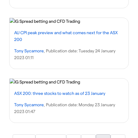
AU CPI peak preview and what comes next for the ASX
200
Tony Sycamore
, Publication date:
Tuesday 24 January
2023 01:11
ASX 200: three stocks to watch as of 23 January
Tony Sycamore
, Publication date:
Monday 23 January
2023 01:47