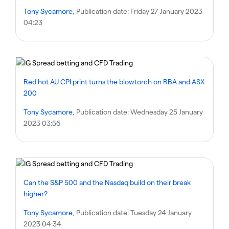
Tony Sycamore
, Publication date:
Friday 27 January 2023
04:23
Red hot AU CPI print turns the blowtorch on RBA and ASX
200
Tony Sycamore
, Publication date:
Wednesday 25 January
2023 03:56
Can the S&P 500 and the Nasdaq build on their break
higher?
Tony Sycamore
, Publication date:
Tuesday 24 January
2023 04:34