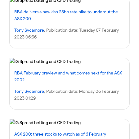
RBA delivers a hawkish 25bp rate hike to undercut the
ASX 200
Tony Sycamore
, Publication date:
Tuesday 07 February
2023 06:56
RBA February preview and what comes next for the ASX
200?
Tony Sycamore
, Publication date:
Monday 06 February
2023 01:29
ASX 200: three stocks to watch as of 6 February