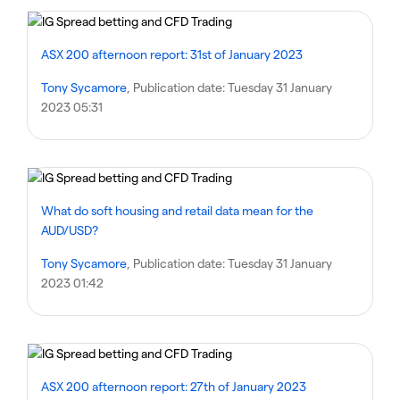
ASX 200 afternoon report: 31st of January 2023
Tony Sycamore
, Publication date:
Tuesday 31 January
2023 05:31
What do soft housing and retail data mean for the
AUD/USD?
Tony Sycamore
, Publication date:
Tuesday 31 January
2023 01:42
ASX 200 afternoon report: 27th of January 2023