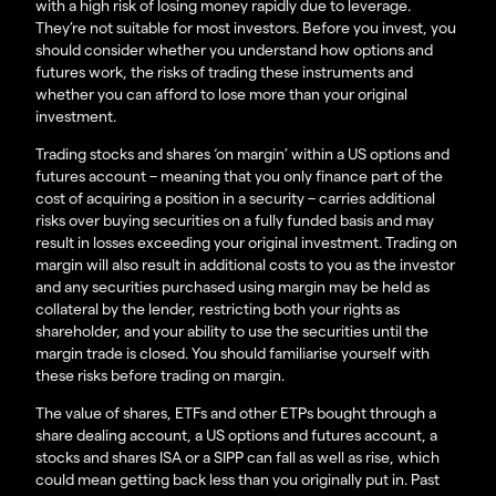
with a high risk of losing money rapidly due to leverage.
They’re not suitable for most investors. Before you invest, you
should consider whether you understand how options and
futures work, the risks of trading these instruments and
whether you can afford to lose more than your original
investment.
Trading stocks and shares ‘on margin’ within a US options and
futures account – meaning that you only finance part of the
cost of acquiring a position in a security – carries additional
risks over buying securities on a fully funded basis and may
result in losses exceeding your original investment. Trading on
margin will also result in additional costs to you as the investor
and any securities purchased using margin may be held as
collateral by the lender, restricting both your rights as
shareholder, and your ability to use the securities until the
margin trade is closed. You should familiarise yourself with
these risks before trading on margin.
The value of shares, ETFs and other ETPs bought through a
share dealing account, a US options and futures account, a
stocks and shares ISA or a SIPP can fall as well as rise, which
could mean getting back less than you originally put in. Past