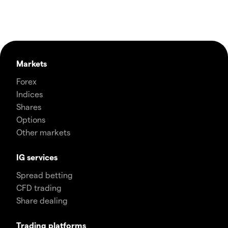
Markets
Forex
Indices
Shares
Options
Other markets
IG services
Spread betting
CFD trading
Share dealing
Trading platforms