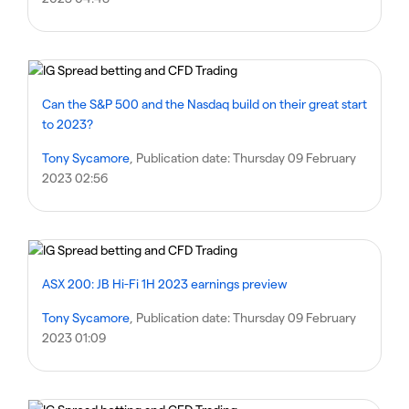
Can the S&P 500 and the Nasdaq build on their great start
to 2023?
Tony Sycamore
, Publication date:
Thursday 09 February
2023 02:56
ASX 200: JB Hi-Fi 1H 2023 earnings preview
Tony Sycamore
, Publication date:
Thursday 09 February
2023 01:09