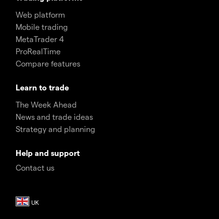
Web platform
Mobile trading
MetaTrader 4
ProRealTime
Compare features
Learn to trade
The Week Ahead
News and trade ideas
Strategy and planning
Help and support
Contact us