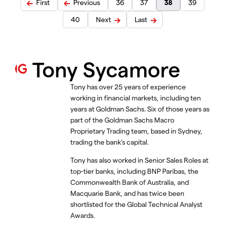
First
Previous
36
37
38
39
40
Next
Last
Tony Sycamore
Tony has over 25 years of experience
working in financial markets, including ten
years at Goldman Sachs. Six of those years as
part of the Goldman Sachs Macro
Proprietary Trading team, based in Sydney,
trading the bank’s capital.
Tony has also worked in Senior Sales Roles at
top-tier banks, including BNP Paribas, the
Commonwealth Bank of Australia, and
Macquarie Bank, and has twice been
shortlisted for the Global Technical Analyst
Awards.