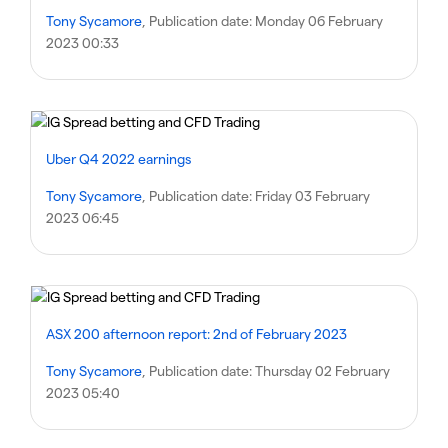
Tony Sycamore
, Publication date:
Monday 06 February
2023 00:33
Uber Q4 2022 earnings
Tony Sycamore
, Publication date:
Friday 03 February
2023 06:45
ASX 200 afternoon report: 2nd of February 2023
Tony Sycamore
, Publication date:
Thursday 02 February
2023 05:40