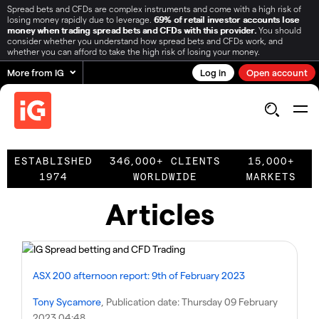
Spread bets and CFDs are complex instruments and come with a high risk of
losing money rapidly due to leverage.
69% of retail investor accounts lose
money when trading spread bets and CFDs with this provider.
You should
consider whether you understand how spread bets and CFDs work, and
whether you can afford to take the high risk of losing your money.
More from IG
Log in
Open account
ESTABLISHED
346,000+ CLIENTS
15,000+
1974
WORLDWIDE
MARKETS
Articles
ASX 200 afternoon report: 9th of February 2023
Tony Sycamore
, Publication date:
Thursday 09 February
2023 04:48