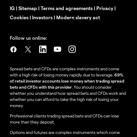
IG
|
Sitemap
|
Terms and agreements
|
Privacy
|
Cookies
|
Investors
|
Modern slavery act
Follow us online:
Spread bets and CFDs are complex instruments and come
with a high risk of losing money rapidly due to leverage.
69%
of retail investor accounts lose money when trading spread
bets and CFDs with this provider
. You should consider
whether you understand how spread bets and CFDs work and
whether you can afford to take the high risk of losing your
money.
Professional clients trading spread bets and CFDs can lose
more than they deposit.
Options and futures are complex instruments which come