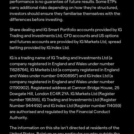
performance is no guarantee of future results. Some ETPs
carry additional risks depending on how they’re structured,
investors should ensure they familiarise themselves with the
differences before investing.
Share dealing and IG Smart Portfolio accounts provided by IG
Trading and Investments Ltd, CFD accounts and US options
and futures accounts are provided by IG Markets Ltd, spread
betting provided by IG Index Ltd.
IG is a trading name of IG Trading and Investments Ltd (a
company registered in England and Wales under number
11628764), IG Markets Ltd (a company registered in England
and Wales under number 04008957) and IG Index Ltd (a
company registered in England and Wales under number
01190902). Registered address at Cannon Bridge House, 25
Dowgate Hill, London EC4R 2YA. IG Markets Ltd (Register
number 195355), IG Trading and Investments Ltd (Register
Number 944492) and IG Index Ltd (Register number 114059)
are authorised and regulated by the Financial Conduct
Authority.
The information on this site isn’t directed at residents of the
United States, Belgium or any particular country outside the