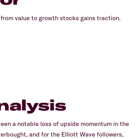
 from value to growth stocks gains traction.
nalysis
been a notable loss of upside momentum in the
rbought, and for the Elliott Wave followers,