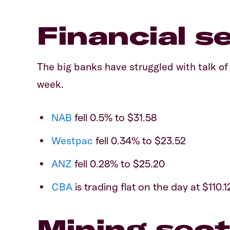
Financial s
The big banks have struggled with talk o
week.
NAB
fell 0.5% to $31.58
Westpac
fell 0.34% to $23.52
ANZ
fell 0.28% to $25.20
CBA
is trading flat on the day at $110.1
Mining sect