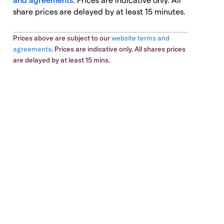
share prices are delayed by at least 15 minutes.
Prices above are subject to our
website terms and
agreements
. Prices are indicative only. All shares prices
are delayed by at least 15 mins.