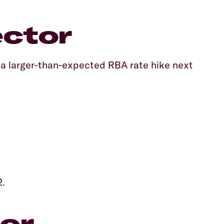
ector
f a larger-than-expected RBA rate hike next
2.
or