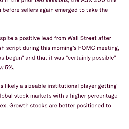
 before sellers again emerged to take the
ite a positive lead from Wall Street after
sh script during this morning’s FOMC meeting,
as begun” and that it was “certainly possible”
ow 5%.
s likely a sizeable institutional player getting
 global stock markets with a higher percentage
dex. Growth stocks are better positioned to