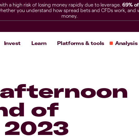
h a high risk of losing money rapidly due to leverage.
69% of
hether you understand how spread bets and CFDs work, and whet
money.
Invest
Learn
Platforms & tools
Analysis
afternoon
nd of
 2023