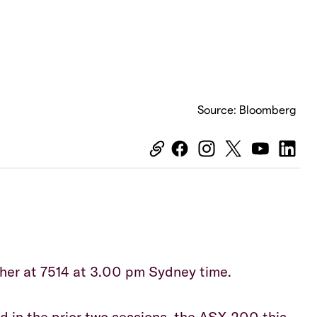
Source: Bloomberg
Equiti
her at 7514 at 3.00 pm Sydney time.
ed in the prior two sessions, the ASX 200 this