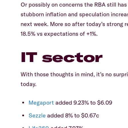
Or possibly on concerns the RBA still has
stubborn inflation and speculation increa
next week. More so after today’s strong 
18.5% vs expectations of +1%.
IT sector
With those thoughts in mind, it’s no surp
today.
Megaport
added 9.23% to $6.09
Sezzle
added 8% to $0.67c