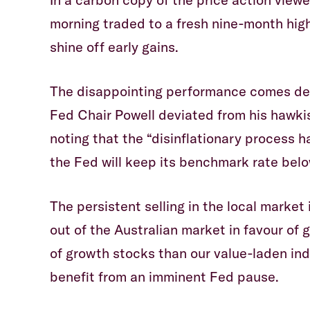
morning traded to a fresh nine-month high
shine off early gains.
The disappointing performance comes desp
Fed Chair Powell deviated from his hawki
noting that the “disinflationary process h
the Fed will keep its benchmark rate bel
The persistent selling in the local market i
out of the Australian market in favour of
of growth stocks than our value-laden in
benefit from an imminent Fed pause.