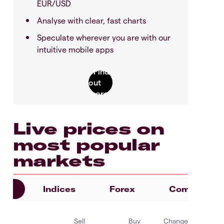
EUR/USD
Analyse with clear, fast charts
Speculate wherever you are with our
intuitive mobile apps
Live prices on
most popular
markets
es
Indices
Forex
Commoditie