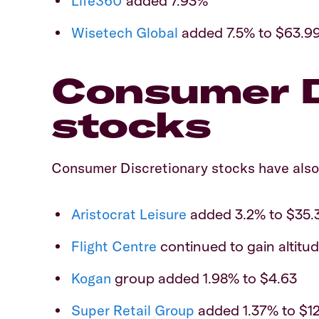
Life360
added 7.93%
Wisetech Global
added 7.5% to $63.99
Consumer D
stocks
Consumer Discretionary stocks have also
Aristocrat Leisure
added 3.2% to $35.
Flight Centre
continued to gain altitud
Kogan
group added 1.98% to $4.63
Super Retail Group
added 1.37% to $12