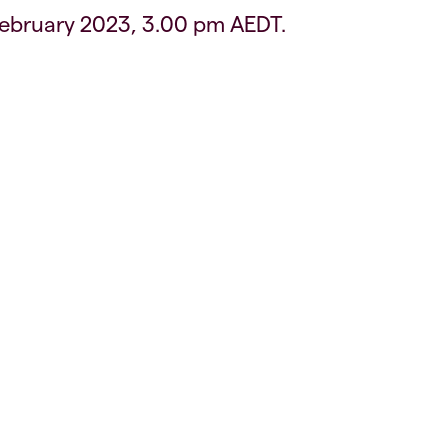
February 2023, 3.00 pm AEDT.