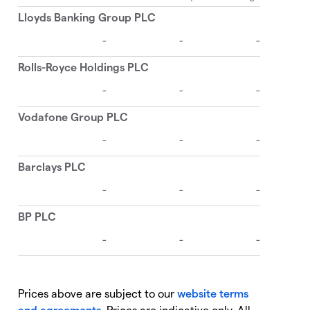
Prices above are subject to our
website terms
and agreements
. Prices are indicative only. All