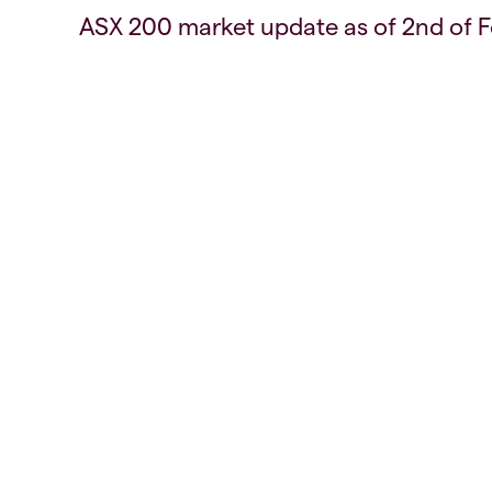
ASX 200 market update as of 2nd of 