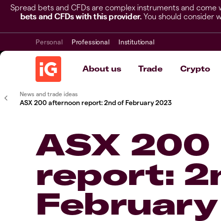
Spread bets and CFDs are complex instruments and come wit
bets and CFDs with this provider.
You should consider w
Personal
Professional
Institutional
About us
Trade
Crypto
News and trade ideas
ASX 200 afternoon report: 2nd of February 2023
ASX 200 
report: 2
February