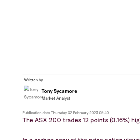
Written by
Tony Sycamore
Market Analyst
Publication date
Thursday 02 February 2023 05:40
The ASX 200 trades 12 points (0.16%) hig
In a carbon copy of the price action view