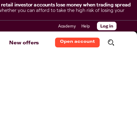
 retail investor accounts lose money when trading spread
her you can afford to take the high risk of losing your
Academy
Help
Log in
Open account
New offers