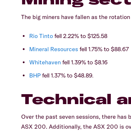
The big miners have fallen as the rotation
Rio Tinto
fell 2.22% to $125.58
Mineral Resources
fell 1.75% to $88.67
Whitehaven
fell 1.39% to $8.16
BHP
fell 1.37% to $48.89.
Technical a
Over the past seven sessions, there has 
ASX 200. Additionally, the ASX 200 is ove