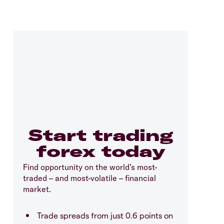
Start trading
forex today
Find opportunity on the world’s most-
traded – and most-volatile – financial
market.
Trade spreads from just 0.6 points on