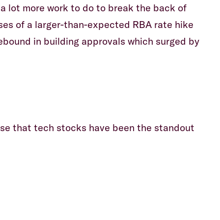
 a lot more work to do to break the back of
ses of a larger-than-expected RBA rate hike
rebound in building approvals which surged by
rise that tech stocks have been the standout