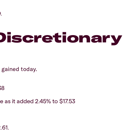
.
iscretionary
 gained today.
38
e as it added 2.45% to $17.53
.61.