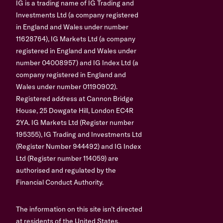
IG is a trading name of IG Trading and
Investments Ltd (a company registered
in England and Wales under number
11628764), IG Markets Ltd (a company
registered in England and Wales under
number 04008957) and IG Index Ltd (a
company registered in England and
Wales under number 01190902).
Registered address at Cannon Bridge
House, 25 Dowgate Hill, London EC4R
2YA. IG Markets Ltd (Register number
195355), IG Trading and Investments Ltd
(Register Number 944492) and IG Index
Ltd (Register number 114059) are
authorised and regulated by the
Financial Conduct Authority.
The information on this site isn’t directed
at residents of the United States,