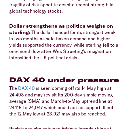
fragility of risk appetite despite recent strength in
global technology stocks.
​Dollar strengthens as politics weighs on
sterling:
The dollar headed for its strongest week
in two months as safe-haven demand and higher
yields supported the currency, while sterling fell to a
one-month low after Wes Streeting’s resignation
intensified the UK political crisis.
​DAX 40 under pressure
​The
DAX 40
is seen coming off its 14 May high at
24,493 and may revisit its 200-day simple moving
average (SMA) and March-to-May uptrend line at
24,118-to-24,047 which could act as support. If not,
the 12 May low at 23,921 may also be reached.
​Resistance sits between Friday's intraday high at