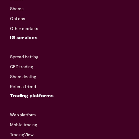
Shares
Options
Other markets
IG services
Spread betting
CFD trading
Share dealing
Refer a friend
Trading platforms
Web platform
Mobile trading
TradingView