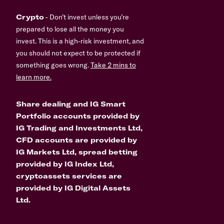
Crypto
- Don’t invest unless you’re
prepared to lose all the money you
invest. This is a high-risk investment, and
you should not expect to be protected if
something goes wrong.
Take 2 mins to
learn more.
Share dealing and IG Smart
Portfolio accounts provided by
IG Trading and Investments Ltd,
CFD accounts are provided by
IG Markets Ltd, spread betting
provided by IG Index Ltd,
cryptoassets services are
provided by IG Digital Assets
Ltd.