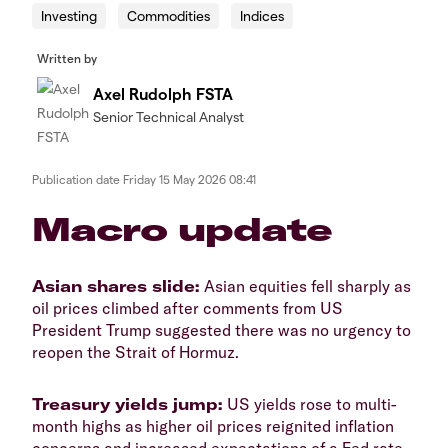
Investing
Commodities
Indices
Written by
Axel Rudolph FSTA
Senior Technical Analyst
Publication date
Friday 15 May 2026 08:41
​​​Macro update
​Asian shares slide:
Asian equities fell sharply as
oil prices climbed after comments from US
President Trump suggested there was no urgency to
reopen the Strait of Hormuz.
​Treasury yields jump:
US yields rose to multi-
month highs as higher oil prices reignited inflation
concerns and increased expectations of a Fed rate