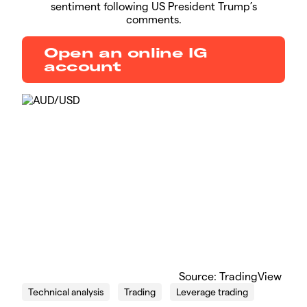
sentiment following US President Trump’s
comments.
Open an online IG
account
​Source: TradingView
Technical analysis
Trading
Leverage trading