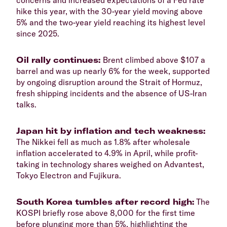
hike this year, with the 30-year yield moving above
5% and the two-year yield reaching its highest level
since 2025.
​Oil rally continues:
Brent climbed above $107 a
barrel and was up nearly 6% for the week, supported
by ongoing disruption around the Strait of Hormuz,
fresh shipping incidents and the absence of US-Iran
talks.
​Japan hit by inflation and tech weakness:
The Nikkei fell as much as 1.8% after wholesale
inflation accelerated to 4.9% in April, while profit-
taking in technology shares weighed on Advantest,
Tokyo Electron and Fujikura.
​South Korea tumbles after record high:
The
KOSPI briefly rose above 8,000 for the first time
before plunging more than 5%, highlighting the