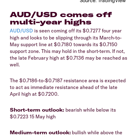
​Source: TradingView
​AUD/USD comes off
multi-year highs
AUD/USD
is seen coming off its $0.7277 four year
high and looks to be slipping through its March-to-
May support line at $0.7180 towards its $0.7150
support zone. This may hold in the short-term. If not,
the late February high at $0.7136 may be reached as
well.
​The $0.7186-to-$0.7187 resistance area is expected
to act as immediate resistance ahead of the late
April high at $0.7200.
​Short-term outlook:
bearish while below its
$0.7223 15 May high
​Medium-term outlook:
bullish while above the