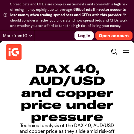
Spread bets and CFDs are complex instruments and come with a high risk
of losing money rapidly due to leverage.
69% of retail investor accounts
lose money when trading spread bets and CFDs with this provider.
You
should consider whether you understand how spread bets and CFDs work,
and whether you can afford to take the high risk of losing your money.
More from IG
Log in
Open account
DAX 40,
AUD/USD
and copper
price under
pressure
Technical analysis of the DAX 40, AUD/USD
and copper price as they slide amid risk-off