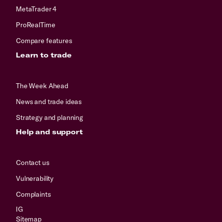
MetaTrader 4
ProRealTime
Compare features
Learn to trade
The Week Ahead
News and trade ideas
Strategy and planning
Help and support
Contact us
Vulnerability
Complaints
IG
Sitemap