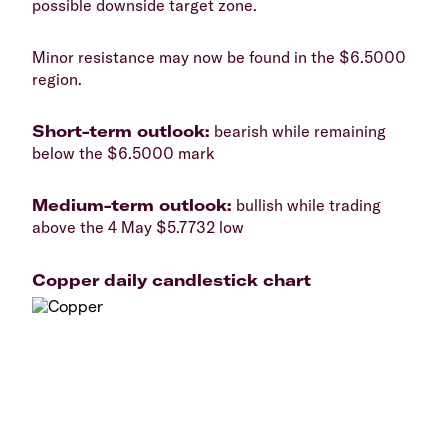
possible downside target zone.
​Minor resistance may now be found in the $6.5000
region.
​Short-term outlook:
bearish while remaining
below the $6.5000 mark
​Medium-term outlook:
bullish while trading
above the 4 May $5.7732 low
Copper daily candlestick chart