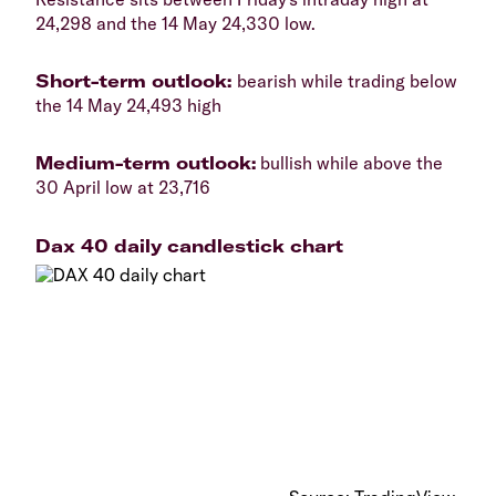
24,298 and the 14 May 24,330 low.
​Short-term outlook:
bearish while trading below
the 14 May 24,493 high
​Medium-term outlook:
bullish while above the
30 April low at 23,716
Dax 40 daily candlestick chart