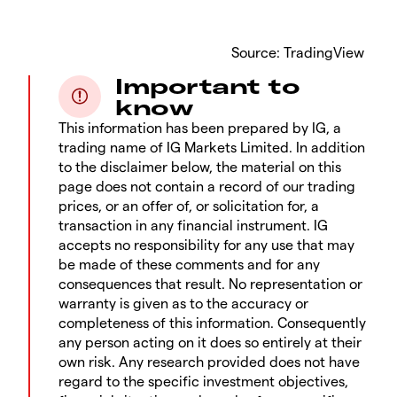
​Source: TradingView
Important to
know
This information has been prepared by IG, a
trading name of IG Markets Limited. In addition
to the disclaimer below, the material on this
page does not contain a record of our trading
prices, or an offer of, or solicitation for, a
transaction in any financial instrument. IG
accepts no responsibility for any use that may
be made of these comments and for any
consequences that result. No representation or
warranty is given as to the accuracy or
completeness of this information. Consequently
any person acting on it does so entirely at their
own risk. Any research provided does not have
regard to the specific investment objectives,