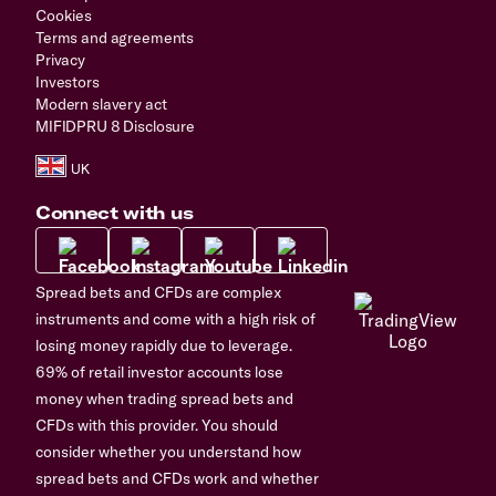
Cookies
Terms and agreements
Privacy
Investors
Modern slavery act
MIFIDPRU 8 Disclosure
Connect with us
Spread bets and CFDs are complex
instruments and come with a high risk of
losing money rapidly due to leverage.
69% of retail investor accounts lose
money when trading spread bets and
CFDs with this provider. You should
consider whether you understand how
spread bets and CFDs work and whether