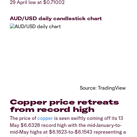
29 April low at $0.71002
AUD/USD daily candlestick chart
​Source: TradingView
​Copper price retreats
from record high
​The price of
copper
is seen swiftly coming off its 13
May $6.6328 record high with the mid-January-to-
mid-May highs at $6.1623-to-$6.1543 representing a