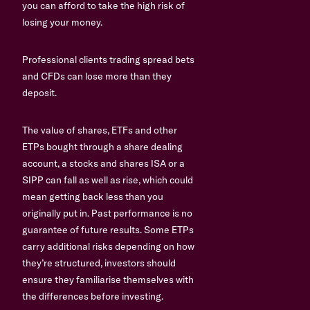
you can afford to take the high risk of
losing your money.
Professional clients trading spread bets
and CFDs can lose more than they
deposit.
The value of shares, ETFs and other
ETPs bought through a share dealing
account, a stocks and shares ISA or a
SIPP can fall as well as rise, which could
mean getting back less than you
originally put in. Past performance is no
guarantee of future results. Some ETPs
carry additional risks depending on how
they’re structured, investors should
ensure they familiarise themselves with
the differences before investing.