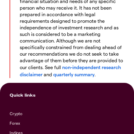
financial situation and needs of any specific
person who may receive it. It has not been
prepared in accordance with legal
requirements designed to promote the
independence of investment research and as
such is considered to be a marketing
communication. Although we are not
specifically constrained from dealing ahead of
our recommendations we do not seek to take
advantage of them before they are provided to
our clients. See full
non-independent research
disclaimer
and
quarterly summary
.
Quick links
Crypto
Forex
Indices