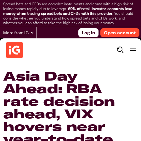
Spread bets and CFDs are complex instruments and come with a high risk of
losing money rapidly due to leverage.
69% of retail investor accounts lose
money when trading spread bets and CFDs with this provider.
You should
consider whether you understand how spread bets and CFDs work, and
whether you can afford to take the high risk of losing your money.
More from IG
Log in
Open account
Asia Day
Ahead: RBA
rate decision
ahead, VIX
hovers near
year-to-date