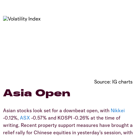
Source: IG charts
Asia Open
Asian stocks look set for a downbeat open, with
Nikkei
-0.12%,
ASX
-0.57% and KOSPI -0.26% at the time of
writing. Recent property support measures have brought a
relief rally for Chinese equities in yesterday’s session, with