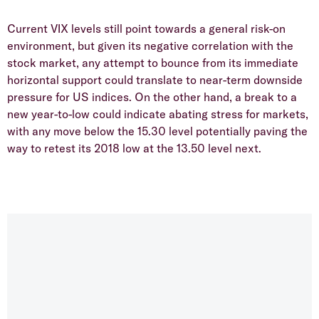
Current VIX levels still point towards a general risk-on
environment, but given its negative correlation with the
stock market, any attempt to bounce from its immediate
horizontal support could translate to near-term downside
pressure for US indices. On the other hand, a break to a
new year-to-low could indicate abating stress for markets,
with any move below the 15.30 level potentially paving the
way to retest its 2018 low at the 13.50 level next.