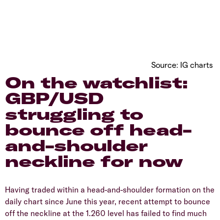
Source: IG charts
On the watchlist:
GBP/USD
struggling to
bounce off head-
and-shoulder
neckline for now
Having traded within a head-and-shoulder formation on the
daily chart since June this year, recent attempt to bounce
off the neckline at the 1.260 level has failed to find much