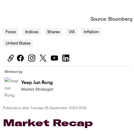
Source: Bloomberg
Forex
Indices
Shares
VIX
Inflation
United States
Written by
Yeap Jun Rong
Market Strategist
Publication date
Tuesday 05 September 2023 01:55
Market Recap