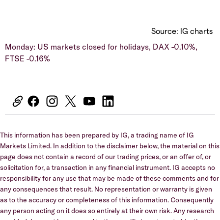
Source: IG charts
Monday: US markets closed for holidays, DAX -0.10%,
FTSE -0.16%
This information has been prepared by IG, a trading name of IG
Markets Limited. In addition to the disclaimer below, the material on this
page does not contain a record of our trading prices, or an offer of, or
solicitation for, a transaction in any financial instrument. IG accepts no
responsibility for any use that may be made of these comments and for
any consequences that result. No representation or warranty is given
as to the accuracy or completeness of this information. Consequently
any person acting on it does so entirely at their own risk. Any research