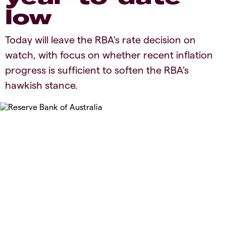
low
Today will leave the RBA's rate decision on
watch, with focus on whether recent inflation
progress is sufficient to soften the RBA’s
hawkish stance.