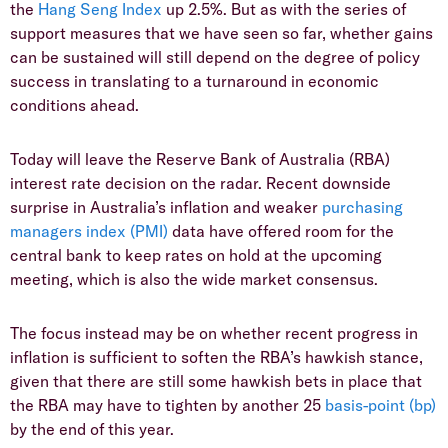
the
Hang Seng Index
up 2.5%. But as with the series of
support measures that we have seen so far, whether gains
can be sustained will still depend on the degree of policy
success in translating to a turnaround in economic
conditions ahead.
Today will leave the Reserve Bank of Australia (RBA)
interest rate decision on the radar. Recent downside
surprise in Australia’s inflation and weaker
purchasing
managers index (PMI)
data have offered room for the
central bank to keep rates on hold at the upcoming
meeting, which is also the wide market consensus.
The focus instead may be on whether recent progress in
inflation is sufficient to soften the RBA’s hawkish stance,
given that there are still some hawkish bets in place that
the RBA may have to tighten by another 25
basis-point (bp)
by the end of this year.