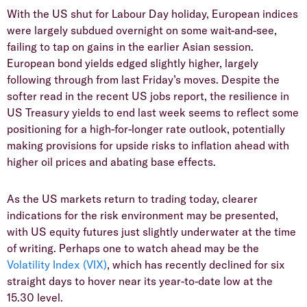
With the US shut for Labour Day holiday, European indices
were largely subdued overnight on some wait-and-see,
failing to tap on gains in the earlier Asian session.
European bond yields edged slightly higher, largely
following through from last Friday’s moves. Despite the
softer read in the recent US jobs report, the resilience in
US Treasury yields to end last week seems to reflect some
positioning for a high-for-longer rate outlook, potentially
making provisions for upside risks to inflation ahead with
higher oil prices and abating base effects.
As the US markets return to trading today, clearer
indications for the risk environment may be presented,
with US equity futures just slightly underwater at the time
of writing. Perhaps one to watch ahead may be the
Volatility Index (VIX)
, which has recently declined for six
straight days to hover near its year-to-date low at the
15.30 level.