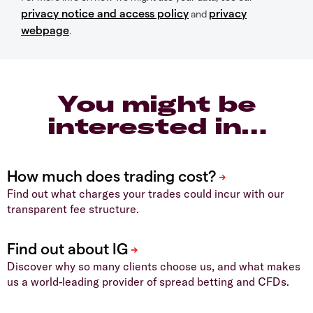
privacy notice and access policy
privacy
and
webpage
.
You might be
interested in…
Find out what charges your trades could incur with our
transparent fee structure.
Discover why so many clients choose us, and what makes
us a world-leading provider of spread betting and CFDs.