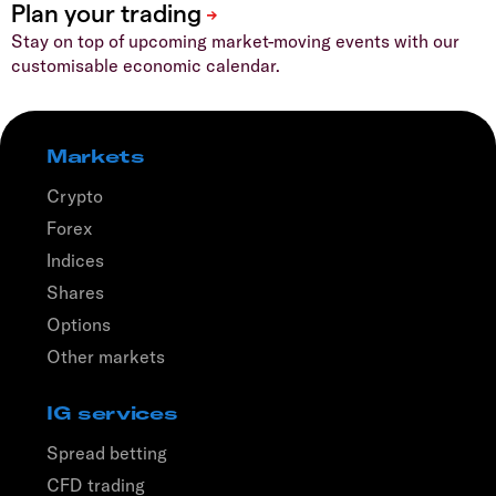
Stay on top of upcoming market-moving events with our
customisable economic calendar.
Markets
Crypto
Forex
Indices
Shares
Options
Other markets
IG services
Spread betting
CFD trading