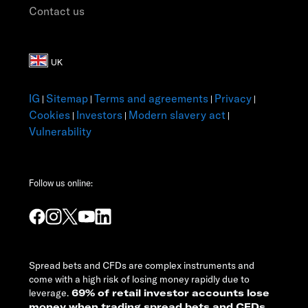
Contact us
IG
Sitemap
Terms and agreements
Privacy
|
|
|
|
Cookies
Investors
Modern slavery act
|
|
|
Vulnerability
Follow us online:
Spread bets and CFDs are complex instruments and
come with a high risk of losing money rapidly due to
leverage.
69% of retail investor accounts lose
money when trading spread bets and CFDs