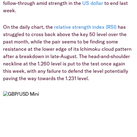
follow-through amid strength in the
US dollar
to end last
week.
On the daily chart, the
relative strength index (RSI)
has
struggled to cross back above the key 50 level over the
past month, while the pair seems to be finding some
resistance at the lower edge of its Ichimoku cloud pattern
after a breakdown in late-August. The head-and-shoulder
neckline at the 1.260 level is put to the test once again
this week, with any failure to defend the level potentially
paving the way towards the 1.231 level.