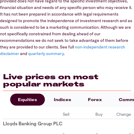
provided does not have regard to the specific investment objectives,
financial situation and needs of any specific person who may receive it.
It has not been prepared in accordance with legal requirements
designed to promote the independence of investment research and as
such is considered to be a marketing communication. Although we are
not specifically constrained from dealing ahead of our
recommendations we do not seek to take advantage of them before
they are provided to our clients. See full
non-independent research
disclaimer
and
quarterly summary
.
Live prices on most
popular markets
Equities
Indices
Forex
Commo