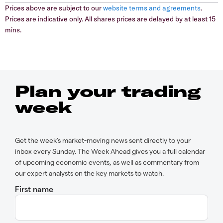
Prices above are subject to our
website terms and agreements
.
Prices are indicative only. All shares prices are delayed by at least 15
mins.
Plan your trading
week
Get the week’s market-moving news sent directly to your
inbox every Sunday. The Week Ahead gives you a full calendar
of upcoming economic events, as well as commentary from
our expert analysts on the key markets to watch.
First name