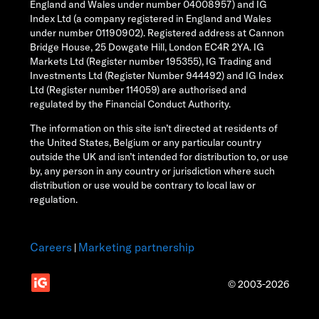
England and Wales under number 04008957) and IG
Index Ltd (a company registered in England and Wales
under number 01190902). Registered address at Cannon
Bridge House, 25 Dowgate Hill, London EC4R 2YA. IG
Markets Ltd (Register number 195355), IG Trading and
Investments Ltd (Register Number 944492) and IG Index
Ltd (Register number 114059) are authorised and
regulated by the Financial Conduct Authority.
The information on this site isn’t directed at residents of
the United States, Belgium or any particular country
outside the UK and isn’t intended for distribution to, or use
by, any person in any country or jurisdiction where such
distribution or use would be contrary to local law or
regulation.
Careers
Marketing partnership
|
© 2003-2026