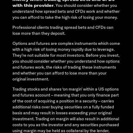
with this provider
. You should consider whether you
understand how spread bets and CFDs work and whether
you can afford to take the high risk of losing your money.
Professional clients trading spread bets and CFDs can
lose more than they deposit.
Options and futures are complex instruments which come
with a high risk of losing money rapidly due to leverage.
They’re not suitable for most investors. Before you invest,
you should consider whether you understand how options
and futures work, the risks of trading these instruments
and whether you can afford to lose more than your
original investment.
Trading stocks and shares ‘on margin’ within a US options
and futures account – meaning that you only finance part
of the cost of acquiring a position in a security – carries
additional risks over buying securities on a fully funded
basis and may result in losses exceeding your original
investment. Trading on margin will also result in additional
costs to you as the investor and any securities purchased
using margin may be held as collateral by the lender,