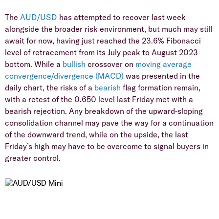
The
AUD/USD
has attempted to recover last week
alongside the broader risk environment, but much may still
await for now, having just reached the 23.6% Fibonacci
level of retracement from its July peak to August 2023
bottom. While a
bullish
crossover on
moving average
convergence/divergence (MACD)
was presented in the
daily chart, the risks of a
bearish
flag formation remain,
with a retest of the 0.650 level last Friday met with a
bearish rejection. Any breakdown of the upward-sloping
consolidation channel may pave the way for a continuation
of the downward trend, while on the upside, the last
Friday’s high may have to be overcome to signal buyers in
greater control.