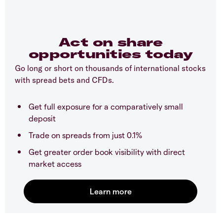
Act on share
opportunities today
Go long or short on thousands of international stocks
with spread bets and CFDs.
Get full exposure for a comparatively small
deposit
Trade on spreads from just 0.1%
Get greater order book visibility with direct
market access