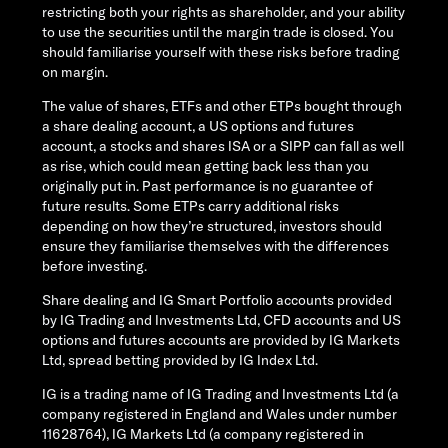
restricting both your rights as shareholder, and your ability
to use the securities until the margin trade is closed. You
should familiarise yourself with these risks before trading
on margin.
The value of shares, ETFs and other ETPs bought through
a share dealing account, a US options and futures
account, a stocks and shares ISA or a SIPP can fall as well
as rise, which could mean getting back less than you
originally put in. Past performance is no guarantee of
future results. Some ETPs carry additional risks
depending on how they’re structured, investors should
ensure they familiarise themselves with the differences
before investing.
Share dealing and IG Smart Portfolio accounts provided
by IG Trading and Investments Ltd, CFD accounts and US
options and futures accounts are provided by IG Markets
Ltd, spread betting provided by IG Index Ltd.
IG is a trading name of IG Trading and Investments Ltd (a
company registered in England and Wales under number
11628764), IG Markets Ltd (a company registered in