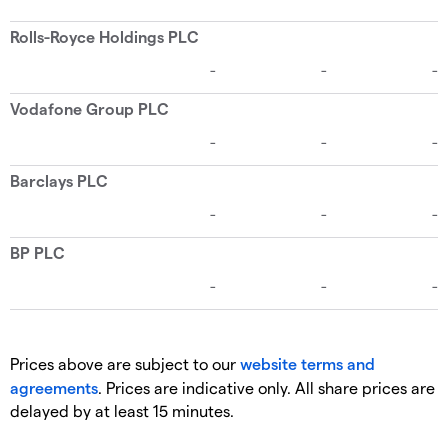
Prices above are subject to our
website terms and
agreements
. Prices are indicative only. All share prices are
delayed by at least 15 minutes.