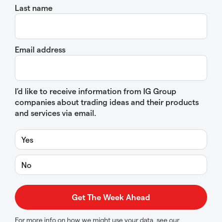
Last name
Email address
I’d like to receive information from IG Group
companies about trading ideas and their products
and services via email.
Yes
No
For more info on how we might use your data, see our