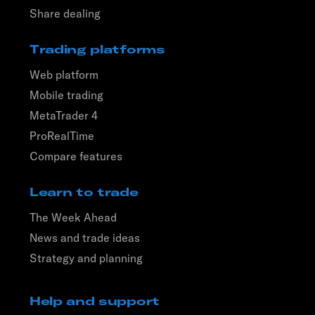
Share dealing
Trading platforms
Web platform
Mobile trading
MetaTrader 4
ProRealTime
Compare features
Learn to trade
The Week Ahead
News and trade ideas
Strategy and planning
Help and support