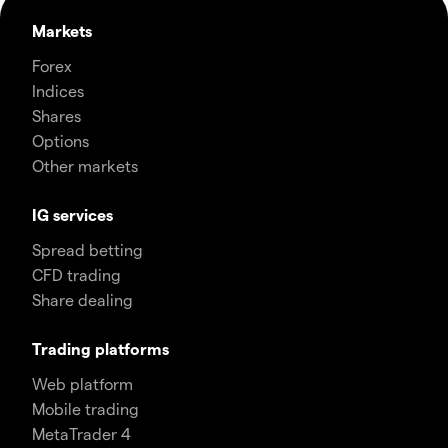
Markets
Forex
Indices
Shares
Options
Other markets
IG services
Spread betting
CFD trading
Share dealing
Trading platforms
Web platform
Mobile trading
MetaTrader 4