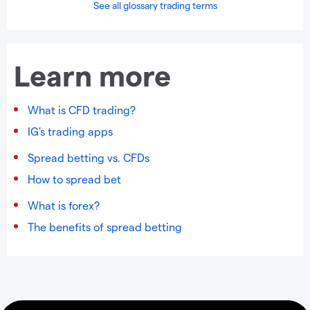
See all glossary trading terms
Learn more
What is CFD trading?
IG's trading apps
Spread betting vs. CFDs
How to spread bet
What is forex?
The benefits of spread betting