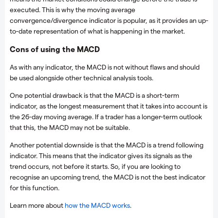
executed. This is why the moving average
convergence/divergence indicator is popular, as it provides an up-
to-date representation of what is happening in the market.
Cons of using the MACD
As with any indicator, the MACD is not without flaws and should
be used alongside other technical analysis tools.
One potential drawback is that the MACD is a short-term
indicator, as the longest measurement that it takes into account is
the 26-day moving average. If a trader has a longer-term outlook
that this, the MACD may not be suitable.
Another potential downside is that the MACD is a trend following
indicator. This means that the indicator gives its signals as the
trend occurs, not before it starts. So, if you are looking to
recognise an upcoming trend, the MACD is not the best indicator
for this function.
Learn more about
how the MACD works
.