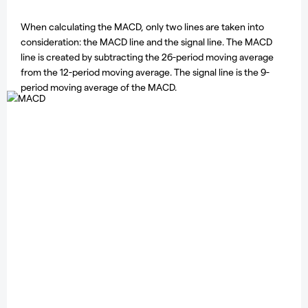
When calculating the MACD, only two lines are taken into
consideration: the MACD line and the signal line. The MACD
line is created by subtracting the 26-period moving average
from the 12-period moving average. The signal line is the 9-
period moving average of the MACD.