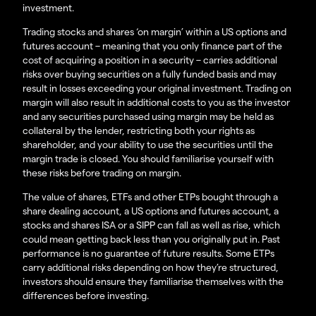
investment.
Trading stocks and shares ‘on margin’ within a US options and
futures account – meaning that you only finance part of the
cost of acquiring a position in a security – carries additional
risks over buying securities on a fully funded basis and may
result in losses exceeding your original investment. Trading on
margin will also result in additional costs to you as the investor
and any securities purchased using margin may be held as
collateral by the lender, restricting both your rights as
shareholder, and your ability to use the securities until the
margin trade is closed. You should familiarise yourself with
these risks before trading on margin.
The value of shares, ETFs and other ETPs bought through a
share dealing account, a US options and futures account, a
stocks and shares ISA or a SIPP can fall as well as rise, which
could mean getting back less than you originally put in. Past
performance is no guarantee of future results. Some ETPs
carry additional risks depending on how they’re structured,
investors should ensure they familiarise themselves with the
differences before investing.