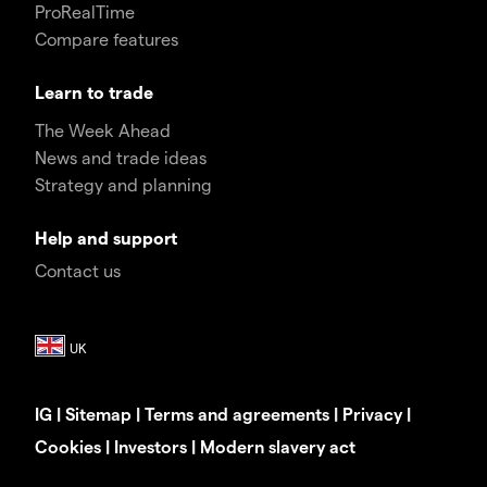
ProRealTime
Compare features
Learn to trade
The Week Ahead
News and trade ideas
Strategy and planning
Help and support
Contact us
IG
|
Sitemap
|
Terms and agreements
|
Privacy
|
Cookies
|
Investors
|
Modern slavery act