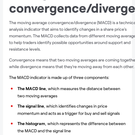
convergence/diverg
The moving average convergence/divergence (MACD) is a technica
analysis indicator that aims to identify changes in a share price's
momentum. The MACD collects data from different moving averag
to help traders identify possible opportunities around support and
resistance levels.
Convergence means that two moving averages are coming togethe
while divergence means that they’re moving away from each other.
The MACD indicator is made up of three components:
The MACD line
, which measures the distance between
two moving averages
The signal line
,
which identifies changes in price
momentum and acts as a trigger for buy and sell signals
The histogram
,
which represents the difference between
the MACD and the signal line