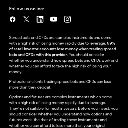
Follow us online:
Spread bets and CFDs are complex instruments and come
with a high risk of losing money rapidly due to leverage.
69%
of retail investor accounts lose money when trading spread
bets and CFDs with this provider
. You should consider
whether you understand how spread bets and CFDs work and
whether you can afford to take the high risk of losing your
money.
Professional clients trading spread bets and CFDs can lose
more than they deposit.
Options and futures are complex instruments which come
with a high risk of losing money rapidly due to leverage.
They’re not suitable for most investors. Before you invest, you
should consider whether you understand how options and
futures work, the risks of trading these instruments and
whether you can afford to lose more than your original