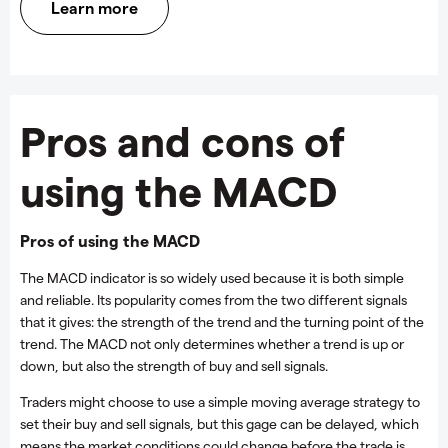
Learn more
Pros and cons of
using the MACD
Pros of using the MACD
The MACD indicator is so widely used because it is both simple
and reliable. Its popularity comes from the two different signals
that it gives: the strength of the trend and the turning point of the
trend. The MACD not only determines whether a trend is up or
down, but also the strength of buy and sell signals.
Traders might choose to use a simple moving average strategy to
set their buy and sell signals, but this gage can be delayed, which
means the market conditions could change before the trade is