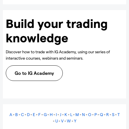
Build your trading
knowledge
Discover how to trade with IG Academy, using our series of
interactive courses, webinars and seminars.
Go to IG Academy
A
-
B
-
C
-
D
-
E
-
F
-
G
-
H
-
I
-
J
-
K
-
L
-
M
-
N
-
O
-
P
-
Q
-
R
-
S
-
T
-
U
-
V
-
W
-
Y