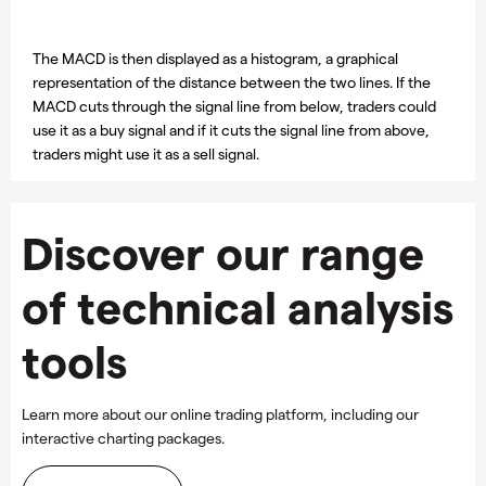
The MACD is then displayed as a histogram, a graphical
representation of the distance between the two lines. If the
MACD cuts through the signal line from below, traders could
use it as a buy signal and if it cuts the signal line from above,
traders might use it as a sell signal.
Discover our range
of technical analysis
tools
Learn more about our online trading platform, including our
interactive charting packages.