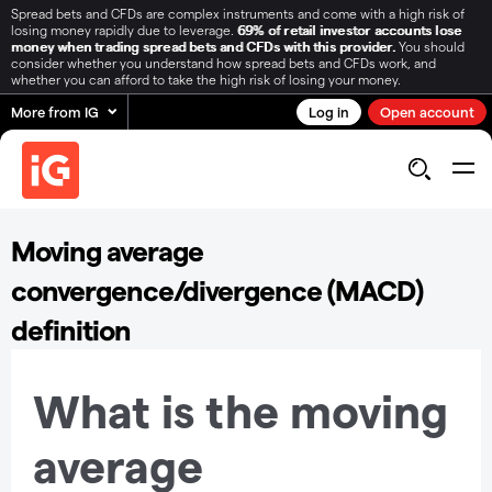
Spread bets and CFDs are complex instruments and come with a high risk of
losing money rapidly due to leverage.
69% of retail investor accounts lose
money when trading spread bets and CFDs with this provider.
You should
consider whether you understand how spread bets and CFDs work, and
whether you can afford to take the high risk of losing your money.
More from IG
Log in
Open account
Moving average
convergence/divergence (MACD)
definition
What is the moving
average