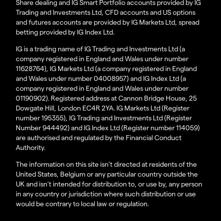
Share dealing and IG Smart Portfolio accounts provided by IG
Trading and Investments Ltd, CFD accounts and US options
and futures accounts are provided by IG Markets Ltd, spread
betting provided by IG Index Ltd.
IG is a trading name of IG Trading and Investments Ltd (a
company registered in England and Wales under number
11628764), IG Markets Ltd (a company registered in England
and Wales under number 04008957) and IG Index Ltd (a
company registered in England and Wales under number
01190902). Registered address at Cannon Bridge House, 25
Dowgate Hill, London EC4R 2YA. IG Markets Ltd (Register
number 195355), IG Trading and Investments Ltd (Register
Number 944492) and IG Index Ltd (Register number 114059)
are authorised and regulated by the Financial Conduct
Authority.
The information on this site isn’t directed at residents of the
United States, Belgium or any particular country outside the
UK and isn’t intended for distribution to, or use by, any person
in any country or jurisdiction where such distribution or use
would be contrary to local law or regulation.