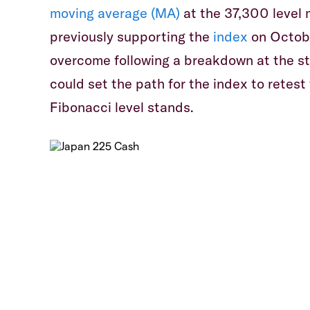
moving average (MA)
at the 37,300 level m
previously supporting the
index
on Octobe
overcome following a breakdown at the s
could set the path for the index to retest
Fibonacci level stands.