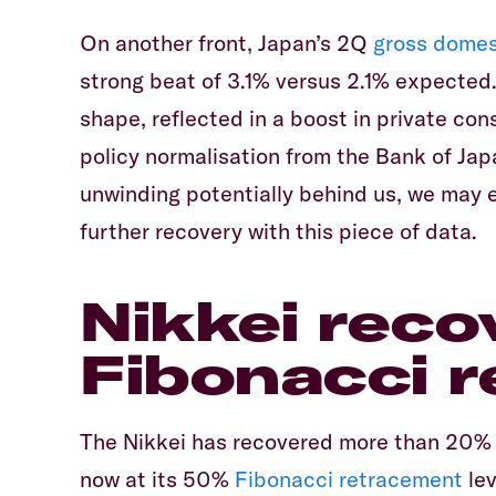
On another front, Japan’s 2Q
gross domes
strong beat of 3.1% versus 2.1% expected
shape, reflected in a boost in private con
policy normalisation from the Bank of Jap
unwinding potentially behind us, we may 
further recovery with this piece of data.
Nikkei reco
Fibonacci 
The Nikkei has recovered more than 20% f
now at its 50%
Fibonacci retracement
lev