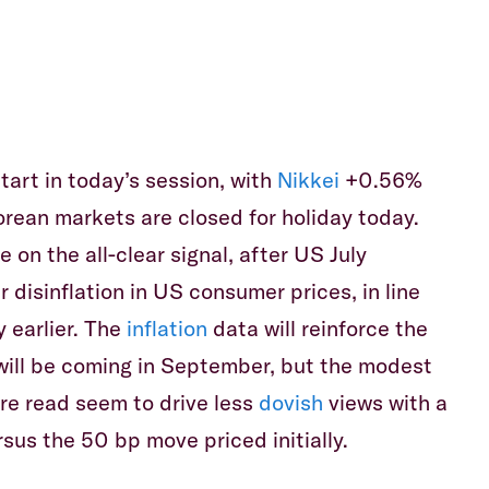
Equiti
tart in today’s session, with
Nikkei
+0.56%
orean markets are closed for holiday today.
 on the all-clear signal, after US July
 disinflation in US consumer prices, in line
 earlier. The
inflation
data will reinforce the
will be coming in September, but the modest
re read seem to drive less
dovish
views with a
rsus the 50 bp move priced initially.