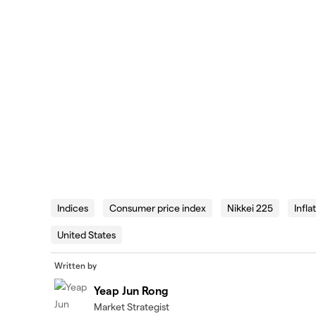
Indices
Consumer price index
Nikkei 225
Infla
United States
Written by
Yeap Jun Rong
Market Strategist