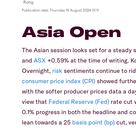
Publication date
Thursday 15 August 2024 01:11
Asia Open
The Asian session looks set for a steady s
and
ASX
+0.59% at the time of writing. K
Overnight,
risk
sentiments continue to ride
consumer price index (CPI)
showed further
with the softer producer prices data a day
view that
Federal Reserve (Fed)
rate cut 
0.1% progress in both the headline and co
lean towards a 25
basis point (bp)
cut, ve