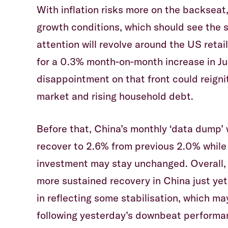
With inflation risks more on the backseat,
growth conditions, which should see the 
attention will revolve around the US retai
for a 0.3% month-on-month increase in Jul
disappointment on that front could reigni
market and rising household debt.
Before that, China’s monthly ‘data dump’ w
recover to 2.6% from previous 2.0% while
investment may stay unchanged. Overall, 
more sustained recovery in China just yet,
in reflecting some stabilisation, which m
following yesterday’s downbeat performa