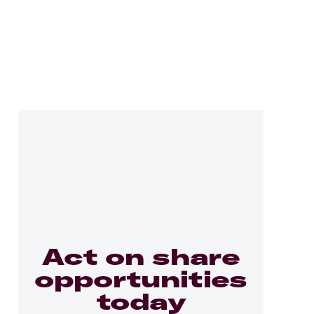
Act on share
opportunities
today