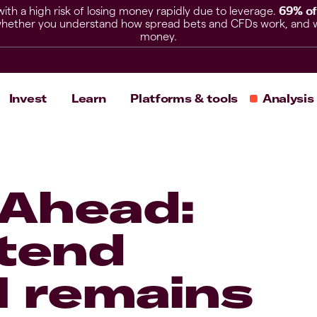
h a high risk of losing money rapidly due to leverage.
69% of
hether you understand how spread bets and CFDs work, and whet
money.
Invest
Learn
Platforms & tools
Analysis
 Ahead:
xtend
I remains