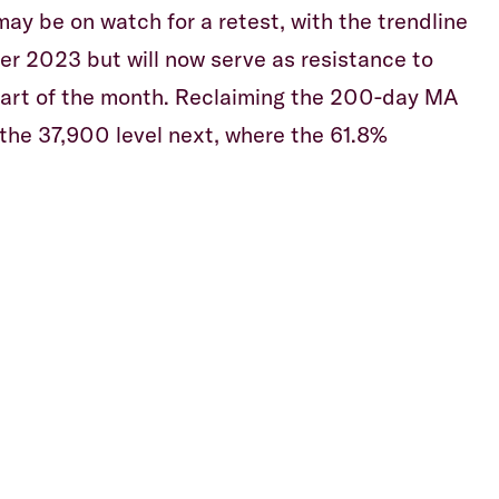
ay be on watch for a retest, with the trendline
r 2023 but will now serve as resistance to
tart of the month. Reclaiming the 200-day MA
 the 37,900 level next, where the 61.8%