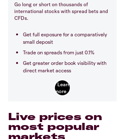
Go long or short on thousands of
international stocks with spread bets and
CFDs.
Get full exposure for a comparatively
small deposit
Trade on spreads from just 0.1%
Get greater order book visibility with
direct market access
Live prices on
most popular
markets