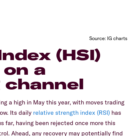
Source: IG charts
ndex (HSI)
g on a
 channel
ing a high in May this year, with moves trading
ow. Its daily
relative strength index (RSI)
has
us far, having been rejected once more this
trol. Ahead, any recovery may potentially find