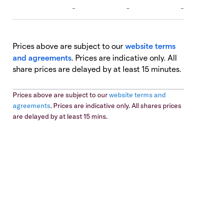
Prices above are subject to our
website terms
and agreements
. Prices are indicative only. All
share prices are delayed by at least 15 minutes.
Prices above are subject to our
website terms and
agreements
. Prices are indicative only. All shares prices
are delayed by at least 15 mins.