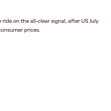
ride on the all-clear signal, after US July
 consumer prices.