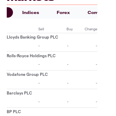
es
Indices
Forex
Commoditie