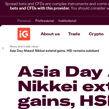
Spread bets and CFDs are complex instruments and come wit
bets and CFDs with this provider.
You should consider w
Personal
Professional
Institutional
About us
Trade
Crypto
News and trade ideas
Asia Day Ahead: Nikkei extend gains, HSI remains subdued
Asia Day
Nikkei e
gains, HS