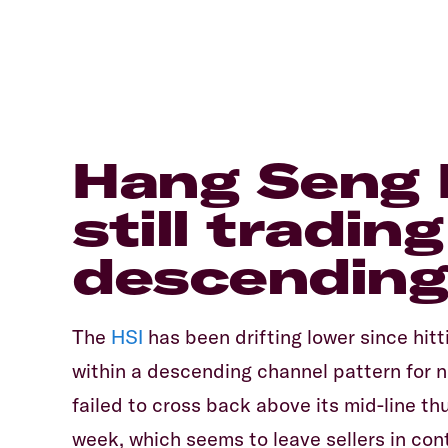
Hang Seng I
still tradin
descending
The
HSI
has been drifting lower since hitt
within a descending channel pattern for n
failed to cross back above its mid-line th
week, which seems to leave sellers in con