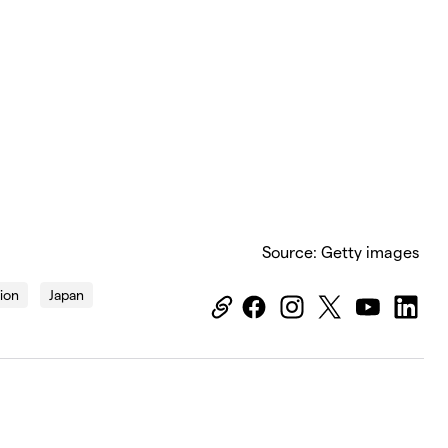
Source: Getty images
tion
Japan