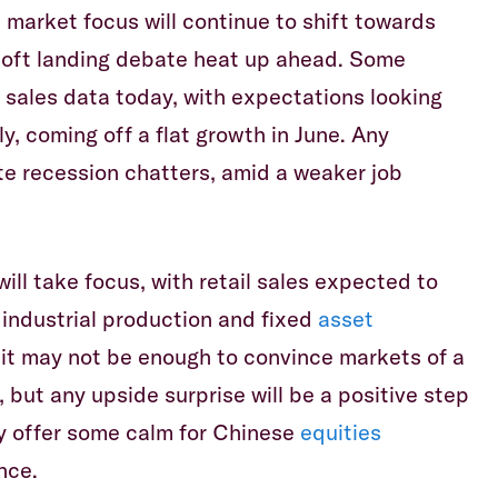
 market focus will continue to shift towards
soft landing debate heat up ahead. Some
l sales data today, with expectations looking
y, coming off a flat growth in June. Any
te recession chatters, amid a weaker job
ill take focus, with retail sales expected to
 industrial production and fixed
asset
it may not be enough to convince markets of a
 but any upside surprise will be a positive step
ay offer some calm for Chinese
equities
nce.