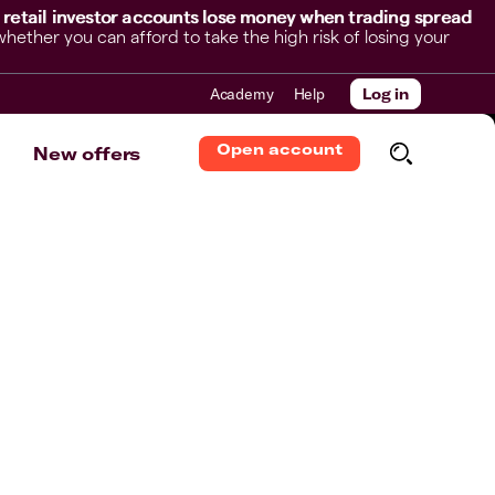
 retail investor accounts lose money when trading spread
her you can afford to take the high risk of losing your
Academy
Help
Log in
Open account
New offers