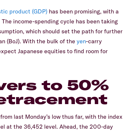
tic product (GDP)
has been promising, with a
. The income-spending cycle has been taking
sumption, which should set the path for further
an (BoJ). With the bulk of the
yen
-carry
expect Japanese equities to find room for
vers to 50%
retracement
rom last Monday’s low thus far, with the index
el at the 36,452 level. Ahead, the 200-day