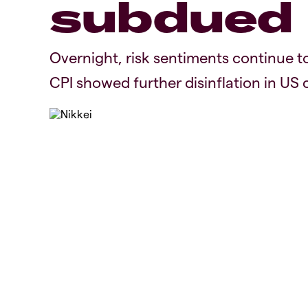
subdued
Overnight, risk sentiments continue to 
CPI showed further disinflation in US