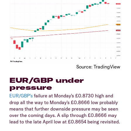
​Source: TradingView
​EUR/GBP under
pressure
EUR/GBP's
failure at Monday's £0.8730 high and
drop all the way to Monday's £0.8666 low probably
means that further downside pressure may be seen
over the coming days. A slip through £0.8666 may
lead to the late April low at £0.8654 being revisited.