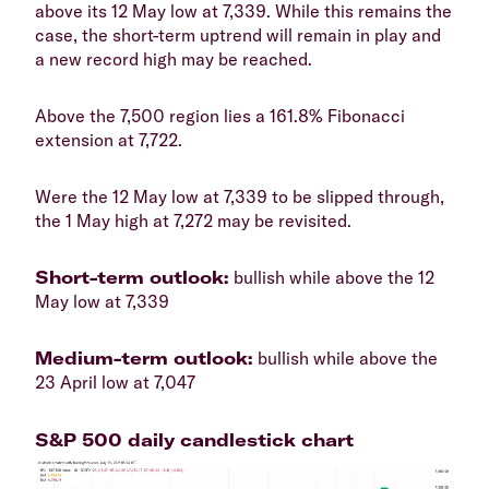
above its 12 May low at 7,339. While this remains the
case, the short-term uptrend will remain in play and
a new record high may be reached.
​Above the 7,500 region lies a 161.8% Fibonacci
extension at 7,722.
​Were the 12 May low at 7,339 to be slipped through,
the 1 May high at 7,272 may be revisited.
​Short-term outlook:
bullish while above the 12
May low at 7,339
​Medium-term outlook:
bullish while above the
23 April low at 7,047
​S&P 500 daily candlestick chart