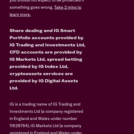
you should not expect to be protected if
something goes wrong.
Take 2 mins to
learn more.
Share dealing and IG Smart
Portfolio accounts provided by
IG Trading and Investments Ltd,
CFD accounts are provided by
IG Markets Ltd, spread betting
provided by IG Index Ltd,
cryptoassets services are
provided by IG Digital Assets
Ltd.
IG is a trading name of IG Trading and
Investments Ltd (a company registered
in England and Wales under number
11628764), IG Markets Ltd (a company
registered in England and Wales under