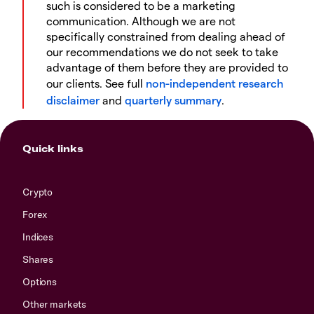
such is considered to be a marketing
communication. Although we are not
specifically constrained from dealing ahead of
our recommendations we do not seek to take
advantage of them before they are provided to
our clients. See full
non-independent research
disclaimer
and
quarterly summary
.
Quick links
Crypto
Forex
Indices
Shares
Options
Other markets