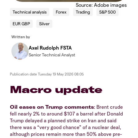
Source: Adobe images
Technical analysis
Forex
Trading
S&P 500
EUR GBP
Silver
Written by
Axel Rudolph FSTA
Senior Technical Analyst
Publication date
Tuesday 19 May 2026 08:05
​​​Macro update
​Oil eases on Trump comments
: Brent crude
fell nearly 2% to around $107 a barrel after Donald
Trump delayed a planned strike on Iran and said
there was a “very good chance” of a nuclear deal,
although prices remain more than 50% above pre-