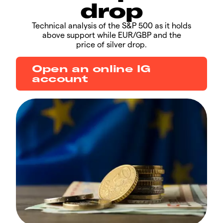
drop
​​​Technical analysis of the S&P 500 as it holds
above support while EUR/GBP and the
price of silver drop.
Open an online IG
account