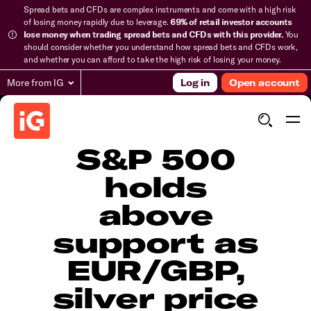
Spread bets and CFDs are complex instruments and come with a high risk
of losing money rapidly due to leverage.
69% of retail investor accounts
lose money when trading spread bets and CFDs with this provider.
You
should consider whether you understand how spread bets and CFDs work,
and whether you can afford to take the high risk of losing your money.
More from IG
Log in
Open account
​​​S&P 500
holds
above
support as
EUR/GBP,
silver price