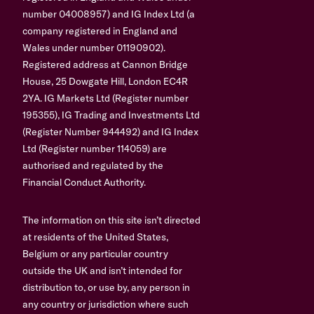
number 04008957) and IG Index Ltd (a
company registered in England and
Wales under number 01190902).
Registered address at Cannon Bridge
House, 25 Dowgate Hill, London EC4R
2YA. IG Markets Ltd (Register number
195355), IG Trading and Investments Ltd
(Register Number 944492) and IG Index
Ltd (Register number 114059) are
authorised and regulated by the
Financial Conduct Authority.
The information on this site isn’t directed
at residents of the United States,
Belgium or any particular country
outside the UK and isn’t intended for
distribution to, or use by, any person in
any country or jurisdiction where such