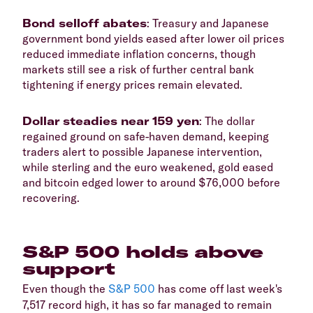
​Bond selloff abates
: Treasury and Japanese
government bond yields eased after lower oil prices
reduced immediate inflation concerns, though
markets still see a risk of further central bank
tightening if energy prices remain elevated.
​Dollar steadies near 159 yen
: The dollar
regained ground on safe-haven demand, keeping
traders alert to possible Japanese intervention,
while sterling and the euro weakened, gold eased
and bitcoin edged lower to around $76,000 before
recovering.
​S&P 500 holds above
support
​Even though the
S&P 500
has come off last week's
7,517 record high, it has so far managed to remain