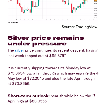
​Source: TradingView
Silver price remains
under pressure
​The
silver
price continues its recent descent, having
last week topped out at $89.3797.
​It is currently slipping towards its Monday low at
$73.8634 low, a fall through which may engage the 4
May low at $72.2045 and also the late April trough
at $70.8656.
​Short-term outlook:
bearish while below the 17
April high at $83.0555