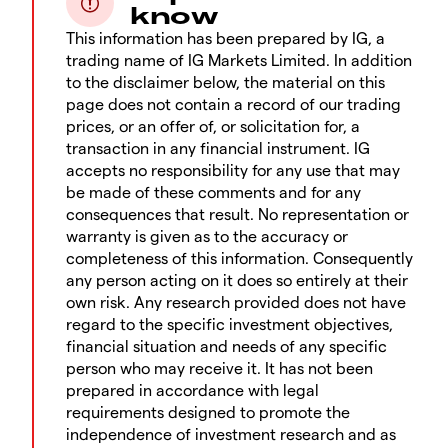
know
This information has been prepared by IG, a
trading name of IG Markets Limited. In addition
to the disclaimer below, the material on this
page does not contain a record of our trading
prices, or an offer of, or solicitation for, a
transaction in any financial instrument. IG
accepts no responsibility for any use that may
be made of these comments and for any
consequences that result. No representation or
warranty is given as to the accuracy or
completeness of this information. Consequently
any person acting on it does so entirely at their
own risk. Any research provided does not have
regard to the specific investment objectives,
financial situation and needs of any specific
person who may receive it. It has not been
prepared in accordance with legal
requirements designed to promote the
independence of investment research and as