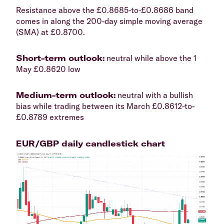
​Resistance above the £0.8685-to-£0.8686 band
comes in along the 200-day simple moving average
(SMA) at £0.8700.
​Short-term outlook:
neutral while above the 1
May £0.8620 low
​Medium-term outlook:
neutral with a bullish
bias while trading between its March £0.8612-to-
£0.8789 extremes
​EUR/GBP daily candlestick chart