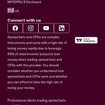
MIFIDPRU 8 Disclosure
Connect with us
Spread bets and CFDs are complex
instruments and come with a high risk of
losing money rapidly due to leverage.
69% of retail investor accounts lose
money when trading spread bets and
CFDs with this provider. You should
consider whether you understand how
spread bets and CFDs work and whether
you can afford to take the high risk of
losing your money.
Professional clients trading spread bets