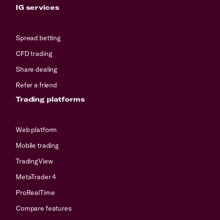
IG services
Spread betting
CFD trading
Share dealing
Refer a friend
Trading platforms
Web platform
Mobile trading
TradingView
MetaTrader 4
ProRealTime
Compare features