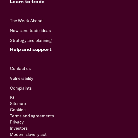
Learn to trade
The Week Ahead
News and trade ideas
Strategy and planning
Help and support
Contact us
Vulnerability
Complaints
IG
Sitemap
Cookies
Terms and agreements
Privacy
Investors
Modern slavery act