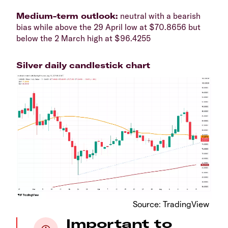
​Medium-term outlook:
neutral with a bearish
bias while above the 29 April low at $70.8656 but
below the 2 March high at $96.4255​​
Silver daily candlestick chart
​Source: TradingView
Important to