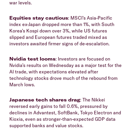
war levels.
​Equities stay cautious
: MSCI’s Asia-Pacific
index ex-Japan dropped more than 1%, with South
Korea’s Kospi down over 3%, while US futures
slipped and European futures traded mixed as
investors awaited firmer signs of de-escalation.
Nvidia test looms
: Investors are focused on
Nvidia’s results on Wednesday as a major test for the
AI trade, with expectations elevated after
technology stocks drove much of the rebound from
March lows.
​Japanese tech shares drag
: The Nikkei
reversed early gains to fall 0.6%, pressured by
declines in Advantest, SoftBank, Tokyo Electron and
Kioxia, even as stronger-than-expected GDP data
supported banks and value stocks.