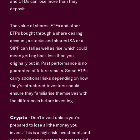
and CFDs can lose more than they
deposit.
The value of shares, ETFs and other
ETPs bought through a share dealing
account, a stocks and shares ISA or a
SIPP can fall as well as rise, which could
mean getting back less than you
originally put in. Past performance is no
guarantee of future results. Some ETPs
carry additional risks depending on how
they’re structured, investors should
ensure they familiarise themselves with
the differences before investing.
Crypto
- Don’t invest unless you’re
prepared to lose all the money you
invest. This is a high-risk investment, and