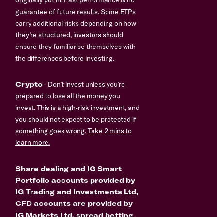
guarantee of future results. Some ETPs
carry additional risks depending on how
they’re structured, investors should
ensure they familiarise themselves with
the differences before investing.
Crypto
- Don’t invest unless you’re
prepared to lose all the money you
invest. This is a high-risk investment, and
you should not expect to be protected if
something goes wrong.
Take 2 mins to
learn more.
Share dealing and IG Smart
Portfolio accounts provided by
IG Trading and Investments Ltd,
CFD accounts are provided by
IG Markets Ltd, spread betting