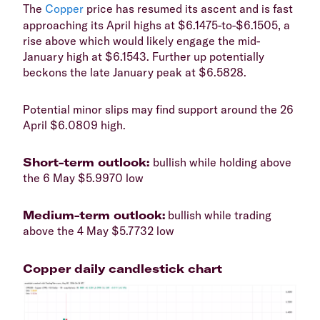
​The
Copper
price has resumed its ascent and is fast
approaching its April highs at $6.1475-to-$6.1505, a
rise above which would likely engage the mid-
January high at $6.1543. Further up potentially
beckons the late January peak at $6.5828.
​Potential minor slips may find support around the 26
April $6.0809 high.
​Short-term outlook:
bullish while holding above
the 6 May $5.9970 low
​Medium-term outlook:
bullish while trading
above the 4 May $5.7732 low
Copper daily candlestick chart