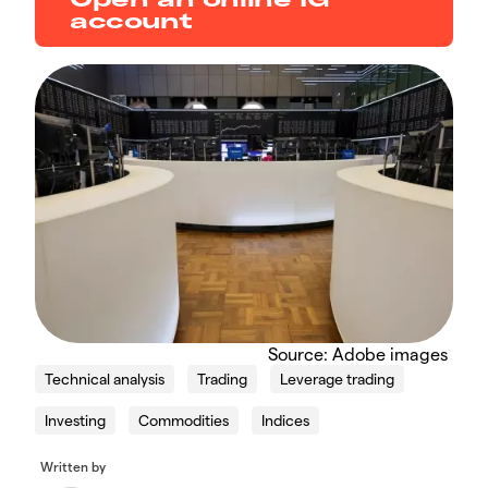
account
Source: Adobe images
Technical analysis
Trading
Leverage trading
Investing
Commodities
Indices
Written by