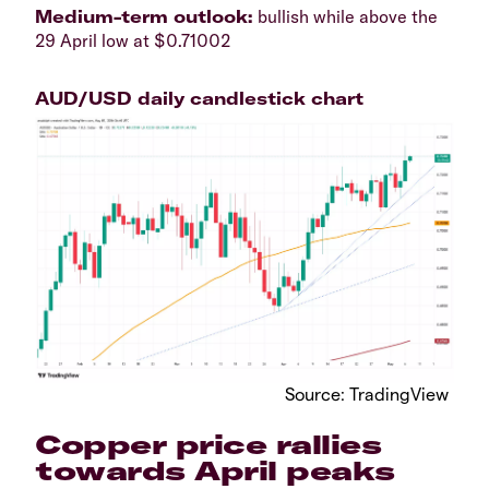
​Medium-term outlook:
bullish while above the
29 April low at $0.71002
AUD/USD daily candlestick chart
​Source: TradingView
​Copper price rallies
towards April peaks