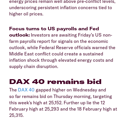
energy prices remain well above pre-conflict levels,
underscoring persistent inflation concerns tied to
higher oil prices.
​Focus turns to US payrolls and Fed
outlook:
Investors are awaiting Friday’s US non-
farm payrolls report for signals on the economic
outlook, while Federal Reserve officials warned the
Middle East conflict could create a sustained
inflation shock through elevated energy costs and
supply chain disruption.
​DAX 40 remains bid
​The
DAX 40
gapped higher on Wednesday and
so far remains bid on Thursday morning, targeting
this week's high at 25,152. Further up lie the 12
February high at 25,293 and the 18 February high at
25,315.