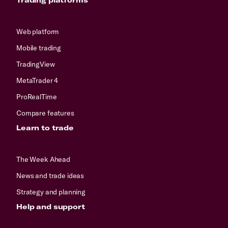
Web platform
Mobile trading
TradingView
MetaTrader 4
ProRealTime
Compare features
Learn to trade
The Week Ahead
News and trade ideas
Strategy and planning
Help and support