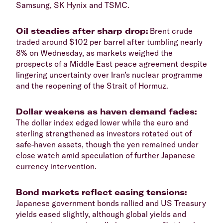
Samsung, SK Hynix and TSMC.
​Oil steadies after sharp drop:
Brent crude
traded around $102 per barrel after tumbling nearly
8% on Wednesday, as markets weighed the
prospects of a Middle East peace agreement despite
lingering uncertainty over Iran’s nuclear programme
and the reopening of the Strait of Hormuz.
​Dollar weakens as haven demand fades:
The dollar index edged lower while the euro and
sterling strengthened as investors rotated out of
safe-haven assets, though the yen remained under
close watch amid speculation of further Japanese
currency intervention.
​Bond markets reflect easing tensions:
Japanese government bonds rallied and US Treasury
yields eased slightly, although global yields and