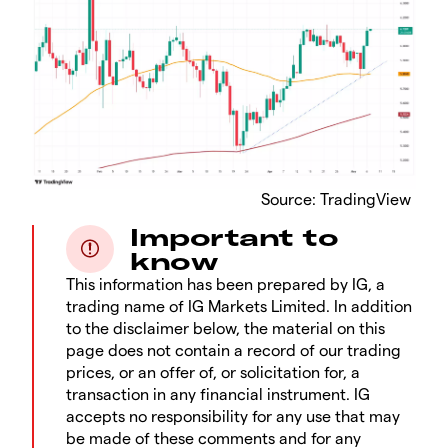
​Source: TradingView
Important to
know
This information has been prepared by IG, a
trading name of IG Markets Limited. In addition
to the disclaimer below, the material on this
page does not contain a record of our trading
prices, or an offer of, or solicitation for, a
transaction in any financial instrument. IG
accepts no responsibility for any use that may
be made of these comments and for any