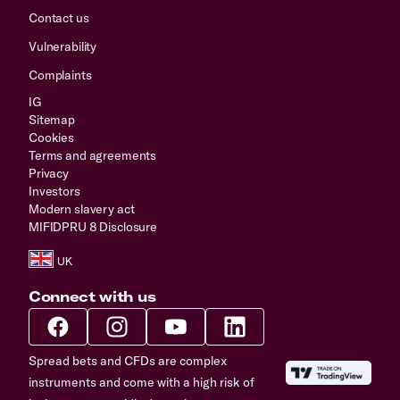
Contact us
Vulnerability
Complaints
IG
Sitemap
Cookies
Terms and agreements
Privacy
Investors
Modern slavery act
MIFIDPRU 8 Disclosure
Connect with us
Spread bets and CFDs are complex
instruments and come with a high risk of