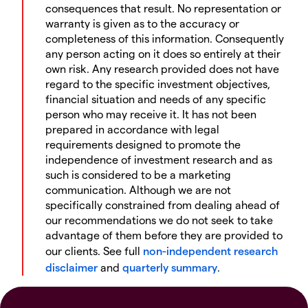
consequences that result. No representation or
warranty is given as to the accuracy or
completeness of this information. Consequently
any person acting on it does so entirely at their
own risk. Any research provided does not have
regard to the specific investment objectives,
financial situation and needs of any specific
person who may receive it. It has not been
prepared in accordance with legal
requirements designed to promote the
independence of investment research and as
such is considered to be a marketing
communication. Although we are not
specifically constrained from dealing ahead of
our recommendations we do not seek to take
advantage of them before they are provided to
our clients. See full
non-independent research
disclaimer
and
quarterly summary
.