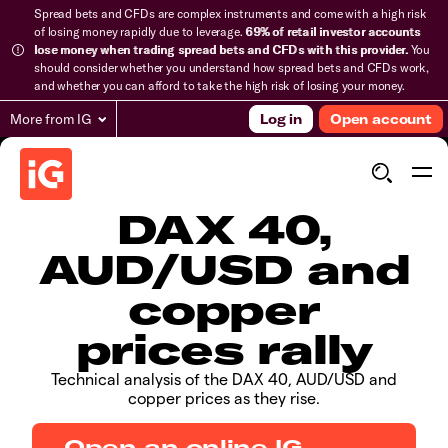
Spread bets and CFDs are complex instruments and come with a high risk
of losing money rapidly due to leverage.
69% of retail investor accounts
lose money when trading spread bets and CFDs with this provider.
You
should consider whether you understand how spread bets and CFDs work,
and whether you can afford to take the high risk of losing your money.
More from IG
Log in
Open account
​​​DAX 40,
AUD/USD and
copper
prices rally
​Technical analysis of the DAX 40, AUD/USD and
copper prices as they rise.
Open an online IG