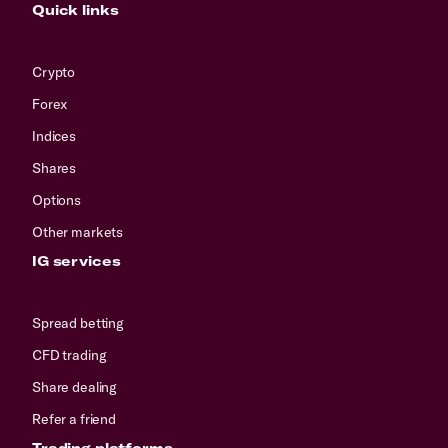
Quick links
Crypto
Forex
Indices
Shares
Options
Other markets
IG services
Spread betting
CFD trading
Share dealing
Refer a friend
Trading platforms