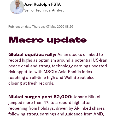
Axel Rudolph FSTA
Senior Technical Analyst
Publication date
Thursday 07 May 2026 08:26
​​​Macro update
​Global equities rally:
Asian stocks climbed to
record highs as optimism around a potential US-Iran
peace deal and strong technology earnings boosted
risk appetite, with MSCI’s Asia-Pacific index
reaching an all-time high and Wall Street also
closing at fresh records.
​Nikkei surges past 62,000:
Japan’s Nikkei
jumped more than 4% to a record high after
reopening from holidays, driven by AI-linked shares
following strong earnings and guidance from AMD,