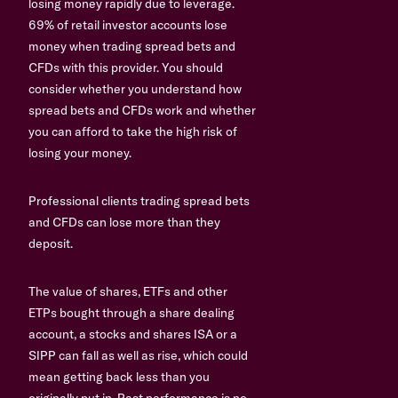
losing money rapidly due to leverage.
69% of retail investor accounts lose
money when trading spread bets and
CFDs with this provider. You should
consider whether you understand how
spread bets and CFDs work and whether
you can afford to take the high risk of
losing your money.
Professional clients trading spread bets
and CFDs can lose more than they
deposit.
The value of shares, ETFs and other
ETPs bought through a share dealing
account, a stocks and shares ISA or a
SIPP can fall as well as rise, which could
mean getting back less than you
originally put in. Past performance is no