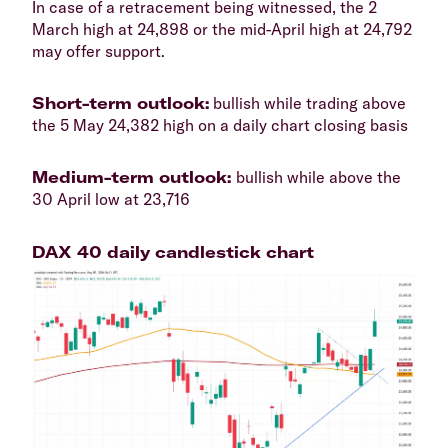
​In case of a retracement being witnessed, the 2
March high at 24,898 or the mid-April high at 24,792
may offer support.
​Short-term outlook:
bullish while trading above
the 5 May 24,382 high on a daily chart closing basis
​Medium-term outlook:
bullish while above the
30 April low at 23,716
DAX 40 daily candlestick chart