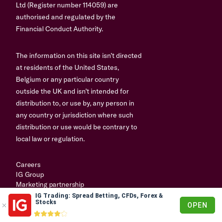
Ltd (Register number 114059) are
authorised and regulated by the
Financial Conduct Authority.
The information on this site isn’t directed
at residents of the United States,
Belgium or any particular country
outside the UK and isn’t intended for
distribution to, or use by, any person in
any country or jurisdiction where such
distribution or use would be contrary to
local law or regulation.
Careers
IG Group
Marketing partnership
IG Trading: Spread Betting, CFDs, Forex &
© 2003-2026
Stocks
OPEN