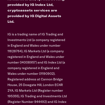
provided by IG Index Ltd,
cryptoassets services are
provided by IG Digital Assets
Ltd.
IG is a trading name of IG Trading and
Investments Ltd (a company registered
in England and Wales under number
11628764), IG Markets Ltd (a company
registered in England and Wales under
number 04008957) and IG Index Ltd (a
company registered in England and
Wales under number 01190902).
Registered address at Cannon Bridge
House, 25 Dowgate Hill, London EC4R
2YA. IG Markets Ltd (Register number
195355), IG Trading and Investments Ltd
(Register Number 944492) and IG Index