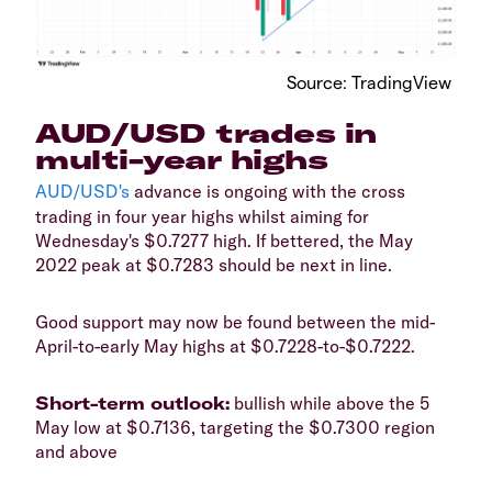
​Source: TradingView
​AUD/USD trades in
multi-year highs
AUD/USD's
advance is ongoing with the cross
trading in four year highs whilst aiming for
Wednesday's $0.7277 high. If bettered, the May
2022 peak at $0.7283 should be next in line.
​Good support may now be found between the mid-
April-to-early May highs at $0.7228-to-$0.7222.
​Short-term outlook:
bullish while above the 5
May low at $0.7136, targeting the $0.7300 region
and above