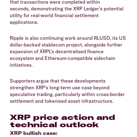
that transactions were completed within
seconds, demonstrating the XRP Ledger’s potential
utility for real-world financial settlement
applications.
​Ripple is also continuing work around RLUSD, its US
dollar-backed stablecoin project, alongside further
expansion of XRPL’s decentralised finance
ecosystem and Ethereum-compatible sidechain
initiatives.
​Supporters argue that these developments
strengthen XRP’s long-term use case beyond
speculative trading, particularly within cross-border
settlement and tokenised asset infrastructure.
​XRP price action and
technical outlook
​XRP bullish case: