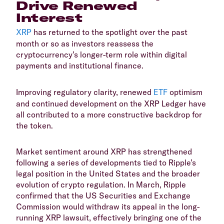
Drive Renewed
Interest
XRP
has returned to the spotlight over the past
month or so as investors reassess the
cryptocurrency’s longer-term role within digital
payments and institutional finance.
​Improving regulatory clarity, renewed
ETF
optimism
and continued development on the XRP Ledger have
all contributed to a more constructive backdrop for
the token.
​Market sentiment around XRP has strengthened
following a series of developments tied to Ripple’s
legal position in the United States and the broader
evolution of crypto regulation. In March, Ripple
confirmed that the US Securities and Exchange
Commission would withdraw its appeal in the long-
running XRP lawsuit, effectively bringing one of the