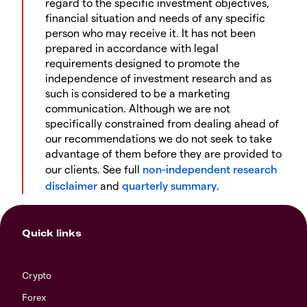
regard to the specific investment objectives,
financial situation and needs of any specific
person who may receive it. It has not been
prepared in accordance with legal
requirements designed to promote the
independence of investment research and as
such is considered to be a marketing
communication. Although we are not
specifically constrained from dealing ahead of
our recommendations we do not seek to take
advantage of them before they are provided to
our clients. See full
non-independent research
disclaimer
and
quarterly summary
.
Quick links
Crypto
Forex