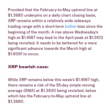
​Provided that the February-to-May uptrend line at
$1.3680 underpins on a daily chart closing basis,
XRP remains within a relatively wide sideways
trading range with a short-term
bullish
bias since the
beginning of the month. A rise above Wednesday's
high at $1.4567 may lead to the April peak at $1.5102
being revisited. It needs to be bettered for a more
significant advance towards the March high at
$1.6061 to occur.
​XRP bearish case:
​While XRP remains below this week's $1.4567 high,
there remains a risk of the 55-day simple moving
average (SMA) at $1.3930 being revisited, below
which lies the February-to-May uptrend line at
$1.3680.