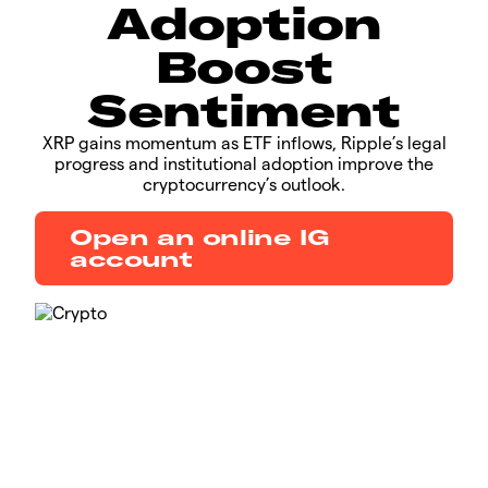
Adoption
Boost
Sentiment
​​​XRP gains momentum as ETF inflows, Ripple’s legal
progress and institutional adoption improve the
cryptocurrency’s outlook.​​
Open an online IG
account