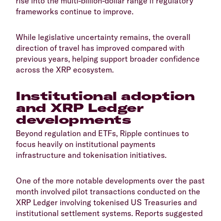
rise into the multi-billion-dollar range if regulatory
frameworks continue to improve.
​While legislative uncertainty remains, the overall
direction of travel has improved compared with
previous years, helping support broader confidence
across the XRP ecosystem.
​Institutional adoption
and XRP Ledger
developments
​Beyond regulation and ETFs, Ripple continues to
focus heavily on institutional payments
infrastructure and tokenisation initiatives.
​One of the more notable developments over the past
month involved pilot transactions conducted on the
XRP Ledger involving tokenised US Treasuries and
institutional settlement systems. Reports suggested