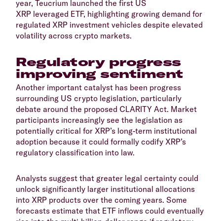
year, Teucrium launched the first US
XRP leveraged ETF, highlighting growing demand for
regulated XRP investment vehicles despite elevated
volatility across crypto markets.
​Regulatory progress
improving sentiment
​Another important catalyst has been progress
surrounding US crypto legislation, particularly
debate around the proposed CLARITY Act. Market
participants increasingly see the legislation as
potentially critical for XRP’s long-term institutional
adoption because it could formally codify XRP’s
regulatory classification into law.
​Analysts suggest that greater legal certainty could
unlock significantly larger institutional allocations
into XRP products over the coming years. Some
forecasts estimate that ETF inflows could eventually