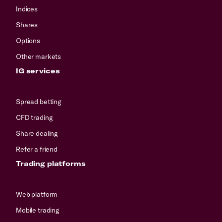
Indices
Shares
Options
Other markets
IG services
Spread betting
CFD trading
Share dealing
Refer a friend
Trading platforms
Web platform
Mobile trading