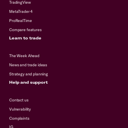
TradingView
MetaTrader 4
ProRealTime
Compare features
Learn to trade
The Week Ahead
News and trade ideas
Strategy and planning
Help and support
Contact us
Vulnerability
Complaints
IG