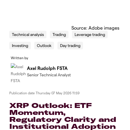
Source: Adobe images
Technical analysis
Trading
Leverage trading
Investing
Outlook
Day trading
Written by
Axel Rudolph FSTA
Senior Technical Analyst
Publication date
Thursday 07 May 2026 11:59
​​​XRP Outlook: ETF
Momentum,
Regulatory Clarity and
Institutional Adoption