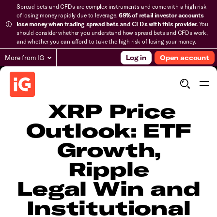
Spread bets and CFDs are complex instruments and come with a high risk
of losing money rapidly due to leverage.
69% of retail investor accounts
lose money when trading spread bets and CFDs with this provider.
You
should consider whether you understand how spread bets and CFDs work,
and whether you can afford to take the high risk of losing your money.
More from IG
Log in
Open account
​​​XRP Price
Outlook: ETF
Growth,
Ripple
Legal Win and
Institutional