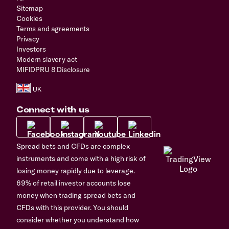
Sitemap
Cookies
Terms and agreements
Privacy
Investors
Modern slavery act
MIFIDPRU 8 Disclosure
Connect with us
Spread bets and CFDs are complex
instruments and come with a high risk of
losing money rapidly due to leverage.
69% of retail investor accounts lose
money when trading spread bets and
CFDs with this provider. You should
consider whether you understand how