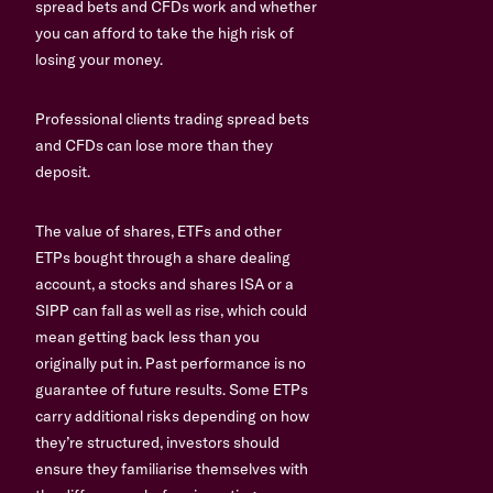
spread bets and CFDs work and whether
you can afford to take the high risk of
losing your money.
Professional clients trading spread bets
and CFDs can lose more than they
deposit.
The value of shares, ETFs and other
ETPs bought through a share dealing
account, a stocks and shares ISA or a
SIPP can fall as well as rise, which could
mean getting back less than you
originally put in. Past performance is no
guarantee of future results. Some ETPs
carry additional risks depending on how
they’re structured, investors should
ensure they familiarise themselves with