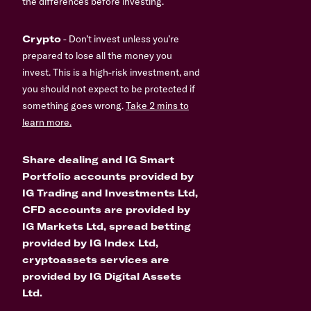
the differences before investing.
Crypto
- Don’t invest unless you’re
prepared to lose all the money you
invest. This is a high-risk investment, and
you should not expect to be protected if
something goes wrong.
Take 2 mins to
learn more.
Share dealing and IG Smart
Portfolio accounts provided by
IG Trading and Investments Ltd,
CFD accounts are provided by
IG Markets Ltd, spread betting
provided by IG Index Ltd,
cryptoassets services are
provided by IG Digital Assets
Ltd.