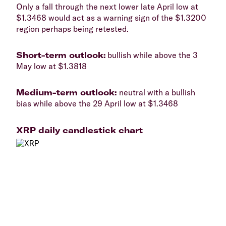
​Only a fall through the next lower late April low at
$1.3468 would act as a warning sign of the $1.3200
region perhaps being retested.
​Short-term outlook:
bullish while above the 3
May low at $1.3818
​Medium-term outlook:
neutral with a bullish
bias while above the 29 April low at $1.3468
XRP daily candlestick chart