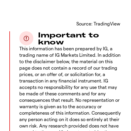
​Source: TradingView
Important to
know
This information has been prepared by IG, a
trading name of IG Markets Limited. In addition
to the disclaimer below, the material on this
page does not contain a record of our trading
prices, or an offer of, or solicitation for, a
transaction in any financial instrument. IG
accepts no responsibility for any use that may
be made of these comments and for any
consequences that result. No representation or
warranty is given as to the accuracy or
completeness of this information. Consequently
any person acting on it does so entirely at their
own risk. Any research provided does not have