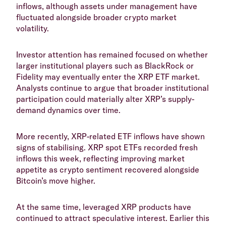
inflows, although assets under management have
fluctuated alongside broader crypto market
volatility.
​Investor attention has remained focused on whether
larger institutional players such as BlackRock or
Fidelity may eventually enter the XRP ETF market.
Analysts continue to argue that broader institutional
participation could materially alter XRP’s supply-
demand dynamics over time.
​More recently, XRP-related ETF inflows have shown
signs of stabilising. XRP spot ETFs recorded fresh
inflows this week, reflecting improving market
appetite as crypto sentiment recovered alongside
Bitcoin’s move higher.
​At the same time, leveraged XRP products have
continued to attract speculative interest. Earlier this