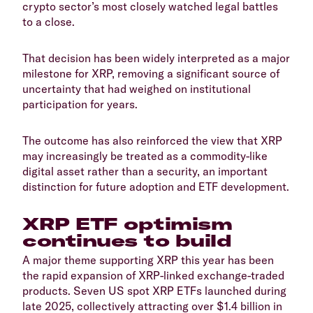
crypto sector’s most closely watched legal battles
to a close.
​That decision has been widely interpreted as a major
milestone for XRP, removing a significant source of
uncertainty that had weighed on institutional
participation for years.
​The outcome has also reinforced the view that XRP
may increasingly be treated as a commodity-like
digital asset rather than a security, an important
distinction for future adoption and ETF development.
​XRP ETF optimism
continues to build
​A major theme supporting XRP this year has been
the rapid expansion of XRP-linked exchange-traded
products. Seven US spot XRP ETFs launched during
late 2025, collectively attracting over $1.4 billion in