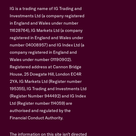
IG is a trading name of IG Trading and
Investments Ltd (a company registered
in England and Wales under number
11628764), IG Markets Ltd (a company
registered in England and Wales under
number 04008957) and IG Index Ltd (a
company registered in England and
Wales under number 01190902).
Registered address at Cannon Bridge
House, 25 Dowgate Hill, London EC4R
2YA. IG Markets Ltd (Register number
195355), IG Trading and Investments Ltd
(Register Number 944492) and IG Index
Ltd (Register number 114059) are
authorised and regulated by the
Financial Conduct Authority.
The information on this site isn’t directed