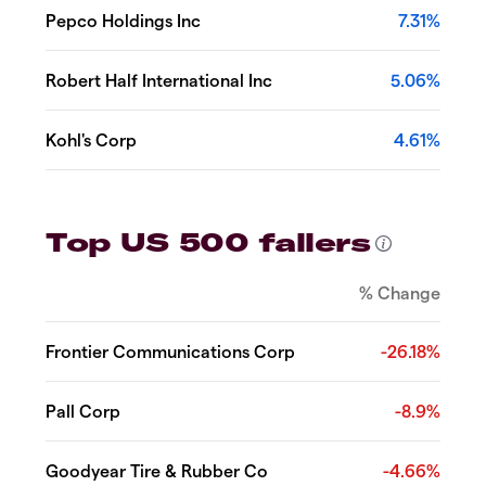
Pepco Holdings Inc
7.31%
Robert Half International Inc
5.06%
Kohl's Corp
4.61%
Top US 500 fallers
% Change
Frontier Communications Corp
-26.18%
Pall Corp
-8.9%
Goodyear Tire & Rubber Co
-4.66%