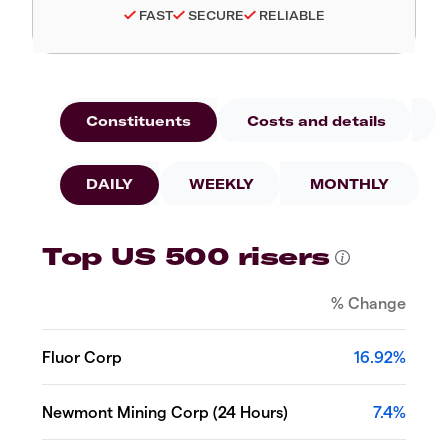
FAST
SECURE
RELIABLE
Constituents
Costs and details
DAILY
WEEKLY
MONTHLY
Top US 500 risers
% Change
Fluor Corp
16.92%
Newmont Mining Corp (24 Hours)
7.4%