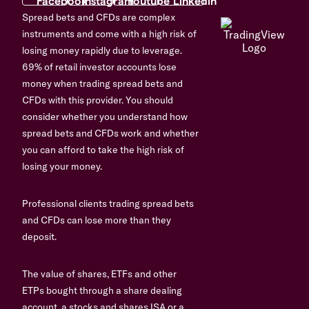
Spread bets and CFDs are complex
instruments and come with a high risk of
losing money rapidly due to leverage.
69% of retail investor accounts lose
money when trading spread bets and
CFDs with this provider. You should
consider whether you understand how
spread bets and CFDs work and whether
you can afford to take the high risk of
losing your money.
Professional clients trading spread bets
and CFDs can lose more than they
deposit.
The value of shares, ETFs and other
ETPs bought through a share dealing
account, a stocks and shares ISA or a