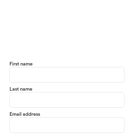
First name
Last name
Email address