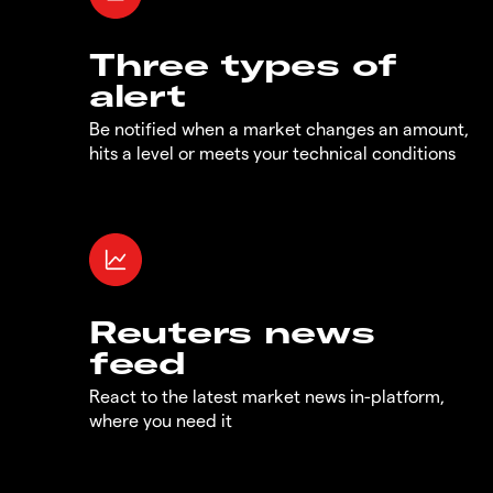
Three types of
alert
Be notified when a market changes an amount,
hits a level or meets your technical conditions
Reuters news
feed
React to the latest market news in-platform,
where you need it