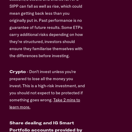
SIPP can fall as well as rise, which could
mean getting back less than you
originally put in. Past performance is no
guarantee of future results. Some ETPs
carry additional risks depending on how
they’re structured, investors should
ensure they familiarise themselves with
the differences before investing.
Crypto
- Don’t invest unless you’re
prepared to lose all the money you
invest. This is a high-risk investment, and
you should not expect to be protected if
something goes wrong.
Take 2 mins to
learn more.
Share dealing and IG Smart
Portfolio accounts provided by