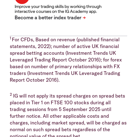
Improve your trading skills by working through
interactive courses on the IG Academy app.
1
For CFDs, Based on revenue (published financial
statements, 2022); number of active UK financial
spread betting accounts (Investment Trends UK
Leveraged Trading Report October 2016); for forex
based on number of primary relationships with FX
traders (Investment Trends UK Leveraged Trading
Report October 2016).
2
IG will not apply its spread charges on spread bets
placed in Tier 1 on FTSE 100 stocks during all
trading sessions from 5 September 2025 until
further notice. All other applicable costs and
charges, including market spread, will be charged as
normal on such spread bets regardless of the
notional value of the spread bet.