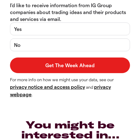
I’d like to receive information from IG Group
companies about trading ideas and their products
and services via email.
Yes
No
For more info on how we might use your data, see our
privacy notice and access policy
privacy
and
webpage
.
You might be
interested in…