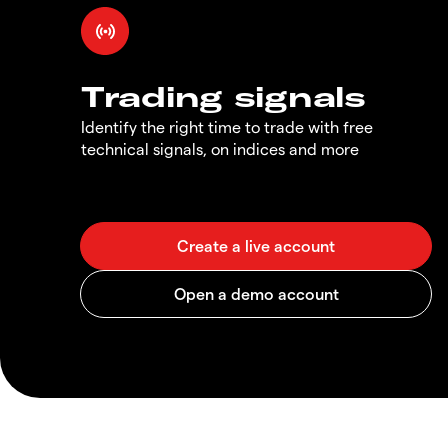
Trading signals
Identify the right time to trade with free
technical signals, on indices and more