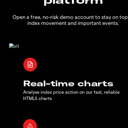
Open a free, no-risk demo account to stay on top
index movement and important events.
Real-time charts
Analyse index price action on our fast, reliable
HTML5 charts