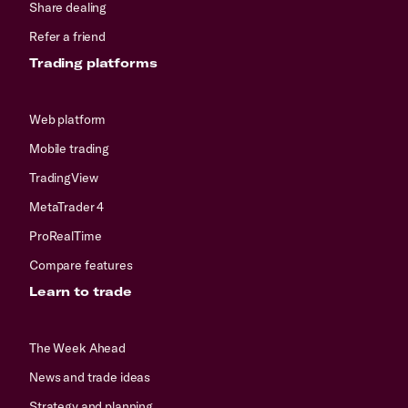
Share dealing
Refer a friend
Trading platforms
Web platform
Mobile trading
TradingView
MetaTrader 4
ProRealTime
Compare features
Learn to trade
The Week Ahead
News and trade ideas
Strategy and planning