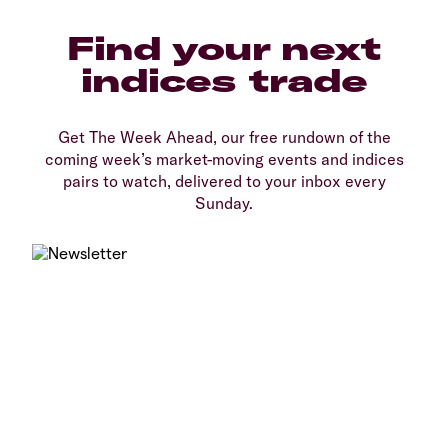
Find your next
indices trade
Get The Week Ahead, our free rundown of the
coming week’s market-moving events and indices
pairs to watch, delivered to your inbox every
Sunday.