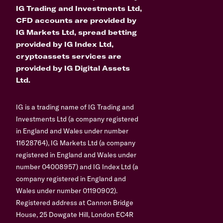
IG Trading and Investments Ltd,
CFD accounts are provided by
IG Markets Ltd, spread betting
provided by IG Index Ltd,
cryptoassets services are
provided by IG Digital Assets
Ltd.
IG is a trading name of IG Trading and
Investments Ltd (a company registered
in England and Wales under number
11628764), IG Markets Ltd (a company
registered in England and Wales under
number 04008957) and IG Index Ltd (a
company registered in England and
Wales under number 01190902).
Registered address at Cannon Bridge
House, 25 Dowgate Hill, London EC4R