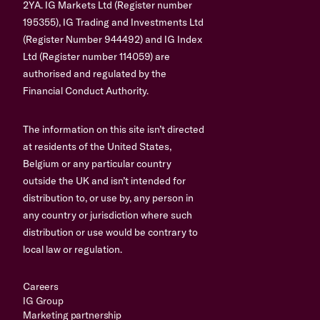
2YA. IG Markets Ltd (Register number
195355), IG Trading and Investments Ltd
(Register Number 944492) and IG Index
Ltd (Register number 114059) are
authorised and regulated by the
Financial Conduct Authority.
The information on this site isn’t directed
at residents of the United States,
Belgium or any particular country
outside the UK and isn’t intended for
distribution to, or use by, any person in
any country or jurisdiction where such
distribution or use would be contrary to
local law or regulation.
Careers
IG Group
Marketing partnership