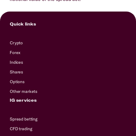
Quick links
Crypto
Forex
Indices
Shares
Options
Other markets
IG services
Spread betting
CFD trading