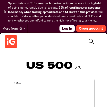
Spread bets and CFDs are complex instruments and come with a high risk
of losing money rapidly due to leverage.
69% of retail investor accounts
lose money when trading spread bets and CFDs with this provider.
You
should consider whether you understand how spread bets and CFDs work,
and whether you can afford to take the high risk of losing your money.
More from IG
Log in
Open account
US 500
.SPX
5 Mins