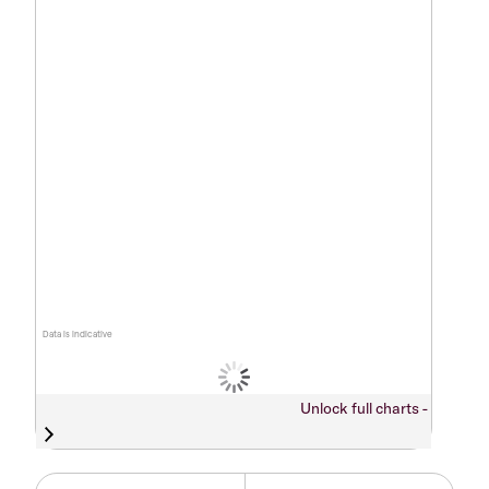
Data is indicative
Unlock full charts -