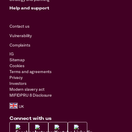
Help and support
Contact us
Vulnerability
Complaints
IG
Sitemap
Cookies
Terms and agreements
Privacy
Investors
Modern slavery act
MIFIDPRU 8 Disclosure
Connect with us