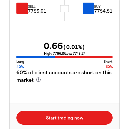
SELL
BUY
7753.01
7754.51
0.66
(
0.01
%)
High:
7756.16
Low:
7748.27
Long
Short
40%
60%
60%
of client accounts are
short
on this
market