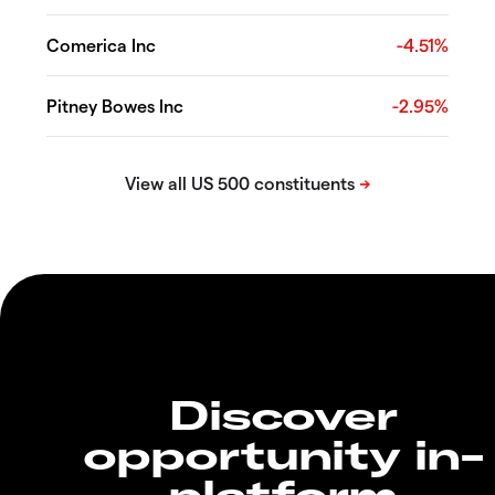
Comerica Inc
-4.51%
Pitney Bowes Inc
-2.95%
Discover
opportunity in-
platform