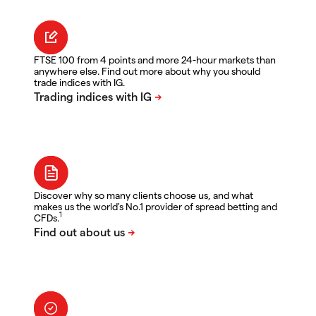
FTSE 100 from 4 points and more 24-hour markets than
anywhere else. Find out more about why you should
trade indices with IG.
Discover why so many clients choose us, and what
makes us the world's No.1 provider of spread betting and
1
CFDs.