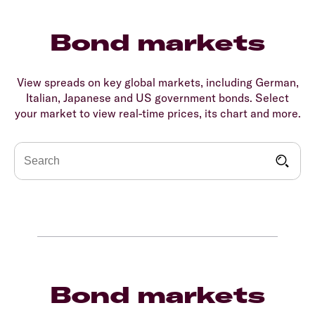
Bond markets
View spreads on key global markets, including German,
Italian, Japanese and US government bonds. Select
your market to view real-time prices, its chart and more.
Bond markets