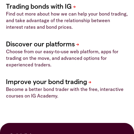
Find out more about how we can help your bond trading,
and take advantage of the relationship between
interest rates and bond prices.
Choose from our easy-to-use web platform, apps for
trading on the move, and advanced options for
experienced traders.
Become a better bond trader with the free, interactive
courses on IG Academy.