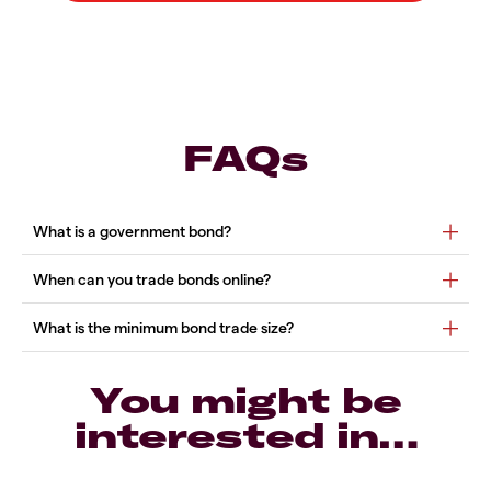
FAQs
You might be
interested in…