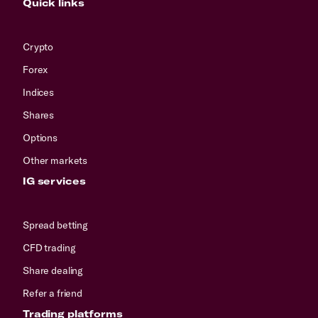
Quick links
Crypto
Forex
Indices
Shares
Options
Other markets
IG services
Spread betting
CFD trading
Share dealing
Refer a friend
Trading platforms