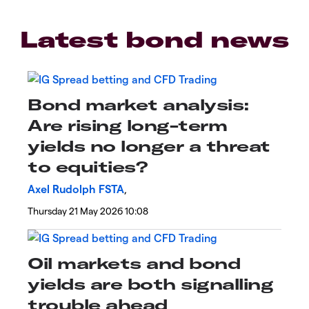
Latest bond news
Bond market analysis:
Are rising long-term
yields no longer a threat
to equities?
Axel Rudolph FSTA
,
Thursday 21 May 2026 10:08
​​​​Oil markets and bond
yields are both signalling
trouble ahead​​​​