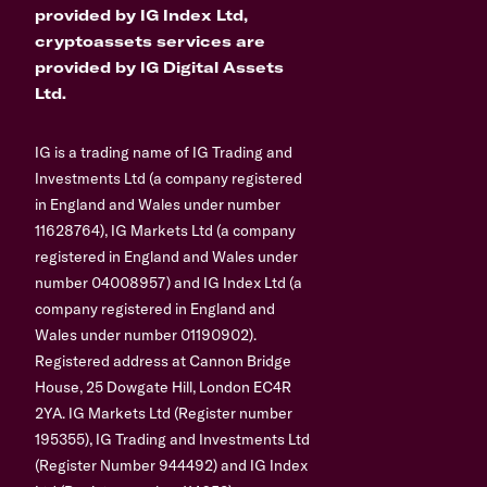
provided by IG Index Ltd,
cryptoassets services are
provided by IG Digital Assets
Ltd.
IG is a trading name of IG Trading and
Investments Ltd (a company registered
in England and Wales under number
11628764), IG Markets Ltd (a company
registered in England and Wales under
number 04008957) and IG Index Ltd (a
company registered in England and
Wales under number 01190902).
Registered address at Cannon Bridge
House, 25 Dowgate Hill, London EC4R
2YA. IG Markets Ltd (Register number
195355), IG Trading and Investments Ltd
(Register Number 944492) and IG Index