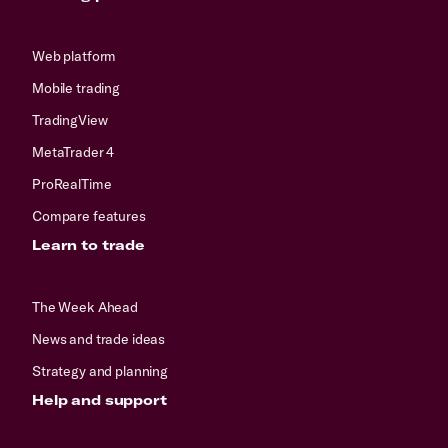
Web platform
Mobile trading
TradingView
MetaTrader 4
ProRealTime
Compare features
Learn to trade
The Week Ahead
News and trade ideas
Strategy and planning
Help and support