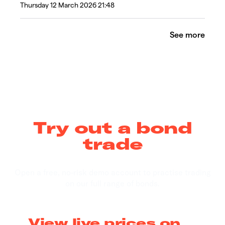
Thursday 12 March 2026 21:48
See more
Try out a bond
trade
Open a free, no-risk demo account to practise trading
on our full range of bonds.
View live prices on