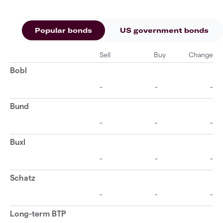
Popular bonds
US government bonds