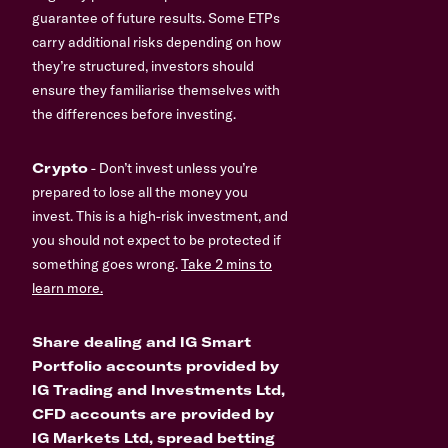
guarantee of future results. Some ETPs
carry additional risks depending on how
they’re structured, investors should
ensure they familiarise themselves with
the differences before investing.
Crypto
- Don’t invest unless you’re
prepared to lose all the money you
invest. This is a high-risk investment, and
you should not expect to be protected if
something goes wrong.
Take 2 mins to
learn more.
Share dealing and IG Smart
Portfolio accounts provided by
IG Trading and Investments Ltd,
CFD accounts are provided by
IG Markets Ltd, spread betting