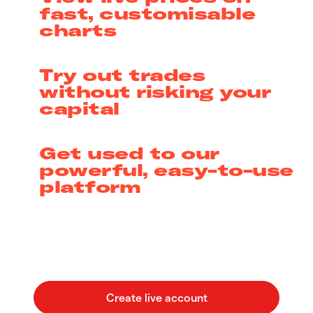
fast, customisable
charts
Try out trades
without risking your
capital
Get used to our
powerful, easy-to-use
platform