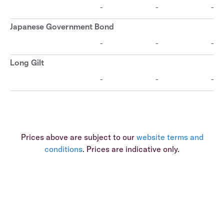
Prices above are subject to our
website terms and
conditions
. Prices are indicative only.