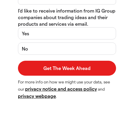
I’d like to receive information from IG Group
companies about trading ideas and their
products and services via email.
Yes
No
For more info on how we might use your data, see
privacy notice and access policy
our
and
privacy webpage
.