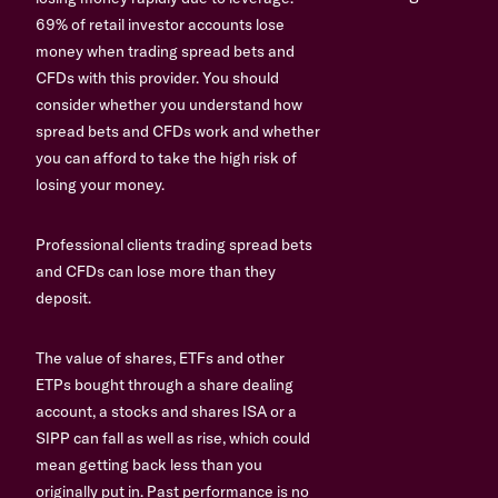
69% of retail investor accounts lose
money when trading spread bets and
CFDs with this provider. You should
consider whether you understand how
spread bets and CFDs work and whether
you can afford to take the high risk of
losing your money.
Professional clients trading spread bets
and CFDs can lose more than they
deposit.
The value of shares, ETFs and other
ETPs bought through a share dealing
account, a stocks and shares ISA or a
SIPP can fall as well as rise, which could
mean getting back less than you
originally put in. Past performance is no