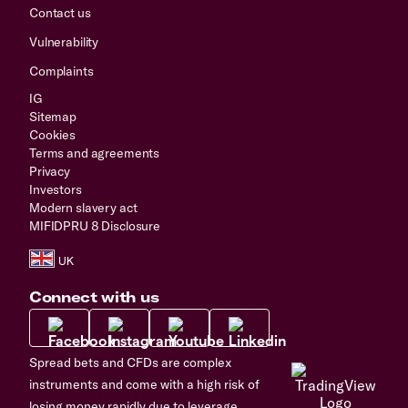
Contact us
Vulnerability
Complaints
IG
Sitemap
Cookies
Terms and agreements
Privacy
Investors
Modern slavery act
MIFIDPRU 8 Disclosure
Connect with us
Spread bets and CFDs are complex
instruments and come with a high risk of
losing money rapidly due to leverage.