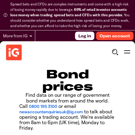
Spread bets and CFDs are complex instruments and come with a high risk
of losing money rapidly due to leverage.
69% of retail investor accounts
lose money when trading spread bets and CFDs with this provider.
You
should consider whether you understand how spread bets and CFDs work,
and whether you can afford to take the high risk of losing your money.
More from IG
Log in
Open account
Bond
prices
Find data on our range of government
bond markets from around the world.
Call
or email
0800 195 3100
to talk about
newaccountenquiries.uk@ig.com
opening a trading account. We’re available
from 8am to 6pm (UK time), Monday to
Friday.