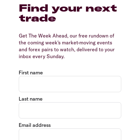
Find your next
trade
Get The Week Ahead, our free rundown of
the coming week's market-moving events
and forex pairs to watch, delivered to your
inbox every Sunday.
First name
Last name
Email address