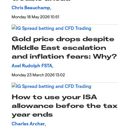
Chris Beauchamp
,
Monday 18 May 2026 10:51
​Gold price drops despite
Middle East escalation
and inflation fears: Why?
Axel Rudolph FSTA
,
Monday 23 March 2026 13:02
How to use your ISA
allowance before the tax
year ends
Charles Archer
,