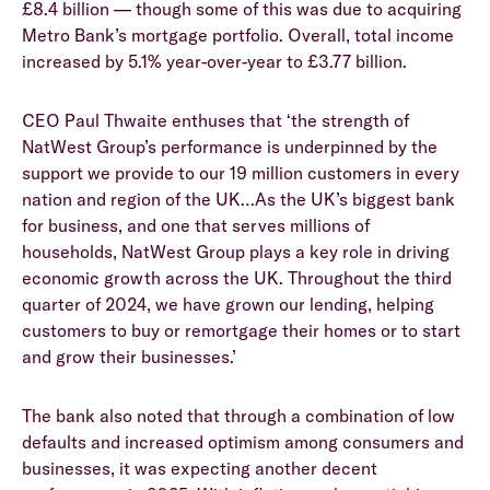
£8.4 billion — though some of this was due to acquiring
Metro Bank’s mortgage portfolio. Overall, total income
increased by 5.1% year-over-year to £3.77 billion.
CEO Paul Thwaite enthuses that ‘the strength of
NatWest Group’s performance is underpinned by the
support we provide to our 19 million customers in every
nation and region of the UK…As the UK’s biggest bank
for business, and one that serves millions of
households, NatWest Group plays a key role in driving
economic growth across the UK. Throughout the third
quarter of 2024, we have grown our lending, helping
customers to buy or remortgage their homes or to start
and grow their businesses.’
The bank also noted that through a combination of low
defaults and increased optimism among consumers and
businesses, it was expecting another decent