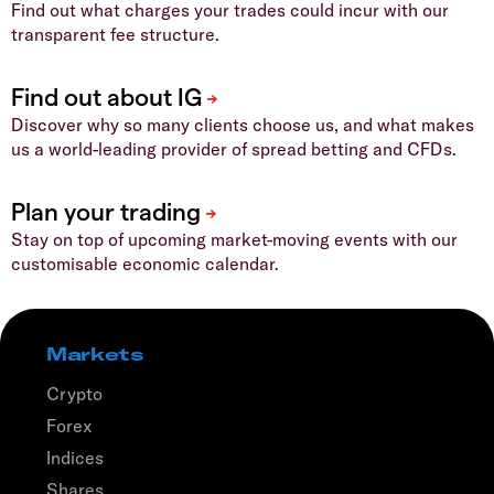
Find out what charges your trades could incur with our
transparent fee structure.
Discover why so many clients choose us, and what makes
us a world-leading provider of spread betting and CFDs.
Stay on top of upcoming market-moving events with our
customisable economic calendar.
Markets
Crypto
Forex
Indices
Shares