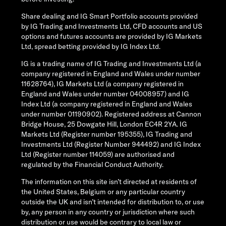
Share dealing and IG Smart Portfolio accounts provided
by IG Trading and Investments Ltd, CFD accounts and US
options and futures accounts are provided by IG Markets
Ltd, spread betting provided by IG Index Ltd.
IG is a trading name of IG Trading and Investments Ltd (a
company registered in England and Wales under number
11628764), IG Markets Ltd (a company registered in
England and Wales under number 04008957) and IG
Index Ltd (a company registered in England and Wales
under number 01190902). Registered address at Cannon
Bridge House, 25 Dowgate Hill, London EC4R 2YA. IG
Markets Ltd (Register number 195355), IG Trading and
Investments Ltd (Register Number 944492) and IG Index
Ltd (Register number 114059) are authorised and
regulated by the Financial Conduct Authority.
The information on this site isn’t directed at residents of
the United States, Belgium or any particular country
outside the UK and isn’t intended for distribution to, or use
by, any person in any country or jurisdiction where such
distribution or use would be contrary to local law or