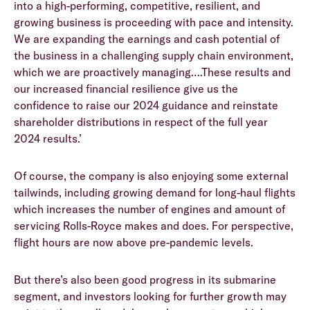
into a high-performing, competitive, resilient, and
growing business is proceeding with pace and intensity.
We are expanding the earnings and cash potential of
the business in a challenging supply chain environment,
which we are proactively managing….These results and
our increased financial resilience give us the
confidence to raise our 2024 guidance and reinstate
shareholder distributions in respect of the full year
2024 results.’
Of course, the company is also enjoying some external
tailwinds, including growing demand for long-haul flights
which increases the number of engines and amount of
servicing Rolls-Royce makes and does. For perspective,
flight hours are now above pre-pandemic levels.
But there’s also been good progress in its submarine
segment, and investors looking for further growth may