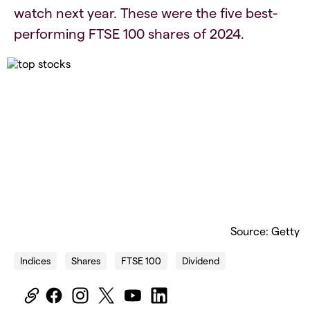
watch next year. These were the five best-
performing FTSE 100 shares of 2024.
Source: Getty
Indices
Shares
FTSE 100
Dividend