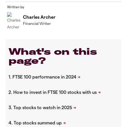
Written by
Charles Archer
Financial Writer
What's on this
page?