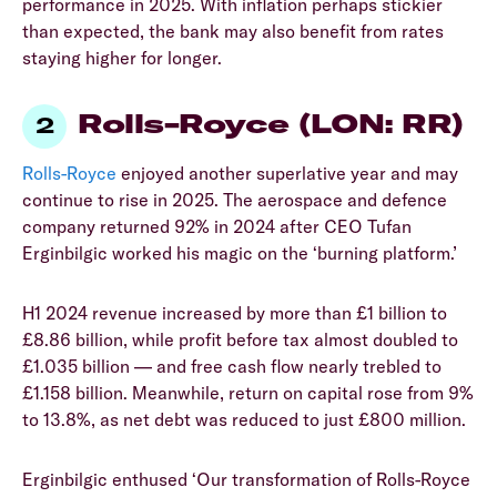
performance in 2025. With inflation perhaps stickier
than expected, the bank may also benefit from rates
staying higher for longer.
Rolls-Royce (LON: RR)
Rolls-Royce
enjoyed another superlative year and may
continue to rise in 2025. The aerospace and defence
company returned 92% in 2024 after CEO Tufan
Erginbilgic worked his magic on the ‘burning platform.’
H1 2024 revenue increased by more than £1 billion to
£8.86 billion, while profit before tax almost doubled to
£1.035 billion — and free cash flow nearly trebled to
£1.158 billion. Meanwhile, return on capital rose from 9%
to 13.8%, as net debt was reduced to just £800 million.
Erginbilgic enthused ‘Our transformation of Rolls-Royce