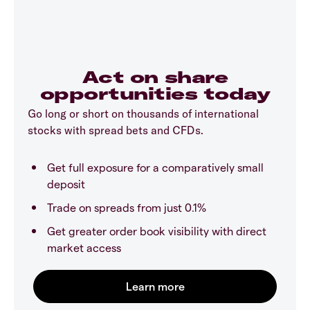
Act on share
opportunities today
Go long or short on thousands of international
stocks with spread bets and CFDs.
Get full exposure for a comparatively small
deposit
Trade on spreads from just 0.1%
Get greater order book visibility with direct
market access