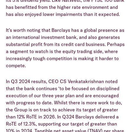
its 3% dividend yield. Like NatWest, the FTSE 100 bank
has benefitted from the higher rate environment and
has also enjoyed lower impairments than it expected.
It’s worth noting that Barclays has a global presence as
an international investment bank, and also generates
substantial profit from its credit card business. Perhaps
a segment to watch is the equity trading side, where
increasingly tough competition is making it harder to
compete.
In Q3 2024 results, CEO CS Venkatakrishnan noted
that the bank continues ‘to be focused on disciplined
execution of our three year plan and are encouraged
with progress to date. Whilst there is more work to do,
the Group is on track to achieve its target of greater
than 12% RoTE in 2026. In Q324 Barclays delivered a
RoTE of 12.3%, supporting our target of greater than
10% in 2024. Tangible net asset value (TNAV) per share