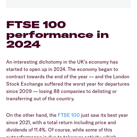
FTSE 100
performance in
2024
An interesting dichotomy in the UK’s economy has
started to open up in 2024. The economy began to
contract towards the end of the year — and the London
Stock Exchange suffered the worst year for departures
since 2009 — losing 88 companies to delisting or
transferring out of the country.
On the other hand, the
FTSE 100
just saw its best year
since 2021, with a total return including price and
dividends of 11.4%. Of course, while some of this
outperformance is due to takeover activity, which