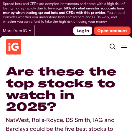
Spread bets and CFDs are complex instruments and come with a high risk of
losing money rapidly due to leverage.
69% of retail investor accounts lose
money when trading spread bets and CFDs with this provider.
You should
consider whether you understand how spread bets and CFDs work, and
whether you can afford to take the high risk of losing your money.
More from IG
Log in
Open account
Are these the
top stocks to
watch in
2025?
NatWest, Rolls-Royce, DS Smith, IAG and
Barclays could be the five best stocks to