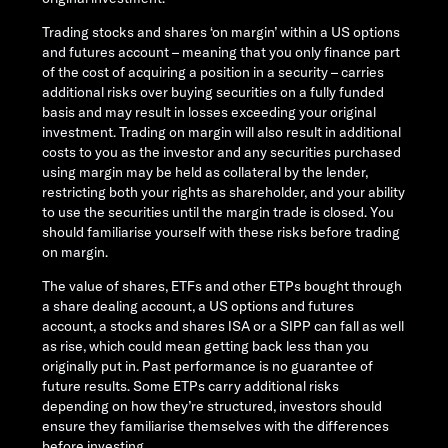
Trading stocks and shares ‘on margin’ within a US options
and futures account – meaning that you only finance part
of the cost of acquiring a position in a security – carries
additional risks over buying securities on a fully funded
basis and may result in losses exceeding your original
investment. Trading on margin will also result in additional
costs to you as the investor and any securities purchased
using margin may be held as collateral by the lender,
restricting both your rights as shareholder, and your ability
to use the securities until the margin trade is closed. You
should familiarise yourself with these risks before trading
on margin.
The value of shares, ETFs and other ETPs bought through
a share dealing account, a US options and futures
account, a stocks and shares ISA or a SIPP can fall as well
as rise, which could mean getting back less than you
originally put in. Past performance is no guarantee of
future results. Some ETPs carry additional risks
depending on how they’re structured, investors should
ensure they familiarise themselves with the differences
before investing.