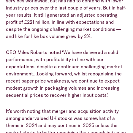
services worldwide, but has had to contend with lower
industry prices over the last couple of years. But in half-
year results, it still generated an adjusted operating
profit of £221 million, in line with expectations and
despite the ongoing challenging market conditions —
and like for like box volume grew by 2%.
CEO Miles Roberts noted ‘We have delivered a solid
performance, with profitability in line with our
expectations, despite a continued challenging market
environment…Looking forward, whilst recognising the
recent paper price weakness, we continue to expect
modest growth in packaging volumes and increasing
sequential prices to recover higher input costs.’
It’s worth noting that merger and acquisition activity
among undervalued UK stocks was somewhat of a
theme in 2024 and may continue in 2025 unless the
market starts to better recognise their underlying value.