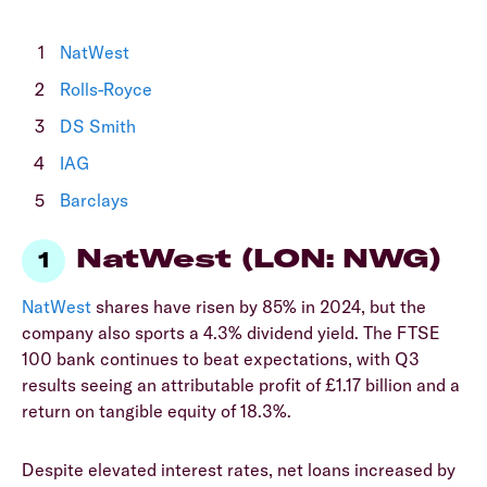
NatWest
Rolls-Royce
DS Smith
IAG
Barclays
NatWest (LON: NWG)
NatWest
shares have risen by 85% in 2024, but the
company also sports a 4.3% dividend yield. The FTSE
100 bank continues to beat expectations, with Q3
results seeing an attributable profit of £1.17 billion and a
return on tangible equity of 18.3%.
Despite elevated interest rates, net loans increased by