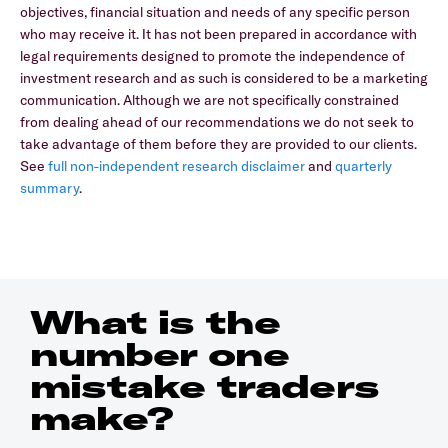
objectives, financial situation and needs of any specific person
who may receive it. It has not been prepared in accordance with
legal requirements designed to promote the independence of
investment research and as such is considered to be a marketing
communication. Although we are not specifically constrained
from dealing ahead of our recommendations we do not seek to
take advantage of them before they are provided to our clients.
See
full non-independent research disclaimer
and
quarterly
summary
.
What is the
number one
mistake traders
make?