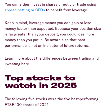
You can either invest in shares directly or trade using
spread betting or CFDs
to benefit from leverage.
Keep in mind, leverage means you can gain or lose
money faster than expected. Because your position size
is far greater than your deposit, you could lose more
money than you put in. Be aware also that past
performance is not an indicator of future returns.
Learn more about the differences between trading and
investing here.
Top stocks to
watch in 2025
The following five stocks were the five best-performing
FTSE 100 shares of 2024.