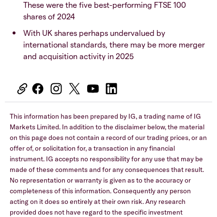
These were the five best-performing FTSE 100
shares of 2024
With UK shares perhaps undervalued by
international standards, there may be more merger
and acquisition activity in 2025
This information has been prepared by IG, a trading name of IG
Markets Limited. In addition to the disclaimer below, the material
on this page does not contain a record of our trading prices, or an
offer of, or solicitation for, a transaction in any financial
instrument. IG accepts no responsibility for any use that may be
made of these comments and for any consequences that result.
No representation or warranty is given as to the accuracy or
completeness of this information. Consequently any person
acting on it does so entirely at their own risk. Any research
provided does not have regard to the specific investment