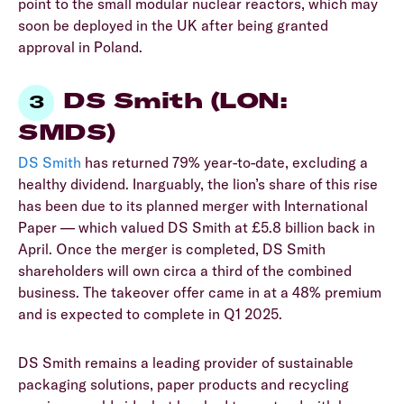
point to the small modular nuclear reactors, which may
soon be deployed in the UK after being granted
approval in Poland.
DS Smith (LON:
SMDS)
DS Smith
has returned 79% year-to-date, excluding a
healthy dividend. Inarguably, the lion’s share of this rise
has been due to its planned merger with International
Paper — which valued DS Smith at £5.8 billion back in
April. Once the merger is completed, DS Smith
shareholders will own circa a third of the combined
business. The takeover offer came in at a 48% premium
and is expected to complete in Q1 2025.
DS Smith remains a leading provider of sustainable
packaging solutions, paper products and recycling