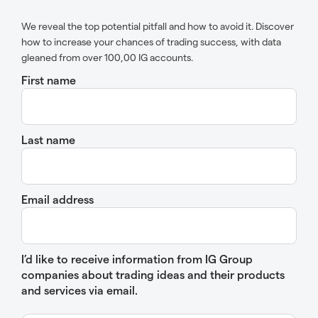
We reveal the top potential pitfall and how to avoid it. Discover
how to increase your chances of trading success, with data
gleaned from over 100,00 IG accounts.
First name
Last name
Email address
I’d like to receive information from IG Group
companies about trading ideas and their products
and services via email.