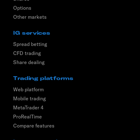
Options
Other markets
IG services
Spread betting
CFD trading
Share dealing
Trading platforms
Web platform
Mobile trading
MetaTrader 4
ProRealTime
Compare features