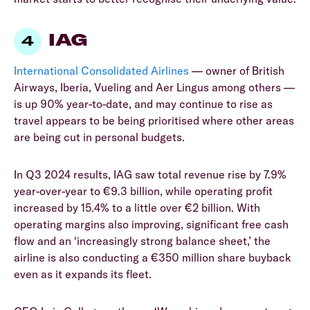
IAG
International Consolidated Airlines
— owner of British
Airways, Iberia, Vueling and Aer Lingus among others —
is up 90% year-to-date, and may continue to rise as
travel appears to be being prioritised where other areas
are being cut in personal budgets.
In Q3 2024 results, IAG saw total revenue rise by 7.9%
year-over-year to €9.3 billion, while operating profit
increased by 15.4% to a little over €2 billion. With
operating margins also improving, significant free cash
flow and an ‘increasingly strong balance sheet,’ the
airline is also conducting a €350 million share buyback
even as it expands its fleet.