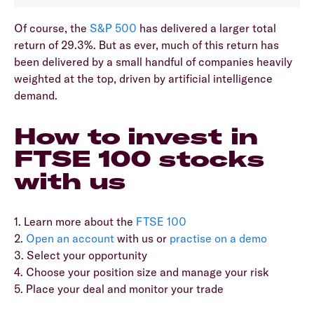
Of course, the
S&P 500
has delivered a larger total
return of 29.3%. But as ever, much of this return has
been delivered by a small handful of companies heavily
weighted at the top, driven by artificial intelligence
demand.
How to invest in
FTSE 100 stocks
with us
1. Learn more about the
FTSE 100
2.
Open an account
with us or
practise on a demo
3. Select your opportunity
4. Choose your position size and manage your risk
5. Place your deal and monitor your trade