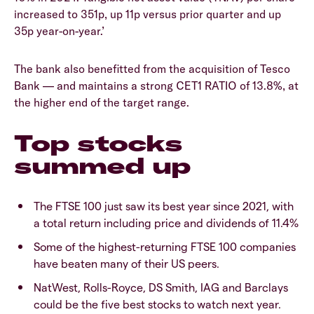
increased to 351p, up 11p versus prior quarter and up
35p year-on-year.’
The bank also benefitted from the acquisition of Tesco
Bank — and maintains a strong CET1 RATIO of 13.8%, at
the higher end of the target range.
Top stocks
summed up
The FTSE 100 just saw its best year since 2021, with
a total return including price and dividends of 11.4%
Some of the highest-returning FTSE 100 companies
have beaten many of their US peers.
NatWest, Rolls-Royce, DS Smith, IAG and Barclays
could be the five best stocks to watch next year.