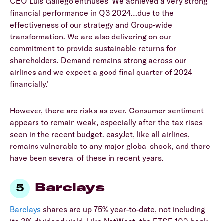
CEO Luis Gallego enthuses ‘We achieved a very strong
financial performance in Q3 2024…due to the
effectiveness of our strategy and Group-wide
transformation. We are also delivering on our
commitment to provide sustainable returns for
shareholders. Demand remains strong across our
airlines and we expect a good final quarter of 2024
financially.’
However, there are risks as ever. Consumer sentiment
appears to remain weak, especially after the tax rises
seen in the recent budget. easyJet, like all airlines,
remains vulnerable to any major global shock, and there
have been several of these in recent years.
Barclays
Barclays
shares are up 75% year-to-date, not including