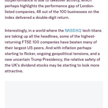
perhaps highlights the performance gap of London-
listed companies, 48 out of the 100 businesses on the
index delivered a double-digit return.
Interestingly, in a world where the
NASDAQ
tech titans
are taking up all the headlines, some of the highest-
returning FTSE 100 companies have beaten many of
their largest US peers. And with inflation perhaps
starting to flicker, ongoing geopolitical tensions, and a
new uncertain Trump Presidency, the relative safety of
the UK’s dividend stocks may be starting to look more
attractive.