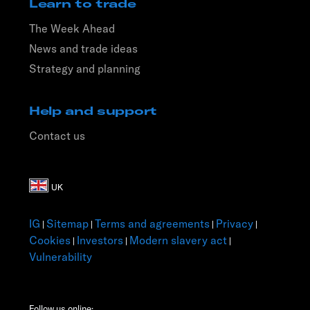
Learn to trade
The Week Ahead
News and trade ideas
Strategy and planning
Help and support
Contact us
IG
Sitemap
Terms and agreements
Privacy
|
|
|
|
Cookies
Investors
Modern slavery act
|
|
|
Vulnerability
Follow us online: