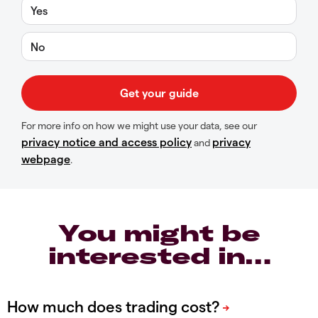
Yes
No
For more info on how we might use your data, see our
privacy notice and access policy
privacy
and
webpage
.
You might be
interested in…