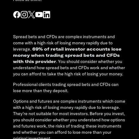
Spread bets and CFDs are complex instruments and
come with a high risk of losing money rapidly due to
leverage.
69% of retail investor accounts lose
money when trading spread bets and CFDs
with this provider
. You should consider whether you
understand how spread bets and CFDs work and whether
you can afford to take the high risk of losing your money.
Professional clients trading spread bets and CFDs can
lose more than they deposit.
Options and futures are complex instruments which come
with a high risk of losing money rapidly due to leverage.
They’re not suitable for most investors. Before you invest,
you should consider whether you understand how options
and futures work, the risks of trading these instruments
and whether you can afford to lose more than your
original investment.