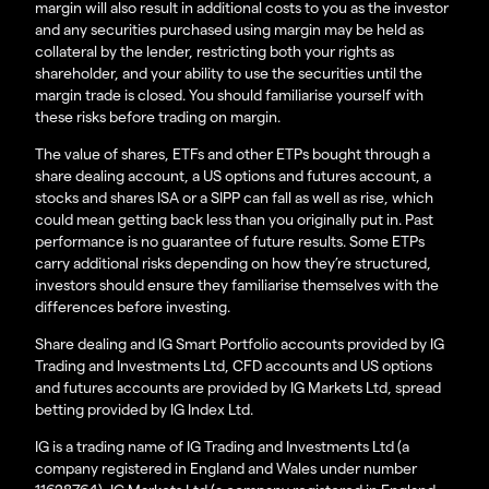
margin will also result in additional costs to you as the investor
and any securities purchased using margin may be held as
collateral by the lender, restricting both your rights as
shareholder, and your ability to use the securities until the
margin trade is closed. You should familiarise yourself with
these risks before trading on margin.
The value of shares, ETFs and other ETPs bought through a
share dealing account, a US options and futures account, a
stocks and shares ISA or a SIPP can fall as well as rise, which
could mean getting back less than you originally put in. Past
performance is no guarantee of future results. Some ETPs
carry additional risks depending on how they’re structured,
investors should ensure they familiarise themselves with the
differences before investing.
Share dealing and IG Smart Portfolio accounts provided by IG
Trading and Investments Ltd, CFD accounts and US options
and futures accounts are provided by IG Markets Ltd, spread
betting provided by IG Index Ltd.
IG is a trading name of IG Trading and Investments Ltd (a
company registered in England and Wales under number