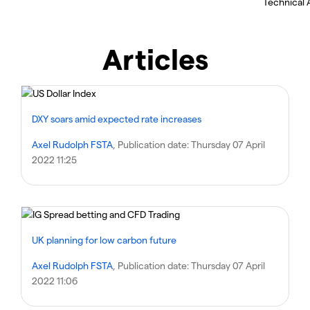
Technical A
Articles
DXY soars amid expected rate increases
Axel Rudolph FSTA
, Publication date:
Thursday 07 April
2022 11:25
UK planning for low carbon future
Axel Rudolph FSTA
, Publication date:
Thursday 07 April
2022 11:06