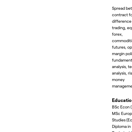
Spread bet
contract f
difference
trading, eq
forex,
commoditi
futures, op
margin poli
fundament
analysis, t
analysis, ri
money
manageme
Educati
BSc Econ (
MSc Euro
Studies (E
Diploma in