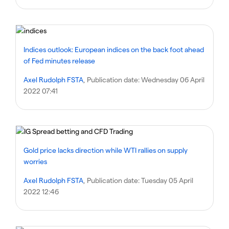
Indices outlook: European indices on the back foot ahead
of Fed minutes release
Axel Rudolph FSTA
, Publication date:
Wednesday 06 April
2022 07:41
Gold price lacks direction while WTI rallies on supply
worries
Axel Rudolph FSTA
, Publication date:
Tuesday 05 April
2022 12:46