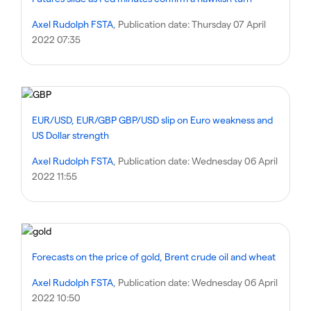
Axel Rudolph FSTA
, Publication date:
Thursday 07 April
2022 07:35
EUR/USD, EUR/GBP GBP/USD slip on Euro weakness and
US Dollar strength
Axel Rudolph FSTA
, Publication date:
Wednesday 06 April
2022 11:55
Forecasts on the price of gold, Brent crude oil and wheat
Axel Rudolph FSTA
, Publication date:
Wednesday 06 April
2022 10:50