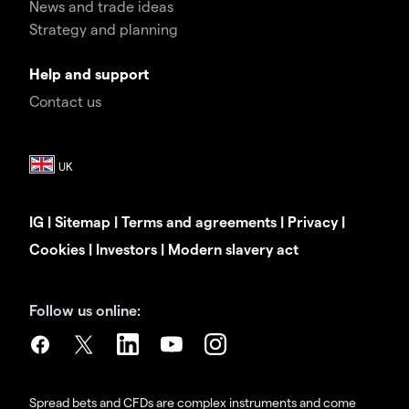
News and trade ideas
Strategy and planning
Help and support
Contact us
IG
|
Sitemap
|
Terms and agreements
|
Privacy
|
Cookies
|
Investors
|
Modern slavery act
Follow us online:
Spread bets and CFDs are complex instruments and come