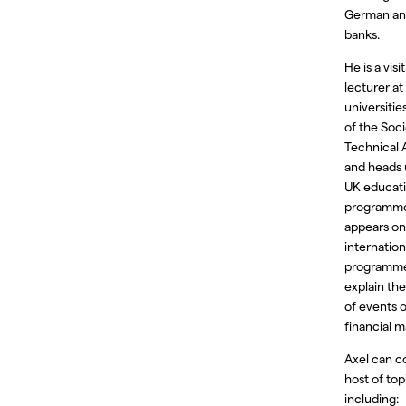
German an
banks.
He is a visi
lecturer a
universitie
of the Soci
Technical 
and heads 
UK educat
programme
appears on
internatio
programme
explain th
of events 
financial m
Axel can c
host of top
including: