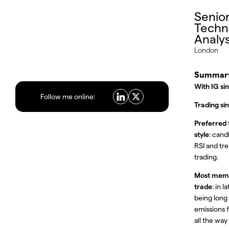
Senio
Techn
Analy
London
Summar
With IG si
Follow me online:
Trading si
Preferred 
style
: cand
RSI and tr
trading.
Most mem
trade
: in 
being long
emissions 
all the way