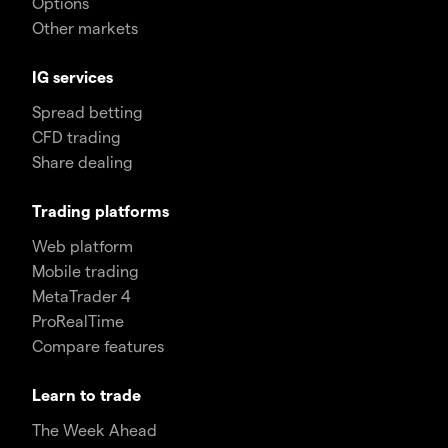
Options
Other markets
IG services
Spread betting
CFD trading
Share dealing
Trading platforms
Web platform
Mobile trading
MetaTrader 4
ProRealTime
Compare features
Learn to trade
The Week Ahead