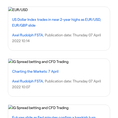
US Dollar Index trades in near 2-year highs as EUR/USD,
EUR/GBP slide
Axel Rudolph FSTA
, Publication date:
Thursday 07 April
2022 10:14
Charting the Markets: 7 April
Axel Rudolph FSTA
, Publication date:
Thursday 07 April
2022 10:07
Futures slide as Fed minutes confirm a hawkish turn