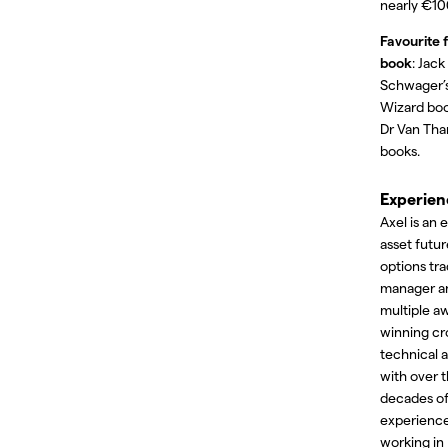
nearly €10
Favourite f
book
: Jack
Schwager’
Wizard bo
Dr Van Tha
books.
Experien
Axel is an 
asset futu
options tra
manager a
multiple a
winning cr
technical a
with over 
decades o
experienc
working in