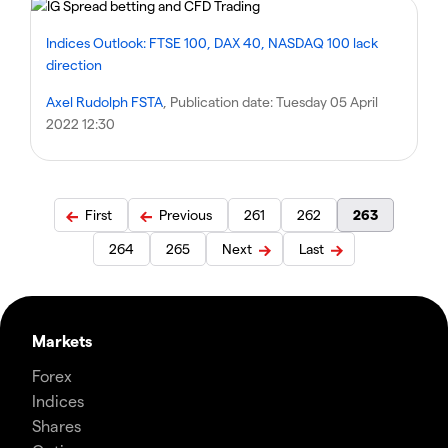
Indices Outlook: FTSE 100, DAX 40, NASDAQ 100 lack
direction
Axel Rudolph FSTA
, Publication date:
Tuesday 05 April
2022 12:30
First
Previous
261
262
263
264
265
Next
Last
Markets
Forex
Indices
Shares