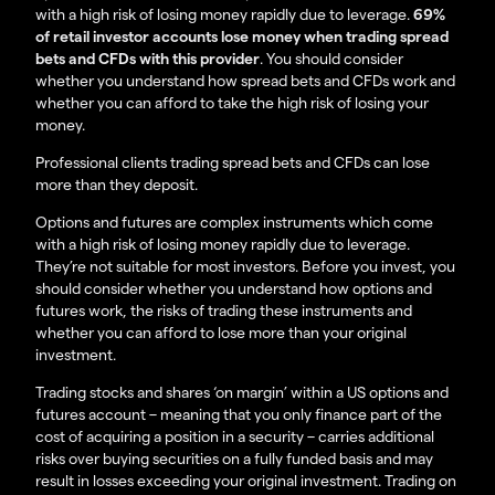
with a high risk of losing money rapidly due to leverage.
69%
of retail investor accounts lose money when trading spread
bets and CFDs with this provider
. You should consider
whether you understand how spread bets and CFDs work and
whether you can afford to take the high risk of losing your
money.
Professional clients trading spread bets and CFDs can lose
more than they deposit.
Options and futures are complex instruments which come
with a high risk of losing money rapidly due to leverage.
They’re not suitable for most investors. Before you invest, you
should consider whether you understand how options and
futures work, the risks of trading these instruments and
whether you can afford to lose more than your original
investment.
Trading stocks and shares ‘on margin’ within a US options and
futures account – meaning that you only finance part of the
cost of acquiring a position in a security – carries additional
risks over buying securities on a fully funded basis and may
result in losses exceeding your original investment. Trading on