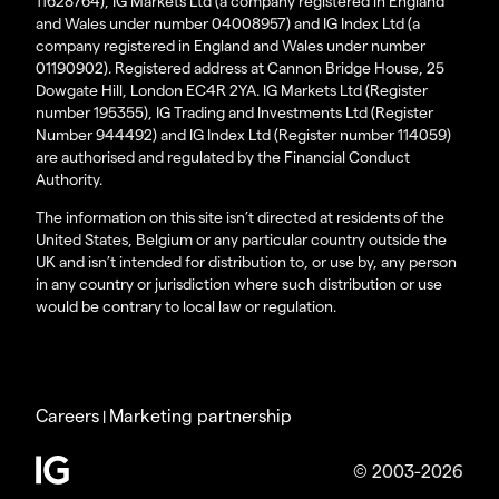
11628764), IG Markets Ltd (a company registered in England
and Wales under number 04008957) and IG Index Ltd (a
company registered in England and Wales under number
01190902). Registered address at Cannon Bridge House, 25
Dowgate Hill, London EC4R 2YA. IG Markets Ltd (Register
number 195355), IG Trading and Investments Ltd (Register
Number 944492) and IG Index Ltd (Register number 114059)
are authorised and regulated by the Financial Conduct
Authority.
The information on this site isn’t directed at residents of the
United States, Belgium or any particular country outside the
UK and isn’t intended for distribution to, or use by, any person
in any country or jurisdiction where such distribution or use
would be contrary to local law or regulation.
Careers
Marketing partnership
|
© 2003-2026