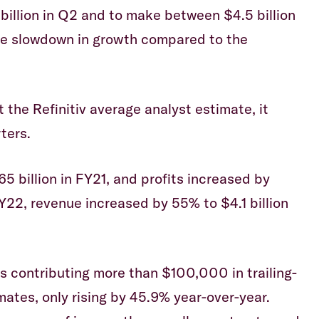
billion in Q2 and to make between $4.5 billion
uge slowdown in growth compared to the
 the Refinitiv average analyst estimate, it
ters.
5 billion in FY21, and profits increased by
Y22, revenue increased by 55% to $4.1 billion
 contributing more than $100,000 in trailing-
tes, only rising by 45.9% year-over-year.