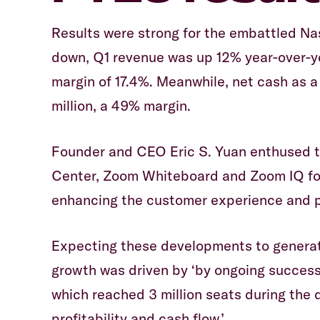
Results were strong for the embattled N
down, Q1 revenue was up 12% year-over-ye
margin of 17.4%. Meanwhile, net cash as a 
million, a 49% margin.
Founder and CEO Eric S. Yuan enthused 
Center, Zoom Whiteboard and Zoom IQ for
enhancing the customer experience and p
Expecting these developments to generat
growth was driven by ‘by ongoing succes
which reached 3 million seats during the q
profitability and cash flow.’