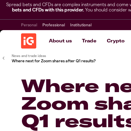
Spread bets and CFDs are complex instruments and come wit
bets and CFDs with this provider.
You should consider w
Personal
Professional
Institutional
About us
Trade
Crypto
News and trade ideas
Where next for Zoom shares after Q1 results?
Where ne
Zoom sha
Q1 result