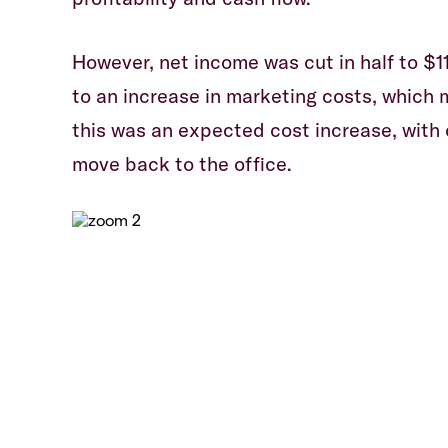
However, net income was cut in half to $1
to an increase in marketing costs, which 
this was an expected cost increase, wit
move back to the office.