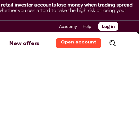
 retail investor accounts lose money when trading spread
her you can afford to take the high risk of losing your
Academy
Help
Log in
Open account
New offers