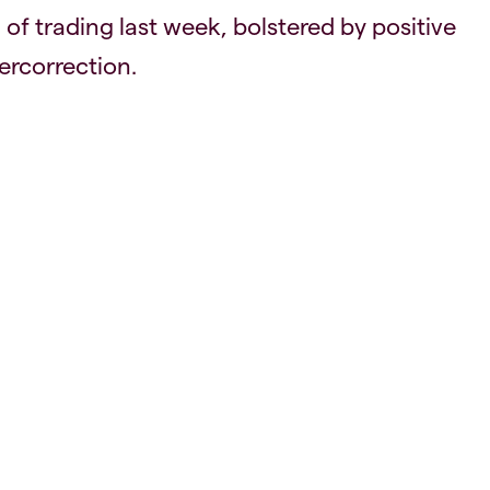
 of trading last week, bolstered by positive
ercorrection.