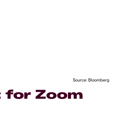
Source: Bloomberg
 for Zoom