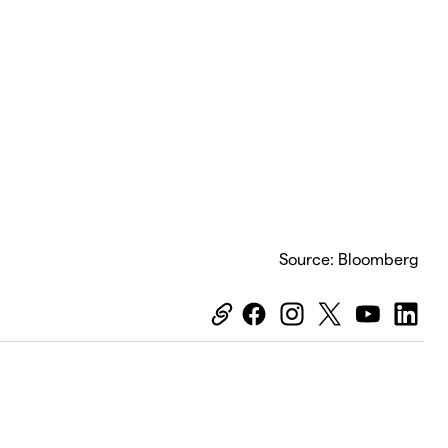
Source: Bloomberg
Equiti