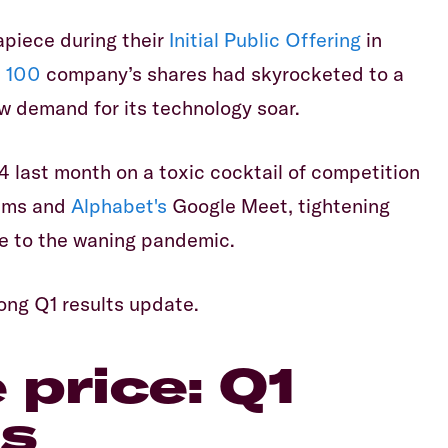
piece during their
Initial Public Offering
in
 100
company’s shares had skyrocketed to a
 demand for its technology soar.
4 last month on a toxic cocktail of competition
ms and
Alphabet's
Google Meet, tightening
e to the waning pandemic.
rong Q1 results update.
price: Q1
ts