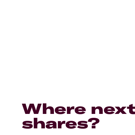
Where next
shares?