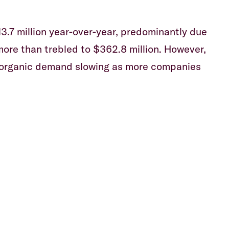
13.7 million year-over-year, predominantly due
more than trebled to $362.8 million. However,
h organic demand slowing as more companies