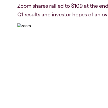
Zoom shares rallied to $109 at the end
Q1 results and investor hopes of an ov