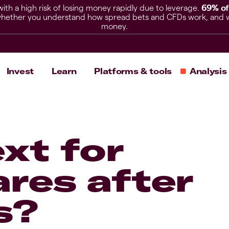
h a high risk of losing money rapidly due to leverage.
69% of
hether you understand how spread bets and CFDs work, and whet
money.
Invest
Learn
Platforms & tools
Analysis
xt for
res after
s?