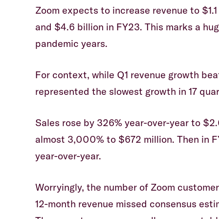
Zoom expects to increase revenue to $1.1 
and $4.6 billion in FY23. This marks a h
pandemic years.
For context, while Q1 revenue growth beat
represented the slowest growth in 17 quar
Sales rose by 326% year-over-year to $2.6
almost 3,000% to $672 million. Then in F
year-over-year.
Worryingly, the number of Zoom customers
12-month revenue missed consensus estima