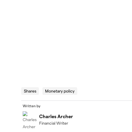
Shares
Monetary policy
Written by
Charles Archer
Financial Writer