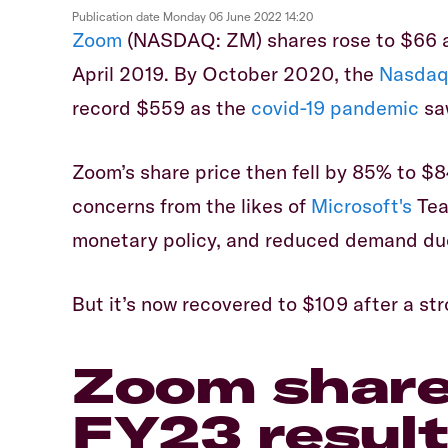
Publication date
Monday 06 June 2022 14:20
Zoom
(NASDAQ: ZM) shares rose to $66 a
April 2019. By October 2020, the
Nasdaq
record $559 as the
covid-19 pandemic
saw
Zoom’s share price then fell by 85% to $8
concerns from the likes of
Microsoft's
Tea
monetary policy, and reduced demand du
But it’s now recovered to $109 after a st
Zoom share 
FY23 resul