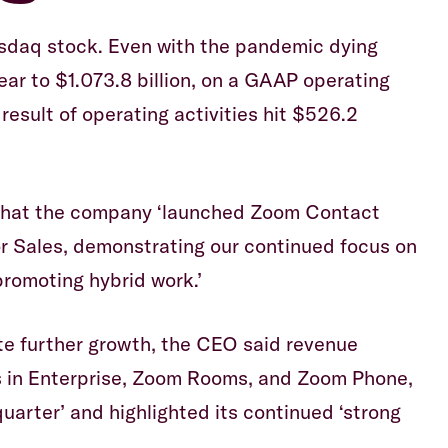
asdaq stock. Even with the pandemic dying
ar to $1.073.8 billion, on a GAAP operating
result of operating activities hit $526.2
that the company ‘launched Zoom Contact
 Sales, demonstrating our continued focus on
romoting hybrid work.’
e further growth, the CEO said revenue
s in Enterprise, Zoom Rooms, and Zoom Phone,
uarter’ and highlighted its continued ‘strong