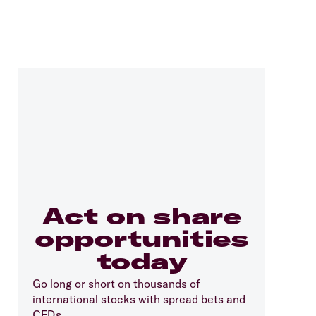
Act on share
opportunities
today
Go long or short on thousands of
international stocks with spread bets and
CFDs.