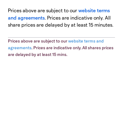
Prices above are subject to our
website terms
and agreements
. Prices are indicative only. All
share prices are delayed by at least 15 minutes.
Prices above are subject to our
website terms and
agreements
. Prices are indicative only. All shares prices
are delayed by at least 15 mins.