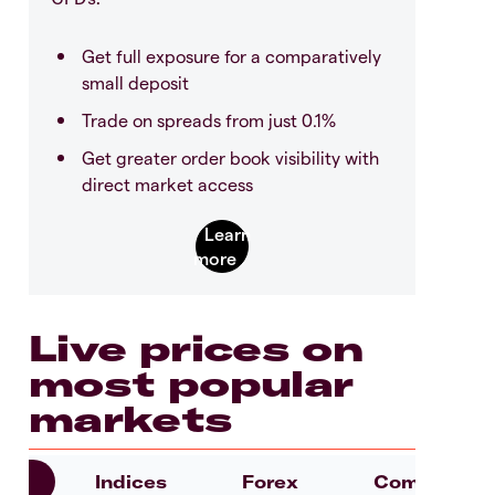
Get full exposure for a comparatively
small deposit
Trade on spreads from just 0.1%
Get greater order book visibility with
direct market access
Live prices on
most popular
markets
es
Indices
Forex
Commoditie