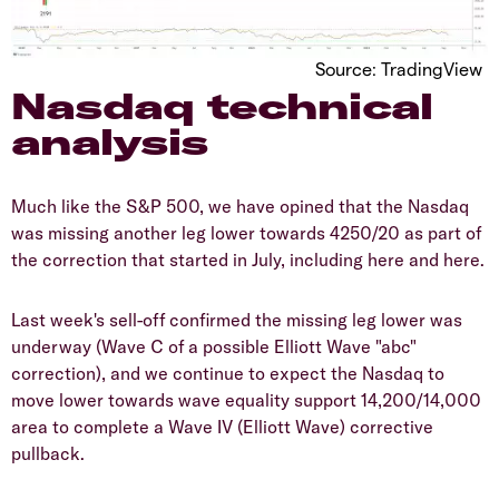
Source: TradingView
Nasdaq technical
analysis
Much like the S&P 500, we have opined that the Nasdaq
was missing another leg lower towards 4250/20 as part of
the correction that started in July, including here and here.
Last week's sell-off confirmed the missing leg lower was
underway (Wave C of a possible Elliott Wave "abc"
correction), and we continue to expect the Nasdaq to
move lower towards wave equality support 14,200/14,000
area to complete a Wave IV (Elliott Wave) corrective
pullback.