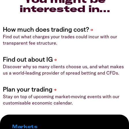
interested in…
Find out what charges your trades could incur with our
transparent fee structure.
Discover why so many clients choose us, and what makes
us a world-leading provider of spread betting and CFDs.
Stay on top of upcoming market-moving events with our
customisable economic calendar.
Markets