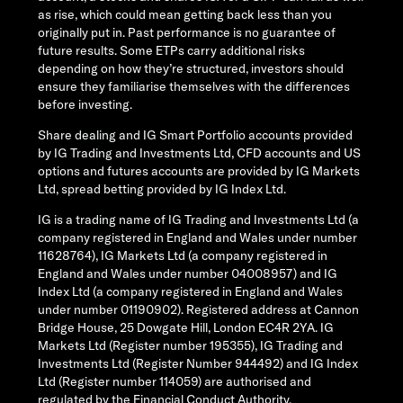
as rise, which could mean getting back less than you
originally put in. Past performance is no guarantee of
future results. Some ETPs carry additional risks
depending on how they’re structured, investors should
ensure they familiarise themselves with the differences
before investing.
Share dealing and IG Smart Portfolio accounts provided
by IG Trading and Investments Ltd, CFD accounts and US
options and futures accounts are provided by IG Markets
Ltd, spread betting provided by IG Index Ltd.
IG is a trading name of IG Trading and Investments Ltd (a
company registered in England and Wales under number
11628764), IG Markets Ltd (a company registered in
England and Wales under number 04008957) and IG
Index Ltd (a company registered in England and Wales
under number 01190902). Registered address at Cannon
Bridge House, 25 Dowgate Hill, London EC4R 2YA. IG
Markets Ltd (Register number 195355), IG Trading and
Investments Ltd (Register Number 944492) and IG Index
Ltd (Register number 114059) are authorised and
regulated by the Financial Conduct Authority.