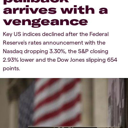
arrives with a
vengeance
Key US indices declined after the Federal
Reserve's rates announcement with the
Nasdaq dropping 3.30%, the S&P closing
2.93% lower and the Dow Jones slipping 654
points.