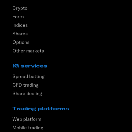
Crypto
Forex
Indices
Shares
Options
Other markets
IG services
Spread betting
CFD trading
Share dealing
Trading platforms
Web platform
Mobile trading