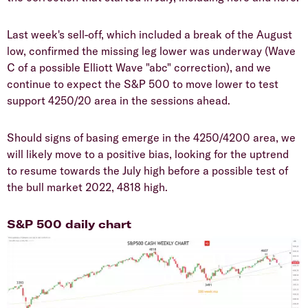
Last week's sell-off, which included a break of the August
low, confirmed the missing leg lower was underway (Wave
C of a possible Elliott Wave "abc" correction), and we
continue to expect the S&P 500 to move lower to test
support 4250/20 area in the sessions ahead.
Should signs of basing emerge in the 4250/4200 area, we
will likely move to a positive bias, looking for the uptrend
to resume towards the July high before a possible test of
the bull market 2022, 4818 high.
S&P 500 daily chart