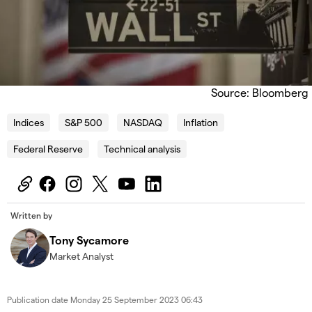
Source: Bloomberg
Indices
S&P 500
NASDAQ
Inflation
Federal Reserve
Technical analysis
Written by
Tony Sycamore
Market Analyst
Publication date
Monday 25 September 2023 06:43