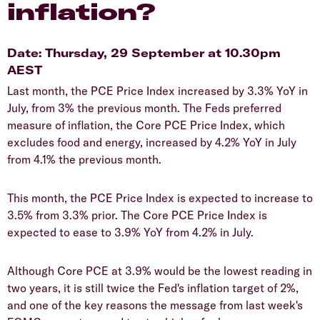
inflation?
Date: Thursday, 29 September at 10.30pm
AEST
Last month, the PCE Price Index increased by 3.3% YoY in
July, from 3% the previous month. The Feds preferred
measure of inflation, the Core PCE Price Index, which
excludes food and energy, increased by 4.2% YoY in July
from 4.1% the previous month.
This month, the PCE Price Index is expected to increase to
3.5% from 3.3% prior. The Core PCE Price Index is
expected to ease to 3.9% YoY from 4.2% in July.
Although Core PCE at 3.9% would be the lowest reading in
two years, it is still twice the Fed's inflation target of 2%,
and one of the key reasons the message from last week's