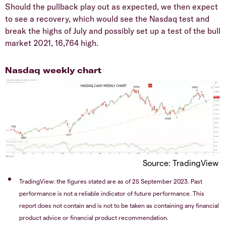
Should the pullback play out as expected, we then expect
to see a recovery, which would see the Nasdaq test and
break the highs of July and possibly set up a test of the bull
market 2021, 16,764 high.
Nasdaq weekly chart
Source: TradingView
TradingView: the figures stated are as of 25 September 2023. Past
performance is not a reliable indicator of future performance. This
report does not contain and is not to be taken as containing any financial
product advice or financial product recommendation.