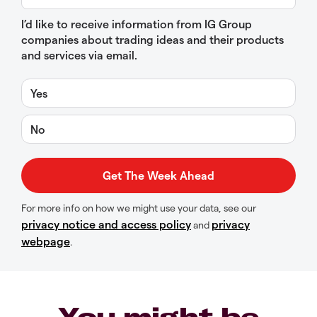
I’d like to receive information from IG Group
companies about trading ideas and their products
and services via email.
Yes
No
For more info on how we might use your data, see our
privacy notice and access policy
privacy
and
webpage
.
You might be