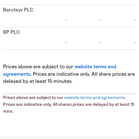
Prices above are subject to our
website terms and
agreements
. Prices are indicative only. All share prices are
delayed by at least 15 minutes.
Prices above are subject to our
website terms and agreements
.
Prices are indicative only. All shares prices are delayed by at least 15
mins.