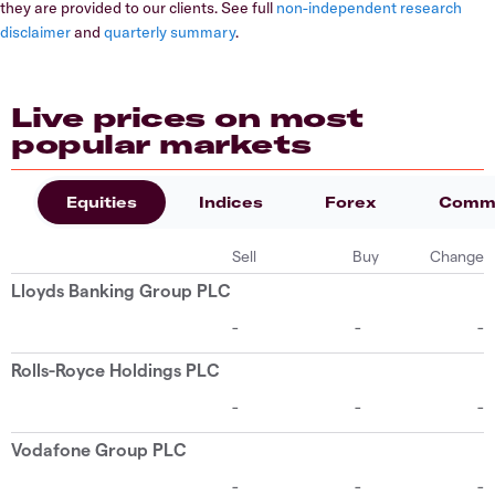
they are provided to our clients. See full
non-independent research
disclaimer
and
quarterly summary
.
Live prices on most
popular markets
Equities
Indices
Forex
Commo