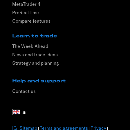
MetaTrader 4
ProRealTime
Compare features
Learn to trade
The Week Ahead
News and trade ideas
Strategy and planning
Help and support
Contact us
IG
Sitemap
Terms and agreements
Privacy
|
|
|
|