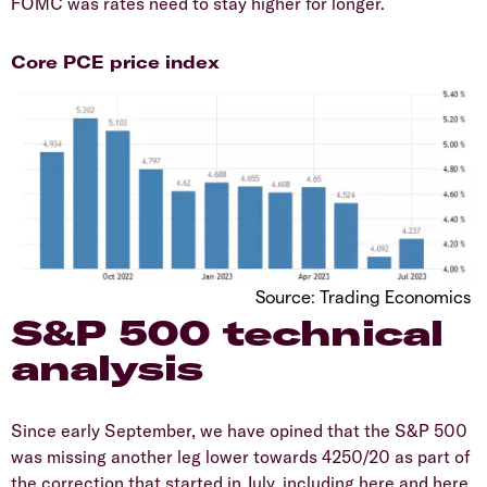
FOMC was rates need to stay higher for longer.
Core PCE price index
Source: Trading Economics
S&P 500 technical
analysis
Since early September, we have opined that the S&P 500
was missing another leg lower towards 4250/20 as part of
the correction that started in July, including here and here.