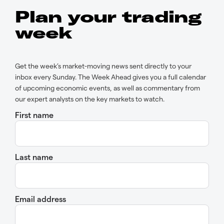
Plan your trading
week
Get the week’s market-moving news sent directly to your
inbox every Sunday. The Week Ahead gives you a full calendar
of upcoming economic events, as well as commentary from
our expert analysts on the key markets to watch.
First name
Last name
Email address