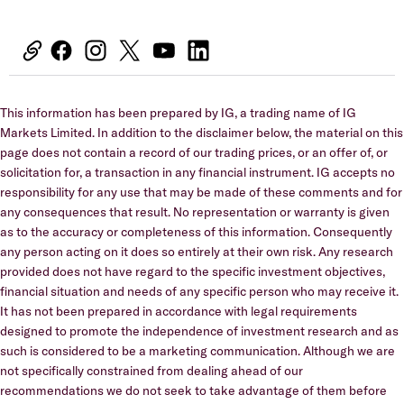
This information has been prepared by IG, a trading name of IG
Markets Limited. In addition to the disclaimer below, the material on this
page does not contain a record of our trading prices, or an offer of, or
solicitation for, a transaction in any financial instrument. IG accepts no
responsibility for any use that may be made of these comments and for
any consequences that result. No representation or warranty is given
as to the accuracy or completeness of this information. Consequently
any person acting on it does so entirely at their own risk. Any research
provided does not have regard to the specific investment objectives,
financial situation and needs of any specific person who may receive it.
It has not been prepared in accordance with legal requirements
designed to promote the independence of investment research and as
such is considered to be a marketing communication. Although we are
not specifically constrained from dealing ahead of our
recommendations we do not seek to take advantage of them before