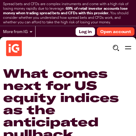
Spread bets and CFDs are complex instruments and come with a high risk of
losing money rapidly due to leverage.
69% of retail investor accounts lose
money when trading spread bets and CFDs with this provider.
You should
consider whether you understand how spread bets and CFDs work, and
whether you can afford to take the high risk of losing your money.
More from IG
Log in
Open account
What comes
next for US
equity indices
as the
anticipated
pullback