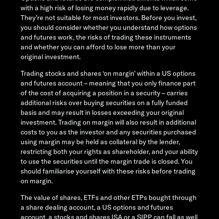
with a high risk of losing money rapidly due to leverage.
They’re not suitable for most investors. Before you invest,
you should consider whether you understand how options
and futures work, the risks of trading these instruments
and whether you can afford to lose more than your
original investment.
Trading stocks and shares ‘on margin’ within a US options
and futures account – meaning that you only finance part
of the cost of acquiring a position in a security – carries
additional risks over buying securities on a fully funded
basis and may result in losses exceeding your original
investment. Trading on margin will also result in additional
costs to you as the investor and any securities purchased
using margin may be held as collateral by the lender,
restricting both your rights as shareholder, and your ability
to use the securities until the margin trade is closed. You
should familiarise yourself with these risks before trading
on margin.
The value of shares, ETFs and other ETPs bought through
a share dealing account, a US options and futures
account, a stocks and shares ISA or a SIPP can fall as well