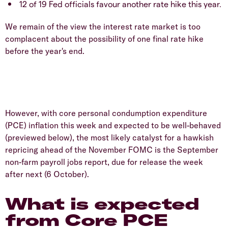
12 of 19 Fed officials favour another rate hike this year.
We remain of the view the interest rate market is too
complacent about the possibility of one final rate hike
before the year's end.
However, with core personal condumption expenditure
(PCE) inflation this week and expected to be well-behaved
(previewed below), the most likely catalyst for a hawkish
repricing ahead of the November FOMC is the September
non-farm payroll jobs report, due for release the week
after next (6 October).
What is expected
from Core PCE