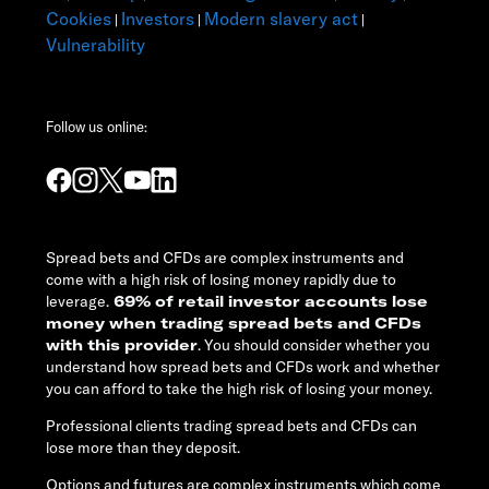
Cookies
Investors
Modern slavery act
|
|
|
Vulnerability
Follow us online:
Spread bets and CFDs are complex instruments and
come with a high risk of losing money rapidly due to
leverage.
69% of retail investor accounts lose
money when trading spread bets and CFDs
with this provider
. You should consider whether you
understand how spread bets and CFDs work and whether
you can afford to take the high risk of losing your money.
Professional clients trading spread bets and CFDs can
lose more than they deposit.
Options and futures are complex instruments which come