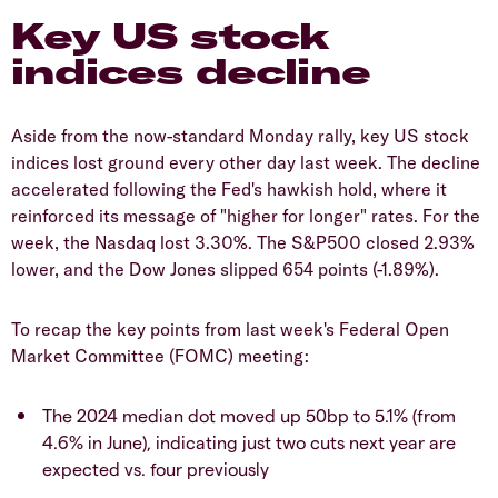
Key US stock
indices decline
Aside from the now-standard Monday rally, key US stock
indices lost ground every other day last week. The decline
accelerated following the Fed's hawkish hold, where it
reinforced its message of "higher for longer" rates. For the
week, the Nasdaq lost 3.30%. The S&P500 closed 2.93%
lower, and the Dow Jones slipped 654 points (-1.89%).
To recap the key points from last week's Federal Open
Market Committee (FOMC)
meeting:
The 2024 median dot moved up 50bp to 5.1% (from
4.6% in June), indicating just two cuts next year are
expected vs. four previously