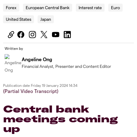
Forex
European Central Bank
Interest rate
Euro
United States
Japan
Written by
Angeline Ong
Financial Analyst, Presenter and Content Editor
Publication date
Friday 19 January 2024 14:34
(Partial Video Transcript)
Central bank
meetings coming
up