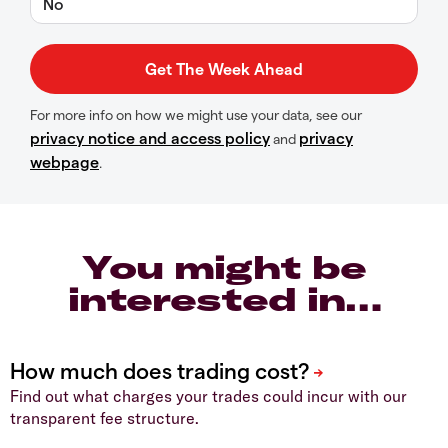
No
For more info on how we might use your data, see our
privacy notice and access policy
privacy
and
webpage
.
You might be
interested in…
Find out what charges your trades could incur with our
transparent fee structure.