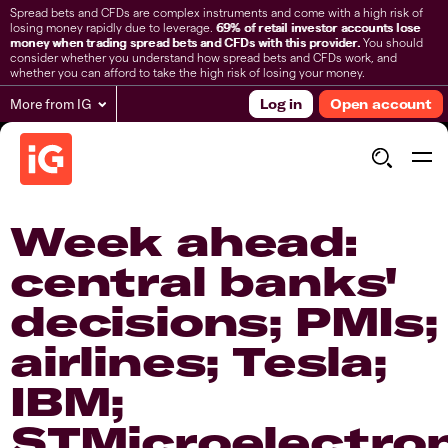
Spread bets and CFDs are complex instruments and come with a high risk of
losing money rapidly due to leverage.
69% of retail investor accounts lose
money when trading spread bets and CFDs with this provider.
You should
consider whether you understand how spread bets and CFDs work, and
whether you can afford to take the high risk of losing your money.
More from IG
Log in
Open account
Week ahead:
central banks'
decisions; PMIs;
airlines; Tesla;
IBM;
STMicroelectro