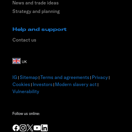
News and trade ideas
Strategy and planning
Help and support
Contact us
IG
Sitemap
Terms and agreements
Privacy
|
|
|
|
Cookies
Investors
Modern slavery act
|
|
|
Vulnerability
Follow us online: