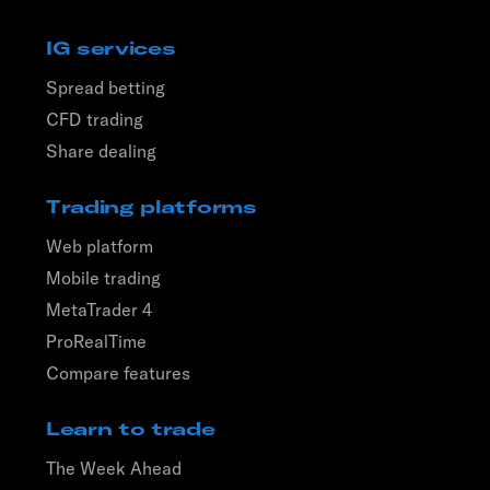
IG services
Spread betting
CFD trading
Share dealing
Trading platforms
Web platform
Mobile trading
MetaTrader 4
ProRealTime
Compare features
Learn to trade
The Week Ahead