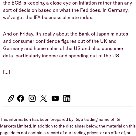
the ECB is keeping a close eye on inflation rather than any
sort of decision based on what the Fed does. In Germany,
we’ve got the IFA business climate index.
And on Friday, it's really about the Bank of Japan minutes
and consumer confidence figures out of the UK and
Germany and home sales of the US and also consumer
data, particularly income and spending out of the US.
[…]
This information has been prepared by IG, a trading name of IG
Markets Limited. In addition to the disclaimer below, the material on this
page does not contain a record of our trading prices, or an offer of, or