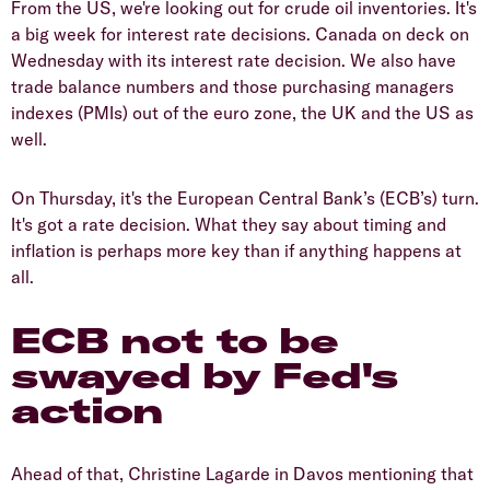
From the US, we're looking out for crude oil inventories. It's
a big week for interest rate decisions. Canada on deck on
Wednesday with its interest rate decision. We also have
trade balance numbers and those purchasing managers
indexes (PMIs) out of the euro zone, the UK and the US as
well.
On Thursday, it's the European Central Bank’s (ECB’s) turn.
It's got a rate decision. What they say about timing and
inflation is perhaps more key than if anything happens at
all.
ECB not to be
swayed by Fed's
action
Ahead of that, Christine Lagarde in Davos mentioning that