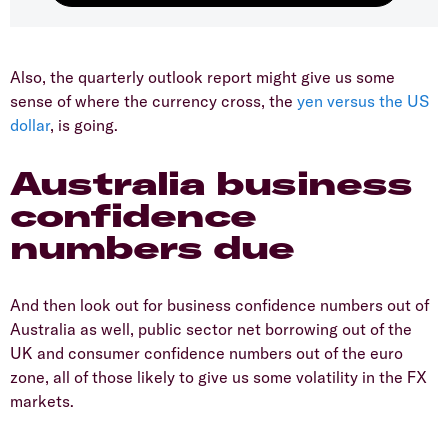
Also, the quarterly outlook report might give us some
sense of where the currency cross, the
yen versus the US
dollar
, is going.
Australia business
confidence
numbers due
And then look out for business confidence numbers out of
Australia as well, public sector net borrowing out of the
UK and consumer confidence numbers out of the euro
zone, all of those likely to give us some volatility in the FX
markets.