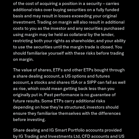
of the cost of acquiring a position in a security – carries
additional risks over buying securities on a fully funded
basis and may result in losses exceeding your original
investment. Trading on margin will also result in additional
costs to you as the investor and any securities purchased
using margin may be held as collateral by the lender,
restricting both your rights as shareholder, and your ability
to use the securities until the margin trade is closed. You
should familiarise yourself with these risks before trading
on margin.
The value of shares, ETFs and other ETPs bought through
a share dealing account, a US options and futures
account, a stocks and shares ISA or a SIPP can fall as well
as rise, which could mean getting back less than you
originally put in. Past performance is no guarantee of
future results. Some ETPs carry additional risks
depending on how they’re structured, investors should
ensure they familiarise themselves with the differences
before investing.
Share dealing and IG Smart Portfolio accounts provided
by IG Trading and Investments Ltd, CFD accounts and US