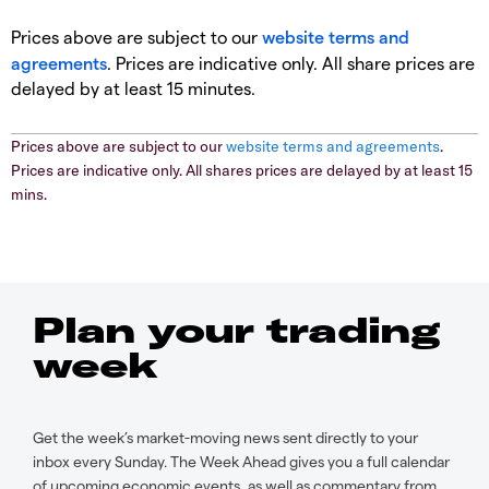
Prices above are subject to our
website terms and
agreements
. Prices are indicative only. All share prices are
delayed by at least 15 minutes.
Prices above are subject to our
website terms and agreements
.
Prices are indicative only. All shares prices are delayed by at least 15
mins.
Plan your trading
week
Get the week’s market-moving news sent directly to your
inbox every Sunday. The Week Ahead gives you a full calendar
of upcoming economic events, as well as commentary from