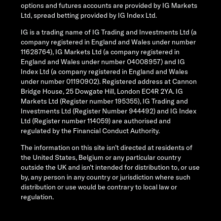
options and futures accounts are provided by IG Markets
Ltd, spread betting provided by IG Index Ltd.
IG is a trading name of IG Trading and Investments Ltd (a
company registered in England and Wales under number
11628764), IG Markets Ltd (a company registered in
England and Wales under number 04008957) and IG
Index Ltd (a company registered in England and Wales
under number 01190902). Registered address at Cannon
Bridge House, 25 Dowgate Hill, London EC4R 2YA. IG
Markets Ltd (Register number 195355), IG Trading and
Investments Ltd (Register Number 944492) and IG Index
Ltd (Register number 114059) are authorised and
regulated by the Financial Conduct Authority.
The information on this site isn’t directed at residents of
the United States, Belgium or any particular country
outside the UK and isn’t intended for distribution to, or use
by, any person in any country or jurisdiction where such
distribution or use would be contrary to local law or
regulation.