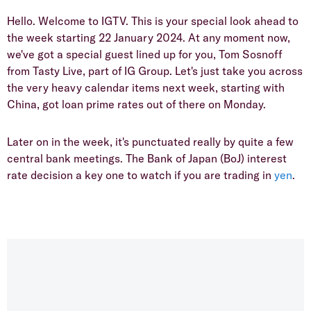
Hello. Welcome to IGTV. This is your special look ahead to
the week starting 22 January 2024. At any moment now,
we've got a special guest lined up for you, Tom Sosnoff
from Tasty Live, part of IG Group. Let's just take you across
the very heavy calendar items next week, starting with
China, got loan prime rates out of there on Monday.
Later on in the week, it's punctuated really by quite a few
central bank meetings. The Bank of Japan (BoJ) interest
rate decision a key one to watch if you are trading in
yen
.