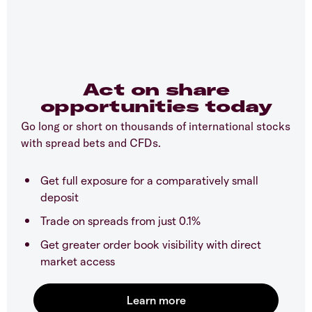
Act on share
opportunities today
Go long or short on thousands of international stocks
with spread bets and CFDs.
Get full exposure for a comparatively small
deposit
Trade on spreads from just 0.1%
Get greater order book visibility with direct
market access