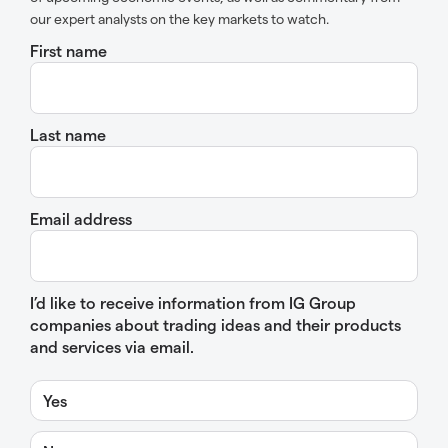
our expert analysts on the key markets to watch.
First name
Last name
Email address
I’d like to receive information from IG Group
companies about trading ideas and their products
and services via email.
Yes