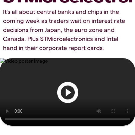
It’s all about central banks and chips in the
coming week as traders wait on interest rate
decisions from Japan, the euro zone and
Canada. Plus STMicroelectronics and Intel
hand in their corporate report cards.