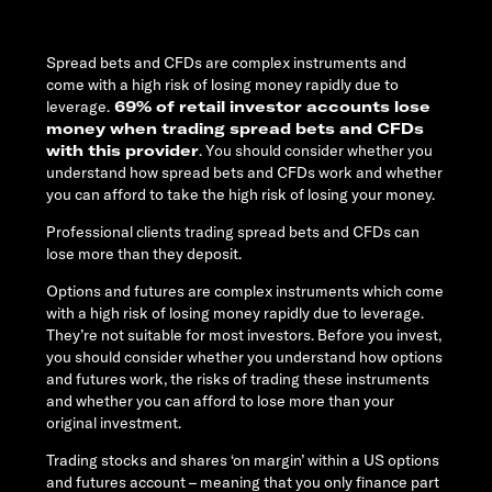
Spread bets and CFDs are complex instruments and
come with a high risk of losing money rapidly due to
leverage.
69% of retail investor accounts lose
money when trading spread bets and CFDs
with this provider
. You should consider whether you
understand how spread bets and CFDs work and whether
you can afford to take the high risk of losing your money.
Professional clients trading spread bets and CFDs can
lose more than they deposit.
Options and futures are complex instruments which come
with a high risk of losing money rapidly due to leverage.
They’re not suitable for most investors. Before you invest,
you should consider whether you understand how options
and futures work, the risks of trading these instruments
and whether you can afford to lose more than your
original investment.
Trading stocks and shares ‘on margin’ within a US options
and futures account – meaning that you only finance part