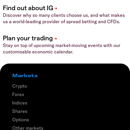
Discover why so many clients choose us, and what makes
us a world-leading provider of spread betting and CFDs.
Stay on top of upcoming market-moving events with our
customisable economic calendar.
Markets
Crypto
Forex
Indices
Shares
Options
Other markets