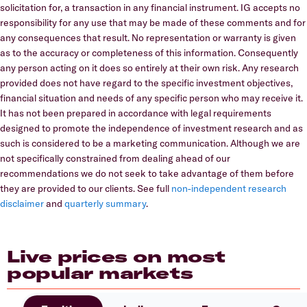
solicitation for, a transaction in any financial instrument. IG accepts no
responsibility for any use that may be made of these comments and for
any consequences that result. No representation or warranty is given
as to the accuracy or completeness of this information. Consequently
any person acting on it does so entirely at their own risk. Any research
provided does not have regard to the specific investment objectives,
financial situation and needs of any specific person who may receive it.
It has not been prepared in accordance with legal requirements
designed to promote the independence of investment research and as
such is considered to be a marketing communication. Although we are
not specifically constrained from dealing ahead of our
recommendations we do not seek to take advantage of them before
they are provided to our clients. See full
non-independent research
disclaimer
and
quarterly summary
.
Live prices on most
popular markets