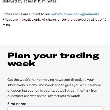
delayed by at least 15 minutes.
Prices above are subject to our
website terms and agreements
.
Prices are indicative only. All shares prices are delayed by at least 15
mins.
Plan your trading
week
Get the week’s market-moving news sent directly to your
inbox every Sunday. The Week Ahead gives you a full calendar
of upcoming economic events, as well as commentary from
our expert analysts on the key markets to watch.
First name