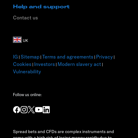
Help and support
Contact us
IG
Sitemap
Terms and agreements
Privacy
|
|
|
|
Cookies
Investors
Modern slavery act
|
|
|
Vulnerability
Follow us online:
Spread bets and CFDs are complex instruments and
come with a high risk of losing money rapidly due to