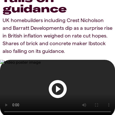
guidance
UK homebuilders including Crest Nicholson
and Barratt Developments dip as a surprise rise
in British inflation weighed on rate cut hopes.
Shares of brick and concrete maker Ibstock
also falling on its guidance.