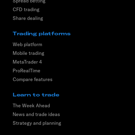
Spread betting
CFD trading
Share dealing
Trading platforms
Web platform
Mobile trading
MetaTrader 4
ProRealTime
Compare features
Learn to trade
The Week Ahead
News and trade ideas
Strategy and planning