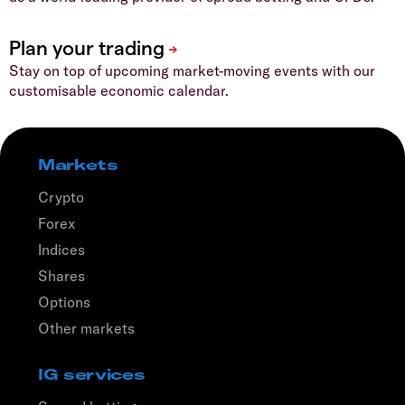
Stay on top of upcoming market-moving events with our
customisable economic calendar.
Markets
Crypto
Forex
Indices
Shares
Options
Other markets
IG services