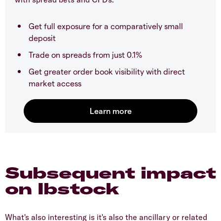
Get full exposure for a comparatively small
deposit
Trade on spreads from just 0.1%
Get greater order book visibility with direct
market access
Subsequent impact
on Ibstock
What's also interesting is it's also the ancillary or related