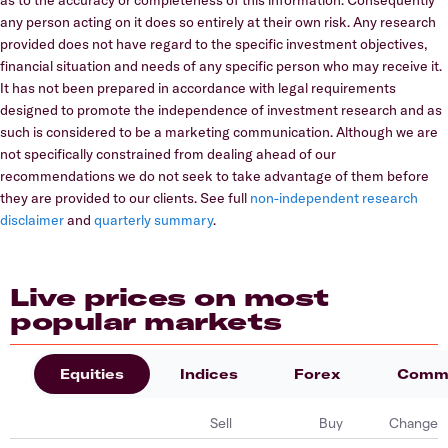
any person acting on it does so entirely at their own risk. Any research
provided does not have regard to the specific investment objectives,
financial situation and needs of any specific person who may receive it.
It has not been prepared in accordance with legal requirements
designed to promote the independence of investment research and as
such is considered to be a marketing communication. Although we are
not specifically constrained from dealing ahead of our
recommendations we do not seek to take advantage of them before
they are provided to our clients. See full
non-independent research
disclaimer
and
quarterly summary
.
Live prices on most
popular markets
Equities
Indices
Forex
Commo