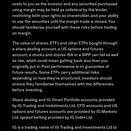
costs to you as the investor and any securities purchased
using margin may be held as collateral by the lender,
restricting both your rights as shareholder, and your ability
to use the securities until the margin trade is closed. You
should familiarise yourself with these risks before trading
on margin.
The value of shares, ETFs and other ETPs bought through
a share dealing account, a US options and futures
account, a stocks and shares ISA or a SIPP can fall as well
as rise, which could mean getting back less than you
originally put in. Past performance is no guarantee of
future results. Some ETPs carry additional risks
depending on how they’re structured, investors should
ensure they familiarise themselves with the differences
before investing.
Share dealing and IG Smart Portfolio accounts provided
by IG Trading and Investments Ltd, CFD accounts and US
options and futures accounts are provided by IG Markets
Ltd, spread betting provided by IG Index Ltd.
IG is a trading name of IG Trading and Investments Ltd (a