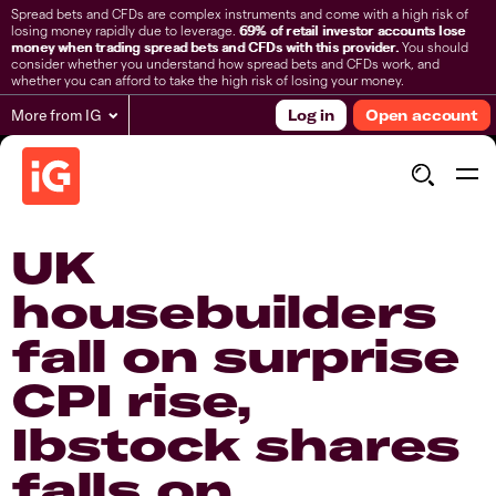
Spread bets and CFDs are complex instruments and come with a high risk of
losing money rapidly due to leverage.
69% of retail investor accounts lose
money when trading spread bets and CFDs with this provider.
You should
consider whether you understand how spread bets and CFDs work, and
whether you can afford to take the high risk of losing your money.
More from IG
Log in
Open account
UK
housebuilders
fall on surprise
CPI rise,
Ibstock shares
falls on