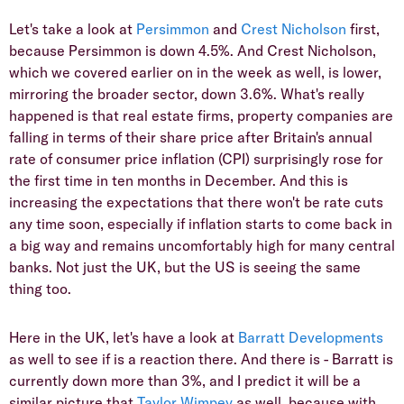
Let's take a look at
Persimmon
and
Crest Nicholson
first,
because Persimmon is down 4.5%. And Crest Nicholson,
which we covered earlier on in the week as well, is lower,
mirroring the broader sector, down 3.6%. What's really
happened is that real estate firms, property companies are
falling in terms of their share price after Britain's annual
rate of consumer price inflation (CPI) surprisingly rose for
the first time in ten months in December. And this is
increasing the expectations that there won't be rate cuts
any time soon, especially if inflation starts to come back in
a big way and remains uncomfortably high for many central
banks. Not just the UK, but the US is seeing the same
thing too.
Here in the UK, let's have a look at
Barratt Developments
as well to see if is a reaction there. And there is - Barratt is
currently down more than 3%, and I predict it will be a
similar picture that
Taylor Wimpey
as well, because with