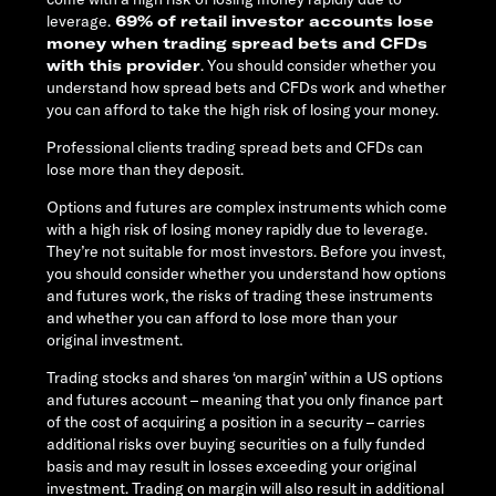
leverage.
69% of retail investor accounts lose
money when trading spread bets and CFDs
with this provider
. You should consider whether you
understand how spread bets and CFDs work and whether
you can afford to take the high risk of losing your money.
Professional clients trading spread bets and CFDs can
lose more than they deposit.
Options and futures are complex instruments which come
with a high risk of losing money rapidly due to leverage.
They’re not suitable for most investors. Before you invest,
you should consider whether you understand how options
and futures work, the risks of trading these instruments
and whether you can afford to lose more than your
original investment.
Trading stocks and shares ‘on margin’ within a US options
and futures account – meaning that you only finance part
of the cost of acquiring a position in a security – carries
additional risks over buying securities on a fully funded
basis and may result in losses exceeding your original
investment. Trading on margin will also result in additional