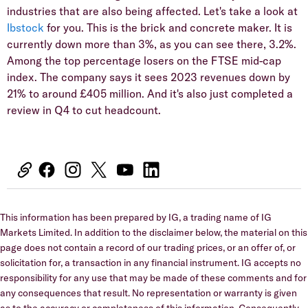
industries that are also being affected. Let's take a look at
Ibstock
for you. This is the brick and concrete maker. It is
currently down more than 3%, as you can see there, 3.2%.
Among the top percentage losers on the FTSE mid-cap
index. The company says it sees 2023 revenues down by
21% to around £405 million. And it's also just completed a
review in Q4 to cut headcount.
This information has been prepared by IG, a trading name of IG
Markets Limited. In addition to the disclaimer below, the material on this
page does not contain a record of our trading prices, or an offer of, or
solicitation for, a transaction in any financial instrument. IG accepts no
responsibility for any use that may be made of these comments and for
any consequences that result. No representation or warranty is given
as to the accuracy or completeness of this information. Consequently