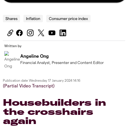
Shares
Inflation
Consumer price index
Written by
Angeline Ong
Financial Analyst, Presenter and Content Editor
Publication date
Wednesday 17 January 2024 14:16
(Partial Video Transcript)
Housebuilders in
the crosshairs
again