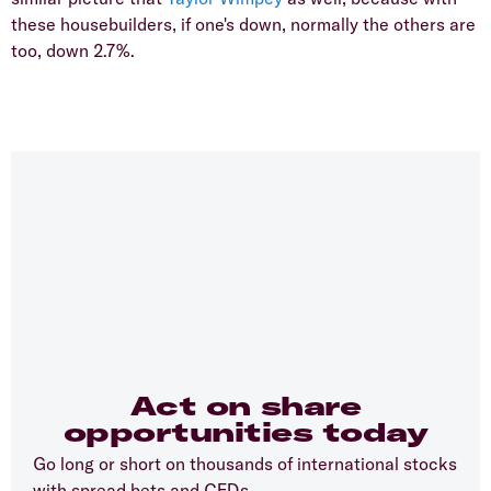
these housebuilders, if one's down, normally the others are
too, down 2.7%.
Act on share
opportunities today
Go long or short on thousands of international stocks
with spread bets and CFDs.