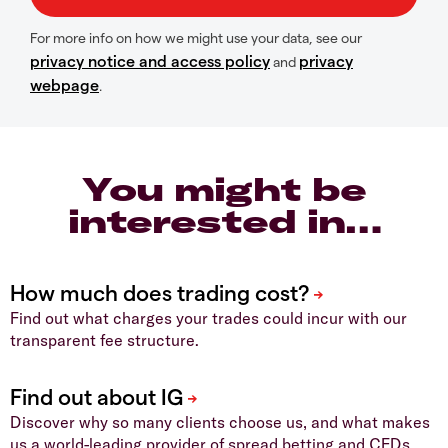
For more info on how we might use your data, see our
privacy notice and access policy
privacy
and
webpage
.
You might be
interested in…
Find out what charges your trades could incur with our
transparent fee structure.
Discover why so many clients choose us, and what makes
us a world-leading provider of spread betting and CFDs.