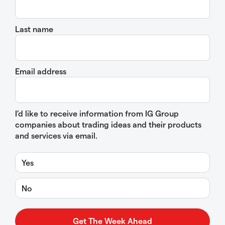
Last name
Email address
I’d like to receive information from IG Group
companies about trading ideas and their products
and services via email.
Yes
No