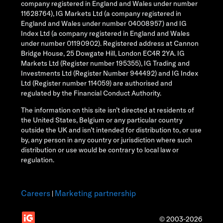
company registered in England and Wales under number
11628764), IG Markets Ltd (a company registered in
England and Wales under number 04008957) and IG
Index Ltd (a company registered in England and Wales
under number 01190902). Registered address at Cannon
Bridge House, 25 Dowgate Hill, London EC4R 2YA. IG
Markets Ltd (Register number 195355), IG Trading and
Investments Ltd (Register Number 944492) and IG Index
Ltd (Register number 114059) are authorised and
regulated by the Financial Conduct Authority.
The information on this site isn’t directed at residents of
the United States, Belgium or any particular country
outside the UK and isn’t intended for distribution to, or use
by, any person in any country or jurisdiction where such
distribution or use would be contrary to local law or
regulation.
Careers
Marketing partnership
|
© 2003-2026