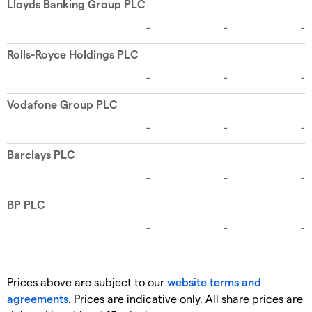
Prices above are subject to our
website terms and
agreements
. Prices are indicative only. All share prices are