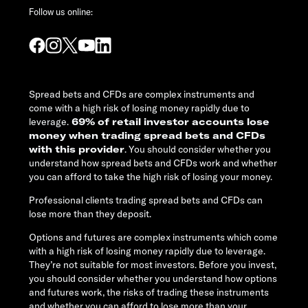
Follow us online:
Spread bets and CFDs are complex instruments and
come with a high risk of losing money rapidly due to
leverage.
69% of retail investor accounts lose
money when trading spread bets and CFDs
with this provider
. You should consider whether you
understand how spread bets and CFDs work and whether
you can afford to take the high risk of losing your money.
Professional clients trading spread bets and CFDs can
lose more than they deposit.
Options and futures are complex instruments which come
with a high risk of losing money rapidly due to leverage.
They’re not suitable for most investors. Before you invest,
you should consider whether you understand how options
and futures work, the risks of trading these instruments
and whether you can afford to lose more than your