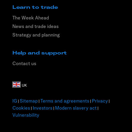
Learn to trade
The Week Ahead
News and trade ideas
Strategy and planning
Help and support
Contact us
IG
Sitemap
Terms and agreements
Privacy
|
|
|
|
Cookies
Investors
Modern slavery act
|
|
|
Vulnerability