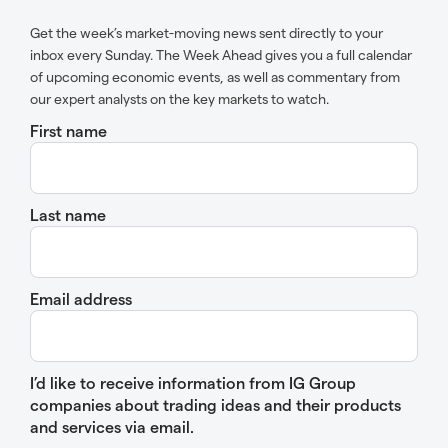
Get the week’s market-moving news sent directly to your
inbox every Sunday. The Week Ahead gives you a full calendar
of upcoming economic events, as well as commentary from
our expert analysts on the key markets to watch.
First name
Last name
Email address
I’d like to receive information from IG Group
companies about trading ideas and their products
and services via email.