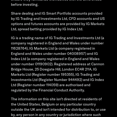
before investing.
Share dealing and IG Smart Portfolio accounts provided
by IG Trading and Investments Ltd, CFD accounts and US
options and futures accounts are provided by IG Markets
Ltd, spread betting provided by IG Index Ltd.
IG is a trading name of IG Trading and Investments Ltd (a
company registered in England and Wales under number
11628764), IG Markets Ltd (a company registered in
England and Wales under number 04008957) and IG
Index Ltd (a company registered in England and Wales
under number 01190902). Registered address at Cannon
Bridge House, 25 Dowgate Hill, London EC4R 2YA. IG
Markets Ltd (Register number 195355), IG Trading and
Investments Ltd (Register Number 944492) and IG Index
Ltd (Register number 114059) are authorised and
regulated by the Financial Conduct Authority.
The information on this site isn’t directed at residents of
the United States, Belgium or any particular country
outside the UK and isn’t intended for distribution to, or use
by, any person in any country or jurisdiction where such