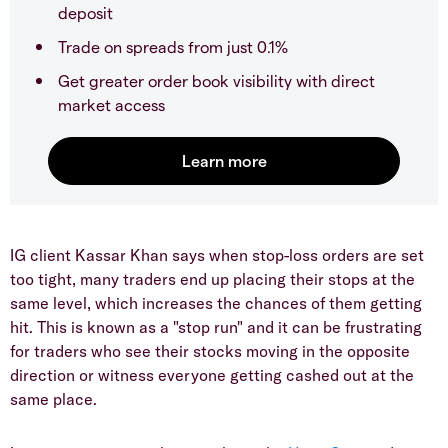
deposit
Trade on spreads from just 0.1%
Get greater order book visibility with direct
market access
IG client Kassar Khan says when stop-loss orders are set
too tight, many traders end up placing their stops at the
same level, which increases the chances of them getting
hit. This is known as a "stop run" and it can be frustrating
for traders who see their stocks moving in the opposite
direction or witness everyone getting cashed out at the
same place.