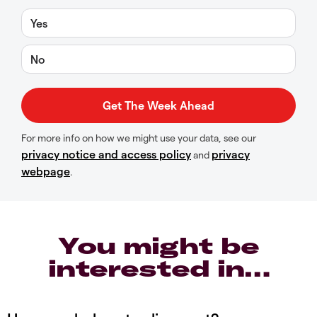
Yes
No
For more info on how we might use your data, see our
privacy notice and access policy
privacy
and
webpage
.
You might be
interested in…