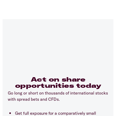
Act on share
opportunities today
Go long or short on thousands of international stocks
with spread bets and CFDs.
Get full exposure for a comparatively small