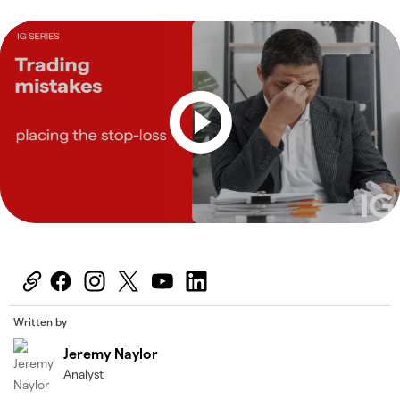
Written by
Jeremy Naylor
Analyst