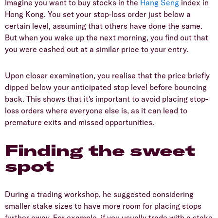
Imagine you want to buy stocks in the
Hang Seng
index in
Hong Kong. You set your stop-loss order just below a
certain level, assuming that others have done the same.
But when you wake up the next morning, you find out that
you were cashed out at a similar price to your entry.
Upon closer examination, you realise that the price briefly
dipped below your anticipated stop level before bouncing
back. This shows that it's important to avoid placing stop-
loss orders where everyone else is, as it can lead to
premature exits and missed opportunities.
Finding the sweet
spot
During a trading workshop, he suggested considering
smaller stake sizes to have more room for placing stops
further away. For example, if you usually trade with a stake