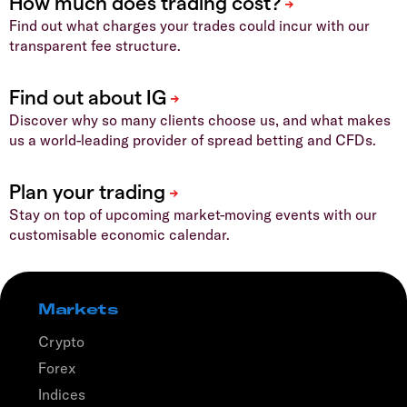
Find out what charges your trades could incur with our
transparent fee structure.
Discover why so many clients choose us, and what makes
us a world-leading provider of spread betting and CFDs.
Stay on top of upcoming market-moving events with our
customisable economic calendar.
Markets
Crypto
Forex
Indices