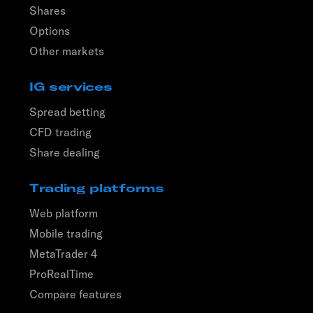
Shares
Options
Other markets
IG services
Spread betting
CFD trading
Share dealing
Trading platforms
Web platform
Mobile trading
MetaTrader 4
ProRealTime
Compare features