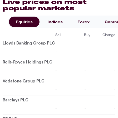
Live prices on most
popular markets
Equities
Indices
Forex
Commo