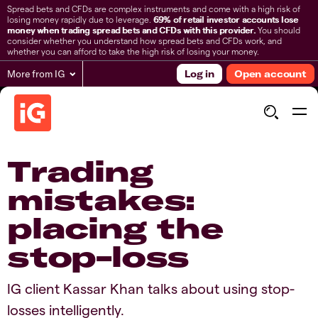
Spread bets and CFDs are complex instruments and come with a high risk of
losing money rapidly due to leverage.
69% of retail investor accounts lose
money when trading spread bets and CFDs with this provider.
You should
consider whether you understand how spread bets and CFDs work, and
whether you can afford to take the high risk of losing your money.
More from IG
Log in
Open account
Trading
mistakes:
placing the
stop-loss
IG client Kassar Khan talks about using stop-
losses intelligently.