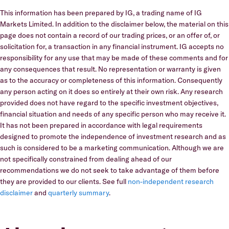
This information has been prepared by IG, a trading name of IG
Markets Limited. In addition to the disclaimer below, the material on this
page does not contain a record of our trading prices, or an offer of, or
solicitation for, a transaction in any financial instrument. IG accepts no
responsibility for any use that may be made of these comments and for
any consequences that result. No representation or warranty is given
as to the accuracy or completeness of this information. Consequently
any person acting on it does so entirely at their own risk. Any research
provided does not have regard to the specific investment objectives,
financial situation and needs of any specific person who may receive it.
It has not been prepared in accordance with legal requirements
designed to promote the independence of investment research and as
such is considered to be a marketing communication. Although we are
not specifically constrained from dealing ahead of our
recommendations we do not seek to take advantage of them before
they are provided to our clients. See full
non-independent research
disclaimer
and
quarterly summary
.