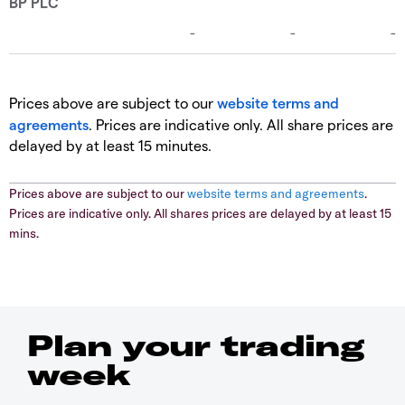
Prices above are subject to our
website terms and
agreements
. Prices are indicative only. All share prices are
delayed by at least 15 minutes.
Prices above are subject to our
website terms and agreements
.
Prices are indicative only. All shares prices are delayed by at least 15
mins.
Plan your trading
week