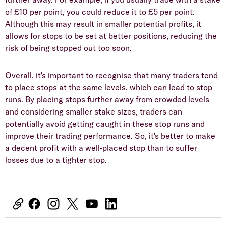
of £10 per point, you could reduce it to £5 per point.
Although this may result in smaller potential profits, it
allows for stops to be set at better positions, reducing the
risk of being stopped out too soon.
Overall, it's important to recognise that many traders tend
to place stops at the same levels, which can lead to stop
runs. By placing stops further away from crowded levels
and considering smaller stake sizes, traders can
potentially avoid getting caught in these stop runs and
improve their trading performance. So, it's better to make
a decent profit with a well-placed stop than to suffer
losses due to a tighter stop.