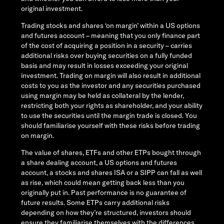
original investment.
Trading stocks and shares ‘on margin’ within a US options
and futures account – meaning that you only finance part
of the cost of acquiring a position in a security – carries
additional risks over buying securities on a fully funded
basis and may result in losses exceeding your original
investment. Trading on margin will also result in additional
costs to you as the investor and any securities purchased
using margin may be held as collateral by the lender,
restricting both your rights as shareholder, and your ability
to use the securities until the margin trade is closed. You
should familiarise yourself with these risks before trading
on margin.
The value of shares, ETFs and other ETPs bought through
a share dealing account, a US options and futures
account, a stocks and shares ISA or a SIPP can fall as well
as rise, which could mean getting back less than you
originally put in. Past performance is no guarantee of
future results. Some ETPs carry additional risks
depending on how they’re structured, investors should
ensure they familiarise themselves with the differences