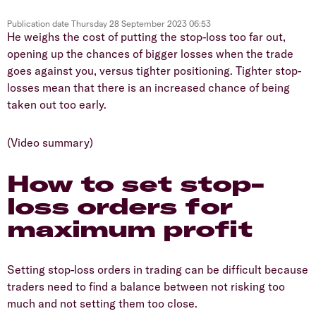
Publication date
Thursday 28 September 2023 06:53
He weighs the cost of putting the stop-loss too far out,
opening up the chances of bigger losses when the trade
goes against you, versus tighter positioning. Tighter stop-
losses mean that there is an increased chance of being
taken out too early.
(Video summary)
How to set stop-
loss orders for
maximum profit
Setting stop-loss orders in trading can be difficult because
traders need to find a balance between not risking too
much and not setting them too close.