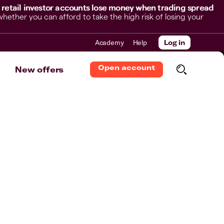
 retail investor accounts lose money when trading spread
her you can afford to take the high risk of losing your
Academy
Help
Log in
Open account
New offers