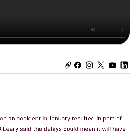
ce an accident in January resulted in part of
 O’Leary said the delays could mean it will have
Equiti