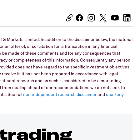
IG Markets Limited. In addition to the disclaimer below, the material
 an offer of, or solicitation for, a transaction in any financial
 may be made of these comments and for any consequences that
curacy or completeness of this information. Consequently any person
 provided does not have regard to the specific investment objectives,
 receive it. It has not been prepared in accordance with legal
stment research and as such is considered to be a marketing
ed from dealing ahead of our recommendations we do not seek to
ts. See full
non-independent research disclaimer
and
quarterly
 trading