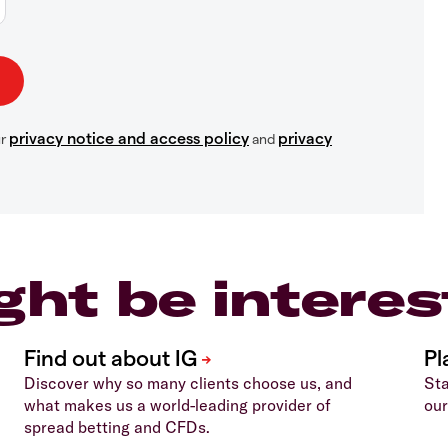
privacy notice and access policy
privacy
ur
and
ght be interes
Discover why so many clients choose us, and
Sta
what makes us a world-leading provider of
our
spread betting and CFDs.