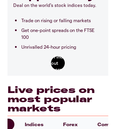
Deal on the world’s stock indices today.
Trade on rising or falling markets
Get one-point spreads on the FTSE
100
Unrivalled 24-hour pricing
Live prices on
most popular
markets
es
Indices
Forex
Commoditie