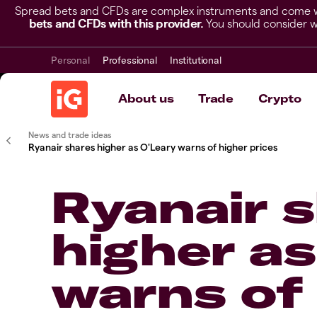
Spread bets and CFDs are complex instruments and come wit
bets and CFDs with this provider.
You should consider w
Personal
Professional
Institutional
About us
Trade
Crypto
News and trade ideas
Ryanair shares higher as O'Leary warns of higher prices
Ryanair 
higher as
warns of