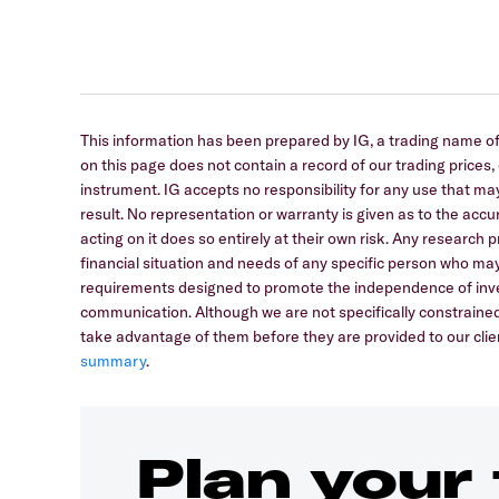
This information has been prepared by IG, a trading name of 
on this page does not contain a record of our trading prices, or
instrument. IG accepts no responsibility for any use that
result. No representation or warranty is given as to the ac
acting on it does so entirely at their own risk. Any research
financial situation and needs of any specific person who may
requirements designed to promote the independence of inve
communication. Although we are not specifically constrain
take advantage of them before they are provided to our clien
summary
.
Plan your