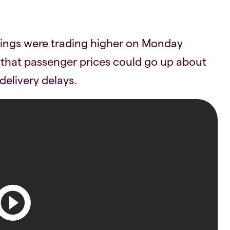
ldings were trading higher on Monday
that passenger prices could go up about
elivery delays.