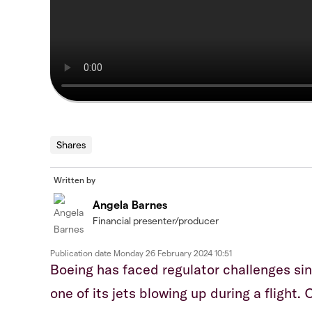
Shares
Written by
Angela Barnes
Financial presenter/producer
Publication date
Monday 26 February 2024 10:51
Boeing has faced regulator challenges sin
one of its jets blowing up during a flight.