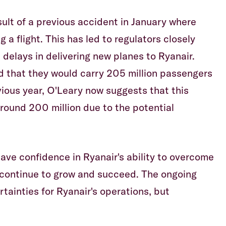
sult of a previous accident in January where
 a flight. This has led to regulators closely
 delays in delivering new planes to Ryanair.
d that they would carry 205 million passengers
ious year, O'Leary now suggests that this
ound 200 million due to the potential
have confidence in Ryanair's ability to overcome
 continue to grow and succeed. The ongoing
tainties for Ryanair's operations, but