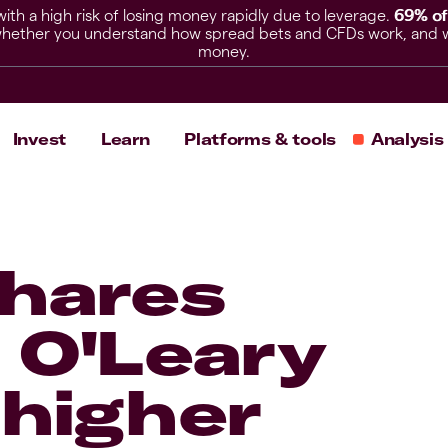
h a high risk of losing money rapidly due to leverage.
69% of
hether you understand how spread bets and CFDs work, and whet
money.
Invest
Learn
Platforms & tools
Analysis
shares
 O'Leary
 higher