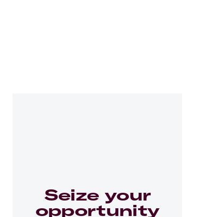
Seize your
opportunity