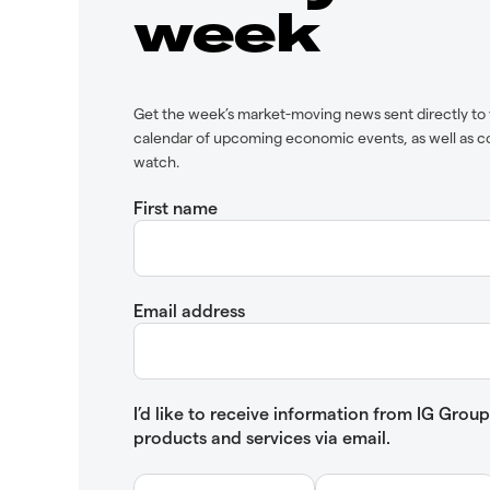
week
Get the week’s market-moving news sent directly to 
calendar of upcoming economic events, as well as c
watch.
First name
Email address
I’d like to receive information from IG Gro
products and services via email.