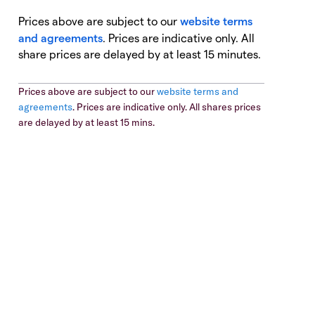
Prices above are subject to our
website terms
and agreements
. Prices are indicative only. All
share prices are delayed by at least 15 minutes.
Prices above are subject to our
website terms and
agreements
. Prices are indicative only. All shares prices
are delayed by at least 15 mins.