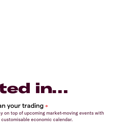
ted in…
y on top of upcoming market-moving events with
 customisable economic calendar.