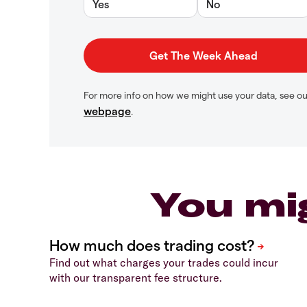
Yes
No
For more info on how we might use your data, see o
webpage
.
You mi
Find out what charges your trades could incur
with our transparent fee structure.