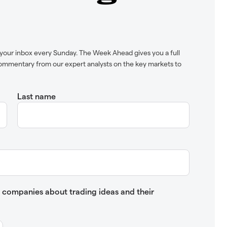
your inbox every Sunday. The Week Ahead gives you a full
ommentary from our expert analysts on the key markets to
Last name
up companies about trading ideas and their