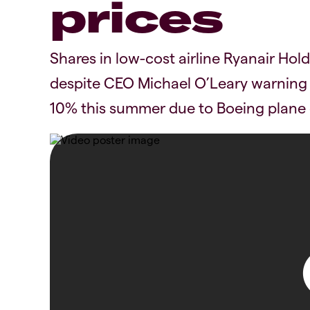
prices
Shares in low-cost airline Ryanair Ho
despite CEO Michael O’Leary warning 
10% this summer due to Boeing plane d