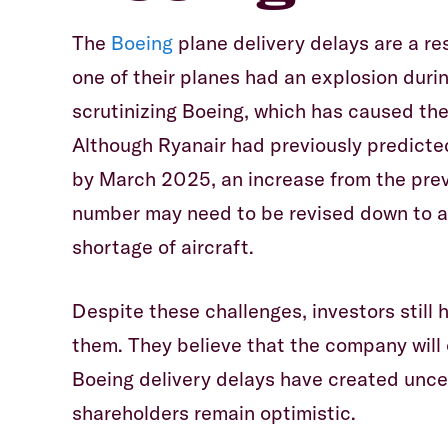
The
Boeing
plane delivery delays are a re
one of their planes had an explosion during
scrutinizing Boeing, which has caused the
Although Ryanair had previously predicte
by March 2025, an increase from the prev
number may need to be revised down to ar
shortage of aircraft.
Despite these challenges, investors still 
them. They believe that the company will
Boeing delivery delays have created uncer
shareholders remain optimistic.