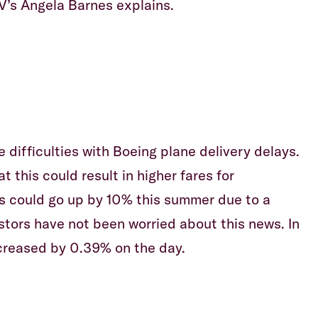
V’s Angela Barnes explains.
e difficulties with Boeing plane delivery delays.
this could result in higher fares for
s could go up by 10% this summer due to a
estors have not been worried about this news. In
increased by 0.39% on the day.