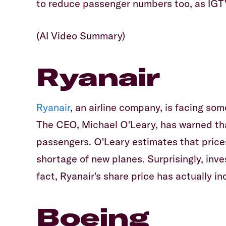
to reduce passenger numbers too, as IGT
(AI Video Summary)
Ryanair
Ryanair
, an airline company, is facing som
The CEO, Michael O'Leary, has warned that 
passengers. O'Leary estimates that price
shortage of new planes. Surprisingly, inv
fact, Ryanair's share price has actually 
Boeing