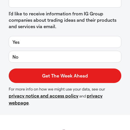
I’d like to receive information from IG Group
companies about trading ideas and their products
and services via email.
Yes
No
For more info on how we might use your data, see our
privacy notice and access policy
privacy
and
webpage
.