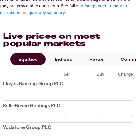
they are provided to our clients. See full
non-independent research
disclaimer
and
quarterly summary
.
Live prices on most
popular markets
Equities
Indices
Forex
Commo