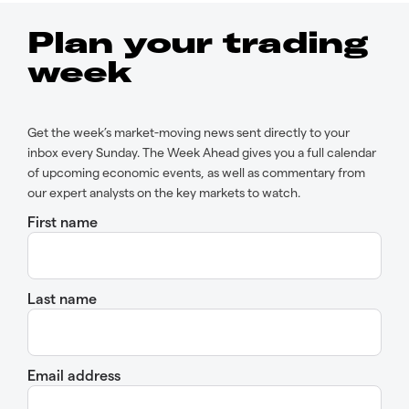
Plan your trading
week
Get the week’s market-moving news sent directly to your
inbox every Sunday. The Week Ahead gives you a full calendar
of upcoming economic events, as well as commentary from
our expert analysts on the key markets to watch.
First name
Last name
Email address