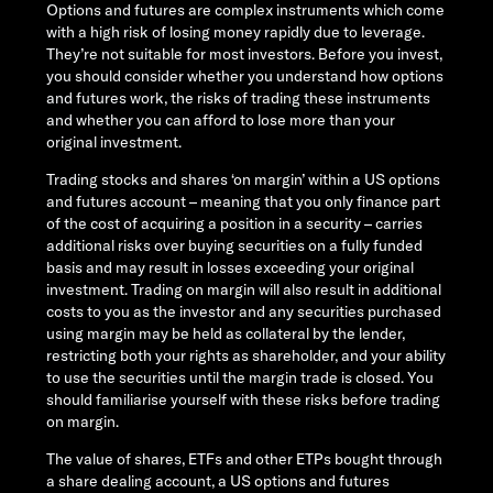
Options and futures are complex instruments which come
with a high risk of losing money rapidly due to leverage.
They’re not suitable for most investors. Before you invest,
you should consider whether you understand how options
and futures work, the risks of trading these instruments
and whether you can afford to lose more than your
original investment.
Trading stocks and shares ‘on margin’ within a US options
and futures account – meaning that you only finance part
of the cost of acquiring a position in a security – carries
additional risks over buying securities on a fully funded
basis and may result in losses exceeding your original
investment. Trading on margin will also result in additional
costs to you as the investor and any securities purchased
using margin may be held as collateral by the lender,
restricting both your rights as shareholder, and your ability
to use the securities until the margin trade is closed. You
should familiarise yourself with these risks before trading
on margin.
The value of shares, ETFs and other ETPs bought through
a share dealing account, a US options and futures