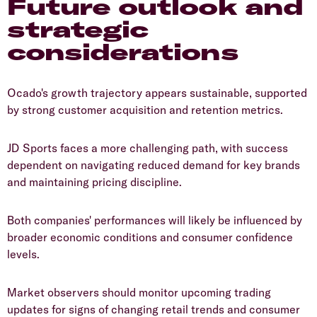
Future outlook and
strategic
considerations
​Ocado's growth trajectory appears sustainable, supported
by strong customer acquisition and retention metrics.
​JD Sports faces a more challenging path, with success
dependent on navigating reduced demand for key brands
and maintaining pricing discipline.
​Both companies' performances will likely be influenced by
broader economic conditions and consumer confidence
levels.
​Market observers should monitor upcoming trading
updates for signs of changing retail trends and consumer