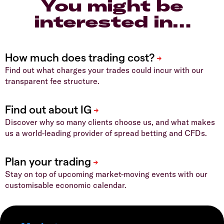
You might be
interested in…
Find out what charges your trades could incur with our
transparent fee structure.
Discover why so many clients choose us, and what makes
us a world-leading provider of spread betting and CFDs.
Stay on top of upcoming market-moving events with our
customisable economic calendar.