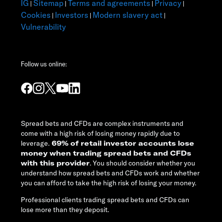
IG
Sitemap
Terms and agreements
Privacy
|
|
|
|
Cookies
Investors
Modern slavery act
|
|
|
Vulnerability
Follow us online:
Spread bets and CFDs are complex instruments and
come with a high risk of losing money rapidly due to
leverage.
69% of retail investor accounts lose
money when trading spread bets and CFDs
with this provider
. You should consider whether you
understand how spread bets and CFDs work and whether
you can afford to take the high risk of losing your money.
Professional clients trading spread bets and CFDs can
lose more than they deposit.