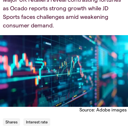
as Ocado reports strong growth while JD
Sports faces challenges amid weakening
consumer demand.​
Source: Adobe images
Shares
Interest rate