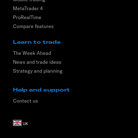
MetaTrader 4
ProRealTime
Compare features
Learn to trade
The Week Ahead
News and trade ideas
Strategy and planning
Help and support
Contact us