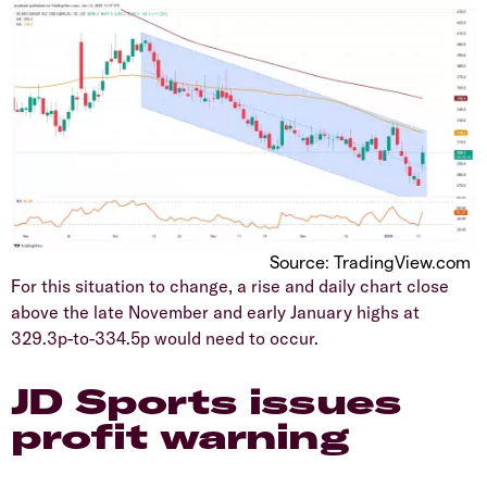
Source: TradingView.com
​For this situation to change, a rise and daily chart close
above the late November and early January highs at
329.3p-to-334.5p would need to occur.
JD Sports issues
profit warning