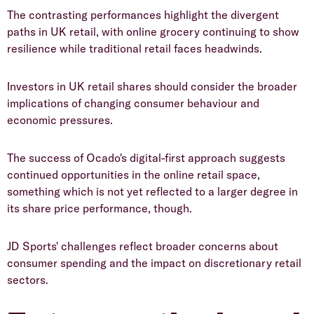
​The contrasting performances highlight the divergent
paths in UK retail, with online grocery continuing to show
resilience while traditional retail faces headwinds.
​Investors in UK retail shares should consider the broader
implications of changing consumer behaviour and
economic pressures.
​The success of Ocado's digital-first approach suggests
continued opportunities in the online retail space,
something which is not yet reflected to a larger degree in
its share price performance, though.
​JD Sports' challenges reflect broader concerns about
consumer spending and the impact on discretionary retail
sectors.