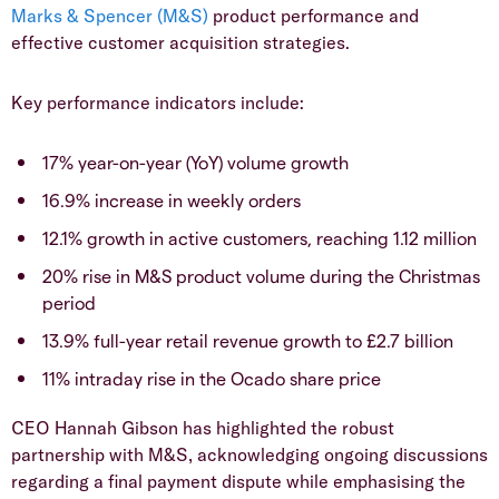
Marks & Spencer (M&S)
product performance and
effective customer acquisition strategies.
​Key performance indicators include:
​17% year-on-year (YoY) volume growth
​16.9% increase in weekly orders
​12.1% growth in active customers, reaching 1.12 million
​20% rise in M&S product volume during the Christmas
period
​13.9% full-year retail revenue growth to £2.7 billion
​11% intraday rise in the Ocado share price
​CEO Hannah Gibson has highlighted the robust
partnership with M&S, acknowledging ongoing discussions
regarding a final payment dispute while emphasising the