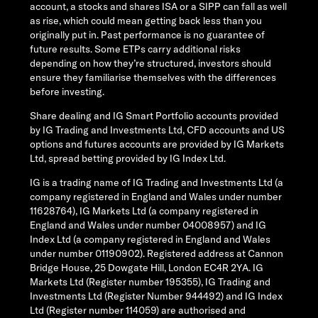
account, a stocks and shares ISA or a SIPP can fall as well
as rise, which could mean getting back less than you
originally put in. Past performance is no guarantee of
future results. Some ETPs carry additional risks
depending on how they’re structured, investors should
ensure they familiarise themselves with the differences
before investing.
Share dealing and IG Smart Portfolio accounts provided
by IG Trading and Investments Ltd, CFD accounts and US
options and futures accounts are provided by IG Markets
Ltd, spread betting provided by IG Index Ltd.
IG is a trading name of IG Trading and Investments Ltd (a
company registered in England and Wales under number
11628764), IG Markets Ltd (a company registered in
England and Wales under number 04008957) and IG
Index Ltd (a company registered in England and Wales
under number 01190902). Registered address at Cannon
Bridge House, 25 Dowgate Hill, London EC4R 2YA. IG
Markets Ltd (Register number 195355), IG Trading and
Investments Ltd (Register Number 944492) and IG Index
Ltd (Register number 114059) are authorised and