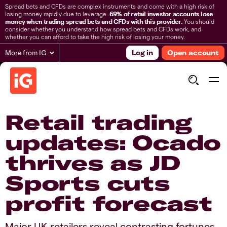
Spread bets and CFDs are complex instruments and come with a high risk of
losing money rapidly due to leverage.
69% of retail investor accounts lose
money when trading spread bets and CFDs with this provider.
You should
consider whether you understand how spread bets and CFDs work, and
whether you can afford to take the high risk of losing your money.
More from IG
Log in
Open account
Retail trading
updates: Ocado
thrives as JD
Sports cuts
profit forecast​
​​Major UK retailers reveal contrasting fortunes