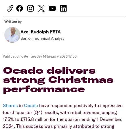
Written by
Axel Rudolph FSTA
Senior Technical Analyst
Publication date
Tuesday 14 January 2025 12:36
Ocado delivers
strong Christmas
performance
​Shares
in
Ocado
have responded positively to impressive
fourth quarter (Q4) results, with retail revenue jumping
17.5% to £715.8 million for the quarter ending 1 December,
2024. This success was primarily attributed to strong