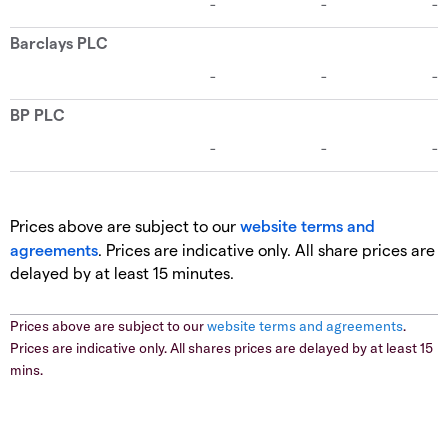
Prices above are subject to our
website terms and
agreements
. Prices are indicative only. All share prices are
delayed by at least 15 minutes.
Prices above are subject to our
website terms and agreements
.
Prices are indicative only. All shares prices are delayed by at least 15
mins.