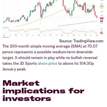
Source: TradingView.com
​The 200-month simple moving average (SMA) at 70.07
pence represents a possible medium-term downside
target. It should remain in play while no bullish reversal
takes the JD Sports
share price
to above its 104.30p
January peak.
Market
implications for
investors