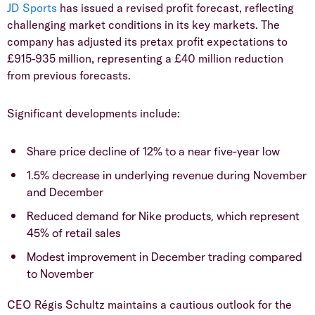
​JD Sports
has issued a revised profit forecast, reflecting
challenging market conditions in its key markets. The
company has adjusted its pretax profit expectations to
£915-935 million, representing a £40 million reduction
from previous forecasts.
​Significant developments include:
​Share price decline of 12% to a near five-year low
​1.5% decrease in underlying revenue during November
and December
​Reduced demand for Nike products, which represent
45% of retail sales
​Modest improvement in December trading compared
to November
​CEO Régis Schultz maintains a cautious outlook for the