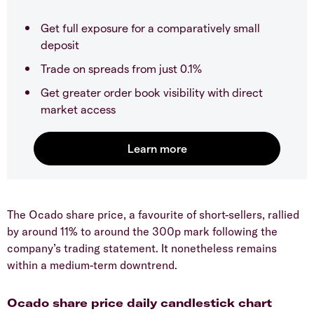
Get full exposure for a comparatively small
deposit
Trade on spreads from just 0.1%
Get greater order book visibility with direct
market access
​The Ocado share price, a favourite of short-sellers, rallied
by around 11% to around the 300p mark following the
company’s trading statement. It nonetheless remains
within a medium-term downtrend.
​Ocado share price daily candlestick chart