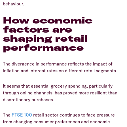
behaviour.
How economic
factors are
shaping retail
performance
​The divergence in performance reflects the impact of
inflation and interest rates on different retail segments.
​It seems that essential grocery spending, particularly
through online channels, has proved more resilient than
discretionary purchases.
​The
FTSE 100
retail sector continues to face pressure
from changing consumer preferences and economic