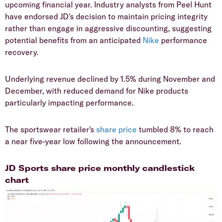
upcoming financial year. Industry analysts from Peel Hunt
have endorsed JD's decision to maintain pricing integrity
rather than engage in aggressive discounting, suggesting
potential benefits from an anticipated
Nike
performance
recovery.
​Underlying revenue declined by 1.5% during November and
December, with reduced demand for Nike products
particularly impacting performance.
​The sportswear retailer's
share price
tumbled 8% to reach
a near five-year low following the announcement.
​JD Sports share price monthly candlestick
chart