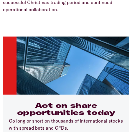
successful Christmas trading period and continued
operational collaboration.
Act on share
opportunities today
Go long or short on thousands of international stocks
with spread bets and CFDs.