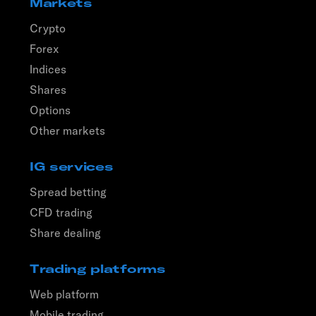
Markets
Crypto
Forex
Indices
Shares
Options
Other markets
IG services
Spread betting
CFD trading
Share dealing
Trading platforms
Web platform
Mobile trading