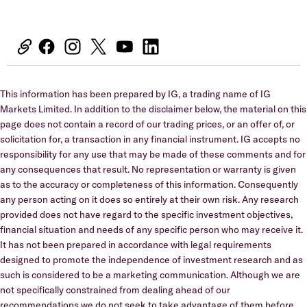
This information has been prepared by IG, a trading name of IG
Markets Limited. In addition to the disclaimer below, the material on this
page does not contain a record of our trading prices, or an offer of, or
solicitation for, a transaction in any financial instrument. IG accepts no
responsibility for any use that may be made of these comments and for
any consequences that result. No representation or warranty is given
as to the accuracy or completeness of this information. Consequently
any person acting on it does so entirely at their own risk. Any research
provided does not have regard to the specific investment objectives,
financial situation and needs of any specific person who may receive it.
It has not been prepared in accordance with legal requirements
designed to promote the independence of investment research and as
such is considered to be a marketing communication. Although we are
not specifically constrained from dealing ahead of our
recommendations we do not seek to take advantage of them before