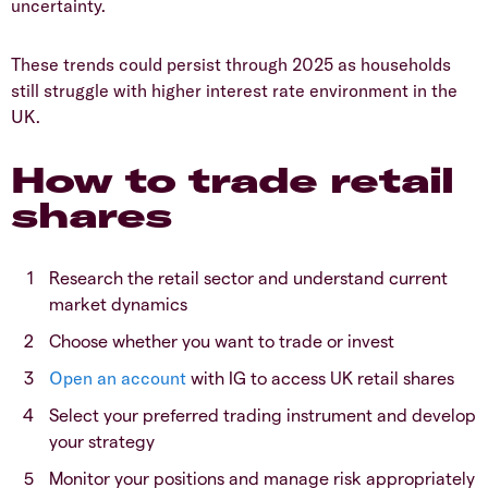
uncertainty.
​These trends could persist through 2025 as households
still struggle with higher interest rate environment in the
UK.
​How to trade retail
shares
​Research the retail sector and understand current
market dynamics
​Choose whether you want to trade or invest
Open an account
with IG to access UK retail shares
​Select your preferred trading instrument and develop
your strategy
​Monitor your positions and manage risk appropriately