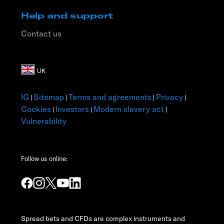
Help and support
Contact us
IG
Sitemap
Terms and agreements
Privacy
|
|
|
|
Cookies
Investors
Modern slavery act
|
|
|
Vulnerability
Follow us online:
Spread bets and CFDs are complex instruments and