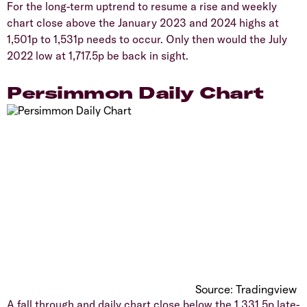
​For the long-term uptrend to resume a rise and weekly
chart close above the January 2023 and 2024 highs at
1,501p to 1,531p needs to occur. Only then would the July
2022 low at 1,717.5p be back in sight.
​Persimmon Daily Chart
Source: Tradingview
​A fall through and daily chart close below the 1,331.5p late-