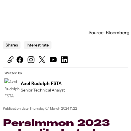
Source: Bloomberg
Shares
Interest rate
Written by
Axel Rudolph FSTA
Senior Technical Analyst
Publication date
Thursday 07 March 2024 11:22
Persimmon 2023