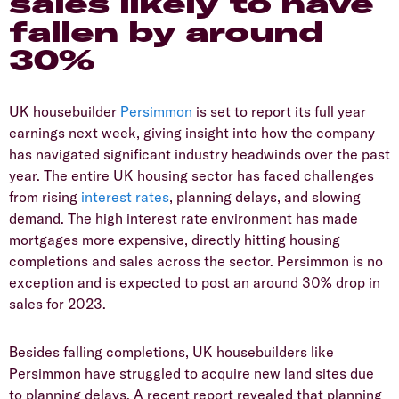
sales likely to have
fallen by around
30%
​UK housebuilder
Persimmon
is set to report its full year
earnings next week, giving insight into how the company
has navigated significant industry headwinds over the past
year. The entire UK housing sector has faced challenges
from rising
interest rates
, planning delays, and slowing
demand. The high interest rate environment has made
mortgages more expensive, directly hitting housing
completions and sales across the sector. Persimmon is no
exception and is expected to post an around 30% drop in
sales for 2023.
​Besides falling completions, UK housebuilders like
Persimmon have struggled to acquire new land sites due
to planning delays. A recent report revealed that planning