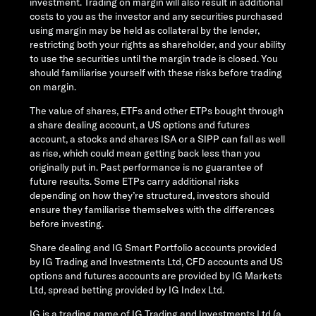
investment. Trading on margin will also result in additional
costs to you as the investor and any securities purchased
using margin may be held as collateral by the lender,
restricting both your rights as shareholder, and your ability
to use the securities until the margin trade is closed. You
should familiarise yourself with these risks before trading
on margin.
The value of shares, ETFs and other ETPs bought through
a share dealing account, a US options and futures
account, a stocks and shares ISA or a SIPP can fall as well
as rise, which could mean getting back less than you
originally put in. Past performance is no guarantee of
future results. Some ETPs carry additional risks
depending on how they’re structured, investors should
ensure they familiarise themselves with the differences
before investing.
Share dealing and IG Smart Portfolio accounts provided
by IG Trading and Investments Ltd, CFD accounts and US
options and futures accounts are provided by IG Markets
Ltd, spread betting provided by IG Index Ltd.
IG is a trading name of IG Trading and Investments Ltd (a