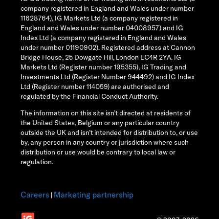
company registered in England and Wales under number
11628764), IG Markets Ltd (a company registered in
England and Wales under number 04008957) and IG
Index Ltd (a company registered in England and Wales
under number 01190902). Registered address at Cannon
Bridge House, 25 Dowgate Hill, London EC4R 2YA. IG
Markets Ltd (Register number 195355), IG Trading and
Investments Ltd (Register Number 944492) and IG Index
Ltd (Register number 114059) are authorised and
regulated by the Financial Conduct Authority.
The information on this site isn’t directed at residents of
the United States, Belgium or any particular country
outside the UK and isn’t intended for distribution to, or use
by, any person in any country or jurisdiction where such
distribution or use would be contrary to local law or
regulation.
Careers
Marketing partnership
|