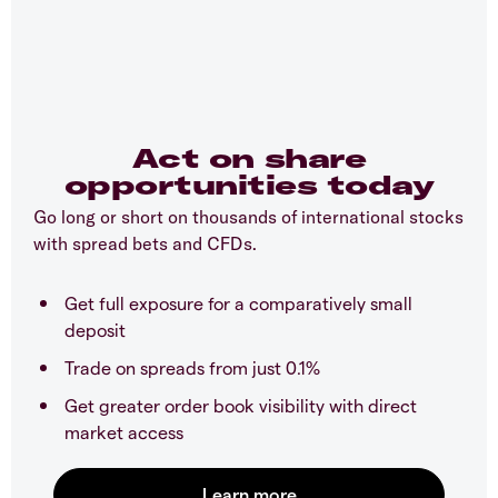
Act on share
opportunities today
Go long or short on thousands of international stocks
with spread bets and CFDs.
Get full exposure for a comparatively small
deposit
Trade on spreads from just 0.1%
Get greater order book visibility with direct
market access