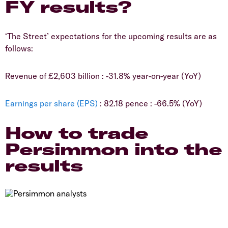
FY results?
​‘The Street’ expectations for the upcoming results are as
follows:
​Revenue of £2,603 billion : -31.8% year-on-year (YoY)
Earnings per share (EPS)
: 82.18 pence : -66.5% (YoY)
​How to trade
Persimmon into the
results