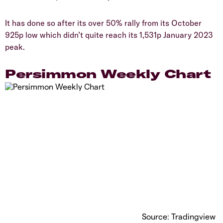
​It has done so after its over 50% rally from its October
925p low which didn’t quite reach its 1,531p January 2023
peak.
​Persimmon Weekly Chart
Source: Tradingview