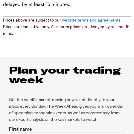
delayed by at least 15 minutes.
Prices above are subject to our
website terms and agreements
.
Prices are indicative only. All shares prices are delayed by at least 15
mins.
Plan your trading
week
Get the week’s market-moving news sent directly to your
inbox every Sunday. The Week Ahead gives you a full calendar
of upcoming economic events, as well as commentary from
our expert analysts on the key markets to watch.
First name