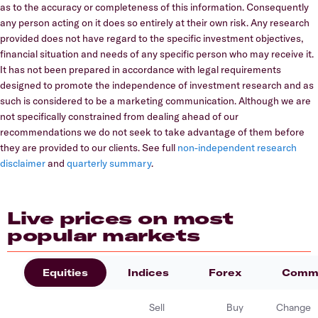
as to the accuracy or completeness of this information. Consequently
any person acting on it does so entirely at their own risk. Any research
provided does not have regard to the specific investment objectives,
financial situation and needs of any specific person who may receive it.
It has not been prepared in accordance with legal requirements
designed to promote the independence of investment research and as
such is considered to be a marketing communication. Although we are
not specifically constrained from dealing ahead of our
recommendations we do not seek to take advantage of them before
they are provided to our clients. See full
non-independent research
disclaimer
and
quarterly summary
.
Live prices on most
popular markets
Equities
Indices
Forex
Commo