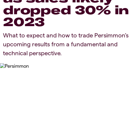
dropped 30% in
2023
​​​What to expect and how to trade Persimmon’s
upcoming results from a fundamental and
technical perspective.