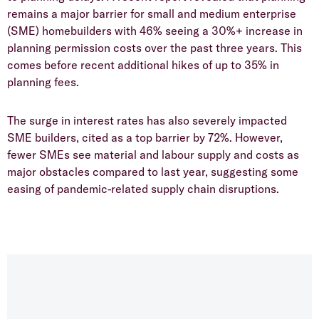
remains a major barrier for small and medium enterprise
(SME) homebuilders with 46% seeing a 30%+ increase in
planning permission costs over the past three years. This
comes before recent additional hikes of up to 35% in
planning fees.
​The surge in interest rates has also severely impacted
SME builders, cited as a top barrier by 72%. However,
fewer SMEs see material and labour supply and costs as
major obstacles compared to last year, suggesting some
easing of pandemic-related supply chain disruptions.