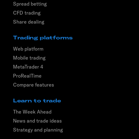
Spread betting
CFD trading
Share dealing
Trading platforms
Web platform
Mobile trading
MetaTrader 4
ProRealTime
Compare features
Learn to trade
The Week Ahead
News and trade ideas
Strategy and planning