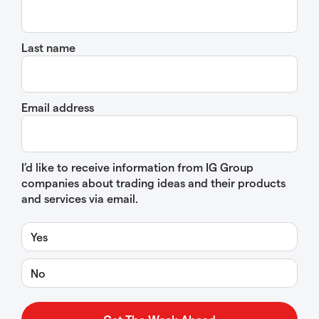
Last name
Email address
I’d like to receive information from IG Group
companies about trading ideas and their products
and services via email.
Yes
No