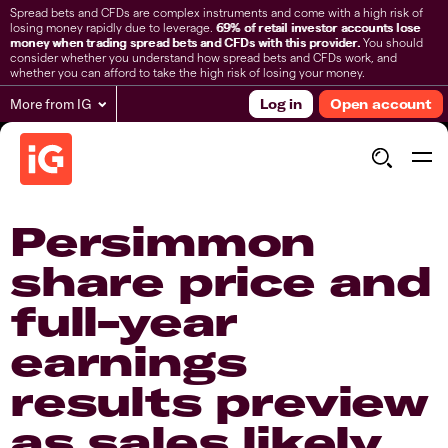
Spread bets and CFDs are complex instruments and come with a high risk of
losing money rapidly due to leverage.
69% of retail investor accounts lose
money when trading spread bets and CFDs with this provider.
You should
consider whether you understand how spread bets and CFDs work, and
whether you can afford to take the high risk of losing your money.
More from IG
Log in
Open account
Persimmon
share price and
full-year
earnings
results preview
as sales likely