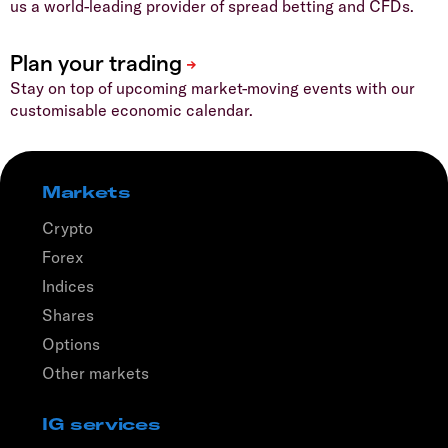
us a world-leading provider of spread betting and CFDs.
Stay on top of upcoming market-moving events with our
customisable economic calendar.
Markets
Crypto
Forex
Indices
Shares
Options
Other markets
IG services