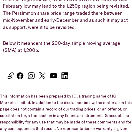
February low may lead to the 1,250p region being revisited.
The Persimmon share price range traded there between
mid-November and early-December and as such it may act
as support, were it to be revisited.
​Below it meanders the 200-day simple moving average
(SMA) at 1,200p.
This information has been prepared by IG, a trading name of IG
Markets Limited. In addition to the disclaimer below, the material on this
page does not contain a record of our trading prices, or an offer of, or
solicitation for, a transaction in any financial instrument. IG accepts no
responsibility for any use that may be made of these comments and for
any consequences that result. No representation or warranty is given