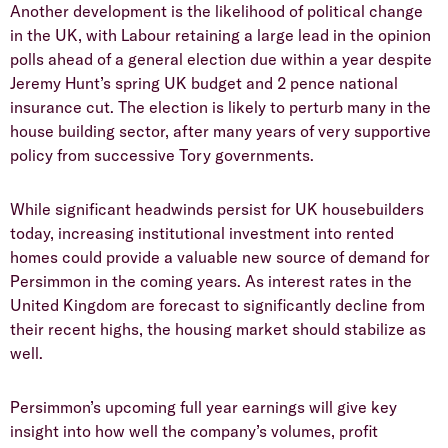
​Another development is the likelihood of political change
in the UK, with Labour retaining a large lead in the opinion
polls ahead of a general election due within a year despite
Jeremy Hunt’s spring UK budget and 2 pence national
insurance cut. The election is likely to perturb many in the
house building sector, after many years of very supportive
policy from successive Tory governments.
​While significant headwinds persist for UK housebuilders
today, increasing institutional investment into rented
homes could provide a valuable new source of demand for
Persimmon in the coming years. As interest rates in the
United Kingdom are forecast to significantly decline from
their recent highs, the housing market should stabilize as
well.
​Persimmon’s upcoming full year earnings will give key
insight into how well the company’s volumes, profit