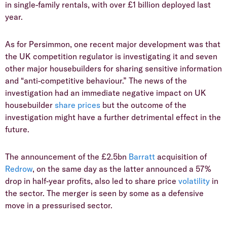
in single-family rentals, with over £1 billion deployed last
year.
​As for Persimmon, one recent major development was that
the UK competition regulator is investigating it and seven
other major housebuilders for sharing sensitive information
and “anti-competitive behaviour.” The news of the
investigation had an immediate negative impact on UK
housebuilder
share prices
but the outcome of the
investigation might have a further detrimental effect in the
future.
​The announcement of the £2.5bn
Barratt
acquisition of
Redrow
, on the same day as the latter announced a 57%
drop in half-year profits, also led to share price
volatility
in
the sector. The merger is seen by some as a defensive
move in a pressurised sector.