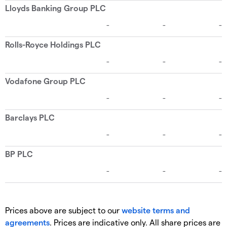
Prices above are subject to our
website terms and
agreements
. Prices are indicative only. All share prices are