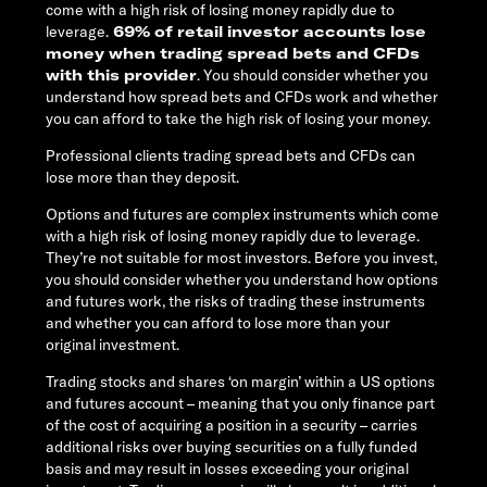
come with a high risk of losing money rapidly due to
leverage.
69% of retail investor accounts lose
money when trading spread bets and CFDs
with this provider
. You should consider whether you
understand how spread bets and CFDs work and whether
you can afford to take the high risk of losing your money.
Professional clients trading spread bets and CFDs can
lose more than they deposit.
Options and futures are complex instruments which come
with a high risk of losing money rapidly due to leverage.
They’re not suitable for most investors. Before you invest,
you should consider whether you understand how options
and futures work, the risks of trading these instruments
and whether you can afford to lose more than your
original investment.
Trading stocks and shares ‘on margin’ within a US options
and futures account – meaning that you only finance part
of the cost of acquiring a position in a security – carries
additional risks over buying securities on a fully funded
basis and may result in losses exceeding your original