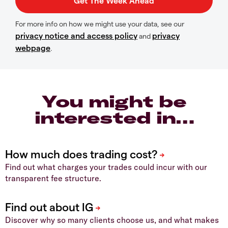
For more info on how we might use your data, see our
privacy notice and access policy
privacy
and
webpage
.
You might be
interested in…
Find out what charges your trades could incur with our
transparent fee structure.
Discover why so many clients choose us, and what makes