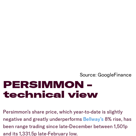
Source: GoogleFinance
​PERSIMMON –
technical view
​Persimmon’s share price, which year-to-date is slightly
negative and greatly underperforms
Bellway’s
8% rise, has
been range trading since late-December between 1,501p
and its 1,331.5p late-February low.