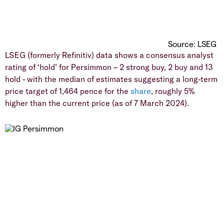
Source: LSEG
LSEG (formerly Refinitiv) data shows a consensus analyst
rating of ‘hold’ for Persimmon – 2 strong buy, 2 buy and 13
hold - with the median of estimates suggesting a long-term
price target of 1,464 pence for the
share
, roughly 5%
higher than the current price (as of 7 March 2024).