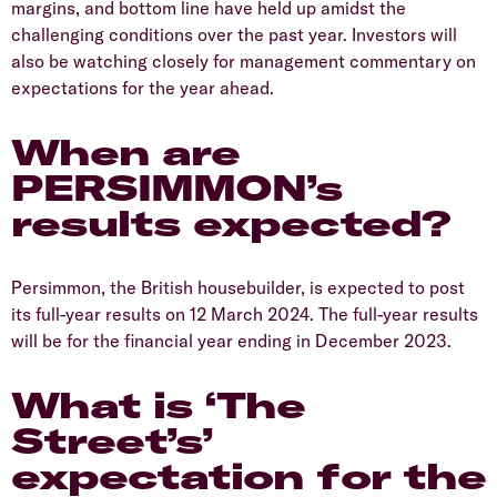
margins, and bottom line have held up amidst the
challenging conditions over the past year. Investors will
also be watching closely for management commentary on
expectations for the year ahead.
​When are
PERSIMMON’s
results expected?
​Persimmon, the British housebuilder, is expected to post
its full-year results on 12 March 2024. The full-year results
will be for the financial year ending in December 2023.
​What is ‘The
Street’s’
expectation for the