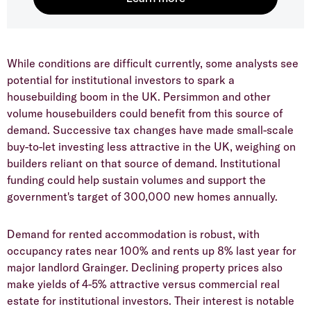
​While conditions are difficult currently, some analysts see
potential for institutional investors to spark a
housebuilding boom in the UK. Persimmon and other
volume housebuilders could benefit from this source of
demand. Successive tax changes have made small-scale
buy-to-let investing less attractive in the UK, weighing on
builders reliant on that source of demand. Institutional
funding could help sustain volumes and support the
government's target of 300,000 new homes annually.
​Demand for rented accommodation is robust, with
occupancy rates near 100% and rents up 8% last year for
major landlord Grainger. Declining property prices also
make yields of 4-5% attractive versus commercial real
estate for institutional investors. Their interest is notable