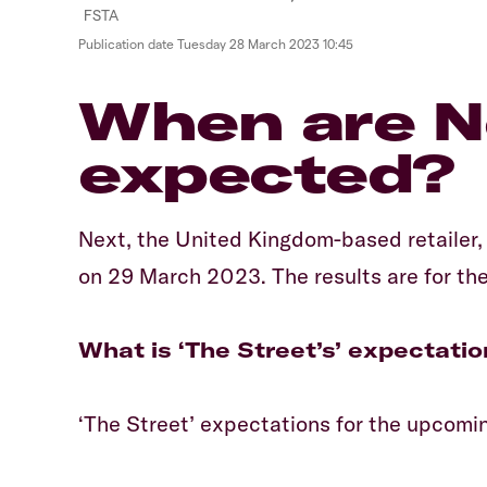
Publication date
Tuesday 28 March 2023 10:45
When are Ne
expected?
Next, the United Kingdom-based retailer, i
on 29 March 2023. The results are for the
What is ‘The Street’s’ expectatio
‘The Street’ expectations for the upcoming