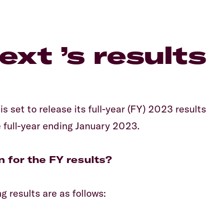
Equiti
xt ’s results
s set to release its full-year (FY) 2023 results
 full-year ending January 2023.
n for the FY results?
 results are as follows: