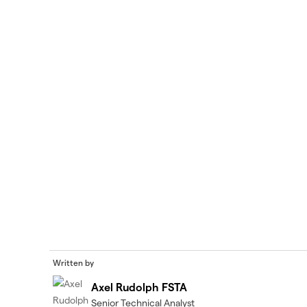
Written by
Axel Rudolph FSTA
Senior Technical Analyst