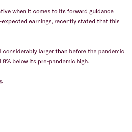
tive when it comes to its forward guidance
-expected earnings, recently stated that this
ill considerably larger than before the pandemic
d 8% below its pre-pandemic high.
s