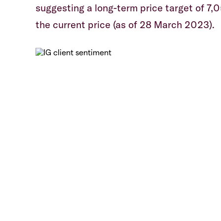
suggesting a long-term price target of 7,
the current price (as of 28 March 2023).