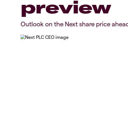
preview
Outlook on the Next share price ahead 