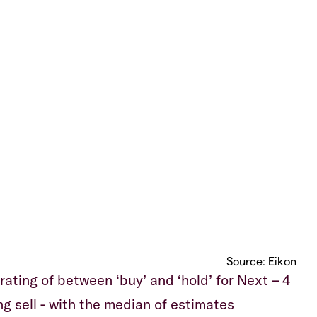
Source: Eikon
ating of between ‘buy’ and ‘hold’ for Next – 4
ong sell - with the median of estimates