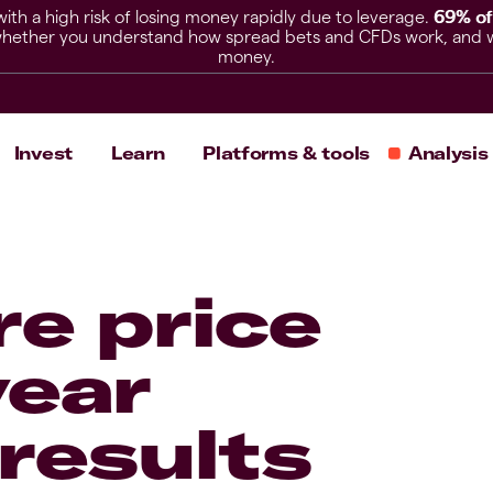
h a high risk of losing money rapidly due to leverage.
69% of
hether you understand how spread bets and CFDs work, and whet
money.
Invest
Learn
Platforms & tools
Analysis
e price
year
results