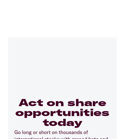
Act on share
opportunities
today
Go long or short on thousands of
international stocks with spread bets and