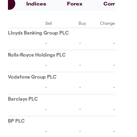
es
Indices
Forex
Commoditie