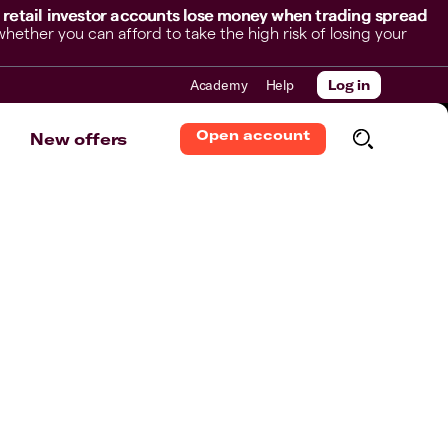
 retail investor accounts lose money when trading spread
her you can afford to take the high risk of losing your
Academy
Help
Log in
Open account
New offers