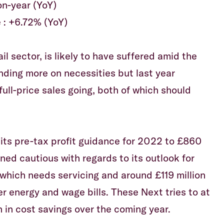
on-year (YoY)
 : +6.72% (YoY)
il sector, is likely to have suffered amid the
ending more on necessities but last year
ull-price sales going, both of which should
 its pre-tax profit guidance for 2022 to £860
ined cautious with regards to its outlook for
 which needs servicing and around £119 million
r energy and wage bills. These Next tries to at
n in cost savings over the coming year.