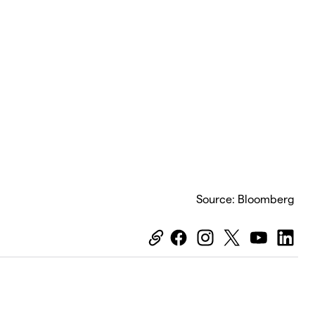
Source: Bloomberg