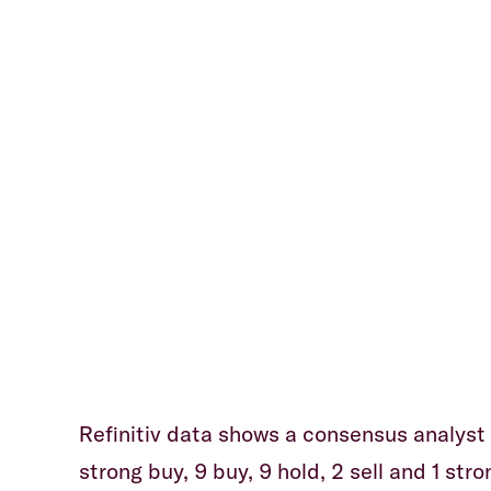
Refinitiv data shows a consensus analyst r
strong buy, 9 buy, 9 hold, 2 sell and 1 str