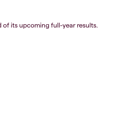
of its upcoming full-year results.