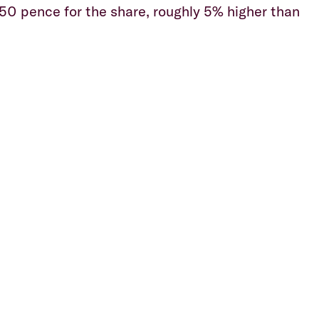
050 pence for the share, roughly 5% higher than