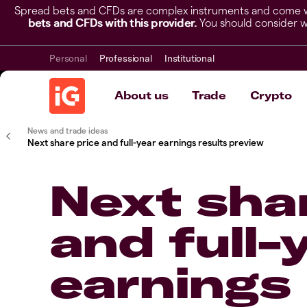
Spread bets and CFDs are complex instruments and come wit
bets and CFDs with this provider.
You should consider w
Personal
Professional
Institutional
About us
Trade
Crypto
News and trade ideas
Next share price and full-year earnings results preview
Next shar
and full-
earnings 