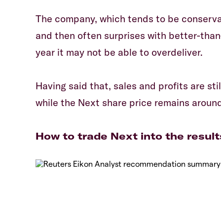
The company, which tends to be conserva
and then often surprises with better-than
year it may not be able to overdeliver.
Having said that, sales and profits are st
while the Next share price remains aroun
How to trade Next into the result