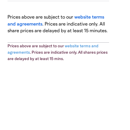
Prices above are subject to our
website terms
and agreements
. Prices are indicative only. All
share prices are delayed by at least 15 minutes.
Prices above are subject to our
website terms and
agreements
. Prices are indicative only. All shares prices
are delayed by at least 15 mins.