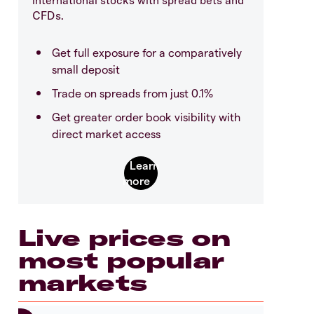
CFDs.
Get full exposure for a comparatively
small deposit
Trade on spreads from just 0.1%
Get greater order book visibility with
direct market access
Live prices on
most popular
markets