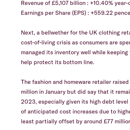
Revenue of £5,107 billion : +10.40% year-
Earnings per Share (EPS) : +559.22 pence
Next, a bellwether for the UK clothing reta
cost-of-living crisis as consumers are sp
managed its inventory well while keeping f
help protect its bottom line.
The fashion and homeware retailer raised
million in January but did say that it rema
2023, especially given its high debt level
of anticipated cost increases due to highe
least partially offset by around £77 millio