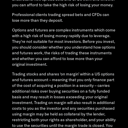
you can afford to take the high risk of losing your money.
Professional clients trading spread bets and CFDs can
lose more than they deposit.
Options and futures are complex instruments which come
with a high risk of losing money rapidly due to leverage.
They’re not suitable for most investors. Before you invest,
you should consider whether you understand how options
and futures work, the risks of trading these instruments
and whether you can afford to lose more than your
original investment.
Trading stocks and shares ‘on margin’ within a US options
and futures account – meaning that you only finance part
of the cost of acquiring a position in a security – carries
additional risks over buying securities on a fully funded
basis and may result in losses exceeding your original
investment. Trading on margin will also result in additional
costs to you as the investor and any securities purchased
using margin may be held as collateral by the lender,
restricting both your rights as shareholder, and your ability
to use the securities until the margin trade is closed. You