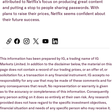
attributed to Netflix's focus on producing great content
and putting a stop to people sharing passwords. With
plans to raise their prices, Netflix seems confident about
their future success.
This information has been prepared by IG, a trading name of IG
Markets Limited. In addition to the disclaimer below, the material on this
page does not contain a record of our trading prices, or an offer of, or
solicitation for, a transaction in any financial instrument. IG accepts no
responsibility for any use that may be made of these comments and for
any consequences that result. No representation or warranty is given
as to the accuracy or completeness of this information. Consequently
any person acting on it does so entirely at their own risk. Any research
provided does not have regard to the specific investment objectives,
financial situation and needs of any specific person who may receive it.