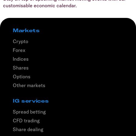
customisable economic calendar.
Markets
Crypto
Forex
Indices
Shares
Options
Other markets
IG services
Spread betting
CFD trading
Share dealing