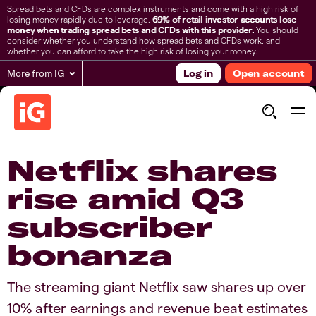
Spread bets and CFDs are complex instruments and come with a high risk of
losing money rapidly due to leverage.
69% of retail investor accounts lose
money when trading spread bets and CFDs with this provider.
You should
consider whether you understand how spread bets and CFDs work, and
whether you can afford to take the high risk of losing your money.
More from IG
Log in
Open account
Netflix shares
rise amid Q3
subscriber
bonanza
The streaming giant Netflix saw shares up over
10% after earnings and revenue beat estimates