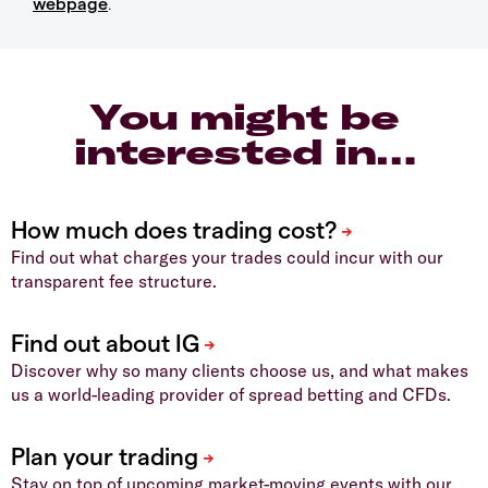
webpage
.
You might be
interested in…
Find out what charges your trades could incur with our
transparent fee structure.
Discover why so many clients choose us, and what makes
us a world-leading provider of spread betting and CFDs.
Stay on top of upcoming market-moving events with our