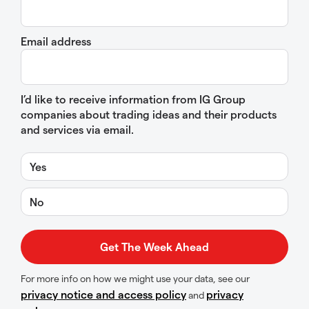
Email address
I’d like to receive information from IG Group
companies about trading ideas and their products
and services via email.
Yes
No
For more info on how we might use your data, see our
privacy notice and access policy
privacy
and