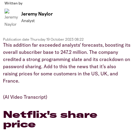
Written by
Jeremy Naylor
Analyst
Publication date
Thursday 19 October 2023 08:22
This addition far exceeded analysts' forecasts, boosting its
overall subscriber base to 247.2 million. The company
credited a strong programming slate and its crackdown on
password sharing. Add to this the news that it’s also
raising prices for some customers in the US, UK, and
France.
(AI Video Transcript)
Netflix's share
price