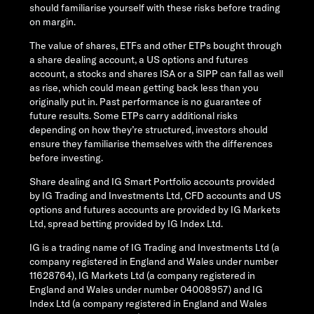
should familiarise yourself with these risks before trading
on margin.
The value of shares, ETFs and other ETPs bought through
a share dealing account, a US options and futures
account, a stocks and shares ISA or a SIPP can fall as well
as rise, which could mean getting back less than you
originally put in. Past performance is no guarantee of
future results. Some ETPs carry additional risks
depending on how they’re structured, investors should
ensure they familiarise themselves with the differences
before investing.
Share dealing and IG Smart Portfolio accounts provided
by IG Trading and Investments Ltd, CFD accounts and US
options and futures accounts are provided by IG Markets
Ltd, spread betting provided by IG Index Ltd.
IG is a trading name of IG Trading and Investments Ltd (a
company registered in England and Wales under number
11628764), IG Markets Ltd (a company registered in
England and Wales under number 04008957) and IG
Index Ltd (a company registered in England and Wales