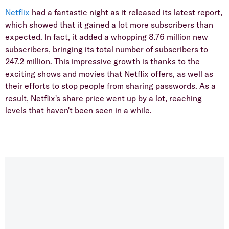
Netflix
had a fantastic night as it released its latest report,
which showed that it gained a lot more subscribers than
expected. In fact, it added a whopping 8.76 million new
subscribers, bringing its total number of subscribers to
247.2 million. This impressive growth is thanks to the
exciting shows and movies that Netflix offers, as well as
their efforts to stop people from sharing passwords. As a
result, Netflix's share price went up by a lot, reaching
levels that haven't been seen in a while.