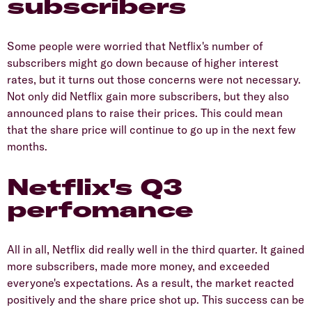
subscribers
Some people were worried that Netflix's number of
subscribers might go down because of higher interest
rates, but it turns out those concerns were not necessary.
Not only did Netflix gain more subscribers, but they also
announced plans to raise their prices. This could mean
that the share price will continue to go up in the next few
months.
Netflix's Q3
perfomance
All in all, Netflix did really well in the third quarter. It gained
more subscribers, made more money, and exceeded
everyone's expectations. As a result, the market reacted
positively and the share price shot up. This success can be