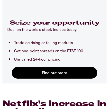
Seize your opportunity
Deal on the world’s stock indices today.
Trade on rising or falling markets
Get one-point spreads on the FTSE 100
Unrivalled 24-hour pricing
Netflix's increase in