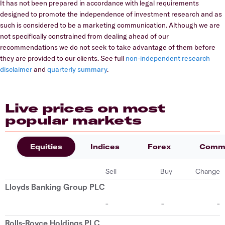
It has not been prepared in accordance with legal requirements
designed to promote the independence of investment research and as
such is considered to be a marketing communication. Although we are
not specifically constrained from dealing ahead of our
recommendations we do not seek to take advantage of them before
they are provided to our clients. See full
non-independent research
disclaimer
and
quarterly summary
.
Live prices on most
popular markets
Equities
Indices
Forex
Commo