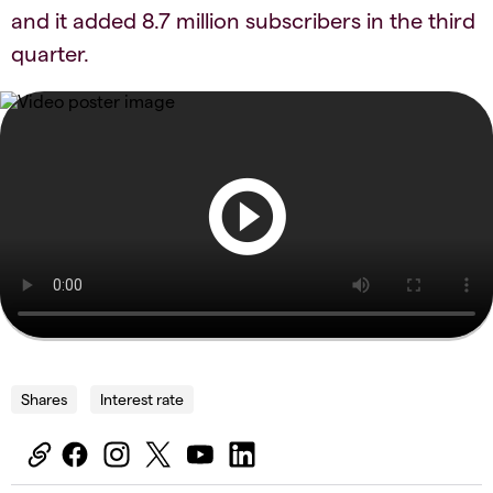
and it added 8.7 million subscribers in the third
quarter.
Shares
Interest rate