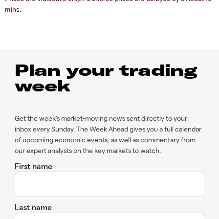
mins.
Plan your trading
week
Get the week’s market-moving news sent directly to your
inbox every Sunday. The Week Ahead gives you a full calendar
of upcoming economic events, as well as commentary from
our expert analysts on the key markets to watch.
First name
Last name