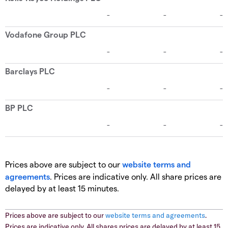
Prices above are subject to our
website terms and
agreements
. Prices are indicative only. All share prices are
delayed by at least 15 minutes.
Prices above are subject to our
website terms and agreements
.
Prices are indicative only. All shares prices are delayed by at least 15