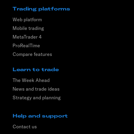
Trading platforms
Web platform
Mobile trading
MetaTrader 4
ProRealTime
Compare features
Learn to trade
The Week Ahead
News and trade ideas
Strategy and planning
Help and support
Contact us