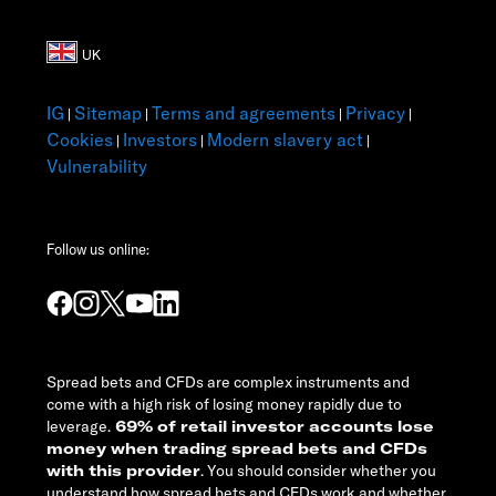
IG
Sitemap
Terms and agreements
Privacy
|
|
|
|
Cookies
Investors
Modern slavery act
|
|
|
Vulnerability
Follow us online:
Spread bets and CFDs are complex instruments and
come with a high risk of losing money rapidly due to
leverage.
69% of retail investor accounts lose
money when trading spread bets and CFDs
with this provider
. You should consider whether you
understand how spread bets and CFDs work and whether