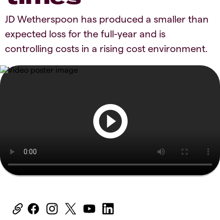
JD Wetherspoon has produced a smaller than
expected loss for the full-year and is
controlling costs in a rising cost environment.