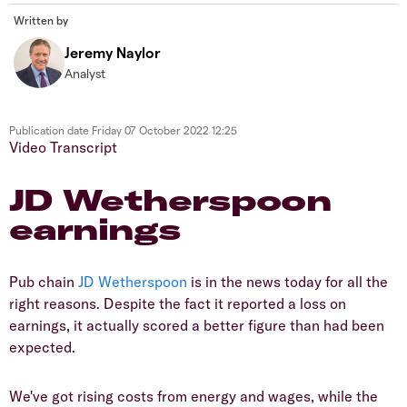
Written by
Jeremy Naylor
Analyst
Publication date
Friday 07 October 2022 12:25
Video Transcript
JD Wetherspoon
earnings
Pub chain
JD Wetherspoon
is in the news today for all the
right reasons. Despite the fact it reported a loss on
earnings, it actually scored a better figure than had been
expected.
We've got rising costs from energy and wages, while the