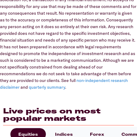
responsibility for any use that may be made of these comments and for
any consequences that result. No representation or warranty is given
as to the accuracy or completeness of this information. Consequently
any person acting on it does so entirely at their own risk. Any research
provided does not have regard to the specific investment objectives,
financial situation and needs of any specific person who may receive it.
It has not been prepared in accordance with legal requirements
designed to promote the independence of investment research and as
such is considered to be a marketing communication. Although we are
not specifically constrained from dealing ahead of our
recommendations we do not seek to take advantage of them before
they are provided to our clients. See full
non-independent research
disclaimer
and
quarterly summary
.
Live prices on most
popular markets
Equities
Indices
Forex
Commo