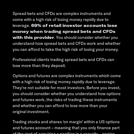
Spread bets and CFDs are complex instruments and
come with a high risk of losing money rapidly due to
leverage.
69% of retail investor accounts lose
money when trading spread bets and CFDs
with this provider
. You should consider whether you
understand how spread bets and CFDs work and whether
you can afford to take the high risk of losing your money.
Professional clients trading spread bets and CFDs can
lose more than they deposit.
Options and futures are complex instruments which come
with a high risk of losing money rapidly due to leverage.
They’re not suitable for most investors. Before you invest,
you should consider whether you understand how options
and futures work, the risks of trading these instruments
and whether you can afford to lose more than your
original investment.
Trading stocks and shares ‘on margin’ within a US options
and futures account – meaning that you only finance part
of the cost of acquiring a position in a security – carries