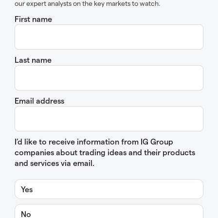
our expert analysts on the key markets to watch.
First name
Last name
Email address
I’d like to receive information from IG Group
companies about trading ideas and their products
and services via email.
Yes
No