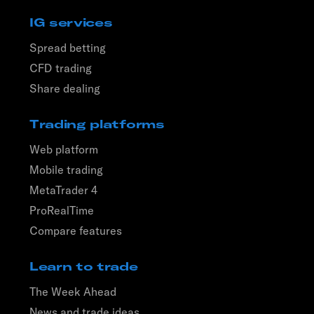
IG services
Spread betting
CFD trading
Share dealing
Trading platforms
Web platform
Mobile trading
MetaTrader 4
ProRealTime
Compare features
Learn to trade
The Week Ahead
News and trade ideas