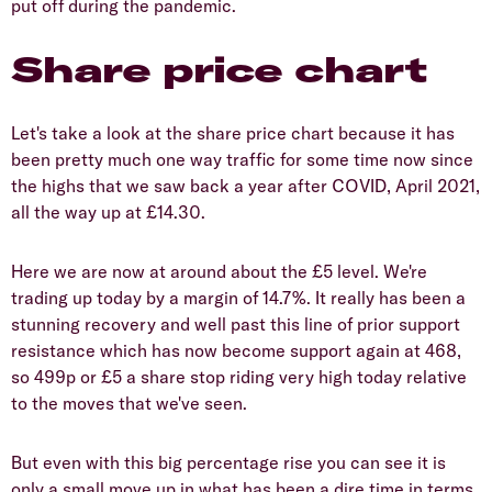
put off during the pandemic.
Share price chart
Let's take a look at the share price chart because it has
been pretty much one way traffic for some time now since
the highs that we saw back a year after COVID, April 2021,
all the way up at £14.30.
Here we are now at around about the £5 level. We're
trading up today by a margin of 14.7%. It really has been a
stunning recovery and well past this line of prior support
resistance which has now become support again at 468,
so 499p or £5 a share stop riding very high today relative
to the moves that we've seen.
But even with this big percentage rise you can see it is
only a small move up in what has been a dire time in terms