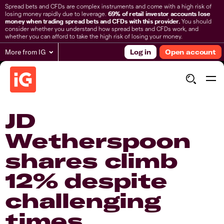
Spread bets and CFDs are complex instruments and come with a high risk of
losing money rapidly due to leverage.
69% of retail investor accounts lose
money when trading spread bets and CFDs with this provider.
You should
consider whether you understand how spread bets and CFDs work, and
whether you can afford to take the high risk of losing your money.
More from IG
Log in
Open account
JD
Wetherspoon
shares climb
12% despite
challenging
times