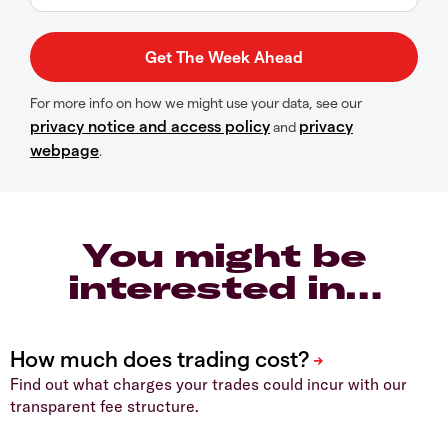
For more info on how we might use your data, see our
privacy notice and access policy
privacy
and
webpage
.
You might be
interested in…
Find out what charges your trades could incur with our
transparent fee structure.