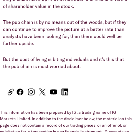
of shareholder value in the stock.
The pub chain is by no means out of the woods, but if they
can continue to improve the picture at a better rate than
analysts have been looking for, then there could well be
further upside.
But the cost of living is biting individuals and it's this that
the pub chain is most worried about.
This information has been prepared by IG, a trading name of IG
Markets Limited. In addition to the disclaimer below, the material on this
page does not contain a record of our trading prices, or an offer of, or
solicitation for, a transaction in any financial instrument. IG accepts no