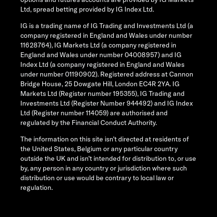
Ltd, spread betting provided by IG Index Ltd.
IG is a trading name of IG Trading and Investments Ltd (a
company registered in England and Wales under number
11628764), IG Markets Ltd (a company registered in
England and Wales under number 04008957) and IG
Index Ltd (a company registered in England and Wales
under number 01190902). Registered address at Cannon
Bridge House, 25 Dowgate Hill, London EC4R 2YA. IG
Markets Ltd (Register number 195355), IG Trading and
Investments Ltd (Register Number 944492) and IG Index
Ltd (Register number 114059) are authorised and
regulated by the Financial Conduct Authority.
The information on this site isn’t directed at residents of
the United States, Belgium or any particular country
outside the UK and isn’t intended for distribution to, or use
by, any person in any country or jurisdiction where such
distribution or use would be contrary to local law or
regulation.