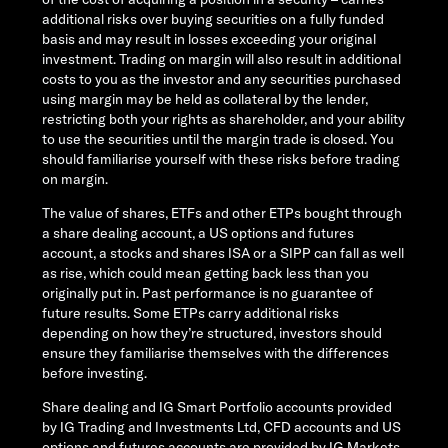
additional risks over buying securities on a fully funded
basis and may result in losses exceeding your original
investment. Trading on margin will also result in additional
costs to you as the investor and any securities purchased
using margin may be held as collateral by the lender,
restricting both your rights as shareholder, and your ability
to use the securities until the margin trade is closed. You
should familiarise yourself with these risks before trading
on margin.
The value of shares, ETFs and other ETPs bought through
a share dealing account, a US options and futures
account, a stocks and shares ISA or a SIPP can fall as well
as rise, which could mean getting back less than you
originally put in. Past performance is no guarantee of
future results. Some ETPs carry additional risks
depending on how they’re structured, investors should
ensure they familiarise themselves with the differences
before investing.
Share dealing and IG Smart Portfolio accounts provided
by IG Trading and Investments Ltd, CFD accounts and US
options and futures accounts are provided by IG Markets