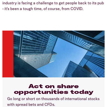
industry is facing a challenge to get people back to its pub
- it's been a tough time, of course, from COVID.
Act on share
opportunities today
Go long or short on thousands of international stocks
with spread bets and CFDs.