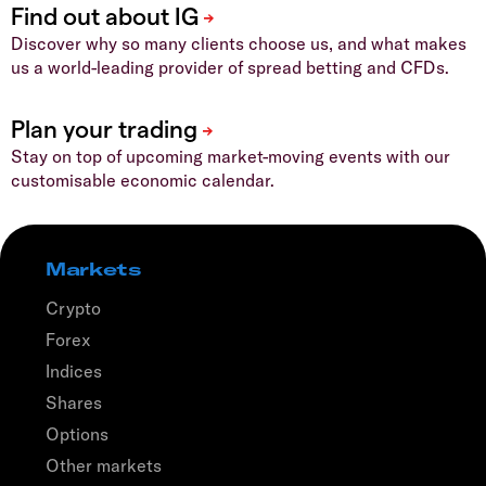
Discover why so many clients choose us, and what makes
us a world-leading provider of spread betting and CFDs.
Stay on top of upcoming market-moving events with our
customisable economic calendar.
Markets
Crypto
Forex
Indices
Shares
Options
Other markets