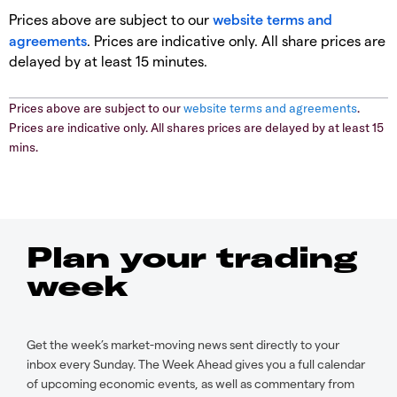
Prices above are subject to our
website terms and
agreements
. Prices are indicative only. All share prices are
delayed by at least 15 minutes.
Prices above are subject to our
website terms and agreements
.
Prices are indicative only. All shares prices are delayed by at least 15
mins.
Plan your trading
week
Get the week’s market-moving news sent directly to your
inbox every Sunday. The Week Ahead gives you a full calendar
of upcoming economic events, as well as commentary from