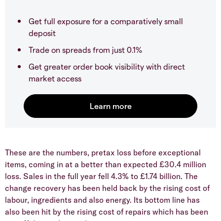
Get full exposure for a comparatively small
deposit
Trade on spreads from just 0.1%
Get greater order book visibility with direct
market access
These are the numbers, pretax loss before exceptional
items, coming in at a better than expected £30.4 million
loss. Sales in the full year fell 4.3% to £1.74 billion. The
change recovery has been held back by the rising cost of
labour, ingredients and also energy. Its bottom line has
also been hit by the rising cost of repairs which has been