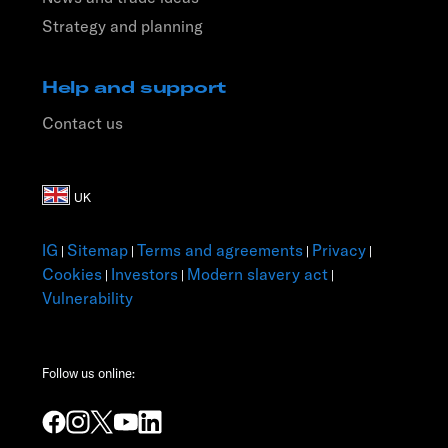
Strategy and planning
Help and support
Contact us
IG
Sitemap
Terms and agreements
Privacy
|
|
|
|
Cookies
Investors
Modern slavery act
|
|
|
Vulnerability
Follow us online: