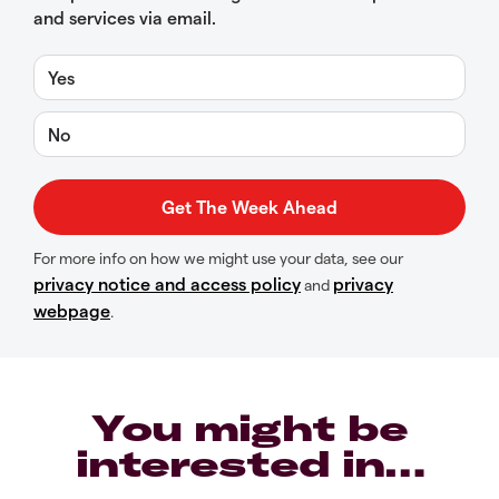
and services via email.
Yes
No
For more info on how we might use your data, see our
privacy notice and access policy
privacy
and
webpage
.
You might be
interested in…