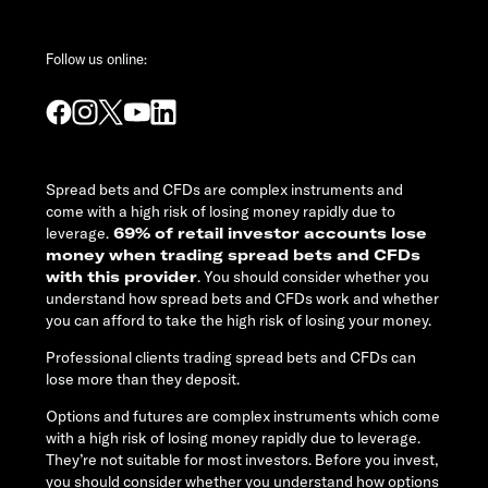
Follow us online:
Spread bets and CFDs are complex instruments and
come with a high risk of losing money rapidly due to
leverage.
69% of retail investor accounts lose
money when trading spread bets and CFDs
with this provider
. You should consider whether you
understand how spread bets and CFDs work and whether
you can afford to take the high risk of losing your money.
Professional clients trading spread bets and CFDs can
lose more than they deposit.
Options and futures are complex instruments which come
with a high risk of losing money rapidly due to leverage.
They’re not suitable for most investors. Before you invest,
you should consider whether you understand how options