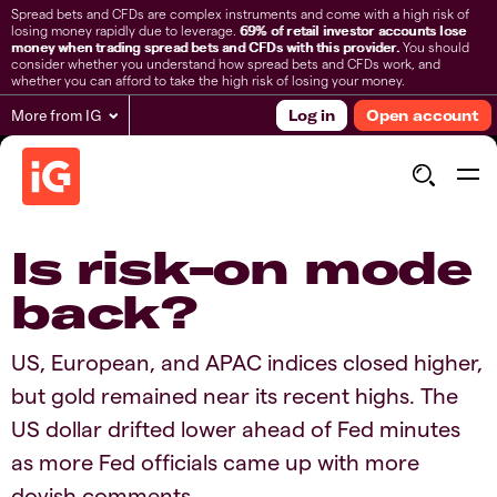
Spread bets and CFDs are complex instruments and come with a high risk of
losing money rapidly due to leverage.
69% of retail investor accounts lose
money when trading spread bets and CFDs with this provider.
You should
consider whether you understand how spread bets and CFDs work, and
whether you can afford to take the high risk of losing your money.
More from IG
Log in
Open account
Is risk-on mode
back?
US, European, and APAC indices closed higher,
but gold remained near its recent highs. The
US dollar drifted lower ahead of Fed minutes
as more Fed officials came up with more
dovish comments.