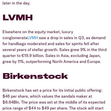
later in the day.
LVMH
Elsewhere on the equity market, luxury
conglomerate
LVMH
saw a drop in sales in Q3, as demand
for handbags moderated and sales for spirits fell after
several years of stellar growth. Sales grew 9% in the third
quarter to €19.9 billion. Sales in Asia, excluding Japan,
grew by 11%, outperforming North America and Europe.
Birkenstock
Birkenstock has set a price for its initial public offering:
$46 per share, which values the sandals maker at
$8.64BIn. The price was set at the middle of its expected
price range of $44 to $49 per share. The stock will start