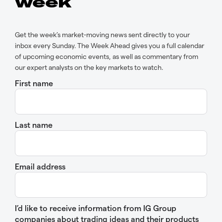
week
Get the week’s market-moving news sent directly to your
inbox every Sunday. The Week Ahead gives you a full calendar
of upcoming economic events, as well as commentary from
our expert analysts on the key markets to watch.
First name
Last name
Email address
I’d like to receive information from IG Group
companies about trading ideas and their products