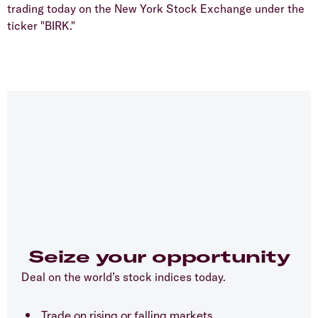
trading today on the New York Stock Exchange under the
ticker "BIRK."
Seize your opportunity
Deal on the world’s stock indices today.
Trade on rising or falling markets