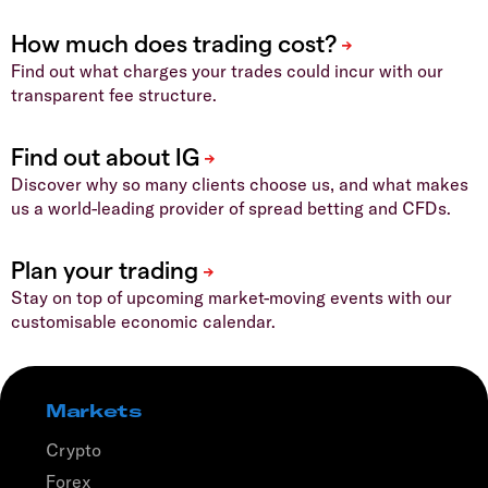
Find out what charges your trades could incur with our
transparent fee structure.
Discover why so many clients choose us, and what makes
us a world-leading provider of spread betting and CFDs.
Stay on top of upcoming market-moving events with our
customisable economic calendar.
Markets
Crypto
Forex