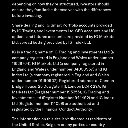
depending on how they’re structured, investors should
ensure they familiarise themselves with the differences
before investing.
Share dealing and IG Smart Portfolio accounts provided
by IG Trading and Investments Ltd, CFD accounts and US
options and futures accounts are provided by IG Markets
Ltd, spread betting provided by IG Index Ltd.
IG is a trading name of IG Trading and Investments Ltd (a
company registered in England and Wales under number
11628764), IG Markets Ltd (a company registered in
England and Wales under number 04008957) and IG
Index Ltd (a company registered in England and Wales
under number 01190902). Registered address at Cannon
Bridge House, 25 Dowgate Hill, London EC4R 2YA. IG
Markets Ltd (Register number 195355), IG Trading and
Investments Ltd (Register Number 944492) and IG Index
Ltd (Register number 114059) are authorised and
regulated by the Financial Conduct Authority.
The information on this site isn’t directed at residents of
the United States, Belgium or any particular country