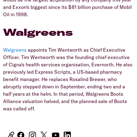
and Exxon's biggest since its $81 billion purchase of Mobil
Oil in 1998.
Walgreens
Walgreens
appoints Tim Wentworth as Chief Executive
Officer. Tim Wentworth was the founding chief executive
of Cigna's health services organisation, Evernorth. He also
previously led Express Scripts, a US-based pharmacy
benefit manager. He replaces Rosalind Brewer, who
abruptly stepped down in September, ending two and a
half years at the helm. In that period, Walgreens Boots
Alliance valuation halved, and the planned sale of Boots
was called off.