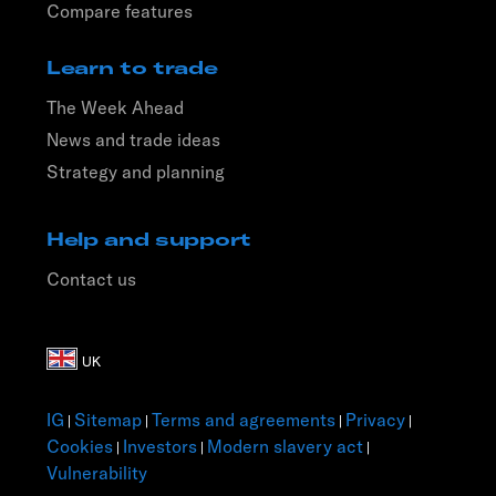
Compare features
Learn to trade
The Week Ahead
News and trade ideas
Strategy and planning
Help and support
Contact us
IG
Sitemap
Terms and agreements
Privacy
|
|
|
|
Cookies
Investors
Modern slavery act
|
|
|
Vulnerability