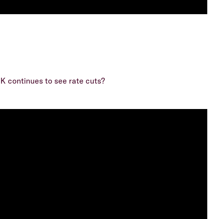
UK continues to see rate cuts?