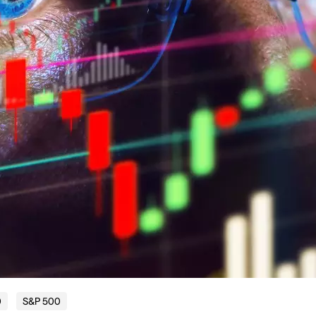
0
S&P 500