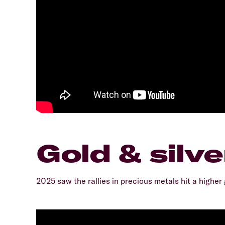
Gold & silve
2025 saw the rallies in precious metals hit a higher 