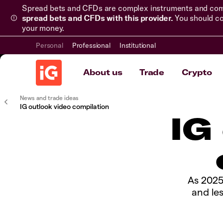
Spread bets and CFDs are complex instruments and come 
spread bets and CFDs with this provider.
You should co
your money.
Personal
Professional
Institutional
About us
Trade
Crypto
News and trade ideas
IG outlook video compilation
IG
As 2025
and le