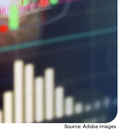
Source: Adobe images