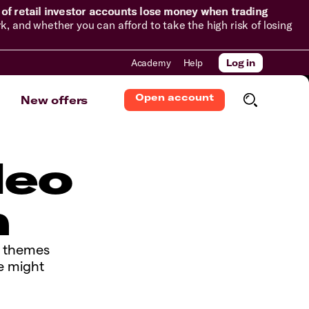
of retail investor accounts lose money when trading
and whether you can afford to take the high risk of losing
Academy
Help
Log in
Open account
New offers
deo
n
y themes
e might