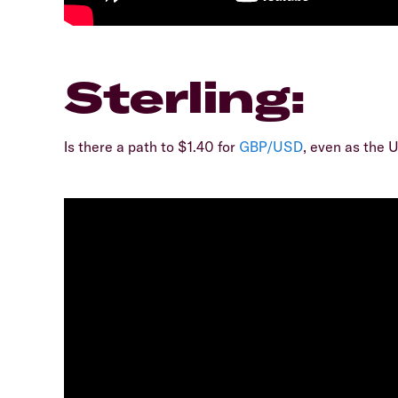
Sterling:
Is there a path to $1.40 for
GBP/USD
, even as the 