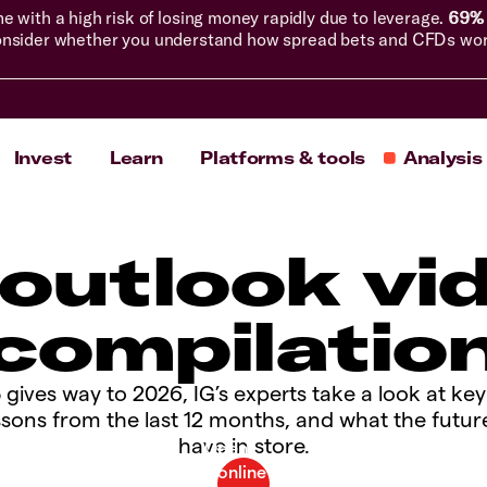
with a high risk of losing money rapidly due to leverage.
69% 
nsider whether you understand how spread bets and CFDs work, 
Invest
Learn
Platforms & tools
Analysis
 outlook vi
compilatio
 gives way to 2026, IG’s experts take a look at ke
ssons from the last 12 months, and what the futur
have in store.