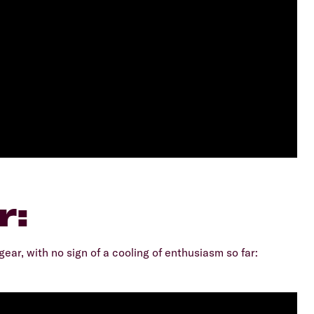
r:
gear, with no sign of a cooling of enthusiasm so far: