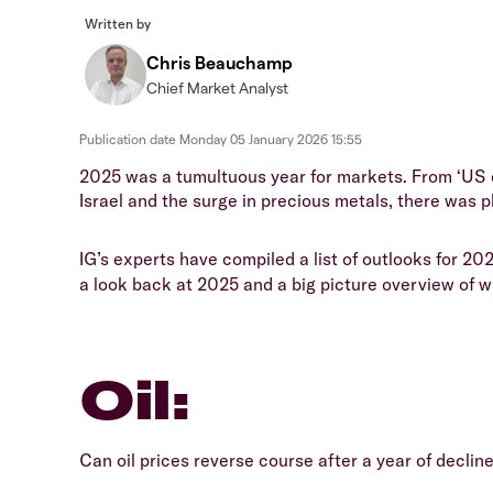
Written by
Chris Beauchamp
Chief Market Analyst
Publication date
Monday 05 January 2026 15:55
2025 was a tumultuous year for markets. From ‘US e
Israel and the surge in precious metals, there was p
IG’s experts have compiled a list of outlooks for 202
a look back at 2025 and a big picture overview of 
Oil:
Can oil prices reverse course after a year of decl