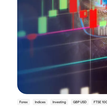
Forex
Indices
Investing
GBP USD
FTSE 10