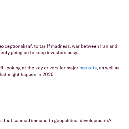
xceptionalism’, to tariff madness, war between Iran and
lenty going on to keep investors busy.
6, looking at the key drivers for major
markets
, as well as
what might happen in 2026.
ines that seemed immune to geopolitical developments?