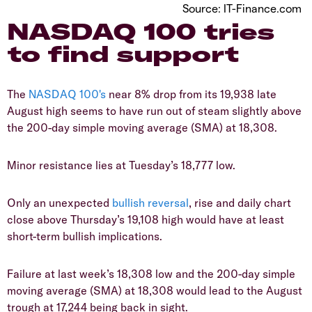
Source: IT-Finance.com
​NASDAQ 100 tries
to find support
​The
NASDAQ 100's
near 8% drop from its 19,938 late
August high seems to have run out of steam slightly above
the 200-day simple moving average (SMA) at 18,308.
​Minor resistance lies at Tuesday’s 18,777 low.
​Only an unexpected
bullish
reversal
, rise and daily chart
close above Thursday’s 19,108 high would have at least
short-term bullish implications.
​Failure at last week’s 18,308 low and the 200-day simple
moving average (SMA) at 18,308 would lead to the August
trough at 17,244 being back in sight.