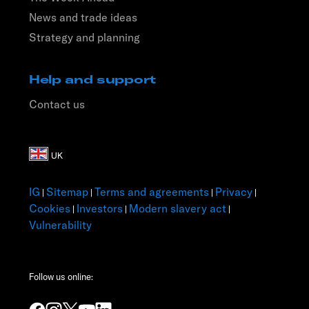
News and trade ideas
Strategy and planning
Help and support
Contact us
IG
Sitemap
Terms and agreements
Privacy
|
|
|
|
Cookies
Investors
Modern slavery act
|
|
|
Vulnerability
Follow us online: