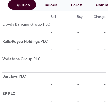
Equities
Indices
Forex
Commo