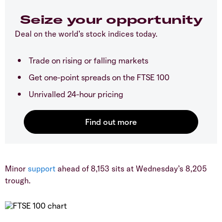
Seize your opportunity
Deal on the world’s stock indices today.
Trade on rising or falling markets
Get one-point spreads on the FTSE 100
Unrivalled 24-hour pricing
​Minor
support
ahead of 8,153 sits at Wednesday’s 8,205
trough.