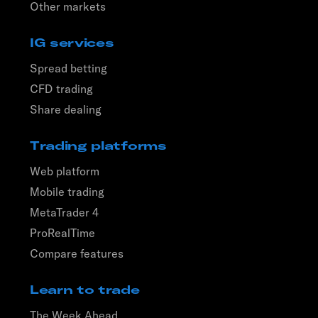
Other markets
IG services
Spread betting
CFD trading
Share dealing
Trading platforms
Web platform
Mobile trading
MetaTrader 4
ProRealTime
Compare features
Learn to trade
The Week Ahead