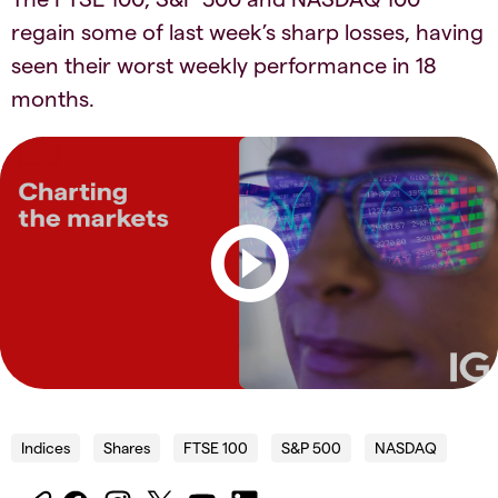
regain some of last week’s sharp losses, having
seen their worst weekly performance in 18
months.​​
Indices
Shares
FTSE 100
S&P 500
NASDAQ