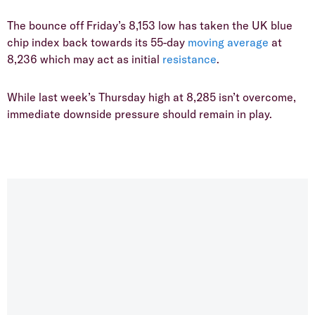
​The bounce off Friday’s 8,153 low has taken the UK blue
chip index back towards its 55-day
moving average
at
8,236 which may act as initial
resistance
.
​While last week’s Thursday high at 8,285 isn’t overcome,
immediate downside pressure should remain in play.