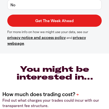
No
For more info on how we might use your data, see our
privacy notice and access policy
privacy
and
webpage
.
You might be
interested in…
Find out what charges your trades could incur with our
transparent fee structure.