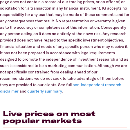
page does not contain a record of our trading prices, or an offer of, or
solicitation for, a transaction in any financial instrument. IG accepts no
responsibility for any use that may be made of these comments and for
any consequences that result. No representation or warranty is given
as to the accuracy or completeness of this information. Consequently
any person acting on it does so entirely at their own risk. Any research
provided does not have regard to the specific investment objectives,
financial situation and needs of any specific person who may receive it.
It has not been prepared in accordance with legal requirements
designed to promote the independence of investment research and as
such is considered to be a marketing communication. Although we are
not specifically constrained from dealing ahead of our
recommendations we do not seek to take advantage of them before
they are provided to our clients. See full
non-independent research
disclaimer
and
quarterly summary
.
Live prices on most
popular markets