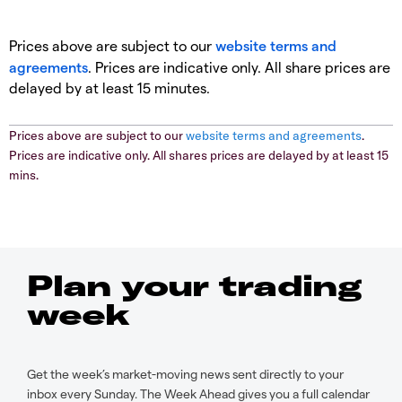
Prices above are subject to our
website terms and
agreements
. Prices are indicative only. All share prices are
delayed by at least 15 minutes.
Prices above are subject to our
website terms and agreements
.
Prices are indicative only. All shares prices are delayed by at least 15
mins.
Plan your trading
week
Get the week’s market-moving news sent directly to your
inbox every Sunday. The Week Ahead gives you a full calendar