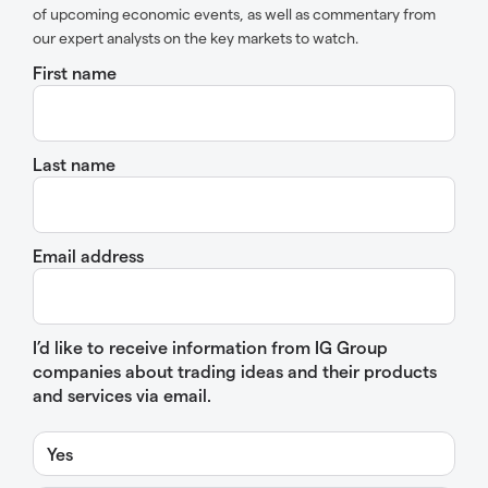
of upcoming economic events, as well as commentary from
our expert analysts on the key markets to watch.
First name
Last name
Email address
I’d like to receive information from IG Group
companies about trading ideas and their products
and services via email.
Yes