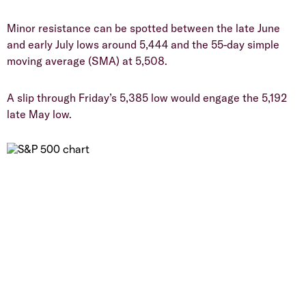
​Minor resistance can be spotted between the late June
and early July lows around 5,444 and the 55-day simple
moving average (SMA) at 5,508.
​A slip through Friday’s 5,385 low would engage the 5,192
late May low.