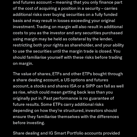
and futures account – meaning that you only finance part
of the cost of acquiring a position in a security – carries
additional risks over buying securities on a fully funded
basis and may result in losses exceeding your original
investment. Trading on margin will also result in additional
costs to you as the investor and any securities purchased
using margin may be held as collateral by the lender,
restricting both your rights as shareholder, and your ability
to use the securities until the margin trade is closed. You
should familiarise yourself with these risks before trading
on margin.
The value of shares, ETFs and other ETPs bought through
a share dealing account, a US options and futures
account, a stocks and shares ISA or a SIPP can fall as well
as rise, which could mean getting back less than you
originally put in. Past performance is no guarantee of
future results. Some ETPs carry additional risks
depending on how they’re structured, investors should
ensure they familiarise themselves with the differences
before investing.
Share dealing and IG Smart Portfolio accounts provided