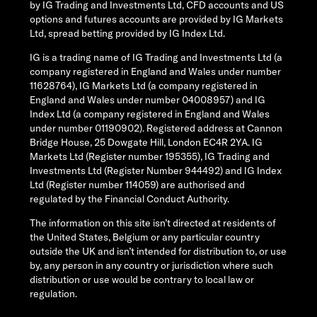
by IG Trading and Investments Ltd, CFD accounts and US
options and futures accounts are provided by IG Markets
Ltd, spread betting provided by IG Index Ltd.
IG is a trading name of IG Trading and Investments Ltd (a
company registered in England and Wales under number
11628764), IG Markets Ltd (a company registered in
England and Wales under number 04008957) and IG
Index Ltd (a company registered in England and Wales
under number 01190902). Registered address at Cannon
Bridge House, 25 Dowgate Hill, London EC4R 2YA. IG
Markets Ltd (Register number 195355), IG Trading and
Investments Ltd (Register Number 944492) and IG Index
Ltd (Register number 114059) are authorised and
regulated by the Financial Conduct Authority.
The information on this site isn’t directed at residents of
the United States, Belgium or any particular country
outside the UK and isn’t intended for distribution to, or use
by, any person in any country or jurisdiction where such
distribution or use would be contrary to local law or
regulation.