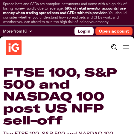
Spread bets and CFDs are complex instruments and come with a high risk of
losing money rapidly due to leverage.
69% of retail investor accounts lose
money when trading spread bets and CFDs with this provider.
You should
consider whether you understand how spread bets and CFDs work, and
whether you can afford to take the high risk of losing your money.
More from IG
Log in
Open account
FTSE 100, S&P
500 and
NASDAQ 100
post US NFP
sell-off​
​​​The FTSE 100, S&P 500 and NASDAQ 100