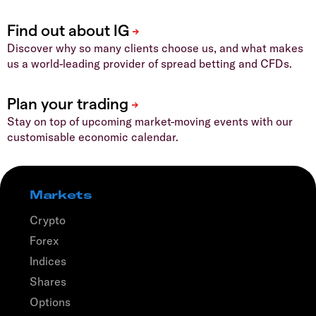
Discover why so many clients choose us, and what makes
us a world-leading provider of spread betting and CFDs.
Stay on top of upcoming market-moving events with our
customisable economic calendar.
Markets
Crypto
Forex
Indices
Shares
Options