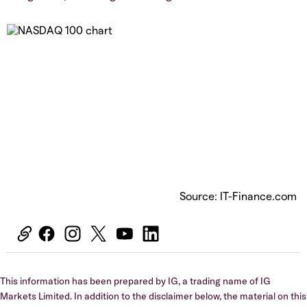
Source: IT-Finance.com
This information has been prepared by IG, a trading name of IG
Markets Limited. In addition to the disclaimer below, the material on this