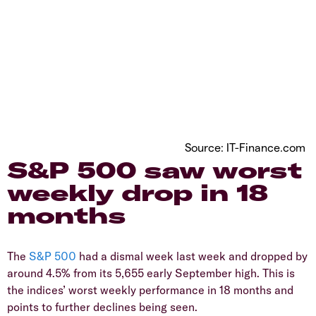
Source: IT-Finance.com
​S&P 500 saw worst
weekly drop in 18
months
​The
S&P 500
had a dismal week last week and dropped by
around 4.5% from its 5,655 early September high. This is
the indices’ worst weekly performance in 18 months and
points to further declines being seen.