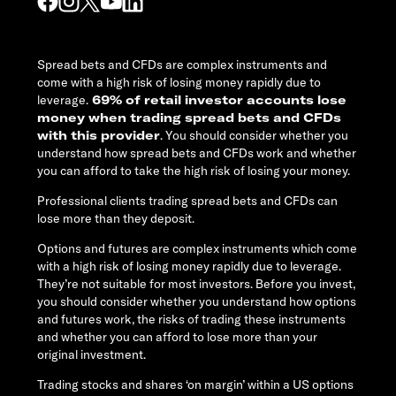
Spread bets and CFDs are complex instruments and
come with a high risk of losing money rapidly due to
leverage.
69% of retail investor accounts lose
money when trading spread bets and CFDs
with this provider
. You should consider whether you
understand how spread bets and CFDs work and whether
you can afford to take the high risk of losing your money.
Professional clients trading spread bets and CFDs can
lose more than they deposit.
Options and futures are complex instruments which come
with a high risk of losing money rapidly due to leverage.
They’re not suitable for most investors. Before you invest,
you should consider whether you understand how options
and futures work, the risks of trading these instruments
and whether you can afford to lose more than your
original investment.
Trading stocks and shares ‘on margin’ within a US options