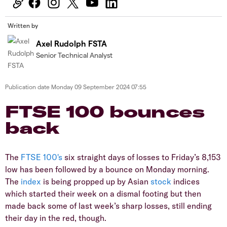
Written by
Axel Rudolph FSTA
Senior Technical Analyst
Publication date
Monday 09 September 2024 07:55
​​​FTSE 100 bounces
back
​The
FTSE 100's
six straight days of losses to Friday’s 8,153
low has been followed by a bounce on Monday morning.
The
index
is being propped up by Asian
stock
indices
which started their week on a dismal footing but then
made back some of last week’s sharp losses, still ending
their day in the red, though.