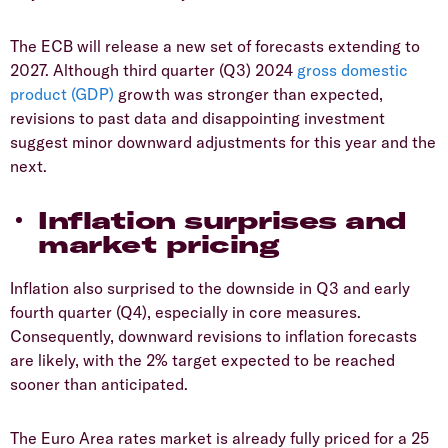
The ECB will release a new set of forecasts extending to
2027. Although third quarter (Q3) 2024
gross domestic
product (GDP)
growth was stronger than expected,
revisions to past data and disappointing investment
suggest minor downward adjustments for this year and the
next.
Inflation surprises and
market pricing
Inflation also surprised to the downside in Q3 and early
fourth quarter (Q4), especially in core measures.
Consequently, downward revisions to inflation forecasts
are likely, with the 2% target expected to be reached
sooner than anticipated.
The Euro Area rates market is already fully priced for a 25