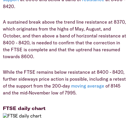
8420.
A sustained break above the trend line resistance at 8370,
which originates from the highs of May, August, and
October, and then above a band of horizontal resistance at
8400 - 8420, is needed to confirm that the correction in
the FTSE is complete and that the uptrend has resumed
towards 8600.
While the FTSE remains below resistance at 8400 - 8420,
further sideways price action is possible, including a retest
of the support from the 200-day
moving average
of 8145
and the mid-November low of 7995.
FTSE daily chart