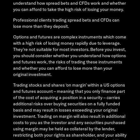
understand how spread bets and CFDs work and whether
you can afford to take the high risk of losing your money.
Professional clients trading spread bets and CFDs can
lose more than they deposit.
Options and futures are complex instruments which come
with a high risk of losing money rapidly due to leverage.
They’re not suitable for most investors. Before you invest,
you should consider whether you understand how options
and futures work, the risks of trading these instruments
and whether you can afford to lose more than your
original investment.
Trading stocks and shares ‘on margin’ within a US options
and futures account – meaning that you only finance part
of the cost of acquiring a position in a security – carries
additional risks over buying securities on a fully funded
basis and may result in losses exceeding your original
investment. Trading on margin will also result in additional
costs to you as the investor and any securities purchased
using margin may be held as collateral by the lender,
restricting both your rights as shareholder, and your ability