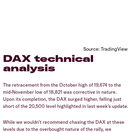
Source: TradingView
DAX technical
analysis
The retracement from the October high of 19,674 to the
mid-November low of 18,821 was corrective in nature.
Upon its completion, the DAX surged higher, falling just
short of the 20,500 level highlighted in last week's update.
While we wouldn’t recommend chasing the DAX at these
levels due to the overbought nature of the rally, we