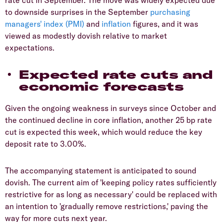
rate cut in September. The move was widely expected due
to downside surprises in the September
purchasing
managers' index (PMI)
and
inflation
figures, and it was
viewed as modestly dovish relative to market
expectations.
Expected rate cuts and
economic forecasts
Given the ongoing weakness in surveys since October and
the continued decline in core inflation, another 25 bp rate
cut is expected this week, which would reduce the key
deposit rate to 3.00%.
The accompanying statement is anticipated to sound
dovish. The current aim of 'keeping policy rates sufficiently
restrictive for as long as necessary' could be replaced with
an intention to 'gradually remove restrictions,' paving the
way for more cuts next year.