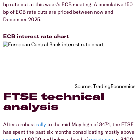
bp rate cut at this week's ECB meeting. A cumulative 150
bp of ECB rate cuts are priced between now and
December 2025.
ECB interest rate chart
Source: TradingEconomics
FTSE technical
analysis
After a robust
rally
to the mid-May high of 8474, the FTSE
has spent the past six months consolidating mostly above
support
at 8000 and below a band of
resistance
at 8400 -