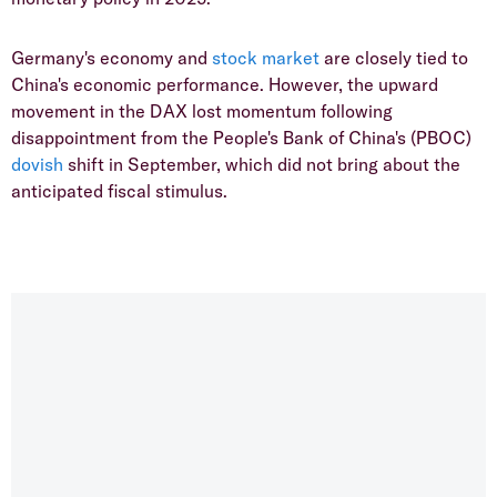
Germany's economy and
stock market
are closely tied to
China's economic performance. However, the upward
movement in the DAX lost momentum following
disappointment from the People's Bank of China's (PBOC)
dovish
shift in September, which did not bring about the
anticipated fiscal stimulus.