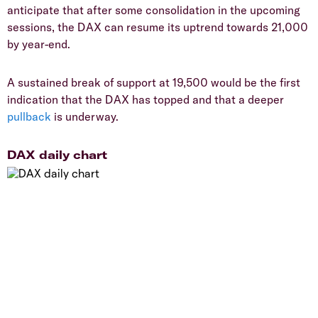
anticipate that after some consolidation in the upcoming
sessions, the DAX can resume its uptrend towards 21,000
by year-end.
A sustained break of support at 19,500 would be the first
indication that the DAX has topped and that a deeper
pullback
is underway.
DAX daily chart