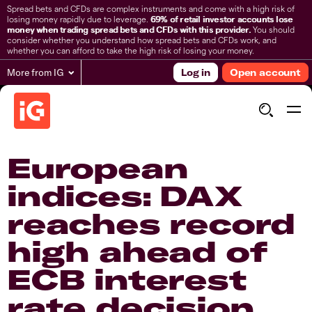
Spread bets and CFDs are complex instruments and come with a high risk of
losing money rapidly due to leverage.
69% of retail investor accounts lose
money when trading spread bets and CFDs with this provider.
You should
consider whether you understand how spread bets and CFDs work, and
whether you can afford to take the high risk of losing your money.
More from IG
Log in
Open account
European
indices: DAX
reaches record
high ahead of
ECB interest
rate decision