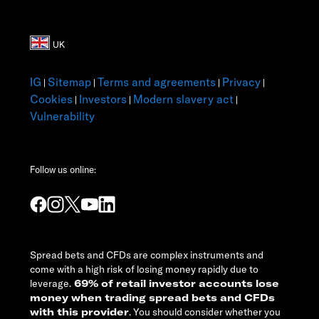
IG
Sitemap
Terms and agreements
Privacy
|
|
|
|
Cookies
Investors
Modern slavery act
|
|
|
Vulnerability
Follow us online:
Spread bets and CFDs are complex instruments and
come with a high risk of losing money rapidly due to
leverage.
69% of retail investor accounts lose
money when trading spread bets and CFDs
with this provider
. You should consider whether you