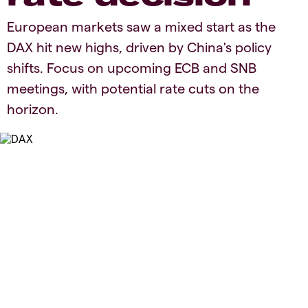
European markets saw a mixed start as the
DAX hit new highs, driven by China's policy
shifts. Focus on upcoming ECB and SNB
meetings, with potential rate cuts on the
horizon.