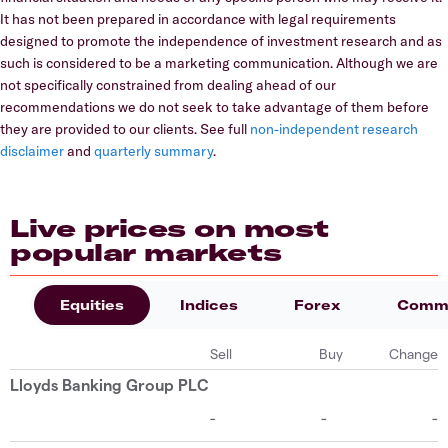
It has not been prepared in accordance with legal requirements
designed to promote the independence of investment research and as
such is considered to be a marketing communication. Although we are
not specifically constrained from dealing ahead of our
recommendations we do not seek to take advantage of them before
they are provided to our clients. See full
non-independent research
disclaimer
and
quarterly summary
.
Live prices on most
popular markets
Equities
Indices
Forex
Commo