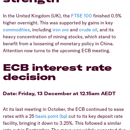
In the United Kingdom (UK), the
FTSE 100
finished 0.5%
higher overnight. This was supported by gains in key
commodities
, including
iron ore
and
crude oil
, and its
heavy concentration of mining stocks, which stand to
benefit from a loosening of monetary policy in China.
Attention now turns to the upcoming ECB meeting.
ECB interest rate
decision
Date: Friday, 13 December at 12.15am AEDT
At its last meeting in October, the ECB continued to ease
rates with a 25
basis point (bp)
cut to its key deposit rate
facility, bringing it down to 3.25%. This followed a similar