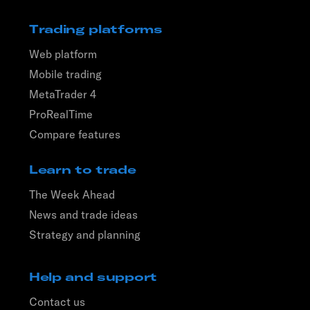
Trading platforms
Web platform
Mobile trading
MetaTrader 4
ProRealTime
Compare features
Learn to trade
The Week Ahead
News and trade ideas
Strategy and planning
Help and support
Contact us