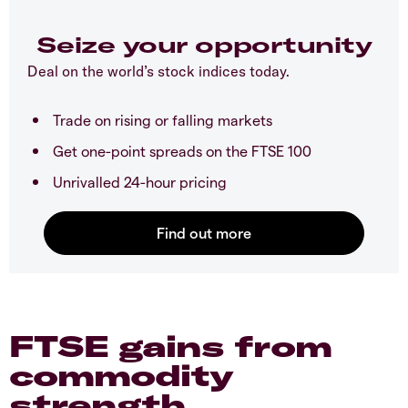
Seize your opportunity
Deal on the world’s stock indices today.
Trade on rising or falling markets
Get one-point spreads on the FTSE 100
Unrivalled 24-hour pricing
FTSE gains from
commodity
strength