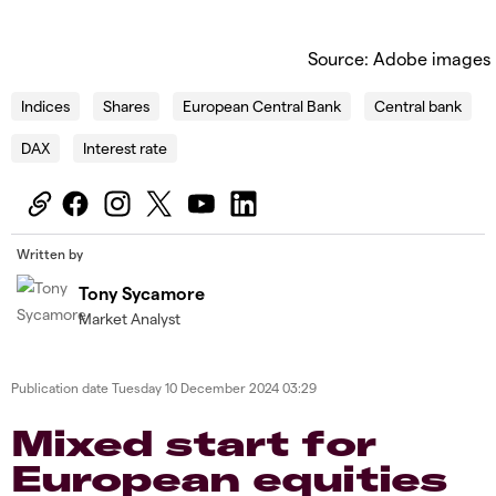
Source: Adobe images
Indices
Shares
European Central Bank
Central bank
DAX
Interest rate
Written by
Tony Sycamore
Market Analyst
Publication date
Tuesday 10 December 2024 03:29
Mixed start for
European equities