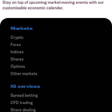
Stay on top of upcoming market-moving events with our
customisable economic calendar.
Markets
Crypto
Forex
Indices
Shares
Options
Other markets
IG services
Spread betting
CFD trading
Share dealing