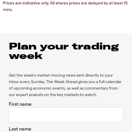
Prices are indicative only. All shares prices are delayed by at least 15
mins.
Plan your trading
week
Get the week’s market-moving news sent directly to your
inbox every Sunday. The Week Ahead gives you a full calendar
of upcoming economic events, as well as commentary from
our expert analysts on the key markets to watch.
First name
Last name