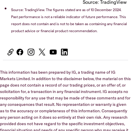
Source: TradingView
Source: TradingView. The figures stated are as of 10 December 2024.
Past performance is not a reliable indicator of future performance. This
report does not contain and is not to be taken as containing any financial
product advice or financial product recommendation.
This information has been prepared by IG, a trading name of IG
Markets Limited. In addition to the disclaimer below, the material on this
page does not contain a record of our trading prices, or an offer of, or
solicitation for, a transaction in any financial instrument. IG accepts no
responsibility for any use that may be made of these comments and for
any consequences that result. No representation or warranty is given
as to the accuracy or completeness of this information. Consequently
any person acting on it does so entirely at their own risk. Any research
provided does not have regard to the specific investment objectives,
financial situation and needs of any specific person who may receive it.