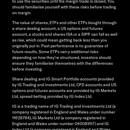
to use the securities until the margin trade is closed. You
should familiarise yourself with these risks before trading
on margin.
The value of shares, ETFs and other ETPs bought through
a share dealing account, a US options and futures
account, a stocks and shares ISA or a SIPP can fall as well
as rise, which could mean getting back less than you
originally put in. Past performance is no guarantee of
future results. Some ETPs carry additional risks
depending on how they’re structured, investors should
ensure they familiarise themselves with the differences
before investing.
Share dealing and IG Smart Portfolio accounts provided
by IG Trading and Investments Ltd, CFD accounts and US
options and futures accounts are provided by IG Markets
Ltd, spread betting provided by IG Index Ltd.
IG is a trading name of IG Trading and Investments Ltd (a
company registered in England and Wales under number
11628764), IG Markets Ltd (a company registered in
England and Wales under number 04008957) and IG
Index Ltd (a company registered in England and Wales