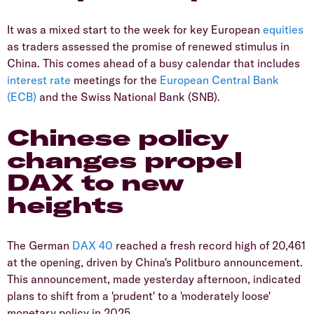
It was a mixed start to the week for key European
equities
as traders assessed the promise of renewed stimulus in
China. This comes ahead of a busy calendar that includes
interest rate
meetings for the
European Central Bank
(ECB)
and the Swiss National Bank (SNB).
Chinese policy
changes propel
DAX to new
heights
The German
DAX 40
reached a fresh record high of 20,461
at the opening, driven by China's Politburo announcement.
This announcement, made yesterday afternoon, indicated
plans to shift from a 'prudent' to a 'moderately loose'
monetary policy in 2025.