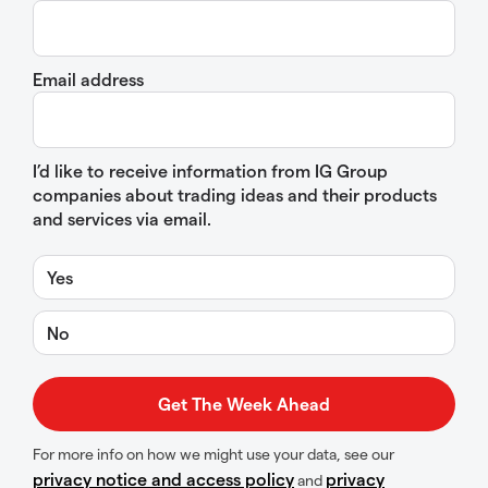
Email address
I’d like to receive information from IG Group
companies about trading ideas and their products
and services via email.
Yes
No
For more info on how we might use your data, see our
privacy notice and access policy
privacy
and