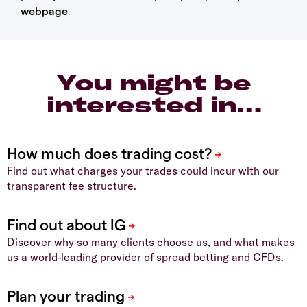
webpage
.
You might be
interested in…
Find out what charges your trades could incur with our
transparent fee structure.
Discover why so many clients choose us, and what makes
us a world-leading provider of spread betting and CFDs.