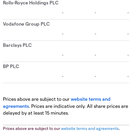
Prices above are subject to our
website terms and
agreements
. Prices are indicative only. All share prices are
delayed by at least 15 minutes.
Prices above are subject to our
website terms and agreements
.