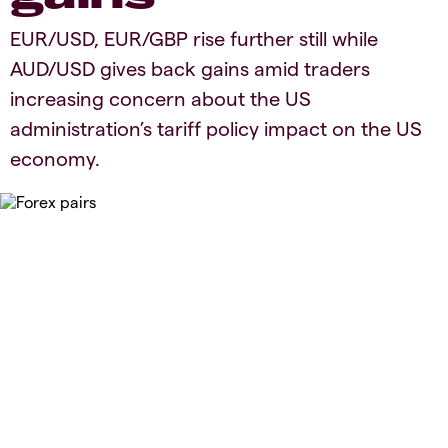
​​​EUR/USD, EUR/GBP rise further still while
AUD/USD gives back gains amid traders
increasing concern about the US
administration’s tariff policy impact on the US
economy.