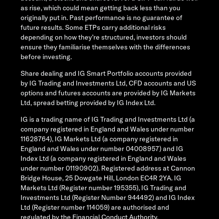
as rise, which could mean getting back less than you
originally put in. Past performance is no guarantee of
future results. Some ETPs carry additional risks
depending on how they’re structured, investors should
ensure they familiarise themselves with the differences
before investing.
Share dealing and IG Smart Portfolio accounts provided
by IG Trading and Investments Ltd, CFD accounts and US
options and futures accounts are provided by IG Markets
Ltd, spread betting provided by IG Index Ltd.
IG is a trading name of IG Trading and Investments Ltd (a
company registered in England and Wales under number
11628764), IG Markets Ltd (a company registered in
England and Wales under number 04008957) and IG
Index Ltd (a company registered in England and Wales
under number 01190902). Registered address at Cannon
Bridge House, 25 Dowgate Hill, London EC4R 2YA. IG
Markets Ltd (Register number 195355), IG Trading and
Investments Ltd (Register Number 944492) and IG Index
Ltd (Register number 114059) are authorised and
regulated by the Financial Conduct Authority.