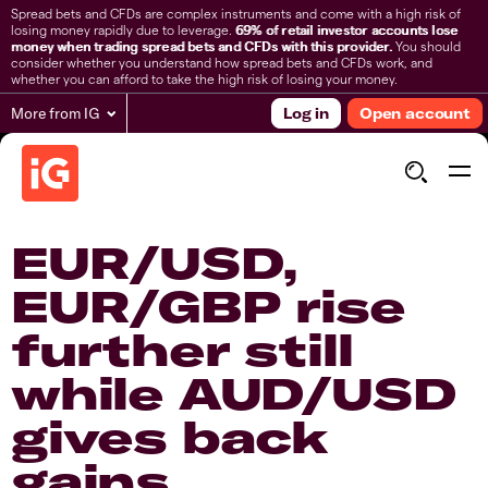
Spread bets and CFDs are complex instruments and come with a high risk of
losing money rapidly due to leverage.
69% of retail investor accounts lose
money when trading spread bets and CFDs with this provider.
You should
consider whether you understand how spread bets and CFDs work, and
whether you can afford to take the high risk of losing your money.
More from IG
Log in
Open account
EUR/USD,
EUR/GBP rise
further still
while AUD/USD
gives back
gains