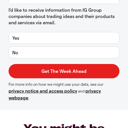
I’d like to receive information from IG Group
companies about trading ideas and their products
and services via email.
Yes
No
For more info on how we might use your data, see our
privacy notice and access policy
privacy
and
webpage
.
You might be