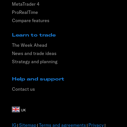
MetaTrader 4
ProRealTime
Compare features
Learn to trade
The Week Ahead
News and trade ideas
Strategy and planning
Help and support
Contact us
IG
Sitemap
Terms and agreements
Privacy
|
|
|
|