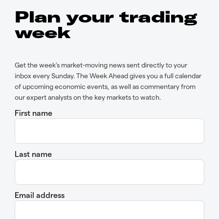
Plan your trading
week
Get the week’s market-moving news sent directly to your
inbox every Sunday. The Week Ahead gives you a full calendar
of upcoming economic events, as well as commentary from
our expert analysts on the key markets to watch.
First name
Last name
Email address