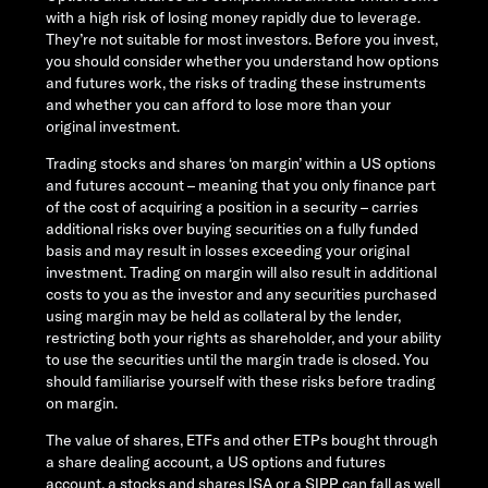
with a high risk of losing money rapidly due to leverage.
They’re not suitable for most investors. Before you invest,
you should consider whether you understand how options
and futures work, the risks of trading these instruments
and whether you can afford to lose more than your
original investment.
Trading stocks and shares ‘on margin’ within a US options
and futures account – meaning that you only finance part
of the cost of acquiring a position in a security – carries
additional risks over buying securities on a fully funded
basis and may result in losses exceeding your original
investment. Trading on margin will also result in additional
costs to you as the investor and any securities purchased
using margin may be held as collateral by the lender,
restricting both your rights as shareholder, and your ability
to use the securities until the margin trade is closed. You
should familiarise yourself with these risks before trading
on margin.
The value of shares, ETFs and other ETPs bought through
a share dealing account, a US options and futures
account, a stocks and shares ISA or a SIPP can fall as well