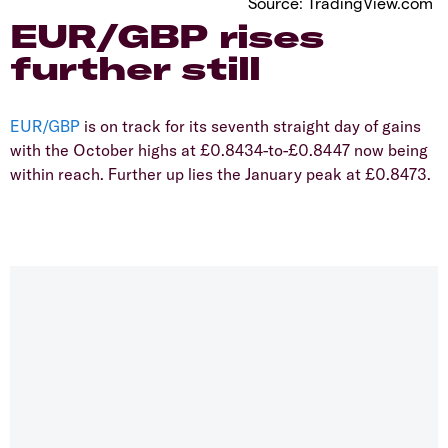
Source: TradingView.com
​EUR/GBP rises
further still
EUR/GBP
is on track for its seventh straight day of gains
with the October highs at £0.8434-to-£0.8447 now being
within reach. Further up lies the January peak at £0.8473.