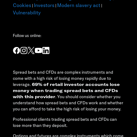
Cookies
Investors
Modern slavery act
|
|
|
Vulnerability
Follow us online:
Spread bets and CFDs are complex instruments and
come with a high risk of losing money rapidly due to
leverage.
69% of retail investor accounts lose
money when trading spread bets and CFDs
with this provider
. You should consider whether you
understand how spread bets and CFDs work and whether
you can afford to take the high risk of losing your money.
Professional clients trading spread bets and CFDs can
lose more than they deposit.
Options and futures are complex instruments which come