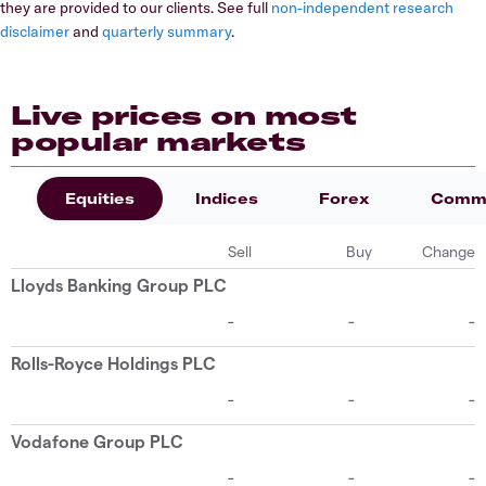
they are provided to our clients. See full
non-independent research
disclaimer
and
quarterly summary
.
Live prices on most
popular markets
Equities
Indices
Forex
Commo