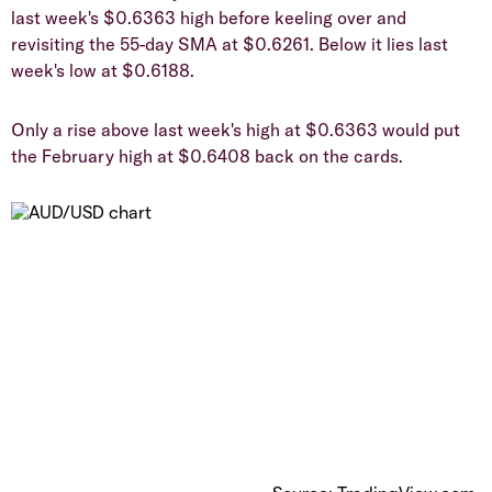
last week's $0.6363 high before keeling over and
revisiting the 55-day SMA at $0.6261. Below it lies last
week's low at $0.6188.
​Only a rise above last week's high at $0.6363 would put
the February high at $0.6408 back on the cards.