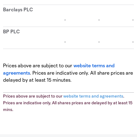
Prices above are subject to our
website terms and
agreements
. Prices are indicative only. All share prices are
delayed by at least 15 minutes.
Prices above are subject to our
website terms and agreements
.
Prices are indicative only. All shares prices are delayed by at least 15
mins.