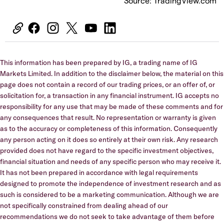
Source: TradingView.com
This information has been prepared by IG, a trading name of IG
Markets Limited. In addition to the disclaimer below, the material on this
page does not contain a record of our trading prices, or an offer of, or
solicitation for, a transaction in any financial instrument. IG accepts no
responsibility for any use that may be made of these comments and for
any consequences that result. No representation or warranty is given
as to the accuracy or completeness of this information. Consequently
any person acting on it does so entirely at their own risk. Any research
provided does not have regard to the specific investment objectives,
financial situation and needs of any specific person who may receive it.
It has not been prepared in accordance with legal requirements
designed to promote the independence of investment research and as
such is considered to be a marketing communication. Although we are
not specifically constrained from dealing ahead of our
recommendations we do not seek to take advantage of them before