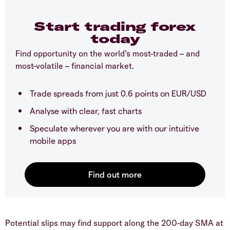
Start trading forex
today
Find opportunity on the world’s most-traded – and
most-volatile – financial market.
Trade spreads from just 0.6 points on EUR/USD
Analyse with clear, fast charts
Speculate wherever you are with our intuitive
mobile apps
​Potential slips may find support along the 200-day SMA at