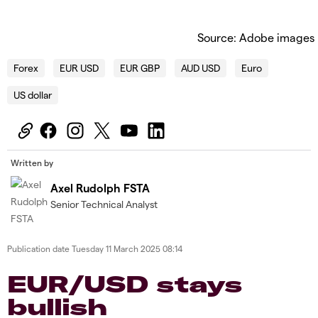
Source: Adobe images
Forex
EUR USD
EUR GBP
AUD USD
Euro
US dollar
Written by
Axel Rudolph FSTA
Senior Technical Analyst
Publication date
Tuesday 11 March 2025 08:14
​​​EUR/USD stays
bullish