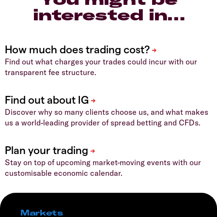
interested in…
Find out what charges your trades could incur with our
transparent fee structure.
Discover why so many clients choose us, and what makes
us a world-leading provider of spread betting and CFDs.
Stay on top of upcoming market-moving events with our
customisable economic calendar.
Markets