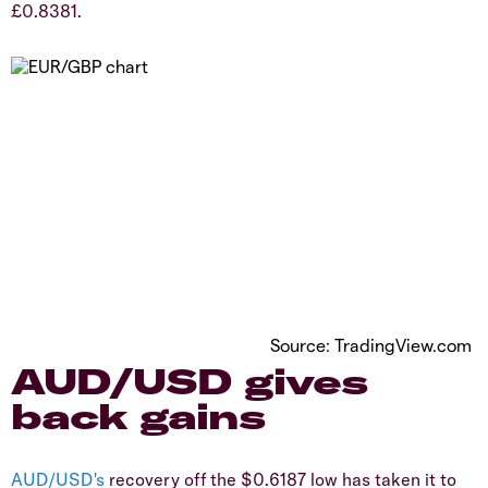
£0.8381.
Source: TradingView.com
​AUD/USD gives
back gains
AUD/USD's
recovery off the $0.6187 low has taken it to