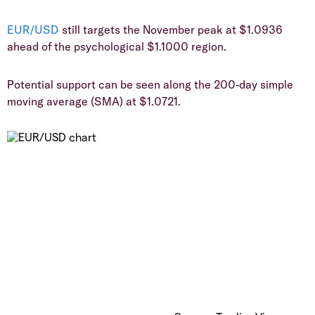
EUR/USD
still targets the November peak at $1.0936
ahead of the psychological $1.1000 region.
​Potential support can be seen along the 200-day simple
moving average (SMA) at $1.0721.