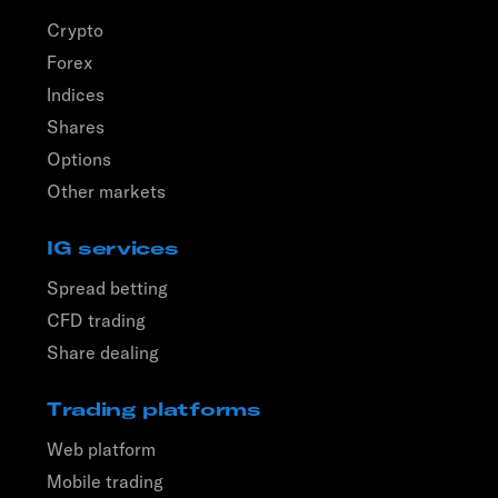
Crypto
Forex
Indices
Shares
Options
Other markets
IG services
Spread betting
CFD trading
Share dealing
Trading platforms
Web platform
Mobile trading