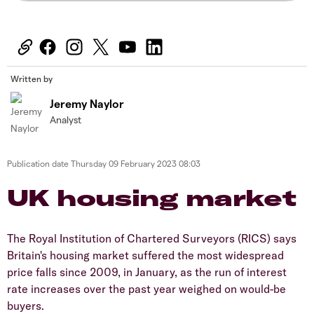
Written by
Jeremy Naylor
Analyst
Publication date
Thursday 09 February 2023 08:03
UK housing market
The Royal Institution of Chartered Surveyors (RICS) says
Britain's housing market suffered the most widespread
price falls since 2009, in January, as the run of interest
rate increases over the past year weighed on would-be
buyers.