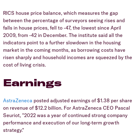
RICS house price balance, which measures the gap
between the percentage of surveyors seeing rises and
falls in house prices, fell to -47, the lowest since April
2009, from -42 in December. The institute said all the
indicators point to a further slowdown in the housing
market in the coming months, as borrowing costs have
risen sharply and household incomes are squeezed by the
cost of living crisis.
Earnings
AstraZeneca
posted adjusted earnings of $1.38 per share
on revenue of $12.2 billion. For AstraZeneca CEO Pascal
Seuriot, "2022 was a year of continued strong company
performance and execution of our long-term growth
strategy."