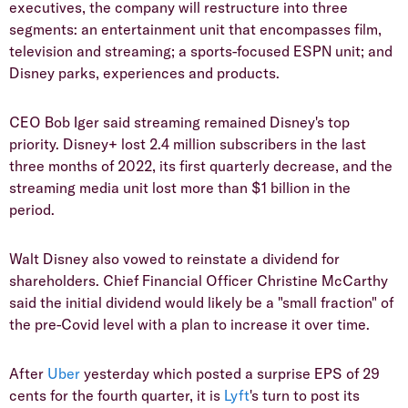
executives, the company will restructure into three
segments: an entertainment unit that encompasses film,
television and streaming; a sports-focused ESPN unit; and
Disney parks, experiences and products.
CEO Bob Iger said streaming remained Disney's top
priority. Disney+ lost 2.4 million subscribers in the last
three months of 2022, its first quarterly decrease, and the
streaming media unit lost more than $1 billion in the
period.
Walt Disney also vowed to reinstate a dividend for
shareholders. Chief Financial Officer Christine McCarthy
said the initial dividend would likely be a "small fraction" of
the pre-Covid level with a plan to increase it over time.
After
Uber
yesterday which posted a surprise EPS of 29
cents for the fourth quarter, it is
Lyft
's turn to post its