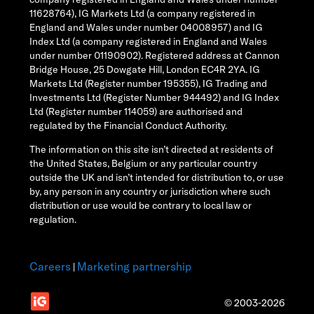
11628764), IG Markets Ltd (a company registered in
England and Wales under number 04008957) and IG
Index Ltd (a company registered in England and Wales
under number 01190902). Registered address at Cannon
Bridge House, 25 Dowgate Hill, London EC4R 2YA. IG
Markets Ltd (Register number 195355), IG Trading and
Investments Ltd (Register Number 944492) and IG Index
Ltd (Register number 114059) are authorised and
regulated by the Financial Conduct Authority.
The information on this site isn’t directed at residents of
the United States, Belgium or any particular country
outside the UK and isn’t intended for distribution to, or use
by, any person in any country or jurisdiction where such
distribution or use would be contrary to local law or
regulation.
Careers
Marketing partnership
|
© 2003-2026