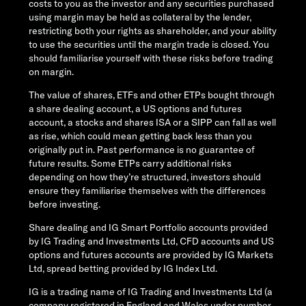
costs to you as the investor and any securities purchased
using margin may be held as collateral by the lender,
restricting both your rights as shareholder, and your ability
to use the securities until the margin trade is closed. You
should familiarise yourself with these risks before trading
on margin.
The value of shares, ETFs and other ETPs bought through
a share dealing account, a US options and futures
account, a stocks and shares ISA or a SIPP can fall as well
as rise, which could mean getting back less than you
originally put in. Past performance is no guarantee of
future results. Some ETPs carry additional risks
depending on how they’re structured, investors should
ensure they familiarise themselves with the differences
before investing.
Share dealing and IG Smart Portfolio accounts provided
by IG Trading and Investments Ltd, CFD accounts and US
options and futures accounts are provided by IG Markets
Ltd, spread betting provided by IG Index Ltd.
IG is a trading name of IG Trading and Investments Ltd (a
company registered in England and Wales under number