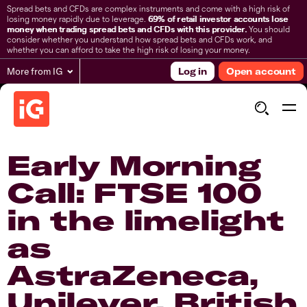
Spread bets and CFDs are complex instruments and come with a high risk of
losing money rapidly due to leverage.
69% of retail investor accounts lose
money when trading spread bets and CFDs with this provider.
You should
consider whether you understand how spread bets and CFDs work, and
whether you can afford to take the high risk of losing your money.
More from IG
Log in
Open account
Early Morning
Call: FTSE 100
in the limelight
as
AstraZeneca,
Unilever, British