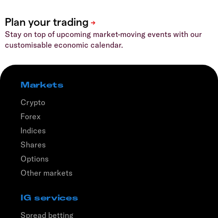
Stay on top of upcoming market-moving events with our
customisable economic calendar.
Markets
Crypto
Forex
Indices
Shares
Options
Other markets
IG services
Spread betting