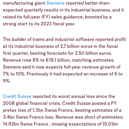
manufacturing giant
Siemens
reported better-than-
expected quarterly results in its industrial business, and it
raised its full-year (FY) sales guidance, boosted by a
strong start to its 2023 fiscal year.
The builder of trains and industrial software reported profit
at its industrial business of 2.7 billion euros in the fiscal
first quarter, beating forecasts for 2.50 billion euros.
Revenue rose 8% to €18.1 billion, matching estimates.
Siemens said it now expects full-year revenue growth of
7% to 10%. Previously it had expected an increase of 6 to
9%.
Credit Suisse
reported its worst annual loss since the
2008 global financial crisis. Credit Suisse posted a FY
pretax loss of 1.3bn Swiss Francs, beating estimates of a
3.4bn Swiss Francs loss. Revenue was short of estimates:
14.92bn Swiss Francs , missing expectations of 15.01bn