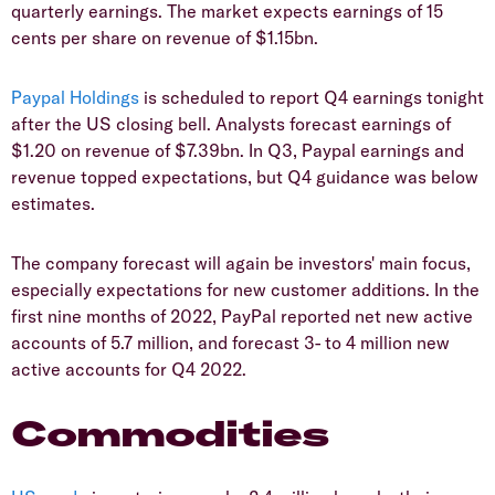
quarterly earnings. The market expects earnings of 15
cents per share on revenue of $1.15bn.
Paypal Holdings
is scheduled to report Q4 earnings tonight
after the US closing bell. Analysts forecast earnings of
$1.20 on revenue of $7.39bn. In Q3, Paypal earnings and
revenue topped expectations, but Q4 guidance was below
estimates.
The company forecast will again be investors' main focus,
especially expectations for new customer additions. In the
first nine months of 2022, PayPal reported net new active
accounts of 5.7 million, and forecast 3- to 4 million new
active accounts for Q4 2022.
Commodities