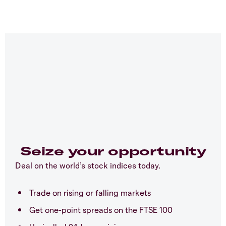
Seize your opportunity
Deal on the world’s stock indices today.
Trade on rising or falling markets
Get one-point spreads on the FTSE 100