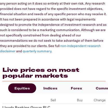
any person acting on it does so entirely at their own risk. Any research
provided does not have regard to the specific investment objectives,
financial situation and needs of any specific person who may receive it.
It has not been prepared in accordance with legal requirements
designed to promote the independence of investment research and as
such is considered to be a marketing communication. Although we are
not specifically constrained from dealing ahead of our
recommendations we do not seek to take advantage of them before
they are provided to our clients. See full
non-independent research
disclaimer
and
quarterly summary
.
Live prices on most
popular markets
Equities
Indices
Forex
Commo