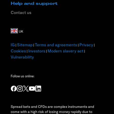
Help and support
Contact us
IG
Sitemap
Terms and agreements
Privacy
|
|
|
|
Cookies
Investors
Modern slavery act
|
|
|
Vulnerability
Follow us online:
Spread bets and CFDs are complex instruments and
come with a high risk of losing money rapidly due to