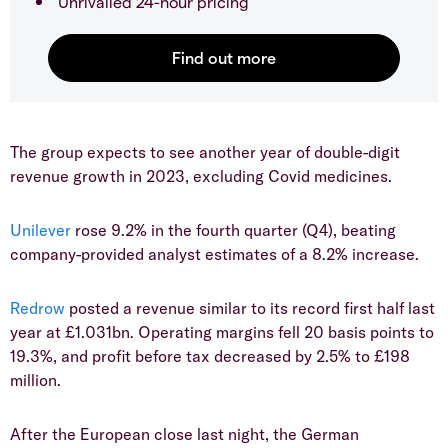
Unrivalled 24-hour pricing
The group expects to see another year of double-digit
revenue growth in 2023, excluding Covid medicines.
Unilever
rose 9.2% in the fourth quarter (Q4), beating
company-provided analyst estimates of a 8.2% increase.
Redrow
posted a revenue similar to its record first half last
year at £1.031bn. Operating margins fell 20 basis points to
19.3%, and profit before tax decreased by 2.5% to £198
million.
After the European close last night, the German