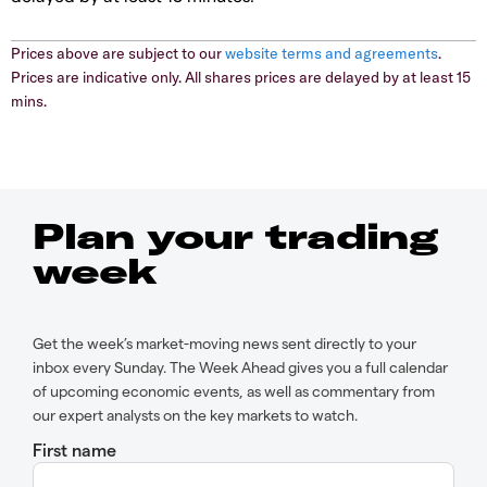
Prices above are subject to our
website terms and agreements
.
Prices are indicative only. All shares prices are delayed by at least 15
mins.
Plan your trading
week
Get the week’s market-moving news sent directly to your
inbox every Sunday. The Week Ahead gives you a full calendar
of upcoming economic events, as well as commentary from
our expert analysts on the key markets to watch.
First name