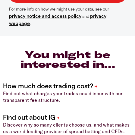
For more info on how we might use your data, see our
privacy notice and access policy
privacy
and
webpage
.
You might be
interested in…
Find out what charges your trades could incur with our
transparent fee structure.
Discover why so many clients choose us, and what makes
us a world-leading provider of spread betting and CFDs.