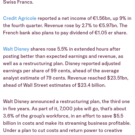
Swiss Francs.
Credit Agricole
reported a net income of €1.56bn, up 9% in
the fourth quarter. Revenue rose by 2.7% to €5.97bn. The
French bank also plans to pay dividend of €1.05 er share.
Walt Disney
shares rose 5.5% in extended hours after
posting better than expected earnings and revenue, as
well as a restructuring plan. Disney reported adjusted
earnings per share of 99 cents, ahead of the average
analyst estimate of 79 cents. Revenue reached $23.51bn,
ahead of Wall Street estimates of $23.4 billion.
Walt Disney announced a restructuring plan, the third one
in five years. As part of it, 7,000 jobs will go, that's about
3.6% of the group’s workforce, in an effort to save $5.5
billion in costs and make its streaming business profitable.
Under a plan to cut costs and return power to creative