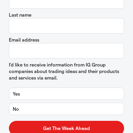
Last name
Email address
I’d like to receive information from IG Group
companies about trading ideas and their products
and services via email.
Yes
No