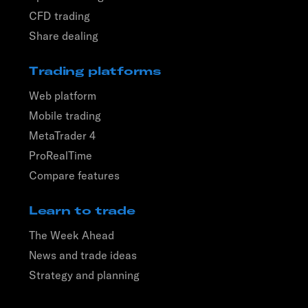
CFD trading
Share dealing
Trading platforms
Web platform
Mobile trading
MetaTrader 4
ProRealTime
Compare features
Learn to trade
The Week Ahead
News and trade ideas
Strategy and planning