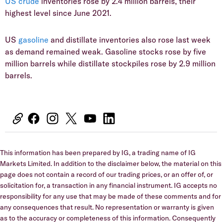
US crude
inventories rose by 2.4 million barrels, their
highest level since June 2021.
US
gasoline
and distillate inventories also rose last week
as demand remained weak. Gasoline stocks rose by five
million barrels while distillate stockpiles rose by 2.9 million
barrels.
This information has been prepared by IG, a trading name of IG
Markets Limited. In addition to the disclaimer below, the material on this
page does not contain a record of our trading prices, or an offer of, or
solicitation for, a transaction in any financial instrument. IG accepts no
responsibility for any use that may be made of these comments and for
any consequences that result. No representation or warranty is given
as to the accuracy or completeness of this information. Consequently