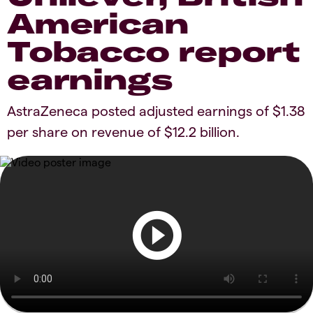
American
Tobacco report
earnings
AstraZeneca posted adjusted earnings of $1.38
per share on revenue of $12.2 billion.