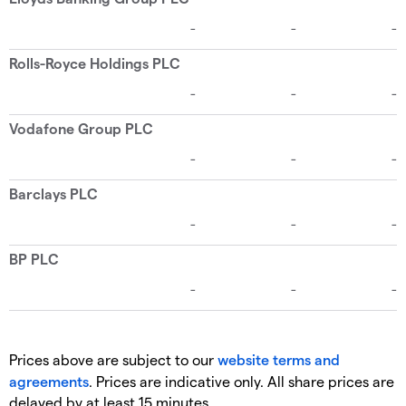
Prices above are subject to our
website terms and
agreements
. Prices are indicative only. All share prices are
delayed by at least 15 minutes.