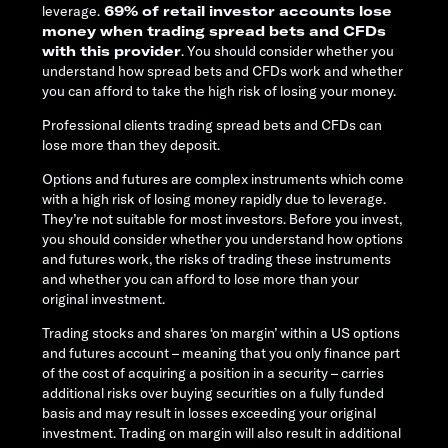
leverage.
69% of retail investor accounts lose
money when trading spread bets and CFDs
with this provider
. You should consider whether you
understand how spread bets and CFDs work and whether
you can afford to take the high risk of losing your money.
Professional clients trading spread bets and CFDs can
lose more than they deposit.
Options and futures are complex instruments which come
with a high risk of losing money rapidly due to leverage.
They’re not suitable for most investors. Before you invest,
you should consider whether you understand how options
and futures work, the risks of trading these instruments
and whether you can afford to lose more than your
original investment.
Trading stocks and shares ‘on margin’ within a US options
and futures account – meaning that you only finance part
of the cost of acquiring a position in a security – carries
additional risks over buying securities on a fully funded
basis and may result in losses exceeding your original
investment. Trading on margin will also result in additional