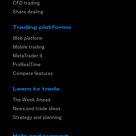
CFD trading
Share dealing
Trading platforms
Web platform
Mobile trading
MetaTrader 4
ProRealTime
Compare features
Learn to trade
The Week Ahead
News and trade ideas
Strategy and planning
Help and support