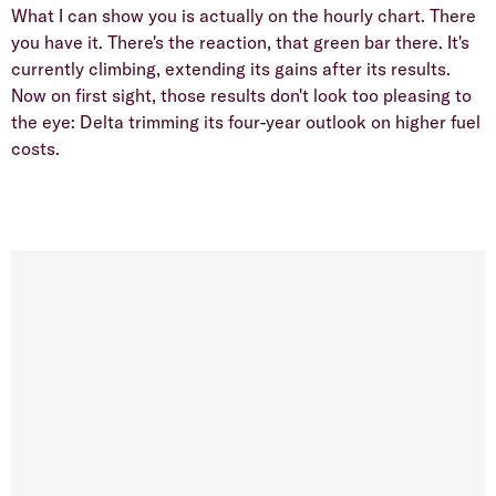
What I can show you is actually on the hourly chart. There
you have it. There's the reaction, that green bar there. It's
currently climbing, extending its gains after its results.
Now on first sight, those results don't look too pleasing to
the eye: Delta trimming its four-year outlook on higher fuel
costs.