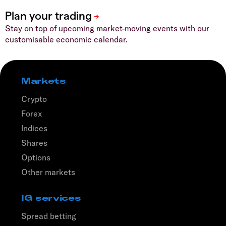
Stay on top of upcoming market-moving events with our
customisable economic calendar.
Markets
Crypto
Forex
Indices
Shares
Options
Other markets
IG services
Spread betting