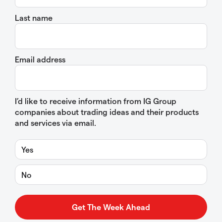
Last name
Email address
I’d like to receive information from IG Group
companies about trading ideas and their products
and services via email.
Yes
No