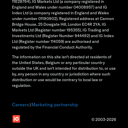
11628764), IG Markets Ltd (a company registered in
England and Wales under number 04008957) and IG
Index Ltd (a company registered in England and Wales
under number 01190902). Registered address at Cannon
Bridge House, 25 Dowgate Hill, London EC4R 2YA. IG
Markets Ltd (Register number 195355), IG Trading and
Investments Ltd (Register Number 944492) and IG Index
Ltd (Register number 114059) are authorised and
regulated by the Financial Conduct Authority.
The information on this site isn’t directed at residents of
the United States, Belgium or any particular country
outside the UK and isn’t intended for distribution to, or use
by, any person in any country or jurisdiction where such
distribution or use would be contrary to local law or
regulation.
Careers
Marketing partnership
|
© 2003-2026