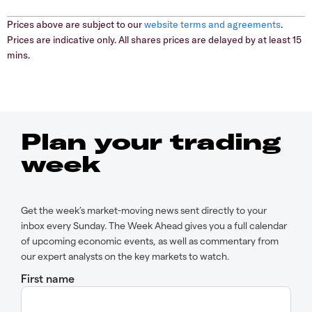
Prices above are subject to our
website terms and agreements
.
Prices are indicative only. All shares prices are delayed by at least 15
mins.
Plan your trading
week
Get the week’s market-moving news sent directly to your
inbox every Sunday. The Week Ahead gives you a full calendar
of upcoming economic events, as well as commentary from
our expert analysts on the key markets to watch.
First name