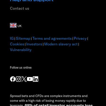
Contact us
IG
Sitemap
Terms and agreements
Privacy
|
|
|
|
Cookies
Investors
Modern slavery act
|
|
|
Vulnerability
Follow us online:
Spread bets and CFDs are complex instruments and
come with a high risk of losing money rapidly due to
leverage.
69% of retail investor accounts lose