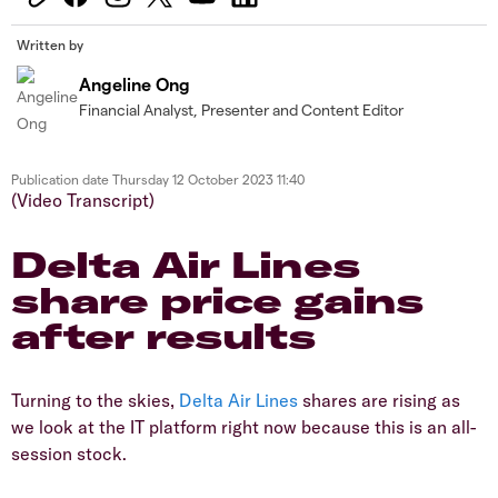
Written by
Angeline Ong
Financial Analyst, Presenter and Content Editor
Publication date
Thursday 12 October 2023 11:40
(Video Transcript)
Delta Air Lines
share price gains
after results
Turning to the skies,
Delta Air Lines
shares are rising as
we look at the IT platform right now because this is an all-
session stock.