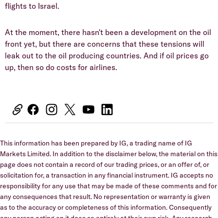
flights to Israel.
At the moment, there hasn't been a development on the oil
front yet, but there are concerns that these tensions will
leak out to the oil producing countries. And if oil prices go
up, then so do costs for airlines.
This information has been prepared by IG, a trading name of IG
Markets Limited. In addition to the disclaimer below, the material on this
page does not contain a record of our trading prices, or an offer of, or
solicitation for, a transaction in any financial instrument. IG accepts no
responsibility for any use that may be made of these comments and for
any consequences that result. No representation or warranty is given
as to the accuracy or completeness of this information. Consequently
any person acting on it does so entirely at their own risk. Any research