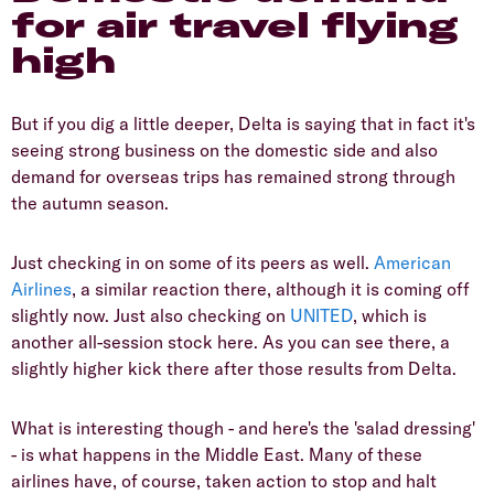
for air travel flying
high
But if you dig a little deeper, Delta is saying that in fact it's
seeing strong business on the domestic side and also
demand for overseas trips has remained strong through
the autumn season.
Just checking in on some of its peers as well.
American
Airlines
, a similar reaction there, although it is coming off
slightly now. Just also checking on
UNITED
, which is
another all-session stock here. As you can see there, a
slightly higher kick there after those results from Delta.
What is interesting though - and here's the 'salad dressing'
- is what happens in the Middle East. Many of these
airlines have, of course, taken action to stop and halt