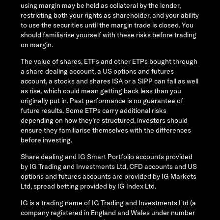
using margin may be held as collateral by the lender,
restricting both your rights as shareholder, and your ability
to use the securities until the margin trade is closed. You
should familiarise yourself with these risks before trading
on margin.
The value of shares, ETFs and other ETPs bought through
a share dealing account, a US options and futures
account, a stocks and shares ISA or a SIPP can fall as well
as rise, which could mean getting back less than you
originally put in. Past performance is no guarantee of
future results. Some ETPs carry additional risks
depending on how they’re structured, investors should
ensure they familiarise themselves with the differences
before investing.
Share dealing and IG Smart Portfolio accounts provided
by IG Trading and Investments Ltd, CFD accounts and US
options and futures accounts are provided by IG Markets
Ltd, spread betting provided by IG Index Ltd.
IG is a trading name of IG Trading and Investments Ltd (a
company registered in England and Wales under number