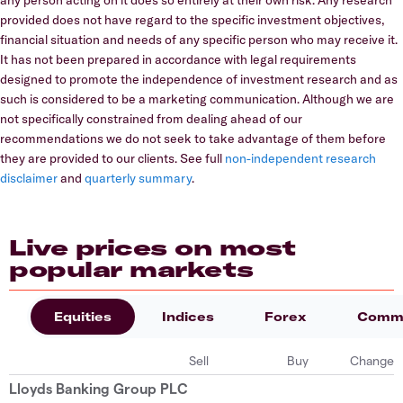
provided does not have regard to the specific investment objectives,
financial situation and needs of any specific person who may receive it.
It has not been prepared in accordance with legal requirements
designed to promote the independence of investment research and as
such is considered to be a marketing communication. Although we are
not specifically constrained from dealing ahead of our
recommendations we do not seek to take advantage of them before
they are provided to our clients. See full
non-independent research
disclaimer
and
quarterly summary
.
Live prices on most
popular markets
Equities
Indices
Forex
Commo