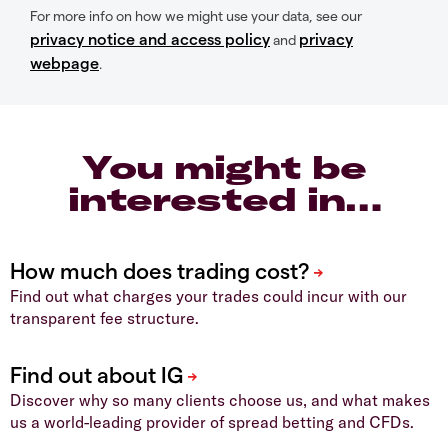
For more info on how we might use your data, see our
privacy notice and access policy
privacy
and
webpage
.
You might be
interested in…
Find out what charges your trades could incur with our
transparent fee structure.
Discover why so many clients choose us, and what makes
us a world-leading provider of spread betting and CFDs.