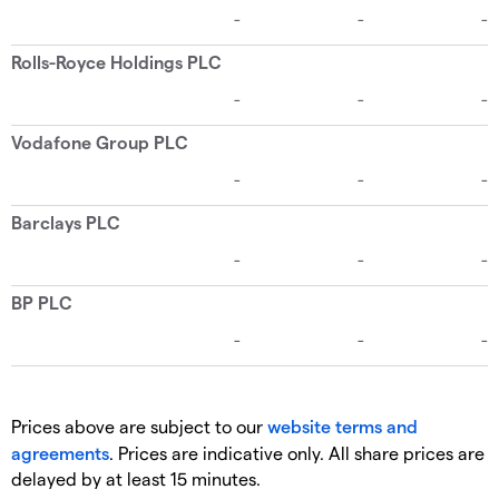
Prices above are subject to our
website terms and
agreements
. Prices are indicative only. All share prices are
delayed by at least 15 minutes.