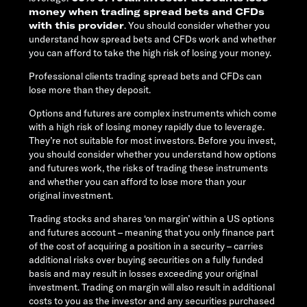
money when trading spread bets and CFDs
with this provider
. You should consider whether you
understand how spread bets and CFDs work and whether
you can afford to take the high risk of losing your money.
Professional clients trading spread bets and CFDs can
lose more than they deposit.
Options and futures are complex instruments which come
with a high risk of losing money rapidly due to leverage.
They’re not suitable for most investors. Before you invest,
you should consider whether you understand how options
and futures work, the risks of trading these instruments
and whether you can afford to lose more than your
original investment.
Trading stocks and shares ‘on margin’ within a US options
and futures account – meaning that you only finance part
of the cost of acquiring a position in a security – carries
additional risks over buying securities on a fully funded
basis and may result in losses exceeding your original
investment. Trading on margin will also result in additional
costs to you as the investor and any securities purchased