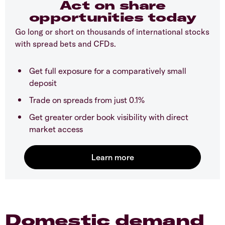
Act on share
opportunities today
Go long or short on thousands of international stocks
with spread bets and CFDs.
Get full exposure for a comparatively small
deposit
Trade on spreads from just 0.1%
Get greater order book visibility with direct
market access
Domestic demand