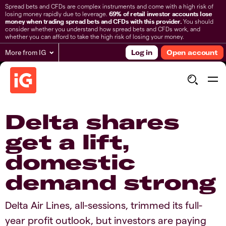
Spread bets and CFDs are complex instruments and come with a high risk of
losing money rapidly due to leverage.
69% of retail investor accounts lose
money when trading spread bets and CFDs with this provider.
You should
consider whether you understand how spread bets and CFDs work, and
whether you can afford to take the high risk of losing your money.
More from IG
Log in
Open account
Delta shares
get a lift,
domestic
demand strong
Delta Air Lines, all-sessions, trimmed its full-
year profit outlook, but investors are paying