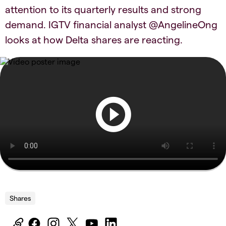
attention to its quarterly results and strong
demand. IGTV financial analyst @AngelineOng
looks at how Delta shares are reacting.
Shares