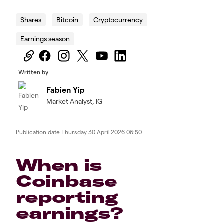
Shares
Bitcoin
Cryptocurrency
Earnings season
Written by
Fabien Yip
Market Analyst, IG
Publication date
Thursday 30 April 2026 06:50
When is
Coinbase
reporting
earnings?