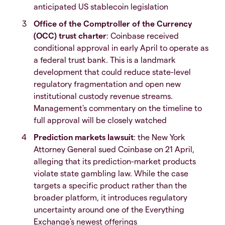
anticipated US stablecoin legislation
Office of the Comptroller of the Currency
(OCC) trust charter
: Coinbase received
conditional approval in early April to operate as
a federal trust bank. This is a landmark
development that could reduce state-level
regulatory fragmentation and open new
institutional custody revenue streams.
Management's commentary on the timeline to
full approval will be closely watched
Prediction markets lawsuit
: the New York
Attorney General sued Coinbase on 21 April,
alleging that its prediction-market products
violate state gambling law. While the case
targets a specific product rather than the
broader platform, it introduces regulatory
uncertainty around one of the Everything
Exchange's newest offerings