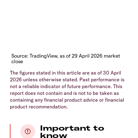
Source: TradingView, as of 29 April 2026 market
close
The figures stated in this article are as of 30 April
2026 unless otherwise stated. Past performance is
not a reliable indicator of future performance. This
report does not contain and is not to be taken as
containing any financial product advice or financial
product recommendation.
Important to
know