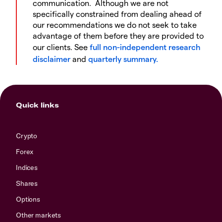
communication. Although we are not
specifically constrained from dealing ahead of
our recommendations we do not seek to take
advantage of them before they are provided to
our clients. See
full non-independent research
disclaimer
and
quarterly summary.
Quick links
Crypto
Forex
Indices
Shares
Options
Other markets