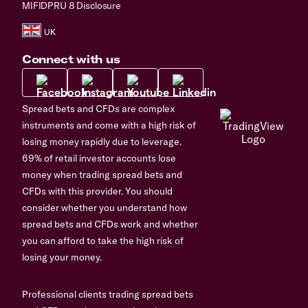
MIFIDPRU 8 Disclosure
Connect with us
Spread bets and CFDs are complex
instruments and come with a high risk of
losing money rapidly due to leverage.
69% of retail investor accounts lose
money when trading spread bets and
CFDs with this provider. You should
consider whether you understand how
spread bets and CFDs work and whether
you can afford to take the high risk of
losing your money.
Professional clients trading spread bets