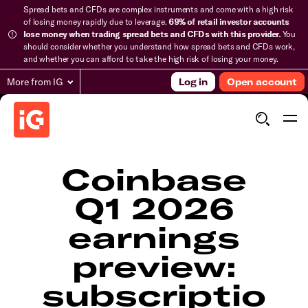
Spread bets and CFDs are complex instruments and come with a high risk
of losing money rapidly due to leverage.
69% of retail investor accounts
lose money when trading spread bets and CFDs with this provider.
You
should consider whether you understand how spread bets and CFDs work,
and whether you can afford to take the high risk of losing your money.
More from IG
Log in
Open account
Coinbase
Q1 2026
earnings
preview:
subscriptio