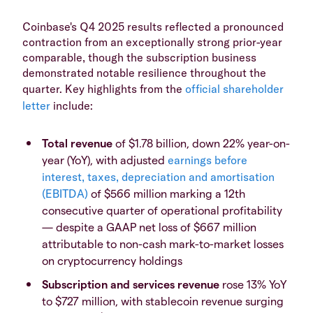
Coinbase's Q4 2025 results reflected a pronounced
contraction from an exceptionally strong prior-year
comparable, though the subscription business
demonstrated notable resilience throughout the
quarter. Key highlights from the
official shareholder
letter
include:
Total revenue
of $1.78 billion, down 22% year-on-
year (YoY), with adjusted
earnings before
interest, taxes, depreciation and amortisation
(EBITDA)
of $566 million marking a 12th
consecutive quarter of operational profitability
— despite a GAAP net loss of $667 million
attributable to non-cash mark-to-market losses
on cryptocurrency holdings
Subscription and services revenue
rose 13% YoY
to $727 million, with stablecoin revenue surging