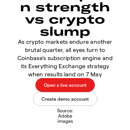
n strength
vs crypto
slump
As crypto markets endure another
brutal quarter, all eyes turn to
Coinbase's subscription engine and
its Everything Exchange strategy
when results land on 7 May
Source:
Adobe
images