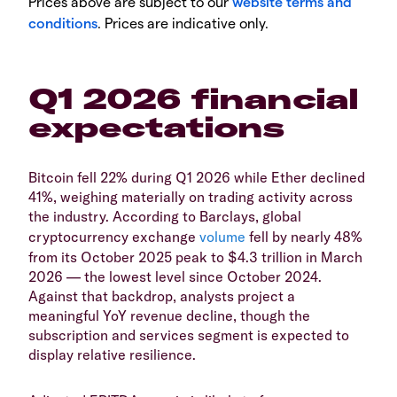
Prices above are subject to our
website terms and
conditions
. Prices are indicative only.
Q1 2026 financial
expectations
Bitcoin fell 22% during Q1 2026 while Ether declined
41%, weighing materially on trading activity across
the industry. According to Barclays, global
cryptocurrency exchange
volume
fell by nearly 48%
from its October 2025 peak to $4.3 trillion in March
2026 — the lowest level since October 2024.
Against that backdrop, analysts project a
meaningful YoY revenue decline, though the
subscription and services segment is expected to
display relative resilience.