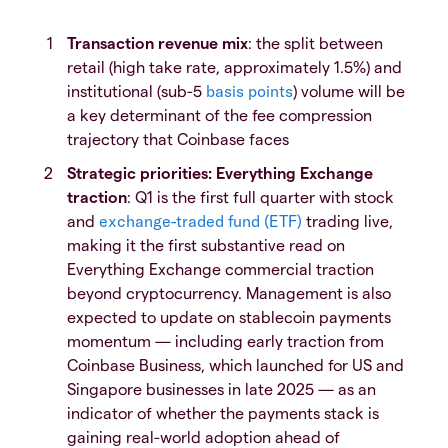
Transaction revenue mix
: the split between
retail (high take rate, approximately 1.5%) and
institutional (sub-5
basis points
) volume will be
a key determinant of the fee compression
trajectory that Coinbase faces
Strategic priorities: Everything Exchange
traction
: Q1 is the first full quarter with stock
and
exchange-traded fund (ETF)
trading live,
making it the first substantive read on
Everything Exchange commercial traction
beyond cryptocurrency. Management is also
expected to update on stablecoin payments
momentum — including early traction from
Coinbase Business, which launched for US and
Singapore businesses in late 2025 — as an
indicator of whether the payments stack is
gaining real-world adoption ahead of