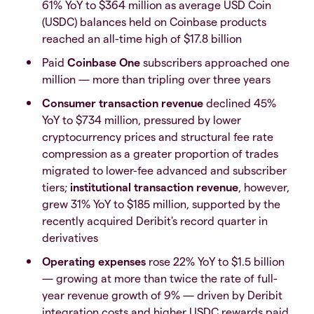
61% YoY to $364 million as average USD Coin
(USDC) balances held on Coinbase products
reached an all-time high of $17.8 billion
Paid
Coinbase One
subscribers approached one
million — more than tripling over three years
Consumer transaction revenue
declined 45%
YoY to $734 million, pressured by lower
cryptocurrency prices and structural fee rate
compression as a greater proportion of trades
migrated to lower-fee advanced and subscriber
tiers;
institutional transaction revenue
, however,
grew 31% YoY to $185 million, supported by the
recently acquired Deribit's record quarter in
derivatives
Operating expenses
rose 22% YoY to $1.5 billion
— growing at more than twice the rate of full-
year revenue growth of 9% — driven by Deribit
integration costs and higher USDC rewards paid