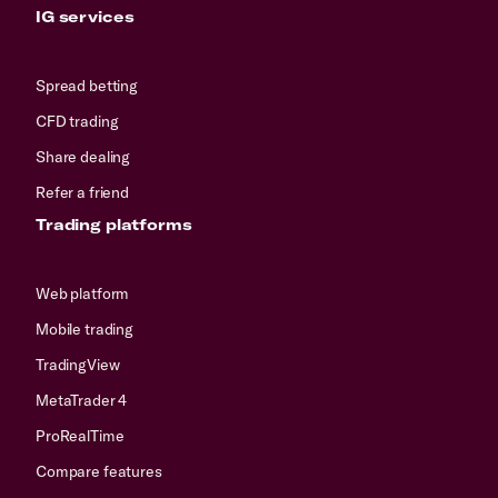
IG services
Spread betting
CFD trading
Share dealing
Refer a friend
Trading platforms
Web platform
Mobile trading
TradingView
MetaTrader 4
ProRealTime
Compare features