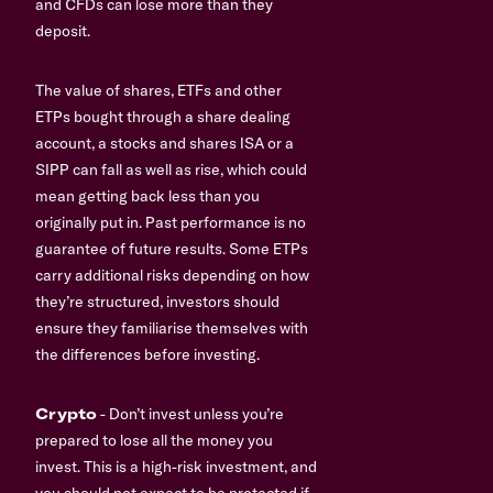
and CFDs can lose more than they
deposit.
The value of shares, ETFs and other
ETPs bought through a share dealing
account, a stocks and shares ISA or a
SIPP can fall as well as rise, which could
mean getting back less than you
originally put in. Past performance is no
guarantee of future results. Some ETPs
carry additional risks depending on how
they’re structured, investors should
ensure they familiarise themselves with
the differences before investing.
Crypto
- Don’t invest unless you’re
prepared to lose all the money you
invest. This is a high-risk investment, and
you should not expect to be protected if