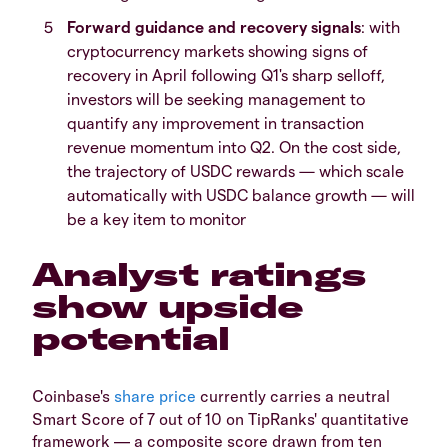
Forward guidance and recovery signals
: with
cryptocurrency markets showing signs of
recovery in April following Q1's sharp selloff,
investors will be seeking management to
quantify any improvement in transaction
revenue momentum into Q2. On the cost side,
the trajectory of USDC rewards — which scale
automatically with USDC balance growth — will
be a key item to monitor
Analyst ratings
show upside
potential
Coinbase's
share price
currently carries a neutral
Smart Score of 7 out of 10 on TipRanks' quantitative
framework — a composite score drawn from ten