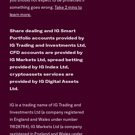
something goes wrong.
Take 2 mins to
learn more.
Share dealing and IG Smart
Portfolio accounts provided by
IG Trading and Investments Ltd,
CFD accounts are provided by
IG Markets Ltd, spread betting
provided by IG Index Ltd,
cryptoassets services are
provided by IG Digital Assets
Ltd.
IG is a trading name of IG Trading and
Investments Ltd (a company registered
in England and Wales under number
11628764), IG Markets Ltd (a company
registered in England and Wales under