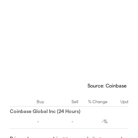
Source: Coinbase