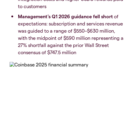
to customers
Management's Q1 2026 guidance fell short
of
expectations: subscription and services revenue
was guided to a range of $550–$630 million,
with the midpoint of $590 million representing a
27% shortfall against the prior Wall Street
consensus of $747.5 million