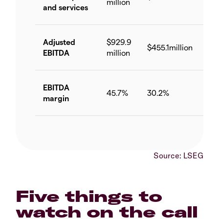
million
and services
Adjusted
$929.9
$455.1million
-51
EBITDA
million
EBITDA
-15
45.7%
30.2%
margin
pp
Source: LSEG
Five things to
watch on the call