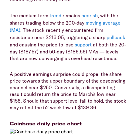
The medium-term
trend
remains
bearish
, with the
shares trading below the 200-day
moving average
(MA)
. The stock recently encountered firm
resistance near $216.05, triggering a sharp
pullback
and causing the price to lose
support
at both the 20-
day ($187.57) and 50-day ($186.56) MAs — levels
that are now converging as overhead resistance.
A positive earnings surprise could propel the share
price towards the upper boundary of the descending
channel near $250. Conversely, a disappointing
result could return the price to March's low near
$158. Should that support level fail to hold, the stock
may retest the 52-week low at $139.36.
Coinbase daily price chart