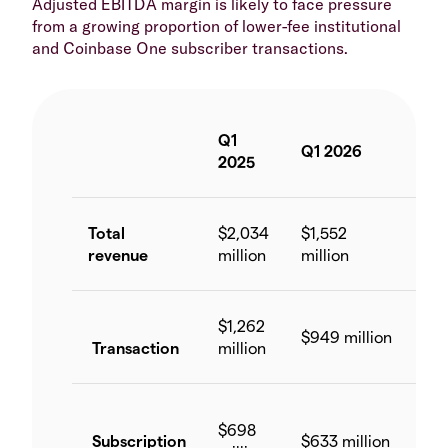
Adjusted EBITDA margin is likely to face pressure
from a growing proportion of lower-fee institutional
and Coinbase One subscriber transactions.
Q1
Yo
Q1 2026
2025
ch
Total
$2,034
$1,552
-2
revenue
million
million
$1,262
$949 million
-2
Transaction
million
$698
Subscription
$633 million
-9