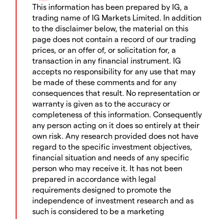
This information has been prepared by IG, a
trading name of IG Markets Limited. In addition
to the disclaimer below, the material on this
page does not contain a record of our trading
prices, or an offer of, or solicitation for, a
transaction in any financial instrument. IG
accepts no responsibility for any use that may
be made of these comments and for any
consequences that result. No representation or
warranty is given as to the accuracy or
completeness of this information. Consequently
any person acting on it does so entirely at their
own risk. Any research provided does not have
regard to the specific investment objectives,
financial situation and needs of any specific
person who may receive it. It has not been
prepared in accordance with legal
requirements designed to promote the
independence of investment research and as
such is considered to be a marketing