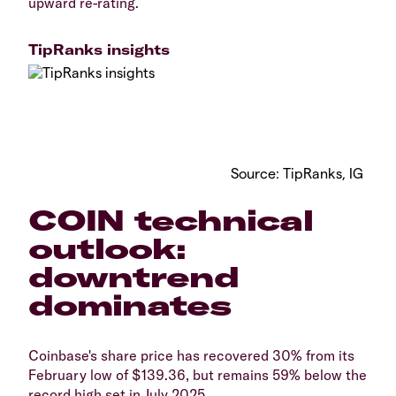
upward re-rating.
TipRanks insights
Source: TipRanks, IG
COIN technical
outlook:
downtrend
dominates
Coinbase's share price has recovered 30% from its
February low of $139.36, but remains 59% below the
record high set in July 2025.