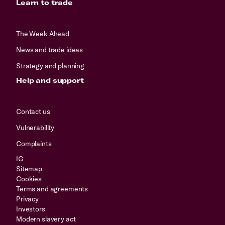
Learn to trade
The Week Ahead
News and trade ideas
Strategy and planning
Help and support
Contact us
Vulnerability
Complaints
IG
Sitemap
Cookies
Terms and agreements
Privacy
Investors
Modern slavery act