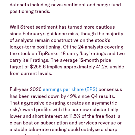
datasets including news sentiment and hedge fund
positioning trends.
Wall Street sentiment has turned more cautious
since February's guidance miss, though the majority
of analysts remain constructive on the stock's
longer-term positioning. Of the 24 analysts covering
the stock on TipRanks, 18 carry 'buy' ratings and two
carry 'sell' ratings. The average 12-month price
target of $256.6 implies approximately 41.2% upside
from current levels.
Full-year 2026
earnings per share (EPS)
consensus
has been revised down by 49% since Q4 results.
That aggressive de-rating creates an asymmetric
risk/reward profile: with the bar now substantially
lower and short interest at 11.5% of the free float, a
clean beat on subscription and services revenue or
a stable take-rate reading could catalyse a sharp