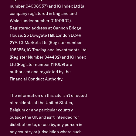
number 04008957) and IG Index Ltd (a
company registered in England and
Wales under number 01190902).
Registered address at Cannon Bridge
House, 25 Dowgate Hill, London EC4R
2YA. IG Markets Ltd (Register number
195355), IG Trading and Investments Ltd
(Register Number 944492) and IG Index
Ltd (Register number 114059) are
authorised and regulated by the
Financial Conduct Authority.
The information on this site isn’t directed
at residents of the United States,
Belgium or any particular country
outside the UK and isn’t intended for
distribution to, or use by, any person in
any country or jurisdiction where such