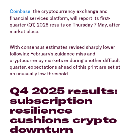
Coinbase
, the cryptocurrency exchange and
financial services platform, will report its first-
quarter (Q1) 2026 results on Thursday 7 May, after
market close.
With consensus estimates revised sharply lower
following February's guidance miss and
cryptocurrency markets enduring another difficult
quarter, expectations ahead of this print are set at
an unusually low threshold.
Q4 2025 results:
subscription
resilience
cushions crypto
downturn