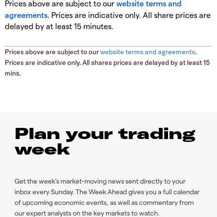
Prices above are subject to our
website terms and
agreements
. Prices are indicative only. All share prices are
delayed by at least 15 minutes.
Prices above are subject to our
website terms and agreements
.
Prices are indicative only. All shares prices are delayed by at least 15
mins.
Plan your trading
week
Get the week’s market-moving news sent directly to your
inbox every Sunday. The Week Ahead gives you a full calendar
of upcoming economic events, as well as commentary from
our expert analysts on the key markets to watch.