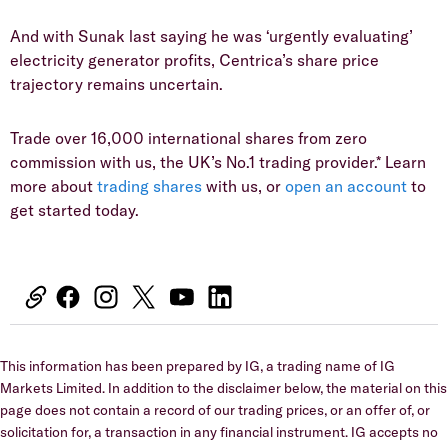
And with Sunak last saying he was ‘urgently evaluating’
electricity generator profits, Centrica’s share price
trajectory remains uncertain.
Trade over 16,000 international shares from zero
commission with us, the UK’s No.1 trading provider.* Learn
more about
trading shares
with us, or
open an account
to
get started today.
This information has been prepared by IG, a trading name of IG
Markets Limited. In addition to the disclaimer below, the material on this
page does not contain a record of our trading prices, or an offer of, or
solicitation for, a transaction in any financial instrument. IG accepts no