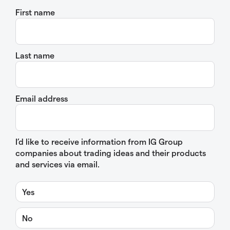
First name
Last name
Email address
I’d like to receive information from IG Group
companies about trading ideas and their products
and services via email.
Yes
No