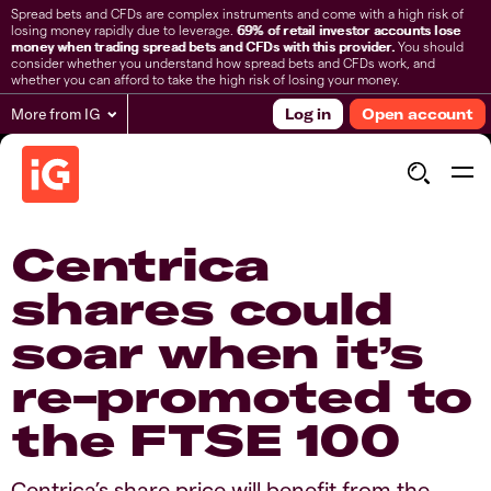
Spread bets and CFDs are complex instruments and come with a high risk of
losing money rapidly due to leverage.
69% of retail investor accounts lose
money when trading spread bets and CFDs with this provider.
You should
consider whether you understand how spread bets and CFDs work, and
whether you can afford to take the high risk of losing your money.
More from IG
Log in
Open account
Centrica
shares could
soar when it’s
re-promoted to
the FTSE 100
Centrica’s share price will benefit from the