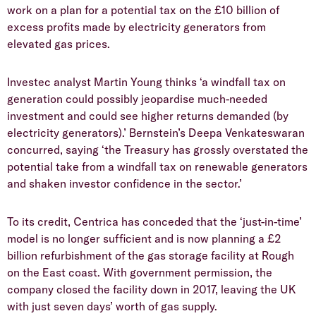
work on a plan for a potential tax on the £10 billion of
excess profits made by electricity generators from
elevated gas prices.
Investec analyst Martin Young thinks ‘a windfall tax on
generation could possibly jeopardise much-needed
investment and could see higher returns demanded (by
electricity generators).’ Bernstein’s Deepa Venkateswaran
concurred, saying ‘the Treasury has grossly overstated the
potential take from a windfall tax on renewable generators
and shaken investor confidence in the sector.’
To its credit, Centrica has conceded that the ‘just-in-time’
model is no longer sufficient and is now planning a £2
billion refurbishment of the gas storage facility at Rough
on the East coast. With government permission, the
company closed the facility down in 2017, leaving the UK
with just seven days’ worth of gas supply.