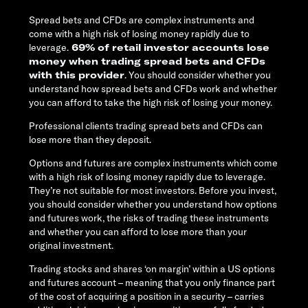
Spread bets and CFDs are complex instruments and
come with a high risk of losing money rapidly due to
leverage.
69% of retail investor accounts lose
money when trading spread bets and CFDs
with this provider
. You should consider whether you
understand how spread bets and CFDs work and whether
you can afford to take the high risk of losing your money.
Professional clients trading spread bets and CFDs can
lose more than they deposit.
Options and futures are complex instruments which come
with a high risk of losing money rapidly due to leverage.
They’re not suitable for most investors. Before you invest,
you should consider whether you understand how options
and futures work, the risks of trading these instruments
and whether you can afford to lose more than your
original investment.
Trading stocks and shares ‘on margin’ within a US options
and futures account – meaning that you only finance part
of the cost of acquiring a position in a security – carries