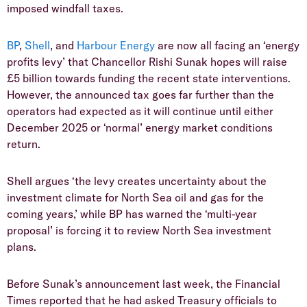
imposed windfall taxes.
BP
,
Shell
, and
Harbour Energy
are now all facing an ‘energy
profits levy’ that Chancellor Rishi Sunak hopes will raise
£5 billion towards funding the recent state interventions.
However, the announced tax goes far further than the
operators had expected as it will continue until either
December 2025 or ‘normal’ energy market conditions
return.
Shell argues ‘the levy creates uncertainty about the
investment climate for North Sea oil and gas for the
coming years,’ while BP has warned the ‘multi-year
proposal’ is forcing it to review North Sea investment
plans.
Before Sunak’s announcement last week, the Financial
Times reported that he had asked Treasury officials to