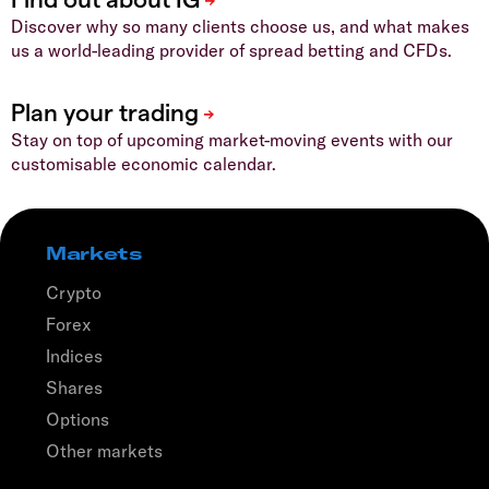
Discover why so many clients choose us, and what makes
us a world-leading provider of spread betting and CFDs.
Stay on top of upcoming market-moving events with our
customisable economic calendar.
Markets
Crypto
Forex
Indices
Shares
Options
Other markets