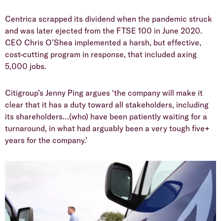
Centrica scrapped its dividend when the pandemic struck
and was later ejected from the FTSE 100 in June 2020.
CEO Chris O’Shea implemented a harsh, but effective,
cost-cutting program in response, that included axing
5,000 jobs.
Citigroup’s Jenny Ping argues ‘the company will make it
clear that it has a duty toward all stakeholders, including
its shareholders…(who) have been patiently waiting for a
turnaround, in what had arguably been a very tough five+
years for the company.’