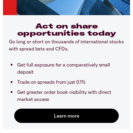
Act on share
opportunities today
Go long or short on thousands of international stocks
with spread bets and CFDs.
Get full exposure for a comparatively small
deposit
Trade on spreads from just 0.1%
Get greater order book visibility with direct
market access