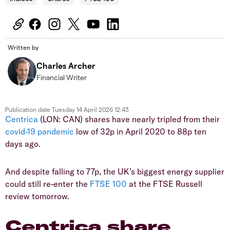
Written by
Charles Archer
Financial Writer
Publication date
Tuesday 14 April 2026 12:43
Centrica
(LON: CAN) shares have nearly tripled from their
covid-19 pandemic
low of 32p in April 2020 to 88p ten
days ago.
And despite falling to 77p, the UK’s biggest energy supplier
could still re-enter the
FTSE 100
at the FTSE Russell
review tomorrow.
Centrica share