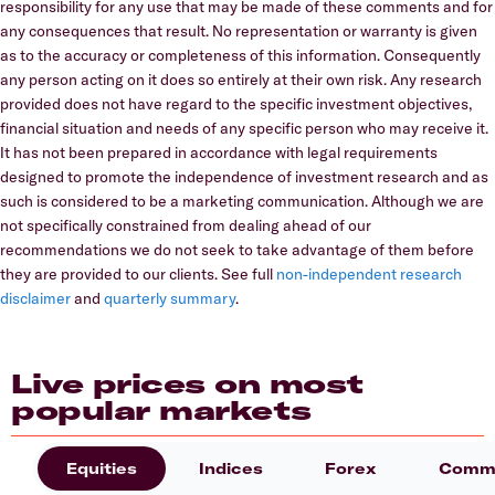
responsibility for any use that may be made of these comments and for
any consequences that result. No representation or warranty is given
as to the accuracy or completeness of this information. Consequently
any person acting on it does so entirely at their own risk. Any research
provided does not have regard to the specific investment objectives,
financial situation and needs of any specific person who may receive it.
It has not been prepared in accordance with legal requirements
designed to promote the independence of investment research and as
such is considered to be a marketing communication. Although we are
not specifically constrained from dealing ahead of our
recommendations we do not seek to take advantage of them before
they are provided to our clients. See full
non-independent research
disclaimer
and
quarterly summary
.
Live prices on most
popular markets
Equities
Indices
Forex
Commo