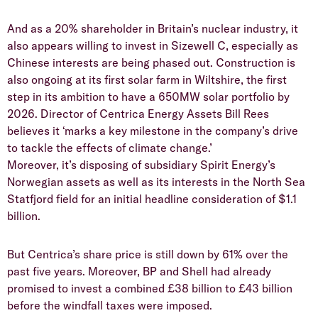
And as a 20% shareholder in Britain’s nuclear industry, it
also appears willing to invest in Sizewell C, especially as
Chinese interests are being phased out. Construction is
also ongoing at its first solar farm in Wiltshire, the first
step in its ambition to have a 650MW solar portfolio by
2026. Director of Centrica Energy Assets Bill Rees
believes it ‘marks a key milestone in the company’s drive
to tackle the effects of climate change.’
Moreover, it’s disposing of subsidiary Spirit Energy’s
Norwegian assets as well as its interests in the North Sea
Statfjord field for an initial headline consideration of $1.1
billion.
But Centrica’s share price is still down by 61% over the
past five years. Moreover, BP and Shell had already
promised to invest a combined £38 billion to £43 billion
before the windfall taxes were imposed.