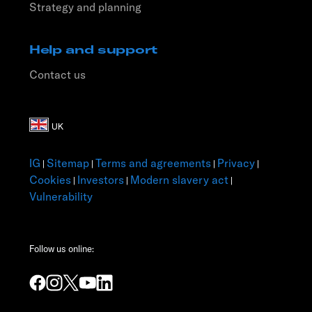
Strategy and planning
Help and support
Contact us
IG
Sitemap
Terms and agreements
Privacy
|
|
|
|
Cookies
Investors
Modern slavery act
|
|
|
Vulnerability
Follow us online: