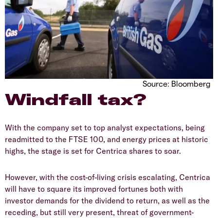
Source: Bloomberg
Windfall tax?
With the company set to top analyst expectations, being
readmitted to the FTSE 100, and energy prices at historic
highs, the stage is set for Centrica shares to soar.
However, with the cost-of-living crisis escalating, Centrica
will have to square its improved fortunes both with
investor demands for the dividend to return, as well as the
receding, but still very present, threat of government-