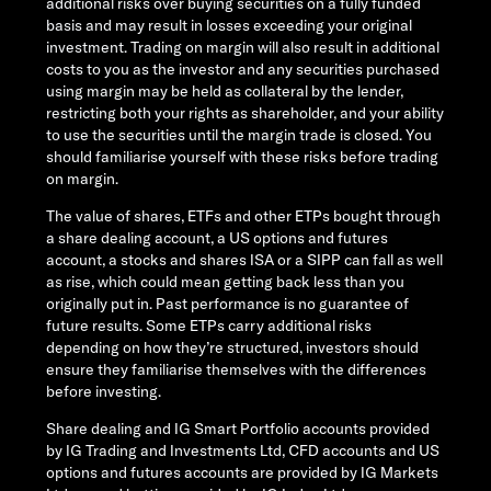
additional risks over buying securities on a fully funded
basis and may result in losses exceeding your original
investment. Trading on margin will also result in additional
costs to you as the investor and any securities purchased
using margin may be held as collateral by the lender,
restricting both your rights as shareholder, and your ability
to use the securities until the margin trade is closed. You
should familiarise yourself with these risks before trading
on margin.
The value of shares, ETFs and other ETPs bought through
a share dealing account, a US options and futures
account, a stocks and shares ISA or a SIPP can fall as well
as rise, which could mean getting back less than you
originally put in. Past performance is no guarantee of
future results. Some ETPs carry additional risks
depending on how they’re structured, investors should
ensure they familiarise themselves with the differences
before investing.
Share dealing and IG Smart Portfolio accounts provided
by IG Trading and Investments Ltd, CFD accounts and US
options and futures accounts are provided by IG Markets