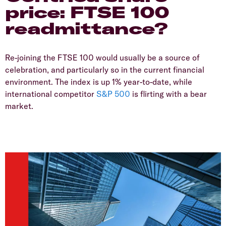
price: FTSE 100
readmittance?
Re-joining the FTSE 100 would usually be a source of
celebration, and particularly so in the current financial
environment. The index is up 1% year-to-date, while
international competitor
S&P 500
is flirting with a bear
market.