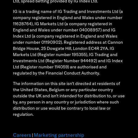
Ltd, spread betting provided by IG Index Ltd.
IG is a trading name of IG Trading and Investments Ltd (a
company registered in England and Wales under number
11628764), IG Markets Ltd (a company registered in
England and Wales under number 04008957) and IG
Index Ltd (a company registered in England and Wales
under number 01190902). Registered address at Cannon
Bridge House, 25 Dowgate Hill, London EC4R 2YA. IG
Markets Ltd (Register number 195355), IG Trading and
Investments Ltd (Register Number 944492) and IG Index
Ltd (Register number 114059) are authorised and
regulated by the Financial Conduct Authority.
The information on this site isn’t directed at residents of
the United States, Belgium or any particular country
outside the UK and isn’t intended for distribution to, or use
by, any person in any country or jurisdiction where such
distribution or use would be contrary to local law or
regulation.
Careers
Marketing partnership
|