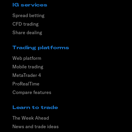
IG services
Spread betting
CFD trading
Share dealing
Trading platforms
Web platform
Mobile trading
MetaTrader 4
ProRealTime
Compare features
Learn to trade
The Week Ahead
News and trade ideas