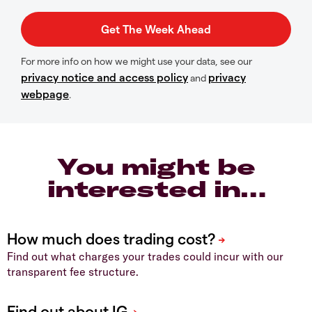
For more info on how we might use your data, see our
privacy notice and access policy
privacy
and
webpage
.
You might be
interested in…
Find out what charges your trades could incur with our
transparent fee structure.