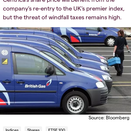
company’s re-entry to the UK’s premier index,
but the threat of windfall taxes remains high.
Source: Bloomberg
Indices
Shares
FTSE 100