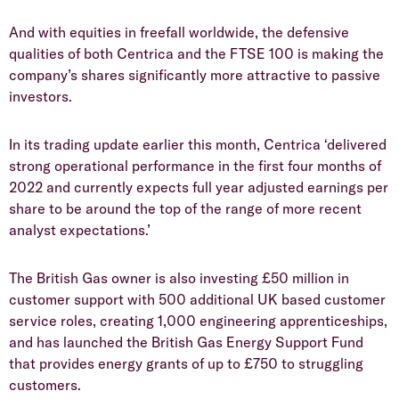
And with equities in freefall worldwide, the defensive
qualities of both Centrica and the FTSE 100 is making the
company’s shares significantly more attractive to passive
investors.
In its trading update earlier this month, Centrica ‘delivered
strong operational performance in the first four months of
2022 and currently expects full year adjusted earnings per
share to be around the top of the range of more recent
analyst expectations.’
The British Gas owner is also investing £50 million in
customer support with 500 additional UK based customer
service roles, creating 1,000 engineering apprenticeships,
and has launched the British Gas Energy Support Fund
that provides energy grants of up to £750 to struggling
customers.