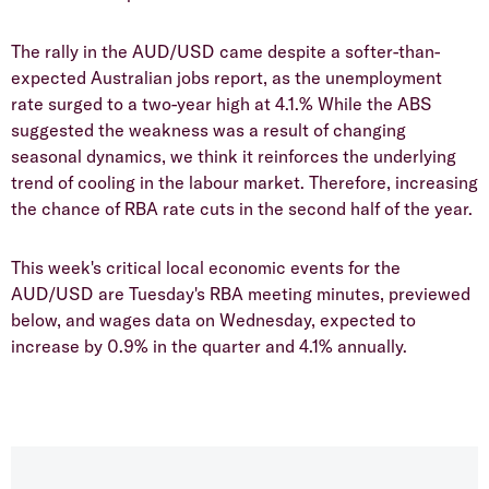
The rally in the AUD/USD came despite a softer-than-
expected Australian jobs report, as the unemployment
rate surged to a two-year high at 4.1.% While the ABS
suggested the weakness was a result of changing
seasonal dynamics, we think it reinforces the underlying
trend of cooling in the labour market. Therefore, increasing
the chance of RBA rate cuts in the second half of the year.
This week's critical local economic events for the
AUD/USD are Tuesday's RBA meeting minutes, previewed
below, and wages data on Wednesday, expected to
increase by 0.9% in the quarter and 4.1% annually.