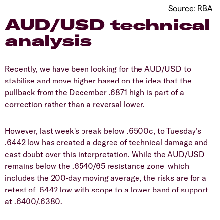
Source: RBA
AUD/USD technical
analysis
Recently, we have been looking for the AUD/USD to
stabilise and move higher based on the idea that the
pullback from the December .6871 high is part of a
correction rather than a reversal lower.
However, last week's break below .6500c, to Tuesday’s
.6442 low has created a degree of technical damage and
cast doubt over this interpretation. While the AUD/USD
remains below the .6540/65 resistance zone, which
includes the 200-day moving average, the risks are for a
retest of .6442 low with scope to a lower band of support
at .6400/.6380.