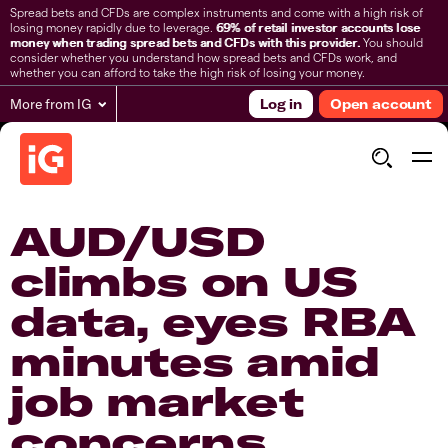
Spread bets and CFDs are complex instruments and come with a high risk of
losing money rapidly due to leverage.
69% of retail investor accounts lose
money when trading spread bets and CFDs with this provider.
You should
consider whether you understand how spread bets and CFDs work, and
whether you can afford to take the high risk of losing your money.
More from IG
Log in
Open account
AUD/USD
climbs on US
data, eyes RBA
minutes amid
job market
concerns