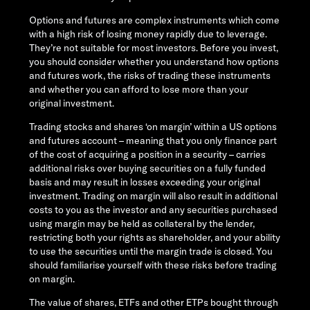
Options and futures are complex instruments which come
with a high risk of losing money rapidly due to leverage.
They’re not suitable for most investors. Before you invest,
you should consider whether you understand how options
and futures work, the risks of trading these instruments
and whether you can afford to lose more than your
original investment.
Trading stocks and shares ‘on margin’ within a US options
and futures account – meaning that you only finance part
of the cost of acquiring a position in a security – carries
additional risks over buying securities on a fully funded
basis and may result in losses exceeding your original
investment. Trading on margin will also result in additional
costs to you as the investor and any securities purchased
using margin may be held as collateral by the lender,
restricting both your rights as shareholder, and your ability
to use the securities until the margin trade is closed. You
should familiarise yourself with these risks before trading
on margin.
The value of shares, ETFs and other ETPs bought through