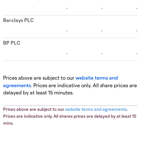
Prices above are subject to our
website terms and
agreements
. Prices are indicative only. All share prices are
delayed by at least 15 minutes.
Prices above are subject to our
website terms and agreements
.
Prices are indicative only. All shares prices are delayed by at least 15
mins.