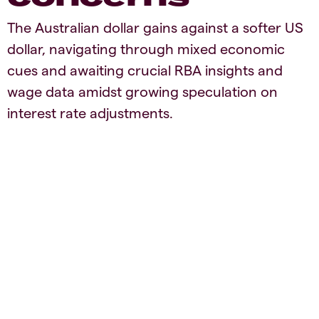
The Australian dollar gains against a softer US
dollar, navigating through mixed economic
cues and awaiting crucial RBA insights and
wage data amidst growing speculation on
interest rate adjustments.