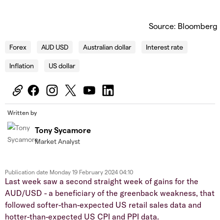
Source: Bloomberg
Forex
AUD USD
Australian dollar
Interest rate
Inflation
US dollar
Written by
Tony Sycamore
Market Analyst
Publication date
Monday 19 February 2024 04:10
Last week saw a second straight week of gains for the
AUD/USD - a beneficiary of the greenback weakness, that
followed softer-than-expected US retail sales data and
hotter-than-expected US CPI and PPI data.