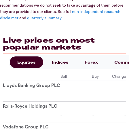
recommendations we do not seek to take advantage of them before
they are provided to our clients. See full
non-independent research
disclaimer
and
quarterly summary
.
Live prices on most
popular markets
Equities
Indices
Forex
Commo