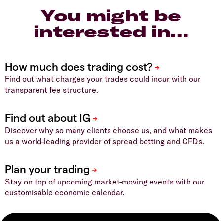
You might be
interested in…
Find out what charges your trades could incur with our
transparent fee structure.
Discover why so many clients choose us, and what makes
us a world-leading provider of spread betting and CFDs.
Stay on top of upcoming market-moving events with our
customisable economic calendar.