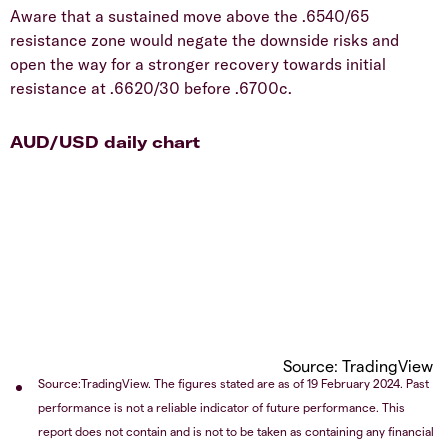
Aware that a sustained move above the .6540/65
resistance zone would negate the downside risks and
open the way for a stronger recovery towards initial
resistance at .6620/30 before .6700c.
AUD/USD daily chart
Source: TradingView
Source:TradingView. The figures stated are as of 19 February 2024. Past
performance is not a reliable indicator of future performance. This
report does not contain and is not to be taken as containing any financial