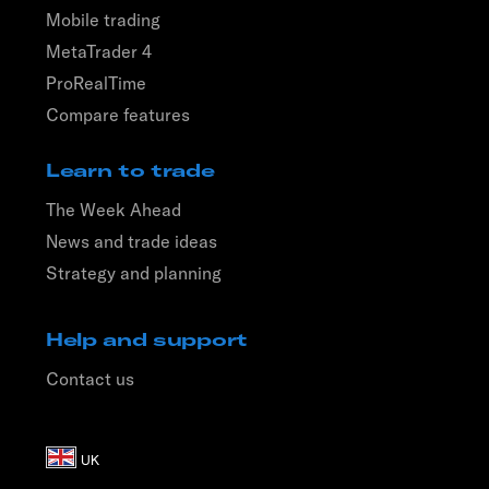
Mobile trading
MetaTrader 4
ProRealTime
Compare features
Learn to trade
The Week Ahead
News and trade ideas
Strategy and planning
Help and support
Contact us