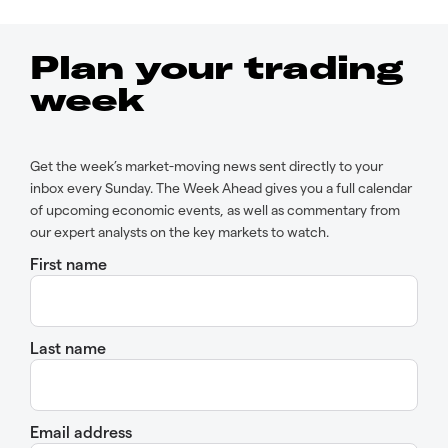
Plan your trading
week
Get the week’s market-moving news sent directly to your
inbox every Sunday. The Week Ahead gives you a full calendar
of upcoming economic events, as well as commentary from
our expert analysts on the key markets to watch.
First name
Last name
Email address