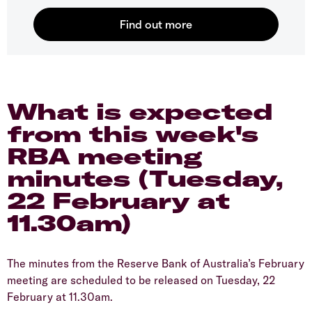
What is expected
from this week's
RBA meeting
minutes (Tuesday,
22 February at
11.30am)
The minutes from the Reserve Bank of Australia’s February
meeting are scheduled to be released on Tuesday, 22
February at 11.30am.