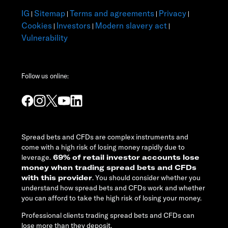
IG
Sitemap
Terms and agreements
Privacy
|
|
|
|
Cookies
Investors
Modern slavery act
|
|
|
Vulnerability
Follow us online:
Spread bets and CFDs are complex instruments and
come with a high risk of losing money rapidly due to
leverage.
69% of retail investor accounts lose
money when trading spread bets and CFDs
with this provider
. You should consider whether you
understand how spread bets and CFDs work and whether
you can afford to take the high risk of losing your money.
Professional clients trading spread bets and CFDs can
lose more than they deposit.