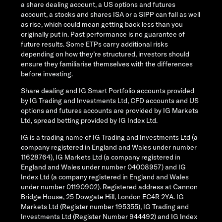
a share dealing account, a US options and futures
account, a stocks and shares ISA or a SIPP can fall as well
as rise, which could mean getting back less than you
originally put in. Past performance is no guarantee of
future results. Some ETPs carry additional risks
depending on how they’re structured, investors should
ensure they familiarise themselves with the differences
before investing.
Share dealing and IG Smart Portfolio accounts provided
by IG Trading and Investments Ltd, CFD accounts and US
options and futures accounts are provided by IG Markets
Ltd, spread betting provided by IG Index Ltd.
IG is a trading name of IG Trading and Investments Ltd (a
company registered in England and Wales under number
11628764), IG Markets Ltd (a company registered in
England and Wales under number 04008957) and IG
Index Ltd (a company registered in England and Wales
under number 01190902). Registered address at Cannon
Bridge House, 25 Dowgate Hill, London EC4R 2YA. IG
Markets Ltd (Register number 195355), IG Trading and
Investments Ltd (Register Number 944492) and IG Index