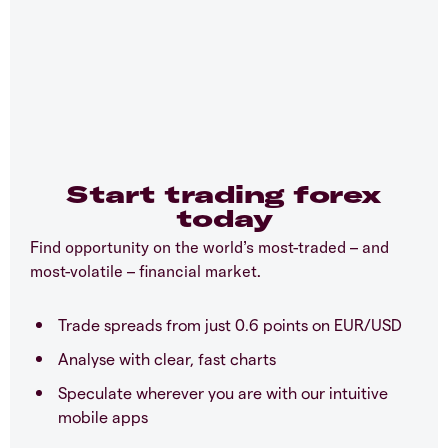
Start trading forex
today
Find opportunity on the world’s most-traded – and
most-volatile – financial market.
Trade spreads from just 0.6 points on EUR/USD
Analyse with clear, fast charts
Speculate wherever you are with our intuitive
mobile apps