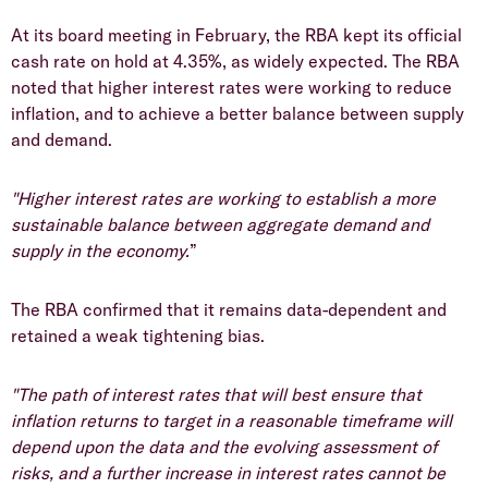
At its board meeting in February, the RBA kept its official
cash rate on hold at 4.35%, as widely expected. The RBA
noted that higher interest rates were working to reduce
inflation, and to achieve a better balance between supply
and demand.
"Higher interest rates are working to establish a more
sustainable balance between aggregate demand and
supply in the economy.
”
The RBA confirmed that it remains data-dependent and
retained a weak tightening bias.
"The path of interest rates that will best ensure that
inflation returns to target in a reasonable timeframe will
depend upon the data and the evolving assessment of
risks, and a further increase in interest rates cannot be