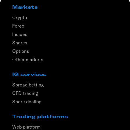
Markets
Crypto
Forex
Indices
Shares
Options
Other markets
IG services
Spread betting
CFD trading
Share dealing
Trading platforms
Web platform