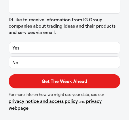
I’d like to receive information from IG Group
companies about trading ideas and their products
and services via email.
Yes
No
For more info on how we might use your data, see our
privacy notice and access policy
privacy
and
webpage
.