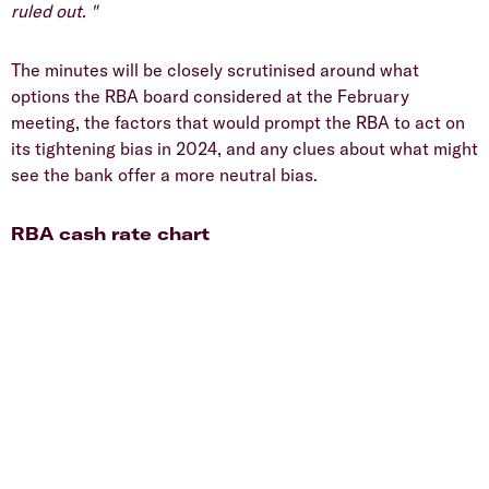
ruled out. "
The minutes will be closely scrutinised around what
options the RBA board considered at the February
meeting, the factors that would prompt the RBA to act on
its tightening bias in 2024, and any clues about what might
see the bank offer a more neutral bias.
RBA cash rate chart