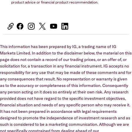
product advice or financial product recommendation.
This information has been prepared by IG, a trading name of IG
Markets Limited. In addition to the disclaimer below, the material on this
page does not contain a record of our trading prices, or an offer of, or
solicitation for, a transaction in any financial instrument. IG accepts no
responsibility for any use that may be made of these comments and for
any consequences that result. No representation or warranty is given
as to the accuracy or completeness of this information. Consequently
any person acting on it does so entirely at their own risk. Any research
provided does not have regard to the specific investment objectives,
financial situation and needs of any specific person who may receive it.
It has not been prepared in accordance with legal requirements
designed to promote the independence of investment research and as
such is considered to be a marketing communication. Although we are
not specifically constrained from dealing ahead of our