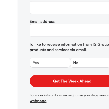
Email address
I’d like to receive information from IG Gro
products and services via email.
Yes
No
For more info on how we might use your data, see o
webpage
.