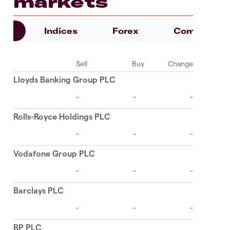
markets
es
Indices
Forex
Commoditie