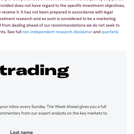
 provided does not have regard to the specific investment objectives,
 receive it. It has not been prepared in accordance with legal
stment research and as such is considered to be a marketing
ed from dealing ahead of our recommendations we do not seek to
ts. See full
non-independent research disclaimer
and
quarterly
 trading
your inbox every Sunday. The Week Ahead gives you a full
ommentary from our expert analysts on the key markets to
Last name