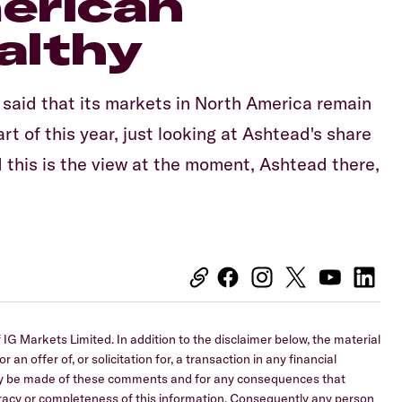
erican
althy
 said that its markets in North America remain
t of this year, just looking at Ashtead's share
d this is the view at the moment, Ashtead there,
IG Markets Limited. In addition to the disclaimer below, the material
 an offer of, or solicitation for, a transaction in any financial
 may be made of these comments and for any consequences that
curacy or completeness of this information. Consequently any person