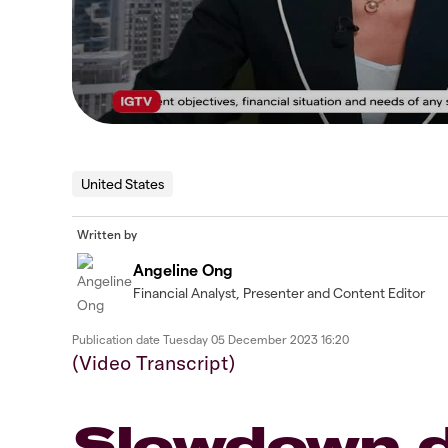
United States
Written by
Angeline Ong
Financial Analyst, Presenter and Content Editor
Publication date
Tuesday 05 December 2023 16:20
(Video Transcript)
Slowdown d