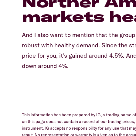
Norther Am
markets he
And I also want to mention that the group
robust with healthy demand. Since the star
price for you, it's gained around 4.5%. An
down around 4%.
This information has been prepared by IG, a trading name of 
on this page does not contain a record of our trading prices, or
instrument. IG accepts no responsibility for any use that
result. No representation or warranty is given as to the ac