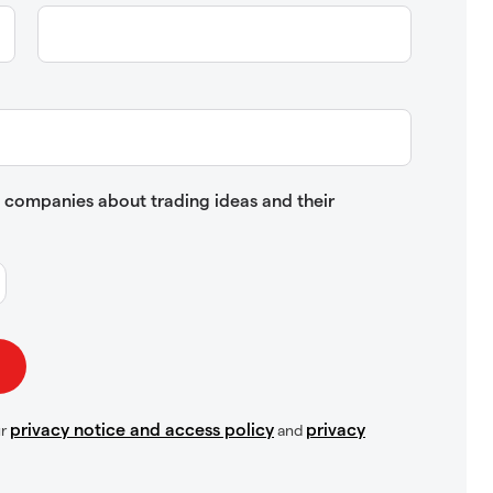
up companies about trading ideas and their
privacy notice and access policy
privacy
ur
and