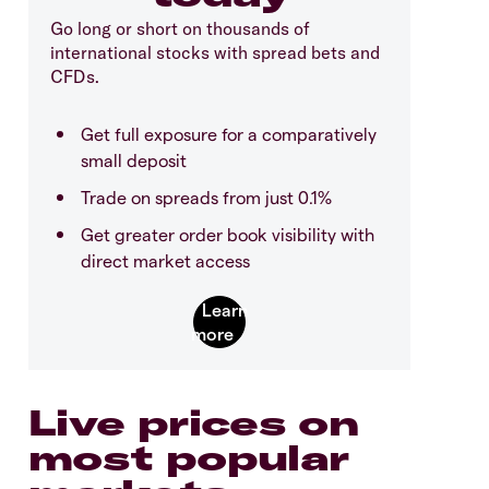
Go long or short on thousands of
international stocks with spread bets and
CFDs.
Get full exposure for a comparatively
small deposit
Trade on spreads from just 0.1%
Get greater order book visibility with
direct market access
Live prices on
most popular