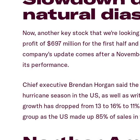
natural dias
Now, another key stock that we're looking
profit of $697 million for the first half a
company's update comes after a November
its performance.
Chief executive Brendan Horgan said the 
hurricane season in the US, as well as wri
growth has dropped from 13 to 16% to 11% 
group as the US made up 85% of sales in t