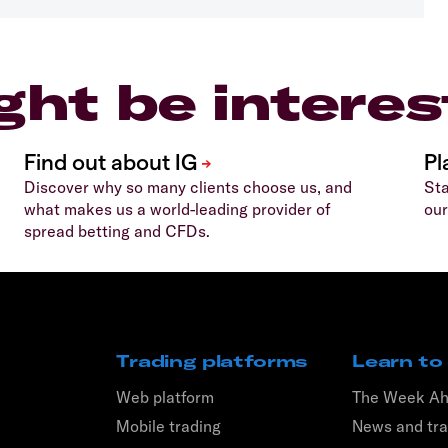
ght be interes
Discover why so many clients choose us, and
Sta
what makes us a world-leading provider of
our
spread betting and CFDs.
Trading platforms
Learn to
Web platform
The Week A
Mobile trading
News and tra