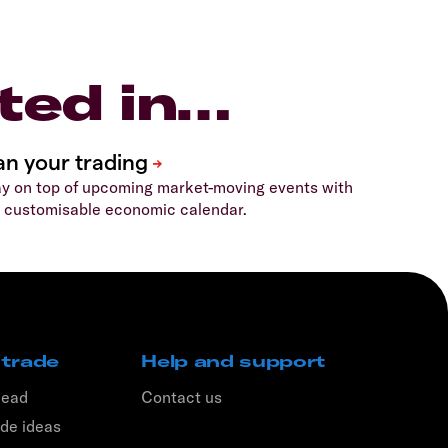
ted in…
y on top of upcoming market-moving events with
 customisable economic calendar.
 trade
Help and support
head
Contact us
de ideas