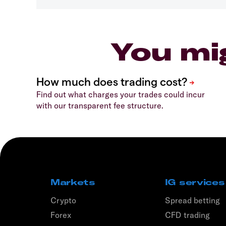
You mi
Find out what charges your trades could incur
with our transparent fee structure.
Markets
IG services
Crypto
Spread betting
Forex
CFD trading