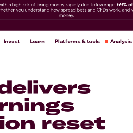
h a high risk of losing money rapidly due to leverage.
69% of
hether you understand how spread bets and CFDs work, and whet
money.
Invest
Learn
Platforms & tools
Analysis
delivers
arnings
ion reset