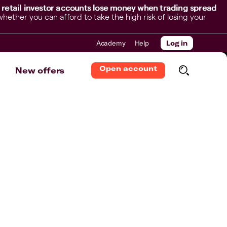
 retail investor accounts lose money when trading spread
her you can afford to take the high risk of losing your
Academy
Help
Log in
Open account
New offers