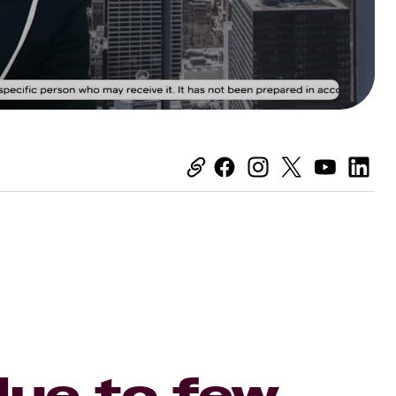
ue to few