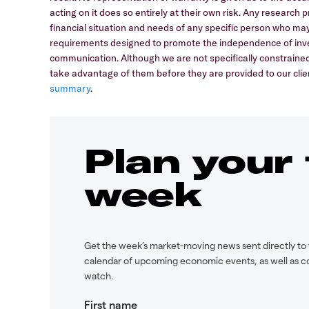
acting on it does so entirely at their own risk. Any research
financial situation and needs of any specific person who may
requirements designed to promote the independence of inve
communication. Although we are not specifically constrain
take advantage of them before they are provided to our clien
summary
.
Plan your
week
Get the week’s market-moving news sent directly to 
calendar of upcoming economic events, as well as c
watch.
First name