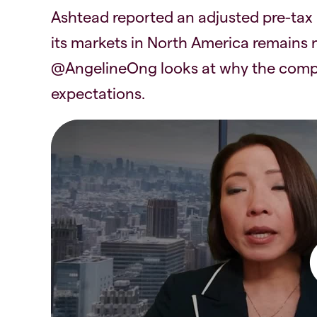
Ashtead reported an adjusted pre-tax p
its markets in North America remains r
@AngelineOng looks at why the compa
expectations.