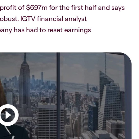
rofit of $697m for the first half and says
obust. IGTV financial analyst
ny has had to reset earnings