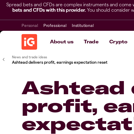
Spread bets and CFDs are complex instruments and come wit
bets and CFDs with this provider.
You should consider w
Personal
Professional
Institutional
About us
Trade
Crypto
News and trade ideas
Ashtead delivers profit, earnings expectation reset
Ashtead 
profit, e
expectat