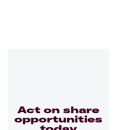
Act on share
opportunities
today