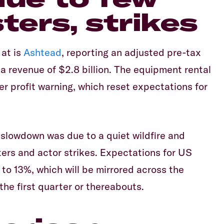
ters, strikes
Equiti
 at is
Ashtead
, reporting an adjusted pre-tax
nd a revenue of $2.8 billion. The equipment rental
 profit warning, which reset expectations for
slowdown was due to a quiet wildfire and
ters and actor strikes. Expectations for US
to 13%, which will be mirrored across the
he first quarter or thereabouts.