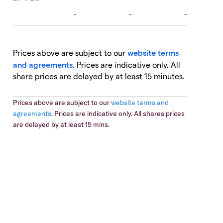
Prices above are subject to our
website terms
and agreements
. Prices are indicative only. All
share prices are delayed by at least 15 minutes.
Prices above are subject to our
website terms and
agreements
. Prices are indicative only. All shares prices
are delayed by at least 15 mins.