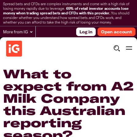
Spread bets and CFDs are complex instruments and come with a high risk of
losing money rapidly due to leverage.
69% of retail investor accounts lose
money when trading spread bets and CFDs with this provider.
You should
consider whether you understand how spread bets and CFDs work, and
whether you can afford to take the high risk of losing your money.
More from IG
Log in
Open account
What to
expect from A2
Milk Company
this Australian
reporting
season?