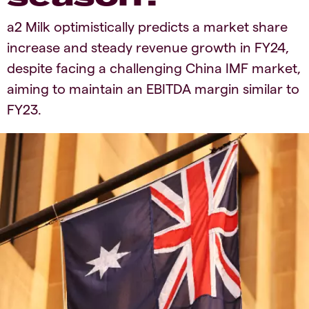
a2 Milk optimistically predicts a market share
increase and steady revenue growth in FY24,
despite facing a challenging China IMF market,
aiming to maintain an EBITDA margin similar to
FY23.