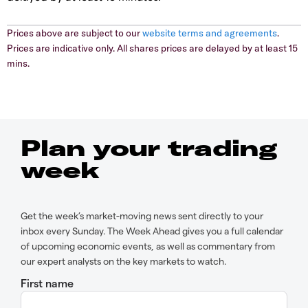
Prices above are subject to our
website terms and agreements
.
Prices are indicative only. All shares prices are delayed by at least 15
mins.
Plan your trading
week
Get the week’s market-moving news sent directly to your
inbox every Sunday. The Week Ahead gives you a full calendar
of upcoming economic events, as well as commentary from
our expert analysts on the key markets to watch.
First name