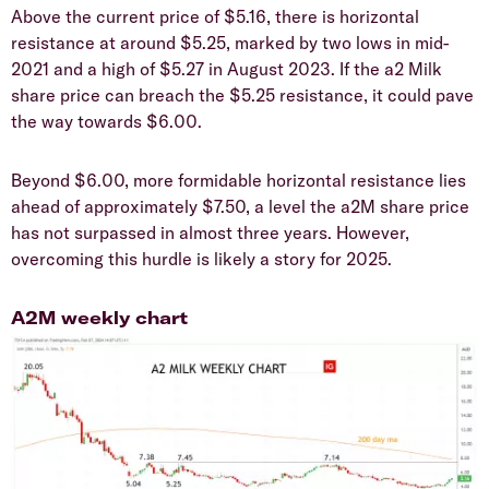
Above the current price of $5.16, there is horizontal
resistance at around $5.25, marked by two lows in mid-
2021 and a high of $5.27 in August 2023. If the a2 Milk
share price can breach the $5.25 resistance, it could pave
the way towards $6.00.
Beyond $6.00, more formidable horizontal resistance lies
ahead of approximately $7.50, a level the a2M share price
has not surpassed in almost three years. However,
overcoming this hurdle is likely a story for 2025.
A2M weekly chart