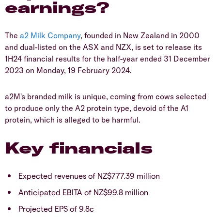
earnings?
The
a2 Milk Company
, founded in New Zealand in 2000
and dual-listed on the ASX and NZX, is set to release its
1H24 financial results for the half-year ended 31 December
2023 on Monday, 19 February 2024.
a2M's branded milk is unique, coming from cows selected
to produce only the A2 protein type, devoid of the A1
protein, which is alleged to be harmful.
Key financials
Expected revenues of NZ$777.39 million
Anticipated EBITA of NZ$99.8 million
Projected EPS of 9.8c