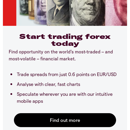
Start trading forex
today
Find opportunity on the world’s most-traded – and
most-volatile – financial market.
Trade spreads from just 0.6 points on EUR/USD
Analyse with clear, fast charts
Speculate wherever you are with our intuitive
mobile apps