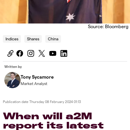
Source: Bloomberg
Indices
Shares
China
Written by
Tony Sycamore
Market Analyst
Publication date
Thursday 08 February 2024 01:13
When will a2M
report its latest