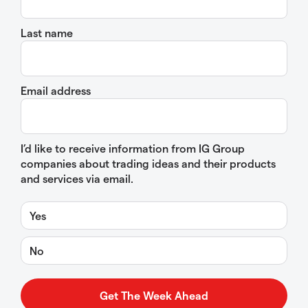
Last name
Email address
I’d like to receive information from IG Group
companies about trading ideas and their products
and services via email.
Yes
No