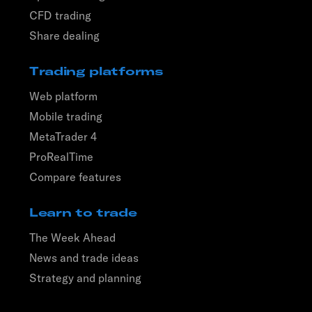
CFD trading
Share dealing
Trading platforms
Web platform
Mobile trading
MetaTrader 4
ProRealTime
Compare features
Learn to trade
The Week Ahead
News and trade ideas
Strategy and planning