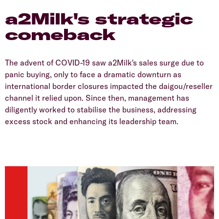
a2Milk's strategic
comeback
The advent of COVID-19 saw a2Milk's sales surge due to
panic buying, only to face a dramatic downturn as
international border closures impacted the daigou/reseller
channel it relied upon. Since then, management has
diligently worked to stabilise the business, addressing
excess stock and enhancing its leadership team.