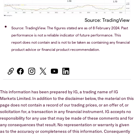
Source: TradingView
Source: TradingView. The figures stated are as of 8 February 2024. Past
performance is not a reliable indicator of future performance. This
report does not contain and is not to be taken as containing any financial
product advice or financial product recommendation.
This information has been prepared by IG, a trading name of IG
Markets Limited. In addition to the disclaimer below, the material on this
page does not contain a record of our trading prices, or an offer of, or
solicitation for, a transaction in any financial instrument. IG accepts no
responsibility for any use that may be made of these comments and for
any consequences that result. No representation or warranty is given
as to the accuracy or completeness of this information. Consequently