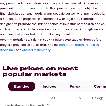
any person acting on it does so entirely at their own risk. Any research
provided does not have regard to the specific investment objectives,
financial situation and needs of any specific person who may receive it.
It has not been prepared in accordance with legal requirements
designed to promote the independence of investment research and as
such is considered to be a marketing communication. Although we are
not specifically constrained from dealing ahead of our
recommendations we do not seek to take advantage of them before
they are provided to our clients. See full
non-independent research
disclaimer
and
quarterly summary
.
Live prices on most
popular markets
Equities
Indices
Forex
Commo