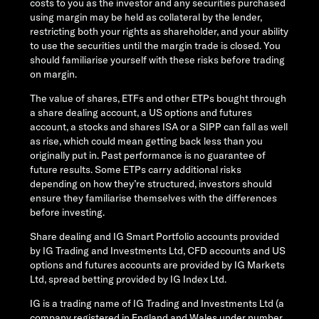
costs to you as the investor and any securities purchased
using margin may be held as collateral by the lender,
restricting both your rights as shareholder, and your ability
to use the securities until the margin trade is closed. You
should familiarise yourself with these risks before trading
on margin.
The value of shares, ETFs and other ETPs bought through
a share dealing account, a US options and futures
account, a stocks and shares ISA or a SIPP can fall as well
as rise, which could mean getting back less than you
originally put in. Past performance is no guarantee of
future results. Some ETPs carry additional risks
depending on how they’re structured, investors should
ensure they familiarise themselves with the differences
before investing.
Share dealing and IG Smart Portfolio accounts provided
by IG Trading and Investments Ltd, CFD accounts and US
options and futures accounts are provided by IG Markets
Ltd, spread betting provided by IG Index Ltd.
IG is a trading name of IG Trading and Investments Ltd (a
company registered in England and Wales under number