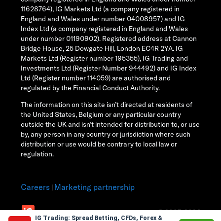
11628764), IG Markets Ltd (a company registered in
England and Wales under number 04008957) and IG
Index Ltd (a company registered in England and Wales
under number 01190902). Registered address at Cannon
Bridge House, 25 Dowgate Hill, London EC4R 2YA. IG
Markets Ltd (Register number 195355), IG Trading and
Investments Ltd (Register Number 944492) and IG Index
Ltd (Register number 114059) are authorised and
regulated by the Financial Conduct Authority.
The information on this site isn’t directed at residents of
the United States, Belgium or any particular country
outside the UK and isn’t intended for distribution to, or use
by, any person in any country or jurisdiction where such
distribution or use would be contrary to local law or
regulation.
Careers
Marketing partnership
|
© 2003-2026
IG Trading: Spread Betting, CFDs, Forex &