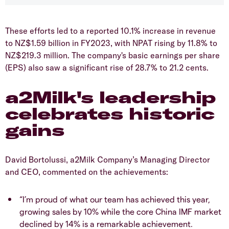
These efforts led to a reported 10.1% increase in revenue
to NZ$1.59 billion in FY2023, with NPAT rising by 11.8% to
NZ$219.3 million. The company's basic earnings per share
(EPS) also saw a significant rise of 28.7% to 21.2 cents.
a2Milk's leadership
celebrates historic
gains
David Bortolussi, a2Milk Company’s Managing Director
and CEO, commented on the achievements:
“I’m proud of what our team has achieved this year,
growing sales by 10% while the core China IMF market
declined by 14% is a remarkable achievement.