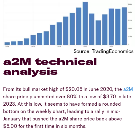
Source: TradingEconomics
a2M technical
analysis
From its bull market high of $20.05 in June 2020, the
a2M
share price plummeted over 80% to a low of $3.70 in late
2023. At this low, it seems to have formed a rounded
bottom on the weekly chart, leading to a rally in mid-
January that pushed the a2M share price back above
$5.00 for the first time in six months.