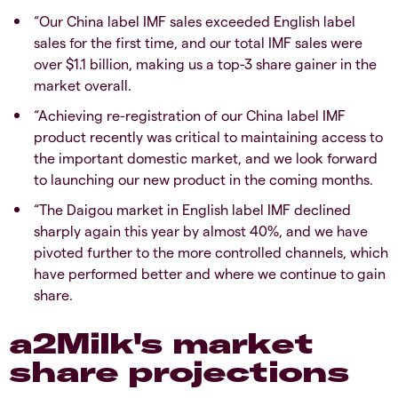
“Our China label IMF sales exceeded English label
sales for the first time, and our total IMF sales were
over $1.1 billion, making us a top-3 share gainer in the
market overall.
“Achieving re-registration of our China label IMF
product recently was critical to maintaining access to
the important domestic market, and we look forward
to launching our new product in the coming months.
“The Daigou market in English label IMF declined
sharply again this year by almost 40%, and we have
pivoted further to the more controlled channels, which
have performed better and where we continue to gain
share.
a2Milk's market
share projections