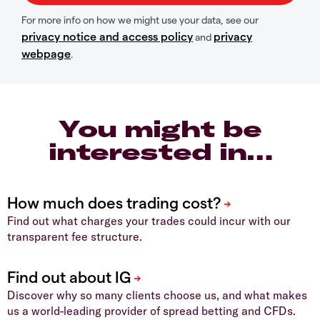
For more info on how we might use your data, see our
privacy notice and access policy
privacy
and
webpage
.
You might be
interested in…
Find out what charges your trades could incur with our
transparent fee structure.
Discover why so many clients choose us, and what makes
us a world-leading provider of spread betting and CFDs.