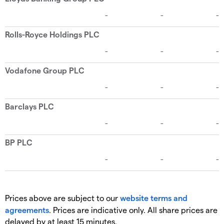
Prices above are subject to our
website terms and
agreements
. Prices are indicative only. All share prices are
delayed by at least 15 minutes.