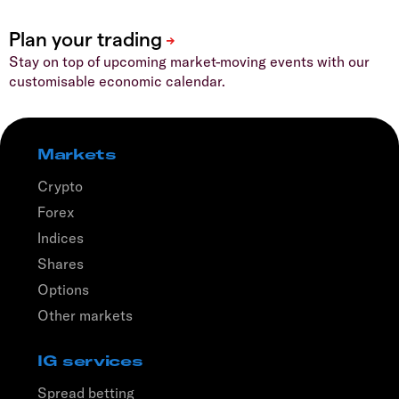
Stay on top of upcoming market-moving events with our
customisable economic calendar.
Markets
Crypto
Forex
Indices
Shares
Options
Other markets
IG services
Spread betting