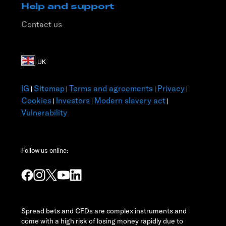
Help and support
Contact us
IG
Sitemap
Terms and agreements
Privacy
|
|
|
|
Cookies
Investors
Modern slavery act
|
|
|
Vulnerability
Follow us online:
Spread bets and CFDs are complex instruments and
come with a high risk of losing money rapidly due to