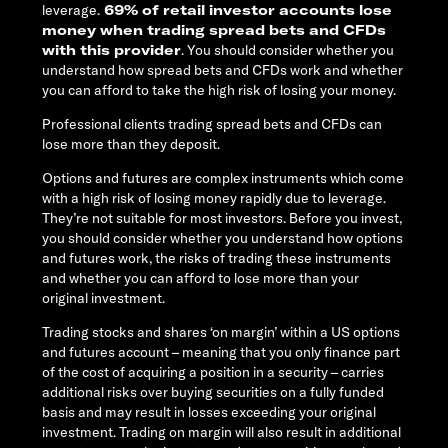
leverage.
69% of retail investor accounts lose
money when trading spread bets and CFDs
with this provider
. You should consider whether you
understand how spread bets and CFDs work and whether
you can afford to take the high risk of losing your money.
Professional clients trading spread bets and CFDs can
lose more than they deposit.
Options and futures are complex instruments which come
with a high risk of losing money rapidly due to leverage.
They’re not suitable for most investors. Before you invest,
you should consider whether you understand how options
and futures work, the risks of trading these instruments
and whether you can afford to lose more than your
original investment.
Trading stocks and shares ‘on margin’ within a US options
and futures account – meaning that you only finance part
of the cost of acquiring a position in a security – carries
additional risks over buying securities on a fully funded
basis and may result in losses exceeding your original
investment. Trading on margin will also result in additional