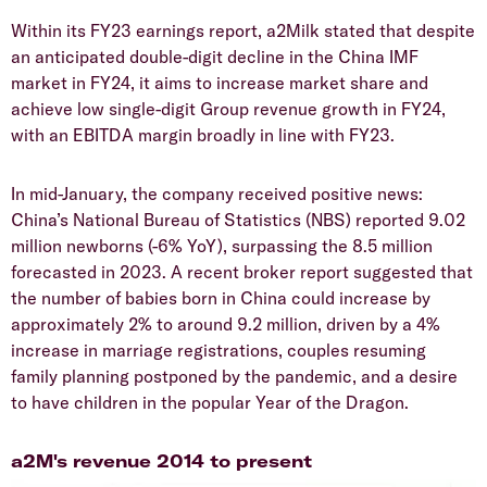
Within its FY23 earnings report, a2Milk stated that despite
an anticipated double-digit decline in the China IMF
market in FY24, it aims to increase market share and
achieve low single-digit Group revenue growth in FY24,
with an EBITDA margin broadly in line with FY23.
In mid-January, the company received positive news:
China’s National Bureau of Statistics (NBS) reported 9.02
million newborns (-6% YoY), surpassing the 8.5 million
forecasted in 2023. A recent broker report suggested that
the number of babies born in China could increase by
approximately 2% to around 9.2 million, driven by a 4%
increase in marriage registrations, couples resuming
family planning postponed by the pandemic, and a desire
to have children in the popular Year of the Dragon.
a2M's revenue 2014 to present