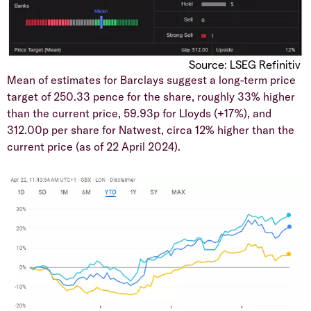
Source: LSEG Refinitiv
​Mean of estimates for Barclays suggest a long-term price
target of 250.33 pence for the share, roughly 33% higher
than the current price, 59.93p for Lloyds (+17%), and
312.00p per share for Natwest, circa 12% higher than the
current price (as of 22 April 2024).