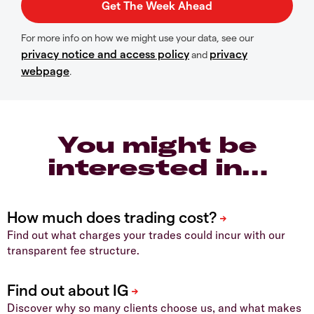
For more info on how we might use your data, see our
privacy notice and access policy
privacy
and
webpage
.
You might be
interested in…
Find out what charges your trades could incur with our
transparent fee structure.
Discover why so many clients choose us, and what makes