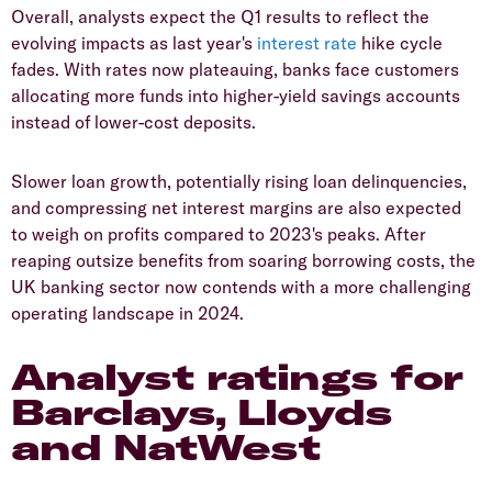
​Overall, analysts expect the Q1 results to reflect the
evolving impacts as last year's
interest rate
hike cycle
fades. With rates now plateauing, banks face customers
allocating more funds into higher-yield savings accounts
instead of lower-cost deposits.
​Slower loan growth, potentially rising loan delinquencies,
and compressing net interest margins are also expected
to weigh on profits compared to 2023's peaks. After
reaping outsize benefits from soaring borrowing costs, the
UK banking sector now contends with a more challenging
operating landscape in 2024.
​Analyst ratings for
Barclays, Lloyds
and NatWest