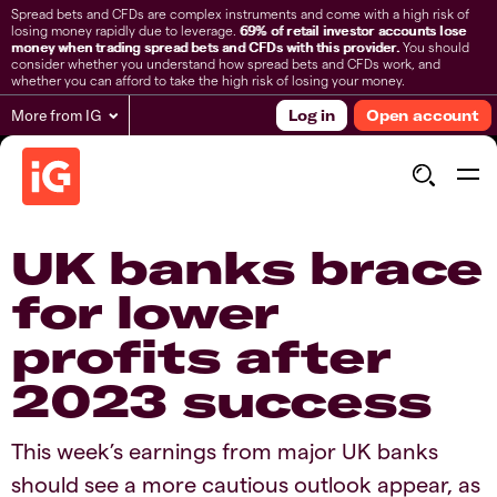
Spread bets and CFDs are complex instruments and come with a high risk of
losing money rapidly due to leverage.
69% of retail investor accounts lose
money when trading spread bets and CFDs with this provider.
You should
consider whether you understand how spread bets and CFDs work, and
whether you can afford to take the high risk of losing your money.
More from IG
Log in
Open account
​​​UK banks brace
for lower
profits after
2023 success
​​This week’s earnings from major UK banks
should see a more cautious outlook appear, as