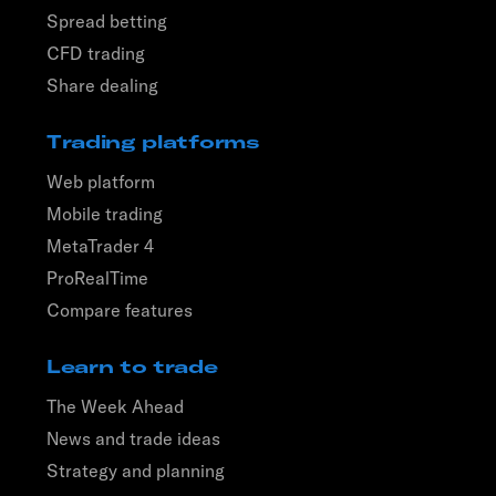
Spread betting
CFD trading
Share dealing
Trading platforms
Web platform
Mobile trading
MetaTrader 4
ProRealTime
Compare features
Learn to trade
The Week Ahead
News and trade ideas
Strategy and planning