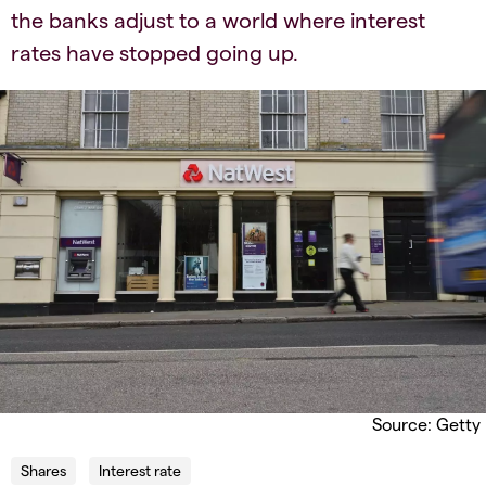
the banks adjust to a world where interest
rates have stopped going up.
Source: Getty
Shares
Interest rate