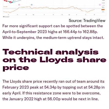
Source: TradingView
Far more significant support can be spotted between the
April-to-September 2023 highs at 166.44p to 162.88p.
While it underpins, the medium-term uptrend stays intact.
​Technical analysis
on the Lloyds share
price
​The Lloyds share price recently ran out of team around its
February 2023 peak at 54.34p by topping out at 54.28p in
early April. If this resistance zone were to be overcome,
the January 2022 high at 56.00p would be next in line.