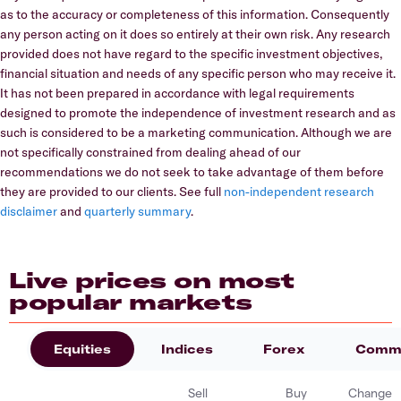
as to the accuracy or completeness of this information. Consequently
any person acting on it does so entirely at their own risk. Any research
provided does not have regard to the specific investment objectives,
financial situation and needs of any specific person who may receive it.
It has not been prepared in accordance with legal requirements
designed to promote the independence of investment research and as
such is considered to be a marketing communication. Although we are
not specifically constrained from dealing ahead of our
recommendations we do not seek to take advantage of them before
they are provided to our clients. See full
non-independent research
disclaimer
and
quarterly summary
.
Live prices on most
popular markets
Equities
Indices
Forex
Commo