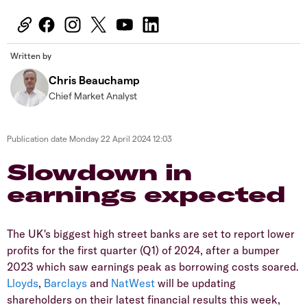
Written by
Chris Beauchamp
Chief Market Analyst
Publication date
Monday 22 April 2024 12:03
​​​Slowdown in
earnings expected
​The UK's biggest high street banks are set to report lower
profits for the first quarter (Q1) of 2024, after a bumper
2023 which saw earnings peak as borrowing costs soared.
Lloyds
,
Barclays
and
NatWest
will be updating
shareholders on their latest financial results this week,