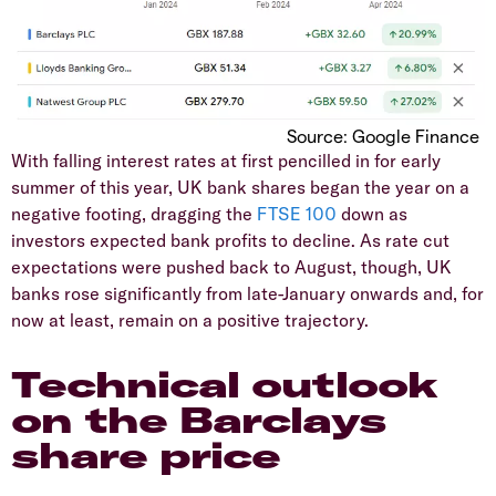
​Source: Google Finance
​With falling interest rates at first pencilled in for early
summer of this year, UK bank shares began the year on a
negative footing, dragging the
FTSE 100
down as
investors expected bank profits to decline. As rate cut
expectations were pushed back to August, though, UK
banks rose significantly from late-January onwards and, for
now at least, remain on a positive trajectory.
​Technical outlook
on the Barclays
share price