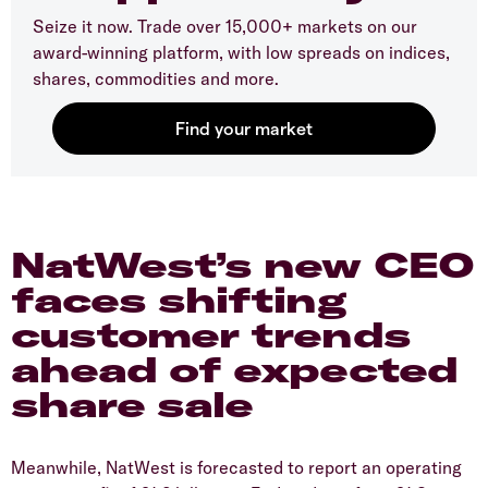
Seize it now. Trade over 15,000+ markets on our
award-winning platform, with low spreads on indices,
shares, commodities and more.
​NatWest’s new CEO
faces shifting
customer trends
ahead of expected
share sale
​Meanwhile, NatWest is forecasted to report an operating