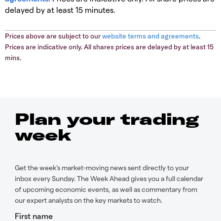
delayed by at least 15 minutes.
Prices above are subject to our
website terms and agreements
.
Prices are indicative only. All shares prices are delayed by at least 15
mins.
Plan your trading
week
Get the week’s market-moving news sent directly to your
inbox every Sunday. The Week Ahead gives you a full calendar
of upcoming economic events, as well as commentary from
our expert analysts on the key markets to watch.
First name