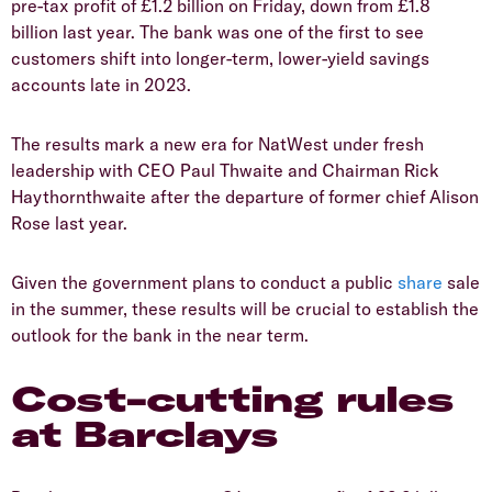
pre-tax profit of £1.2 billion on Friday, down from £1.8
billion last year. The bank was one of the first to see
customers shift into longer-term, lower-yield savings
accounts late in 2023.
​The results mark a new era for NatWest under fresh
leadership with CEO Paul Thwaite and Chairman Rick
Haythornthwaite after the departure of former chief Alison
Rose last year.
​Given the government plans to conduct a public
share
sale
in the summer, these results will be crucial to establish the
outlook for the bank in the near term.
​Cost-cutting rules
at Barclays