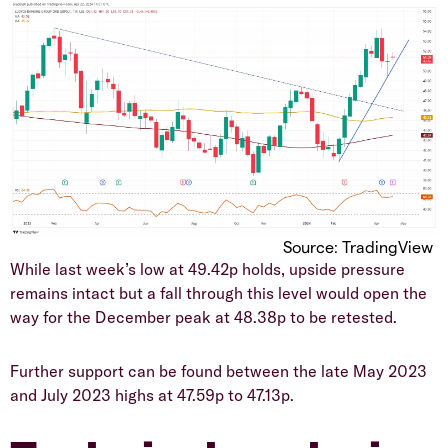
Source: TradingView
​While last week’s low at 49.42p holds, upside pressure
remains intact but a fall through this level would open the
way for the December peak at 48.38p to be retested.
​Further support can be found between the late May 2023
and July 2023 highs at 47.59p to 47.13p.