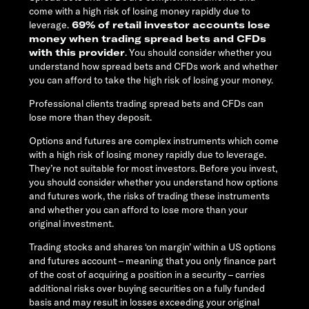
come with a high risk of losing money rapidly due to
leverage.
69% of retail investor accounts lose
money when trading spread bets and CFDs
with this provider
. You should consider whether you
understand how spread bets and CFDs work and whether
you can afford to take the high risk of losing your money.
Professional clients trading spread bets and CFDs can
lose more than they deposit.
Options and futures are complex instruments which come
with a high risk of losing money rapidly due to leverage.
They’re not suitable for most investors. Before you invest,
you should consider whether you understand how options
and futures work, the risks of trading these instruments
and whether you can afford to lose more than your
original investment.
Trading stocks and shares ‘on margin’ within a US options
and futures account – meaning that you only finance part
of the cost of acquiring a position in a security – carries
additional risks over buying securities on a fully funded
basis and may result in losses exceeding your original