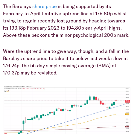
​The Barclays
share price
is being supported by its
February-to-April tentative uptrend line at 179.80p whilst
trying to regain recently lost ground by heading towards
its 193.18p February 2023 to 194.80p early-April highs.
Above these beckons the minor psychological 200p mark.
​Were the uptrend line to give way, though, and a fall in the
Barclays share price to take it to below last week’s low at
176.24p, the 55-day simple moving average (SMA) at
170.37p may be revisited.