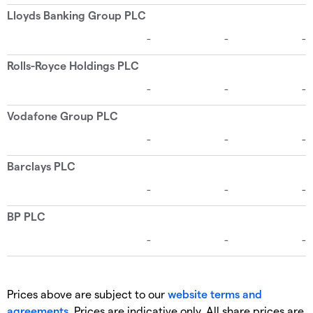
Prices above are subject to our
website terms and
agreements
. Prices are indicative only. All share prices are