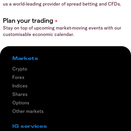
us a world-leading provider of spread betting and CFDs.
Stay on top of upcoming market-moving events with our
customisable economic calendar.
Markets
Crypto
Forex
Indices
Shares
Options
Other markets
IG services