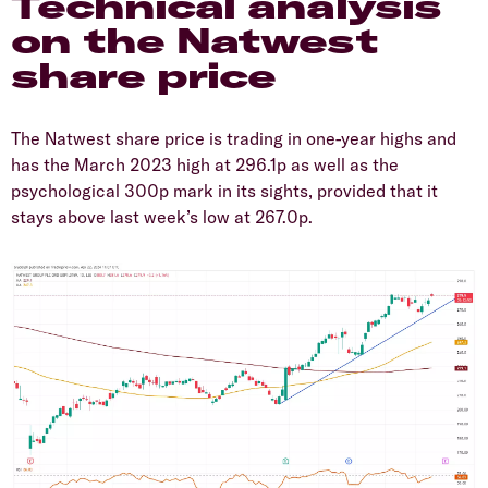
​Technical analysis
on the Natwest
share price
​The Natwest share price is trading in one-year highs and
has the March 2023 high at 296.1p as well as the
psychological 300p mark in its sights, provided that it
stays above last week’s low at 267.0p.