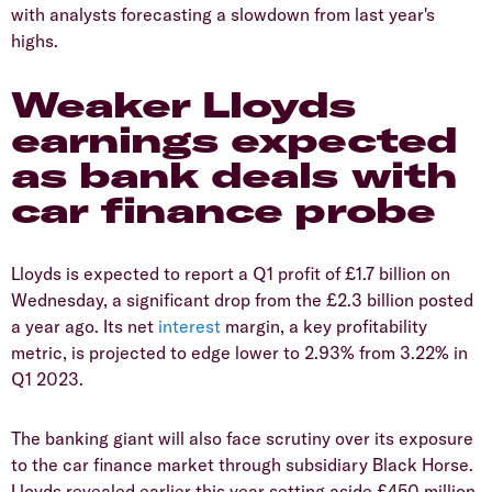
with analysts forecasting a slowdown from last year's
highs.
​Weaker Lloyds
earnings expected
as bank deals with
car finance probe
​Lloyds is expected to report a Q1 profit of £1.7 billion on
Wednesday, a significant drop from the £2.3 billion posted
a year ago. Its net
interest
margin, a key profitability
metric, is projected to edge lower to 2.93% from 3.22% in
Q1 2023.
​The banking giant will also face scrutiny over its exposure
to the car finance market through subsidiary Black Horse.
Lloyds revealed earlier this year setting aside £450 million