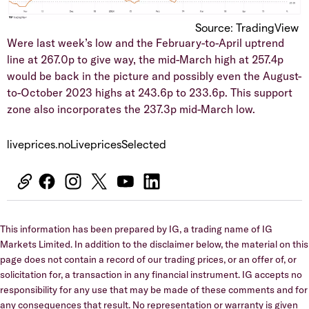
Source: TradingView
​Were last week’s low and the February-to-April uptrend
line at 267.0p to give way, the mid-March high at 257.4p
would be back in the picture and possibly even the August-
to-October 2023 highs at 243.6p to 233.6p. This support
zone also incorporates the 237.3p mid-March low.
liveprices.noLivepricesSelected
This information has been prepared by IG, a trading name of IG
Markets Limited. In addition to the disclaimer below, the material on this
page does not contain a record of our trading prices, or an offer of, or
solicitation for, a transaction in any financial instrument. IG accepts no
responsibility for any use that may be made of these comments and for
any consequences that result. No representation or warranty is given