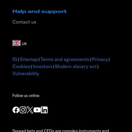
Help and support
Contact us
IG
Sitemap
Terms and agreements
Privacy
|
|
|
|
Cookies
Investors
Modern slavery act
|
|
|
Vulnerability
Follow us online:
Spread bets and CFDs are complex instruments and