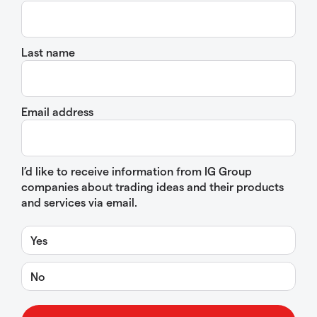
Last name
Email address
I’d like to receive information from IG Group
companies about trading ideas and their products
and services via email.
Yes
No