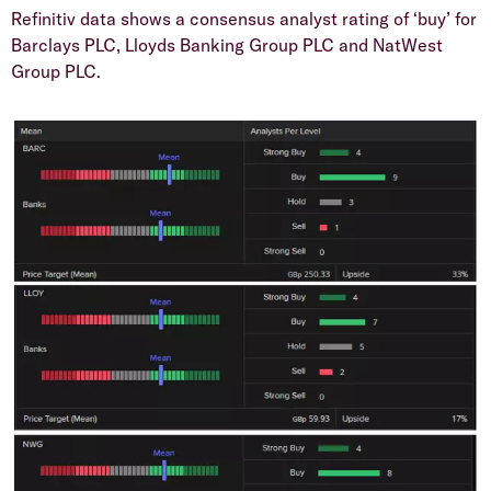
​Refinitiv data shows a consensus analyst rating of ‘buy’ for
Barclays PLC, Lloyds Banking Group PLC and NatWest
Group PLC.