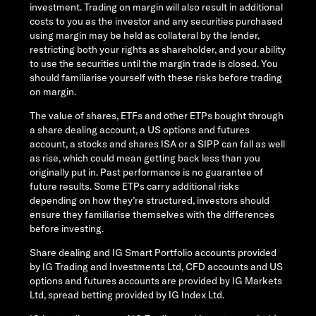
investment. Trading on margin will also result in additional
costs to you as the investor and any securities purchased
using margin may be held as collateral by the lender,
restricting both your rights as shareholder, and your ability
to use the securities until the margin trade is closed. You
should familiarise yourself with these risks before trading
on margin.
The value of shares, ETFs and other ETPs bought through
a share dealing account, a US options and futures
account, a stocks and shares ISA or a SIPP can fall as well
as rise, which could mean getting back less than you
originally put in. Past performance is no guarantee of
future results. Some ETPs carry additional risks
depending on how they’re structured, investors should
ensure they familiarise themselves with the differences
before investing.
Share dealing and IG Smart Portfolio accounts provided
by IG Trading and Investments Ltd, CFD accounts and US
options and futures accounts are provided by IG Markets
Ltd, spread betting provided by IG Index Ltd.