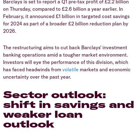
​Barclays is set to report a Q1 pre-tax profit of £2.2 billion
on Thursday, compared to £2.6 billion a year earlier. In
February, it announced £1 billion in targeted cost savings
for 2024 as part of a broader £2 billion reduction plan by
2026.
​The restructuring aims to cut back Barclays' investment
banking operations amid a tougher market environment.
Investors will eye the performance of this division, which
has faced headwinds from
volatile
markets and economic
uncertainty over the past year.
​Sector outlook:
shift in savings and
weaker loan
outlook