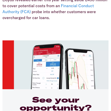
to cover potential costs from an
Financial Conduct
Authority (FCA)
probe into whether customers were
overcharged for car loans.
See your
opportunity?