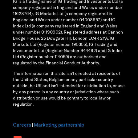
IG is a trading name of IG Trading and Investments Ltd (a
company registered in England and Wales under number
11628764), IG Markets Ltd (a company registered in
England and Wales under number 04008957) and IG
Index Ltd (a company registered in England and Wales
under number 01190902). Registered address at Cannon
Bridge House, 25 Dowgate Hill, London EC4R 2YA. IG
Markets Ltd (Register number 195355), IG Trading and
Investments Ltd (Register Number 944492) and IG Index
Ltd (Register number 114059) are authorised and
regulated by the Financial Conduct Authority.
The information on this site isn’t directed at residents of
the United States, Belgium or any particular country
outside the UK and isn’t intended for distribution to, or use
by, any person in any country or jurisdiction where such
distribution or use would be contrary to local law or
regulation.
Careers
Marketing partnership
|