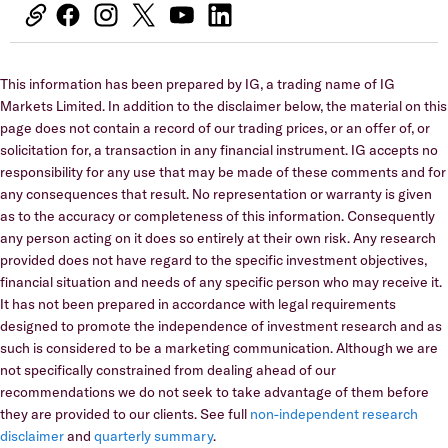
This information has been prepared by IG, a trading name of IG
Markets Limited. In addition to the disclaimer below, the material on this
page does not contain a record of our trading prices, or an offer of, or
solicitation for, a transaction in any financial instrument. IG accepts no
responsibility for any use that may be made of these comments and for
any consequences that result. No representation or warranty is given
as to the accuracy or completeness of this information. Consequently
any person acting on it does so entirely at their own risk. Any research
provided does not have regard to the specific investment objectives,
financial situation and needs of any specific person who may receive it.
It has not been prepared in accordance with legal requirements
designed to promote the independence of investment research and as
such is considered to be a marketing communication. Although we are
not specifically constrained from dealing ahead of our
recommendations we do not seek to take advantage of them before
they are provided to our clients. See full
non-independent research
disclaimer
and
quarterly summary
.