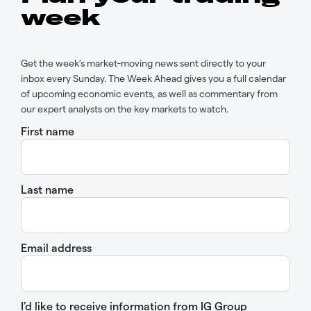
week
Get the week’s market-moving news sent directly to your
inbox every Sunday. The Week Ahead gives you a full calendar
of upcoming economic events, as well as commentary from
our expert analysts on the key markets to watch.
First name
Last name
Email address
I’d like to receive information from IG Group