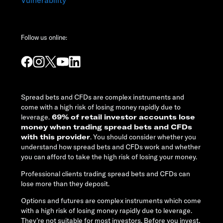
Follow us online:
Spread bets and CFDs are complex instruments and
come with a high risk of losing money rapidly due to
leverage.
69% of retail investor accounts lose
money when trading spread bets and CFDs
with this provider
. You should consider whether you
understand how spread bets and CFDs work and whether
you can afford to take the high risk of losing your money.
Professional clients trading spread bets and CFDs can
lose more than they deposit.
Options and futures are complex instruments which come
with a high risk of losing money rapidly due to leverage.
They’re not suitable for most investors. Before you invest,