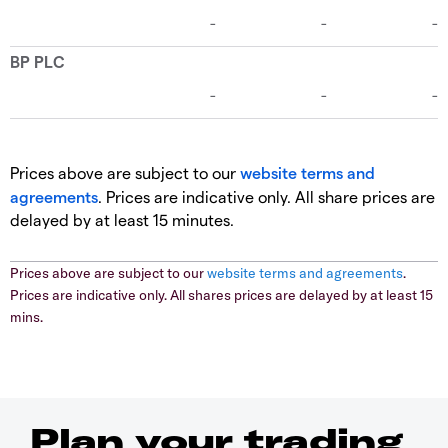
Prices above are subject to our
website terms and
agreements
. Prices are indicative only. All share prices are
delayed by at least 15 minutes.
Prices above are subject to our
website terms and agreements
.
Prices are indicative only. All shares prices are delayed by at least 15
mins.
Plan your trading