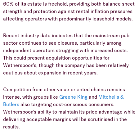
60% of its estate is freehold, providing both balance sheet
strength and protection against rental inflation pressures
affecting operators with predominantly leasehold models.
​Recent industry data indicates that the mainstream pub
sector continues to see closures, particularly among
independent operators struggling with increased costs.
This could present acquisition opportunities for
Wetherspoon's, though the company has been relatively
cautious about expansion in recent years.
​Competition from other value-oriented chains remains
intense, with groups like
Greene King
and
Mitchells &
Butlers
also targeting cost-conscious consumers.
Wetherspoon's ability to maintain its price advantage while
delivering acceptable margins will be scrutinised in the
results.