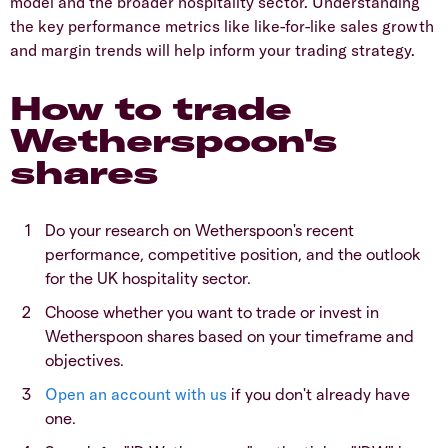
model and the broader hospitality sector. Understanding
the key performance metrics like like-for-like sales growth
and margin trends will help inform your trading strategy.
How to trade
Wetherspoon's
shares
​Do your research on Wetherspoon's recent
performance, competitive position, and the outlook
for the UK hospitality sector.
​Choose whether you want to trade or invest in
Wetherspoon shares based on your timeframe and
objectives.
Open an account with us
if you don't already have
one.