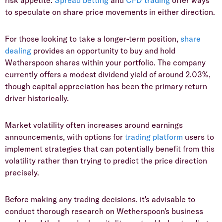
to speculate on share price movements in either direction.
​For those looking to take a longer-term position,
share
dealing
provides an opportunity to buy and hold
Wetherspoon shares within your portfolio. The company
currently offers a modest dividend yield of around 2.03%,
though capital appreciation has been the primary return
driver historically.
​Market volatility often increases around earnings
announcements, with options for
trading platform
users to
implement strategies that can potentially benefit from this
volatility rather than trying to predict the price direction
precisely.
​Before making any trading decisions, it's advisable to
conduct thorough research on Wetherspoon's business