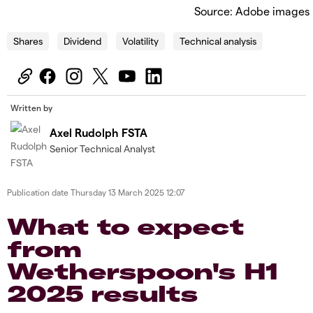
Source: Adobe images
Shares
Dividend
Volatility
Technical analysis
Written by
Axel Rudolph FSTA
Senior Technical Analyst
Publication date
Thursday 13 March 2025 12:07
What to expect
from
Wetherspoon's H1
2025 results