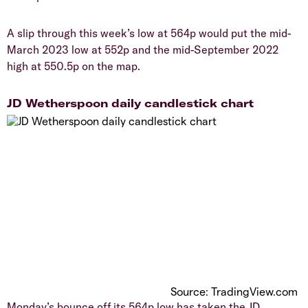
​A slip through this week’s low at 564p would put the mid-
March 2023 low at 552p and the mid-September 2022
high at 550.5p on the map.
​JD Wetherspoon daily candlestick chart
Source: TradingView.com
​Monday’s bounce off its 564p low has taken the JD