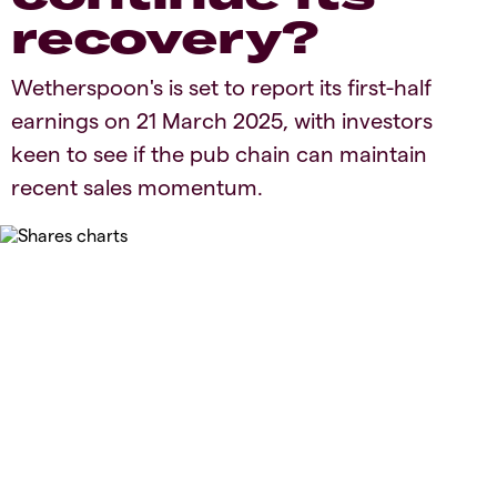
recovery?
​​Wetherspoon's is set to report its first-half
earnings on 21 March 2025, with investors
keen to see if the pub chain can maintain
recent sales momentum.​