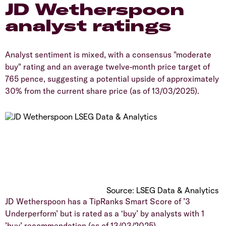
​JD Wetherspoon
analyst ratings
​Analyst sentiment is mixed, with a consensus "moderate
buy" rating and an average twelve-month price target of
765 pence, suggesting a potential upside of approximately
30% from the current share price (as of 13/03/2025).
​Source: LSEG Data & Analytics
​JD Wetherspoon has a TipRanks Smart Score of ’3
Underperform’ but is rated as a ‘buy’ by analysts with 1
’buy’ recommendation (as of 13/03/2025).