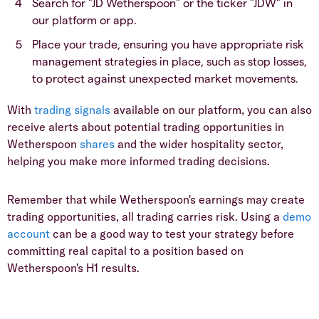
​Search for "JD Wetherspoon" or the ticker "JDW" in
our platform or app.
​Place your trade, ensuring you have appropriate risk
management strategies in place, such as stop losses,
to protect against unexpected market movements.
​With
trading signals
available on our platform, you can also
receive alerts about potential trading opportunities in
Wetherspoon
shares
and the wider hospitality sector,
helping you make more informed trading decisions.
​Remember that while Wetherspoon's earnings may create
trading opportunities, all trading carries risk. Using a
demo
account
can be a good way to test your strategy before
committing real capital to a position based on
Wetherspoon's H1 results.