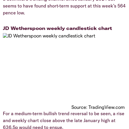
seems to have found short-term support at this week’s 564
pence low.
​JD Wetherspoon weekly candlestick chart
Source: TradingView.com
​For a medium-term bullish trend reversal to be seen, a rise
and weekly chart close above the late January high at
636.5p would need to ensue.