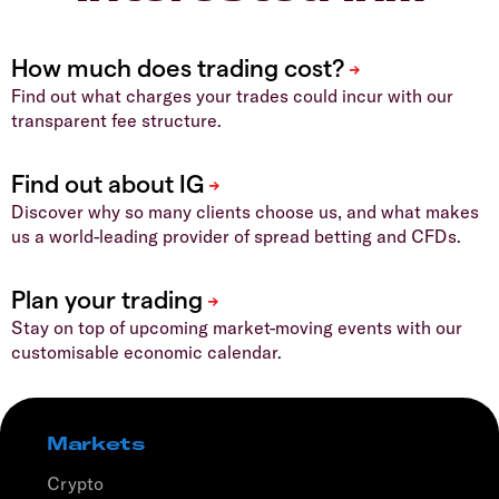
Find out what charges your trades could incur with our
transparent fee structure.
Discover why so many clients choose us, and what makes
us a world-leading provider of spread betting and CFDs.
Stay on top of upcoming market-moving events with our
customisable economic calendar.
Markets
Crypto