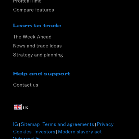
ProRealTime
Compare features
Learn to trade
The Week Ahead
News and trade ideas
Strategy and planning
Help and support
Contact us
IG
Sitemap
Terms and agreements
Privacy
|
|
|
|
Cookies
Investors
Modern slavery act
|
|
|
Vulnerability