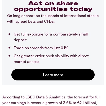
Act on share
opportunities today
Go long or short on thousands of international stocks
with spread bets and CFDs.
Get full exposure for a comparatively small
deposit
Trade on spreads from just 0.1%
Get greater order book visibility with direct
market access
​According to LSEG Data & Analytics, the forecast for full
year earnings is revenue growth of 3.6% to £2,1 billion),