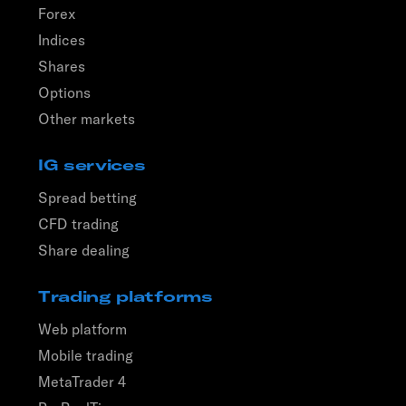
Forex
Indices
Shares
Options
Other markets
IG services
Spread betting
CFD trading
Share dealing
Trading platforms
Web platform
Mobile trading
MetaTrader 4