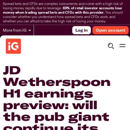
Spread bets and CFDs are complex instruments and come with a high risk of
losing money rapidly due to leverage.
69% of retail investor accounts lose
money when trading spread bets and CFDs with this provider.
You should
consider whether you understand how spread bets and CFDs work, and
whether you can afford to take the high risk of losing your money.
More from IG
Log in
Open account
​JD
Wetherspoon
H1 earnings
preview: will
the pub giant
continue its