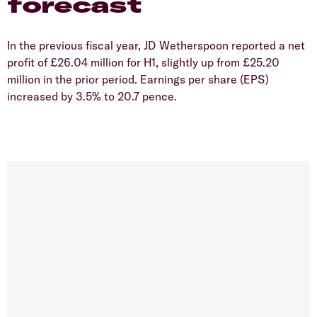
forecast
​In the previous fiscal year, JD Wetherspoon reported a net
profit of £26.04 million for H1, slightly up from £25.20
million in the prior period. Earnings per share (EPS)
increased by 3.5% to 20.7 pence.