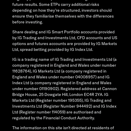
future results. Some ETPs carry additional risks
depending on how they’re structured, investors should
ensure they familiarise themselves with the differences
before investing.
Share dealing and IG Smart Portfolio accounts provided
by IG Trading and Investments Ltd, CFD accounts and US
options and futures accounts are provided by IG Markets
Ltd, spread betting provided by IG Index Ltd.
IG is a trading name of IG Trading and Investments Ltd (a
company registered in England and Wales under number
11628764), IG Markets Ltd (a company registered in
England and Wales under number 04008957) and IG
Index Ltd (a company registered in England and Wales
under number 01190902). Registered address at Cannon
Bridge House, 25 Dowgate Hill, London EC4R 2YA. IG
Markets Ltd (Register number 195355), IG Trading and
Investments Ltd (Register Number 944492) and IG Index
Ltd (Register number 114059) are authorised and
regulated by the Financial Conduct Authority.
The information on this site isn’t directed at residents of