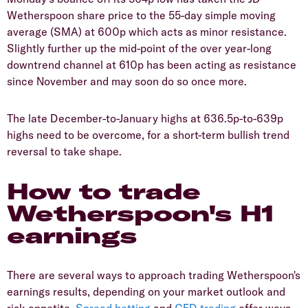
Wetherspoon share price to the 55-day simple moving
average (SMA) at 600p which acts as minor resistance.
Slightly further up the mid-point of the over year-long
downtrend channel at 610p has been acting as resistance
since November and may soon do so once more.
​The late December-to-January highs at 636.5p-to-639p
highs need to be overcome, for a short-term bullish trend
reversal to take shape.
How to trade
Wetherspoon's H1
earnings
​There are several ways to approach trading Wetherspoon's
earnings results, depending on your market outlook and
risk appetite.
Spread betting
and
CFD trading
offer ways