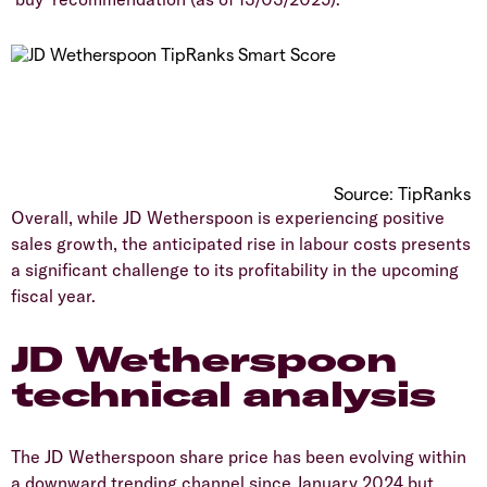
Source: TipRanks
​Overall, while JD Wetherspoon is experiencing positive
sales growth, the anticipated rise in labour costs presents
a significant challenge to its profitability in the upcoming
fiscal year.
JD Wetherspoon
technical analysis
​The JD Wetherspoon share price has been evolving within
a downward trending channel since January 2024 but