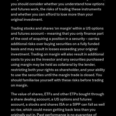
you should consider whether you understand how options
and futures work, the risks of trading these instruments
and whether you can afford to lose more than your
original investment.
Trading stocks and shares ‘on margin’ within a US options
and futures account – meaning that you only finance part
of the cost of acquiring a position in a security – carries
additional risks over buying securities on a fully funded
basis and may result in losses exceeding your original
investment. Trading on margin will also result in additional
costs to you as the investor and any securities purchased
using margin may be held as collateral by the lender,
restricting both your rights as shareholder, and your ability
to use the securities until the margin trade is closed. You
should familiarise yourself with these risks before trading
on margin.
The value of shares, ETFs and other ETPs bought through
a share dealing account, a US options and futures
account, a stocks and shares ISA or a SIPP can fall as well
as rise, which could mean getting back less than you
originally put in. Past performance is no guarantee of