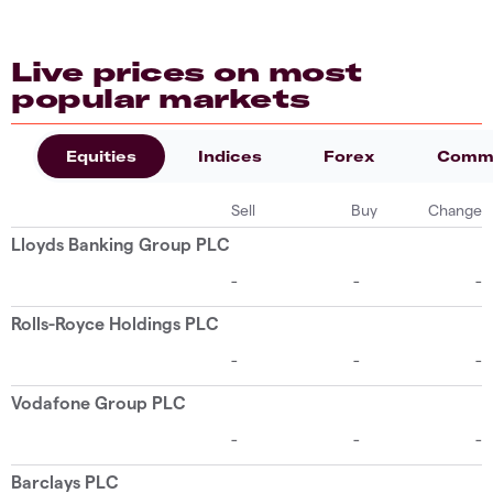
Live prices on most
popular markets
Equities
Indices
Forex
Commo