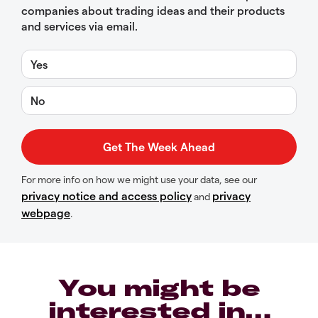
companies about trading ideas and their products
and services via email.
Yes
No
For more info on how we might use your data, see our
privacy notice and access policy
privacy
and
webpage
.
You might be
interested in…