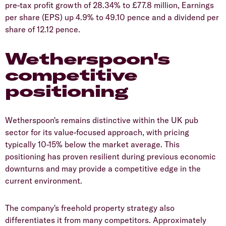
pre-tax profit growth of 28.34% to £77.8 million, Earnings
per share (EPS) up 4.9% to 49.10 pence and a dividend per
share of 12.12 pence.
Wetherspoon's
competitive
positioning
​Wetherspoon's remains distinctive within the UK pub
sector for its value-focused approach, with pricing
typically 10-15% below the market average. This
positioning has proven resilient during previous economic
downturns and may provide a competitive edge in the
current environment.
​The company's freehold property strategy also
differentiates it from many competitors. Approximately