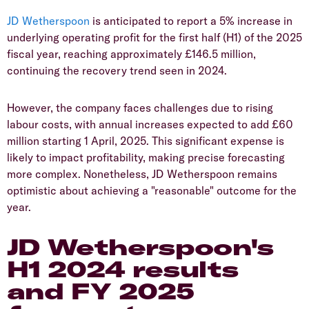
​JD Wetherspoon
is anticipated to report a 5% increase in
underlying operating profit for the first half (H1) of the 2025
fiscal year, reaching approximately £146.5 million,
continuing the recovery trend seen in 2024.
​However, the company faces challenges due to rising
labour costs, with annual increases expected to add £60
million starting 1 April, 2025. This significant expense is
likely to impact profitability, making precise forecasting
more complex. Nonetheless, JD Wetherspoon remains
optimistic about achieving a "reasonable" outcome for the
year.
​JD Wetherspoon's
H1 2024 results
and FY 2025