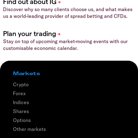
Discover why so many clients choose us, and what makes
us a world-leading provider of spread betting and CFDs.
Stay on top of upcoming market-moving events with our
customisable economic calendar.
Markets
Crypto
Forex
Indices
Shares
Options
Other markets