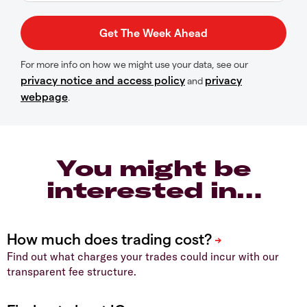
For more info on how we might use your data, see our
privacy notice and access policy
privacy
and
webpage
.
You might be
interested in…
Find out what charges your trades could incur with our
transparent fee structure.