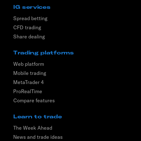
IG services
Spread betting
CFD trading
Share dealing
Trading platforms
Web platform
Mobile trading
MetaTrader 4
ProRealTime
Compare features
Learn to trade
The Week Ahead
News and trade ideas