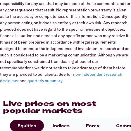
responsibility for any use that may be made of these comments and for
any consequences that result. No representation or warranty is given
as to the accuracy or completeness of this information. Consequently
any person acting on it does so entirely at their own risk. Any research
provided does not have regard to the specific investment objectives,
financial situation and needs of any specific person who may receive it.
It has not been prepared in accordance with legal requirements
designed to promote the independence of investment research and as
such is considered to be a marketing communication. Although we are
not specifically constrained from dealing ahead of our
recommendations we do not seek to take advantage of them before
they are provided to our clients. See full
non-independent research
disclaimer
and
quarterly summary
.
Live prices on most
popular markets
Equities
Indices
Forex
Commo