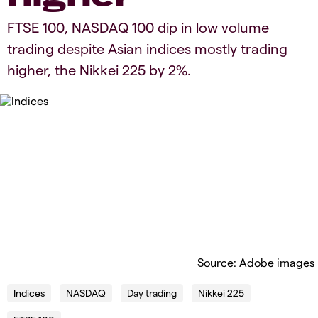
​​​FTSE 100, NASDAQ 100 dip in low volume
trading despite Asian indices mostly trading
higher​, the Nikkei 225 by 2%.​
Source: Adobe images
Indices
NASDAQ
Day trading
Nikkei 225