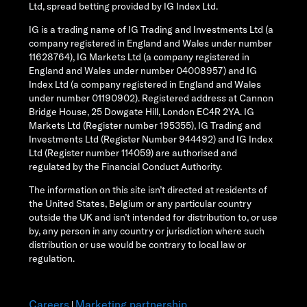
Ltd, spread betting provided by IG Index Ltd.
IG is a trading name of IG Trading and Investments Ltd (a
company registered in England and Wales under number
11628764), IG Markets Ltd (a company registered in
England and Wales under number 04008957) and IG
Index Ltd (a company registered in England and Wales
under number 01190902). Registered address at Cannon
Bridge House, 25 Dowgate Hill, London EC4R 2YA. IG
Markets Ltd (Register number 195355), IG Trading and
Investments Ltd (Register Number 944492) and IG Index
Ltd (Register number 114059) are authorised and
regulated by the Financial Conduct Authority.
The information on this site isn’t directed at residents of
the United States, Belgium or any particular country
outside the UK and isn’t intended for distribution to, or use
by, any person in any country or jurisdiction where such
distribution or use would be contrary to local law or
regulation.
Careers
Marketing partnership
|