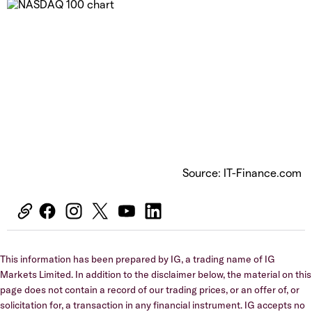
Source: IT-Finance.com
This information has been prepared by IG, a trading name of IG
Markets Limited. In addition to the disclaimer below, the material on this
page does not contain a record of our trading prices, or an offer of, or
solicitation for, a transaction in any financial instrument. IG accepts no