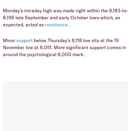
​Monday’s intraday high was made right within the 8,183-to-
8,196 late September and early October lows which, as
expected, acted as
resistance
.
​Minor
support
below Thursday’s 8,118 low sits at the 19
November low at 8,051. More significant support comes in
around the psychological 8,000 mark.