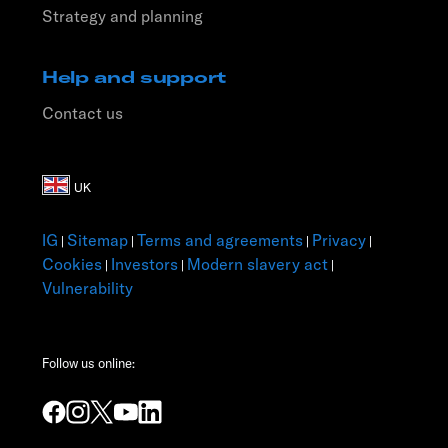
Strategy and planning
Help and support
Contact us
IG
Sitemap
Terms and agreements
Privacy
|
|
|
|
Cookies
Investors
Modern slavery act
|
|
|
Vulnerability
Follow us online: