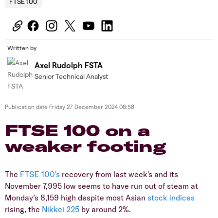
FTSE 100
Written by
Axel Rudolph FSTA
Senior Technical Analyst
Publication date
Friday 27 December 2024 08:58
​​​FTSE 100 on a
weaker footing
​The
FTSE 100's
recovery from last week's and its
November 7,995 low seems to have run out of steam at
Monday’s 8,159 high despite most Asian
stock
indices
rising, the
Nikkei 225
by around 2%.