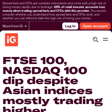
Spread bets and CFDs are complex instruments and come with a high risk of
losing money rapidly due to leverage.
69% of retail investor accounts lose
money when trading spread bets and CFDs with this provider.
You should
consider whether you understand how spread bets and CFDs work, and
whether you can afford to take the high risk of losing your money.
More from IG
Log in
Open account
​FTSE 100,
NASDAQ 100
dip despite
Asian indices
mostly trading
higher​