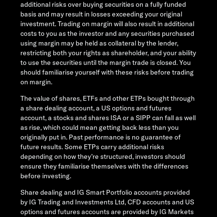
additional risks over buying securities on a fully funded
basis and may result in losses exceeding your original
investment. Trading on margin will also result in additional
costs to you as the investor and any securities purchased
using margin may be held as collateral by the lender,
restricting both your rights as shareholder, and your ability
to use the securities until the margin trade is closed. You
should familiarise yourself with these risks before trading
on margin.
The value of shares, ETFs and other ETPs bought through
a share dealing account, a US options and futures
account, a stocks and shares ISA or a SIPP can fall as well
as rise, which could mean getting back less than you
originally put in. Past performance is no guarantee of
future results. Some ETPs carry additional risks
depending on how they’re structured, investors should
ensure they familiarise themselves with the differences
before investing.
Share dealing and IG Smart Portfolio accounts provided
by IG Trading and Investments Ltd, CFD accounts and US
options and futures accounts are provided by IG Markets