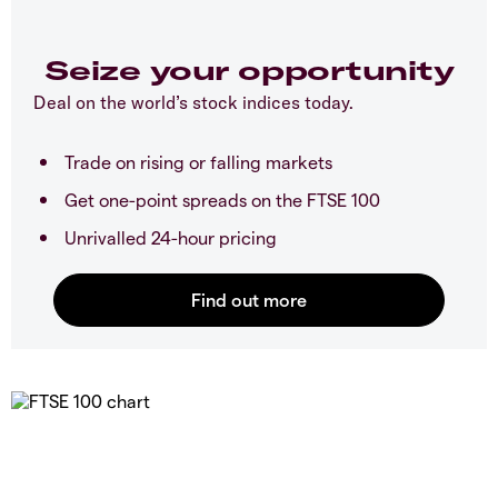
Seize your opportunity
Deal on the world’s stock indices today.
Trade on rising or falling markets
Get one-point spreads on the FTSE 100
Unrivalled 24-hour pricing