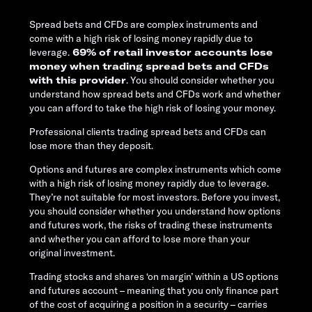
Spread bets and CFDs are complex instruments and
come with a high risk of losing money rapidly due to
leverage.
69% of retail investor accounts lose
money when trading spread bets and CFDs
with this provider
. You should consider whether you
understand how spread bets and CFDs work and whether
you can afford to take the high risk of losing your money.
Professional clients trading spread bets and CFDs can
lose more than they deposit.
Options and futures are complex instruments which come
with a high risk of losing money rapidly due to leverage.
They’re not suitable for most investors. Before you invest,
you should consider whether you understand how options
and futures work, the risks of trading these instruments
and whether you can afford to lose more than your
original investment.
Trading stocks and shares ‘on margin’ within a US options
and futures account – meaning that you only finance part
of the cost of acquiring a position in a security – carries