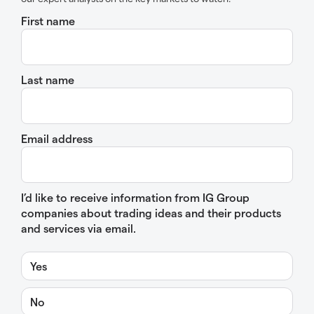
First name
Last name
Email address
I’d like to receive information from IG Group
companies about trading ideas and their products
and services via email.
Yes
No