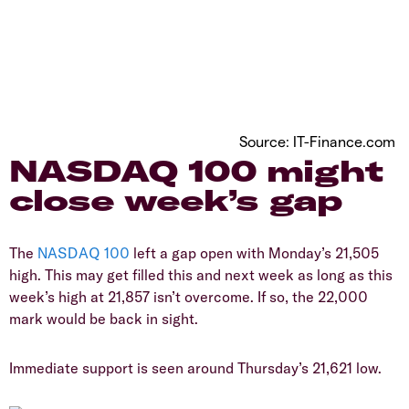
Source: IT-Finance.com
​NASDAQ 100 might
close week’s gap
​The
NASDAQ 100
left a gap open with Monday’s 21,505
high. This may get filled this and next week as long as this
week’s high at 21,857 isn’t overcome. If so, the 22,000
mark would be back in sight.
​Immediate support is seen around Thursday’s 21,621 low.