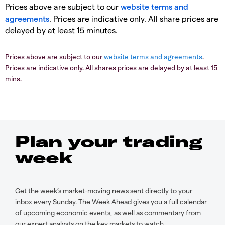
Prices above are subject to our
website terms and
agreements
. Prices are indicative only. All share prices are
delayed by at least 15 minutes.
Prices above are subject to our
website terms and agreements
.
Prices are indicative only. All shares prices are delayed by at least 15
mins.
Plan your trading
week
Get the week’s market-moving news sent directly to your
inbox every Sunday. The Week Ahead gives you a full calendar
of upcoming economic events, as well as commentary from
our expert analysts on the key markets to watch.