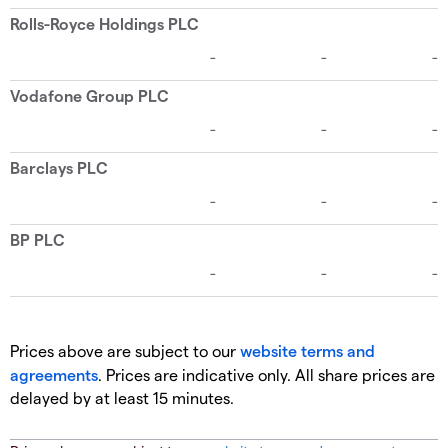
Prices above are subject to our
website terms and
agreements
. Prices are indicative only. All share prices are
delayed by at least 15 minutes.