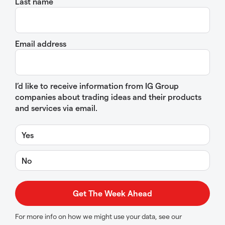
Last name
Email address
I’d like to receive information from IG Group
companies about trading ideas and their products
and services via email.
Yes
No
For more info on how we might use your data, see our