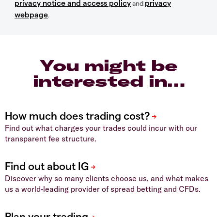
privacy notice and access policy
privacy
and
webpage
.
You might be
interested in…
Find out what charges your trades could incur with our
transparent fee structure.
Discover why so many clients choose us, and what makes
us a world-leading provider of spread betting and CFDs.