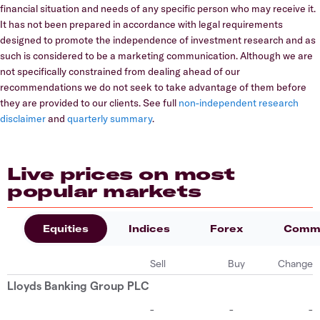
financial situation and needs of any specific person who may receive it.
It has not been prepared in accordance with legal requirements
designed to promote the independence of investment research and as
such is considered to be a marketing communication. Although we are
not specifically constrained from dealing ahead of our
recommendations we do not seek to take advantage of them before
they are provided to our clients. See full
non-independent research
disclaimer
and
quarterly summary
.
Live prices on most
popular markets
Equities
Indices
Forex
Commo