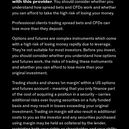
with this provider
. You should consider whether you
understand how spread bets and CFDs work and whether
you can afford to take the high risk of losing your money.
Professional clients trading spread bets and CFDs can
lose more than they deposit.
Options and futures are complex instruments which come
with a high risk of losing money rapidly due to leverage.
They’re not suitable for most investors. Before you invest,
you should consider whether you understand how options
and futures work, the risks of trading these instruments
and whether you can afford to lose more than your
original investment.
Trading stocks and shares ‘on margin’ within a US options
and futures account – meaning that you only finance part
of the cost of acquiring a position in a security – carries
additional risks over buying securities on a fully funded
basis and may result in losses exceeding your original
investment. Trading on margin will also result in additional
costs to you as the investor and any securities purchased
using margin may be held as collateral by the lender,
restricting both your rights as shareholder, and your ability