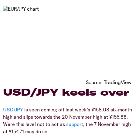
Source: TradingView
​USD/JPY keels over
USD/JPY
is seen coming off last week’s ¥158.08 six-month
high and slips towards the 20 November high at ¥155.88.
Were this level not to act as
support
, the 7 November high
at ¥154.71 may do so.