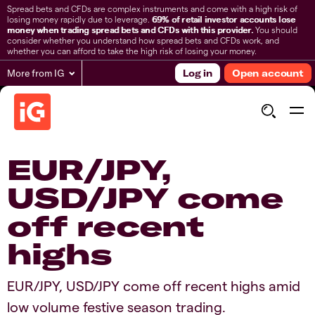
Spread bets and CFDs are complex instruments and come with a high risk of
losing money rapidly due to leverage.
69% of retail investor accounts lose
money when trading spread bets and CFDs with this provider.
You should
consider whether you understand how spread bets and CFDs work, and
whether you can afford to take the high risk of losing your money.
More from IG
Log in
Open account
​​​EUR/JPY,
USD/JPY come
off recent
highs​​​
​​​EUR/JPY, USD/JPY come off recent highs​ amid
low volume festive season trading.​