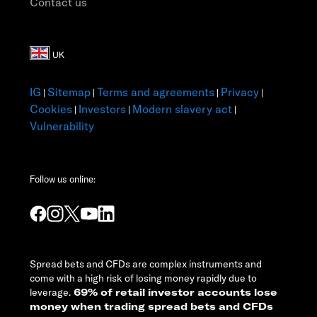
Contact us
IG
Sitemap
Terms and agreements
Privacy
|
|
|
|
Cookies
Investors
Modern slavery act
|
|
|
Vulnerability
Follow us online:
Spread bets and CFDs are complex instruments and
come with a high risk of losing money rapidly due to
leverage.
69% of retail investor accounts lose
money when trading spread bets and CFDs