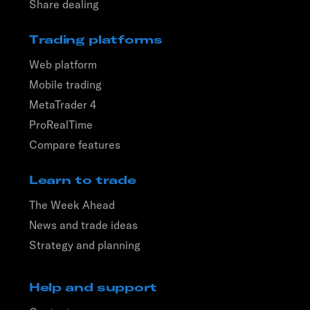
Share dealing
Trading platforms
Web platform
Mobile trading
MetaTrader 4
ProRealTime
Compare features
Learn to trade
The Week Ahead
News and trade ideas
Strategy and planning
Help and support