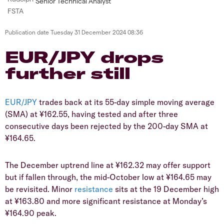
Senior Technical Analyst
Publication date
Tuesday 31 December 2024 08:36
​​​EUR/JPY drops
further still
EUR/JPY
trades back at its 55-day simple moving average
(SMA) at ¥162.55, having tested and after three
consecutive days been rejected by the 200-day SMA at
¥164.65.
​​The December uptrend line at ¥162.32 may offer support
but if fallen through, the mid-October low at ¥164.65 may
be revisited. Minor
resistance
sits at the 19 December high
at ¥163.80 and more significant resistance at Monday’s
¥164.90 peak.