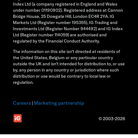
Index Ltd (a company registered in England and Wales
under number 01190902). Registered address at Cannon
Bridge House, 25 Dowgate Hill, London EC4R 2YA. IG
Markets Ltd (Register number 195355), IG Trading and
Investments Ltd (Register Number 944492) and IG Index
Ltd (Register number 114059) are authorised and
regulated by the Financial Conduct Authority.
The information on this site isn’t directed at residents of
the United States, Belgium or any particular country
outside the UK and isn’t intended for distribution to, or use
by, any person in any country or jurisdiction where such
distribution or use would be contrary to local law or
regulation.
Careers
Marketing partnership
|
© 2003-2026