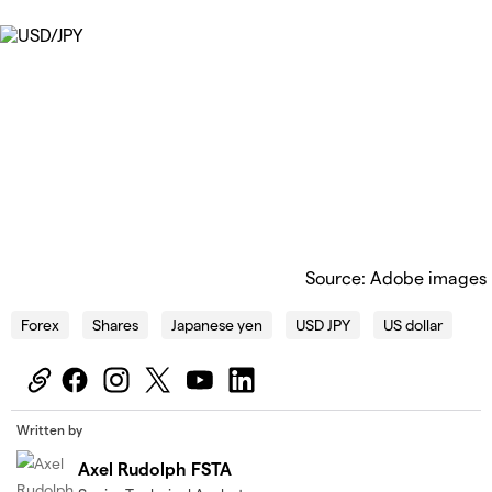
Source: Adobe images
Forex
Shares
Japanese yen
USD JPY
US dollar
Written by
Axel Rudolph FSTA