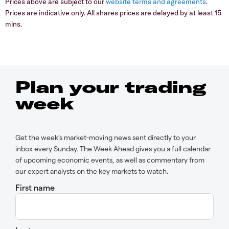
Prices above are subject to our
website terms and agreements
.
Prices are indicative only. All shares prices are delayed by at least 15
mins.
Plan your trading
week
Get the week’s market-moving news sent directly to your
inbox every Sunday. The Week Ahead gives you a full calendar
of upcoming economic events, as well as commentary from
our expert analysts on the key markets to watch.
First name