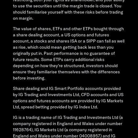
to use the securities until the margin trade is closed. You
should familiarise yourself with these risks before trading
on margin.
The value of shares, ETFs and other ETPs bought through
a share dealing account, a US options and futures
account, a stocks and shares ISA or a SIPP can fall as well
as rise, which could mean getting back less than you
originally put in. Past performance is no guarantee of
future results. Some ETPs carry additional risks
depending on how they’re structured, investors should
ensure they familiarise themselves with the differences
before investing.
Share dealing and IG Smart Portfolio accounts provided
by IG Trading and Investments Ltd, CFD accounts and US
options and futures accounts are provided by IG Markets
Ltd, spread betting provided by IG Index Ltd.
IG is a trading name of IG Trading and Investments Ltd (a
company registered in England and Wales under number
11628764), IG Markets Ltd (a company registered in
England and Wales under number 04008957) and IG