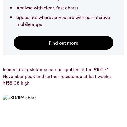
Analyse with clear, fast charts
Speculate wherever you are with our intuitive
mobile apps
​Immediate resistance can be spotted at the ¥156.74
November peak and further resistance at last week’s
¥158.08 high.​​