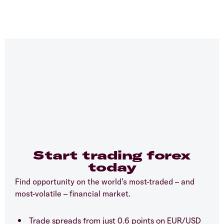
Start trading forex
today
Find opportunity on the world’s most-traded – and
most-volatile – financial market.
Trade spreads from just 0.6 points on EUR/USD