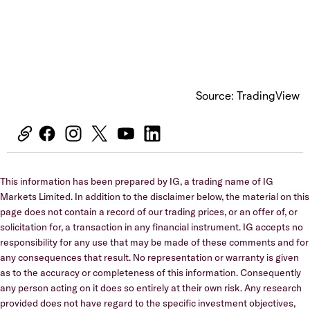
Source: TradingView
This information has been prepared by IG, a trading name of IG
Markets Limited. In addition to the disclaimer below, the material on this
page does not contain a record of our trading prices, or an offer of, or
solicitation for, a transaction in any financial instrument. IG accepts no
responsibility for any use that may be made of these comments and for
any consequences that result. No representation or warranty is given
as to the accuracy or completeness of this information. Consequently
any person acting on it does so entirely at their own risk. Any research
provided does not have regard to the specific investment objectives,