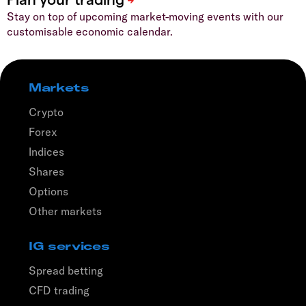
Stay on top of upcoming market-moving events with our
customisable economic calendar.
Markets
Crypto
Forex
Indices
Shares
Options
Other markets
IG services
Spread betting
CFD trading