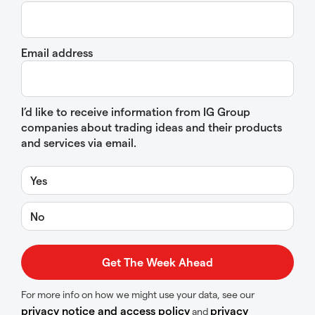
Email address
I’d like to receive information from IG Group
companies about trading ideas and their products
and services via email.
Yes
No
For more info on how we might use your data, see our
privacy notice and access policy
privacy
and