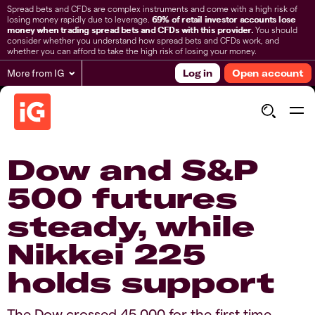
Spread bets and CFDs are complex instruments and come with a high risk of
losing money rapidly due to leverage.
69% of retail investor accounts lose
money when trading spread bets and CFDs with this provider.
You should
consider whether you understand how spread bets and CFDs work, and
whether you can afford to take the high risk of losing your money.
More from IG
Log in
Open account
​​Dow and S&P
500 futures
steady, while
Nikkei 225
holds support​
The Dow crossed 45,000 for the first time