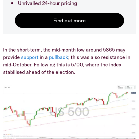
Unrivalled 24-hour pricing
​In the short-term, the mid-month low around 5865 may
provide
support
in a
pullback
; this was also resistance in
mid-October. Following this is 5700, where the index
stabilised ahead of the election.