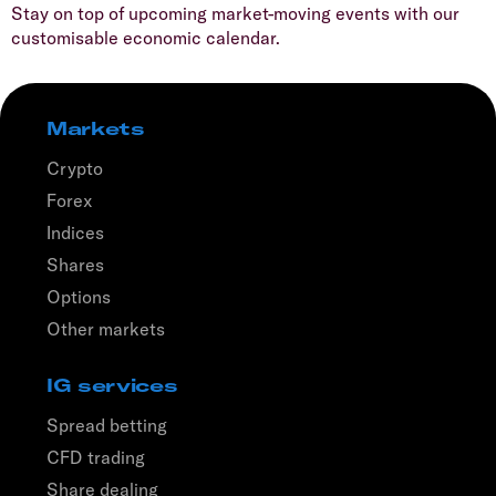
Stay on top of upcoming market-moving events with our
customisable economic calendar.
Markets
Crypto
Forex
Indices
Shares
Options
Other markets
IG services
Spread betting
CFD trading
Share dealing