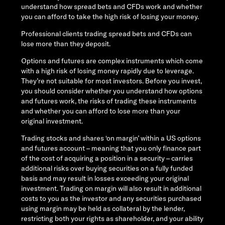
understand how spread bets and CFDs work and whether
you can afford to take the high risk of losing your money.
Professional clients trading spread bets and CFDs can
lose more than they deposit.
Options and futures are complex instruments which come
with a high risk of losing money rapidly due to leverage.
They’re not suitable for most investors. Before you invest,
you should consider whether you understand how options
and futures work, the risks of trading these instruments
and whether you can afford to lose more than your
original investment.
Trading stocks and shares ‘on margin’ within a US options
and futures account – meaning that you only finance part
of the cost of acquiring a position in a security – carries
additional risks over buying securities on a fully funded
basis and may result in losses exceeding your original
investment. Trading on margin will also result in additional
costs to you as the investor and any securities purchased
using margin may be held as collateral by the lender,
restricting both your rights as shareholder, and your ability