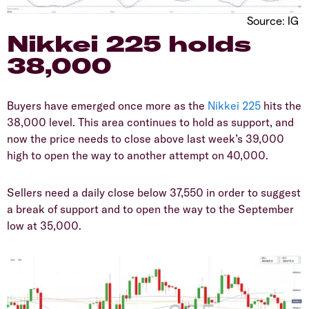
Source: IG
​Nikkei 225 holds
38,000
​Buyers have emerged once more as the
Nikkei 225
hits the
38,000 level. This area continues to hold as support, and
now the price needs to close above last week’s 39,000
high to open the way to another attempt on 40,000.
​Sellers need a daily close below 37,550 in order to suggest
a break of support and to open the way to the September
low at 35,000.