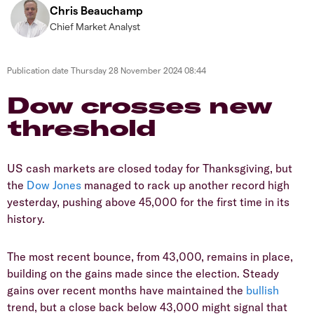
Chris Beauchamp
Chief Market Analyst
Publication date
Thursday 28 November 2024 08:44
​​​Dow crosses new
threshold
​US cash markets are closed today for Thanksgiving, but
the
Dow Jones
managed to rack up another record high
yesterday, pushing above 45,000 for the first time in its
history.
​The most recent bounce, from 43,000, remains in place,
building on the gains made since the election. Steady
gains over recent months have maintained the
bullish
trend, but a close back below 43,000 might signal that