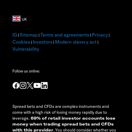
IG
Sitemap
Terms and agreements
Privacy
|
|
|
|
Cookies
Investors
Modern slavery act
|
|
|
Vulnerability
Follow us online:
Spread bets and CFDs are complex instruments and
come with a high risk of losing money rapidly due to
leverage.
69% of retail investor accounts lose
money when trading spread bets and CFDs
with this provider
. You should consider whether you