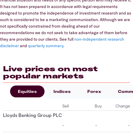
It has not been prepared in accordance with legal requirements
designed to promote the independence of investment research and as
such is considered to be a marketing communication. Although we are
not specifically constrained from dealing ahead of our
recommendations we do not seek to take advantage of them before
they are provided to our clients. See full
non-independent research
disclaimer
and
quarterly summary
.
Live prices on most
popular markets
Equities
Indices
Forex
Commo