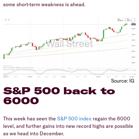
some short-term weakness is ahead.
Source: IG
​S&P 500 back to
6000
​This week has seen the
S&P 500
index
regain the 6000
level, and further gains into new record highs are possible
as we head into December.