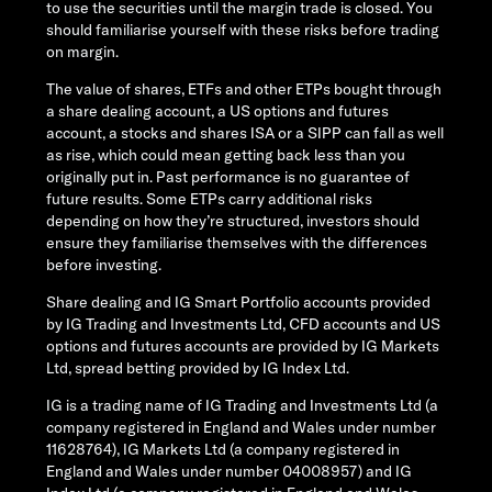
to use the securities until the margin trade is closed. You
should familiarise yourself with these risks before trading
on margin.
The value of shares, ETFs and other ETPs bought through
a share dealing account, a US options and futures
account, a stocks and shares ISA or a SIPP can fall as well
as rise, which could mean getting back less than you
originally put in. Past performance is no guarantee of
future results. Some ETPs carry additional risks
depending on how they’re structured, investors should
ensure they familiarise themselves with the differences
before investing.
Share dealing and IG Smart Portfolio accounts provided
by IG Trading and Investments Ltd, CFD accounts and US
options and futures accounts are provided by IG Markets
Ltd, spread betting provided by IG Index Ltd.
IG is a trading name of IG Trading and Investments Ltd (a
company registered in England and Wales under number
11628764), IG Markets Ltd (a company registered in
England and Wales under number 04008957) and IG