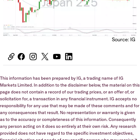
Source: IG
This information has been prepared by IG, a trading name of IG
Markets Limited. In addition to the disclaimer below, the material on this
page does not contain a record of our trading prices, or an offer of, or
solicitation for, a transaction in any financial instrument. IG accepts no
responsibility for any use that may be made of these comments and for
any consequences that result. No representation or warranty is given
as to the accuracy or completeness of this information. Consequently
any person acting on it does so entirely at their own risk. Any research
provided does not have regard to the specific investment objectives,
financial situation and needs of any specific person who may receive it.