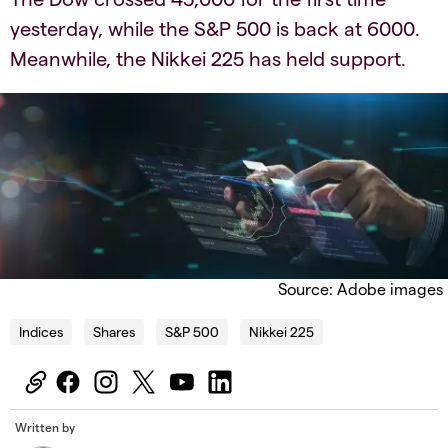
yesterday, while the S&P 500 is back at 6000.
Meanwhile, the Nikkei 225 has held support.
Source: Adobe images
Indices
Shares
S&P 500
Nikkei 225
Written by