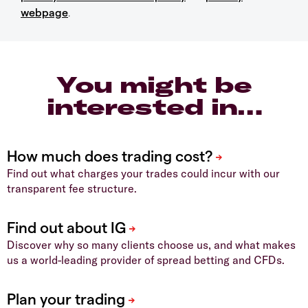
webpage
.
You might be
interested in…
Find out what charges your trades could incur with our
transparent fee structure.
Discover why so many clients choose us, and what makes
us a world-leading provider of spread betting and CFDs.