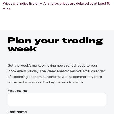
Prices are indicative only. All shares prices are delayed by at least 15
mins.
Plan your trading
week
Get the week’s market-moving news sent directly to your
inbox every Sunday. The Week Ahead gives you a full calendar
of upcoming economic events, as well as commentary from
our expert analysts on the key markets to watch.
First name
Last name