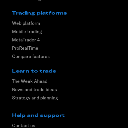
Trading platforms
Web platform
Mobile trading
MetaTrader 4
ProRealTime
Compare features
Learn to trade
The Week Ahead
News and trade ideas
Strategy and planning
Help and support
Contact us