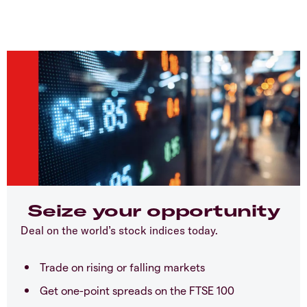
Seize your opportunity
Deal on the world’s stock indices today.
Trade on rising or falling markets
Get one-point spreads on the FTSE 100