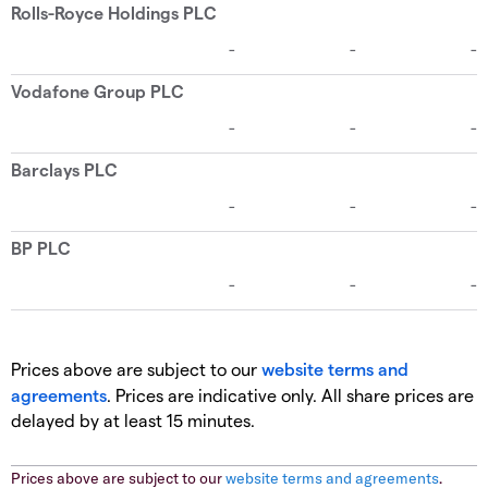
Prices above are subject to our
website terms and
agreements
. Prices are indicative only. All share prices are
delayed by at least 15 minutes.
Prices above are subject to our
website terms and agreements
.