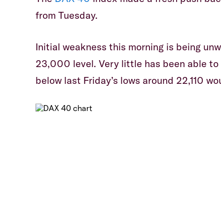
from Tuesday.
​Initial weakness this morning is being un
23,000 level. Very little has been able t
below last Friday’s lows around 22,110 wo