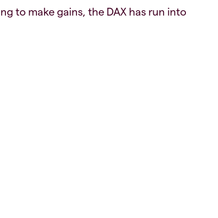
ng to make gains, the DAX has run into