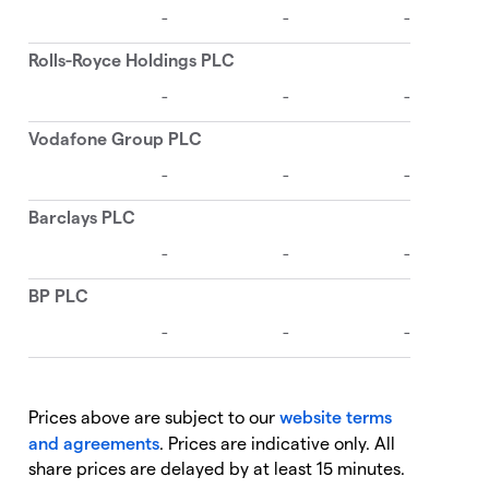
Prices above are subject to our
website terms
and agreements
. Prices are indicative only. All
share prices are delayed by at least 15 minutes.