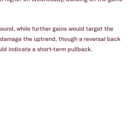
wound, while further gains would target the
o damage the uptrend, though a reversal back
uld indicate a short-term pullback.