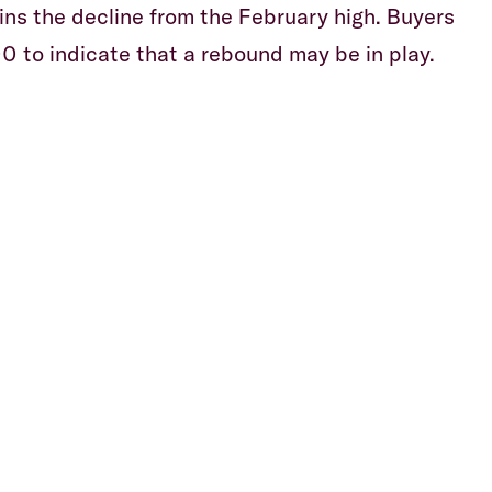
ns the decline from the February high. Buyers
0 to indicate that a rebound may be in play.