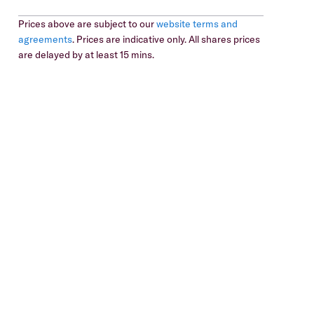
Prices above are subject to our
website terms and
agreements
. Prices are indicative only. All shares prices
are delayed by at least 15 mins.