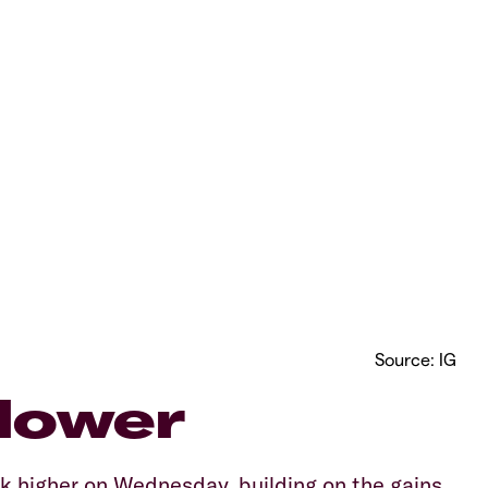
Source: IG
lower
 higher on Wednesday, building on the gains