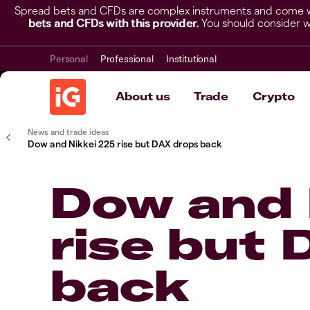
Spread bets and CFDs are complex instruments and come wit
bets and CFDs with this provider.
You should consider w
Personal
Professional
Institutional
About us
Trade
Crypto
News and trade ideas
​​Dow and Nikkei 225 rise but DAX drops back​
​​Dow and
rise but
back​