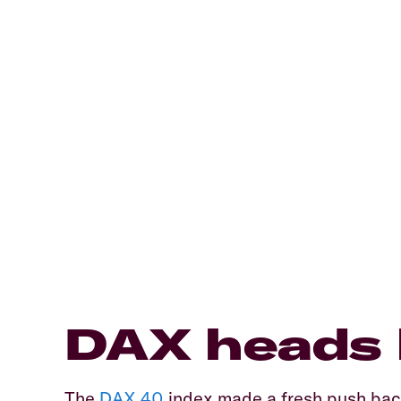
​DAX heads 
​The
DAX 40
index made a fresh push back