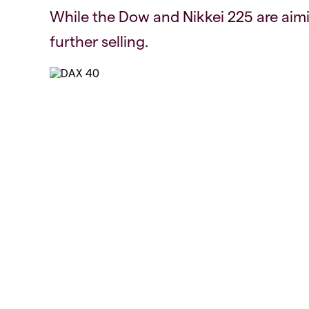
While the Dow and Nikkei 225 are aimi
further selling.