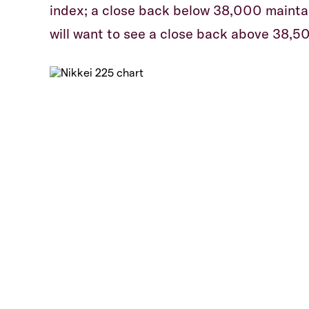
index; a close back below 38,000 maintai
will want to see a close back above 38,50