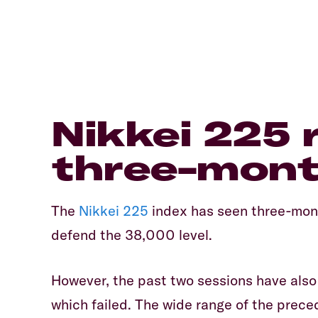
​Nikkei 225 
three-mont
​The
Nikkei 225
index has seen three-mont
defend the 38,000 level.
​However, the past two sessions have als
which failed. The wide range of the prece