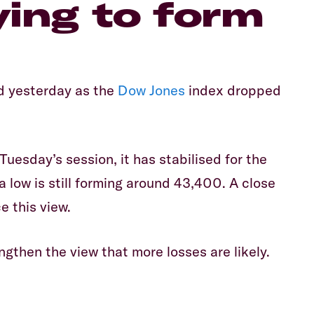
trying to form
d yesterday as the
Dow Jones
index dropped
Tuesday’s session, it has stabilised for the
a low is still forming around 43,400. A close
e this view.
gthen the view that more losses are likely.