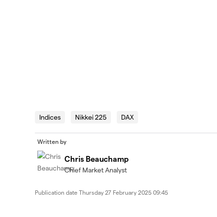
Indices
Nikkei 225
DAX
Written by
Chris Beauchamp
Chief Market Analyst
Publication date
Thursday 27 February 2025 09:45