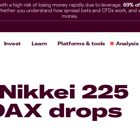
h a high risk of losing money rapidly due to leverage.
69% of
hether you understand how spread bets and CFDs work, and whet
money.
Invest
Learn
Platforms & tools
Analysis
 Nikkei 225
 DAX drops