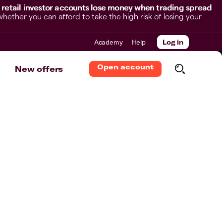
 retail investor accounts lose money when trading spread
her you can afford to take the high risk of losing your
Academy
Help
Log in
Open account
New offers