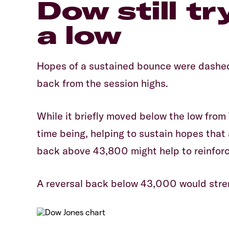
​​​Dow still 
a low
​Hopes of a sustained bounce were dashe
back from the session highs.
​While it briefly moved below the low from 
time being, helping to sustain hopes that 
back above 43,800 might help to reinforc
​A reversal back below 43,000 would stren