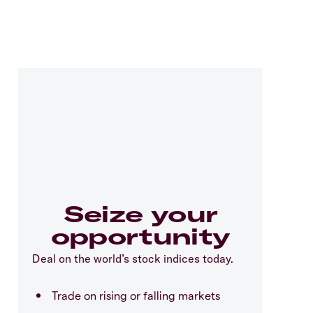
Seize your
opportunity
Deal on the world’s stock indices today.
Trade on rising or falling markets