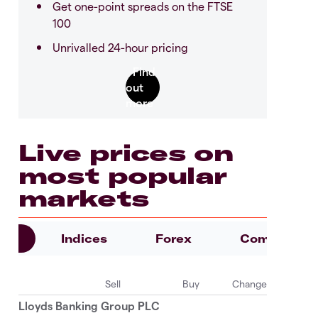
Get one-point spreads on the FTSE
100
Unrivalled 24-hour pricing
Live prices on
most popular
markets
es
Indices
Forex
Commoditie