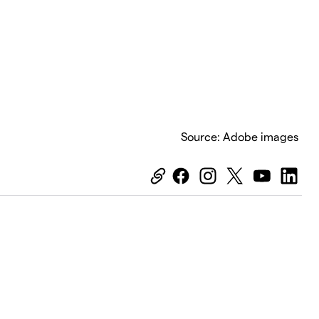
Source: Adobe images
Equiti