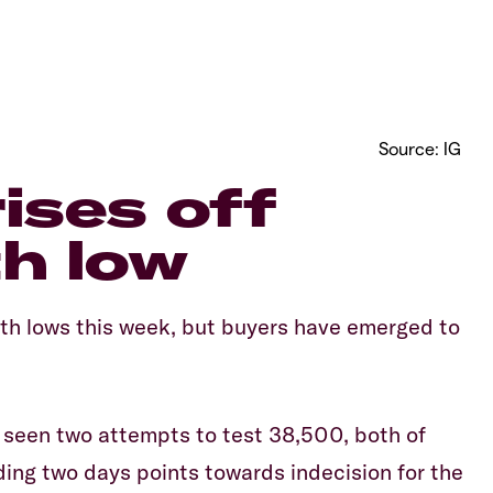
Source: IG
rises off
h low
h lows this week, but buyers have emerged to
o seen two attempts to test 38,500, both of
ding two days points towards indecision for the