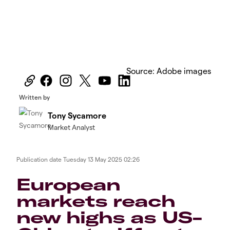
Source: Adobe images
Written by
Tony Sycamore
Market Analyst
Publication date
Tuesday 13 May 2025 02:26
European
markets reach
new highs as US-