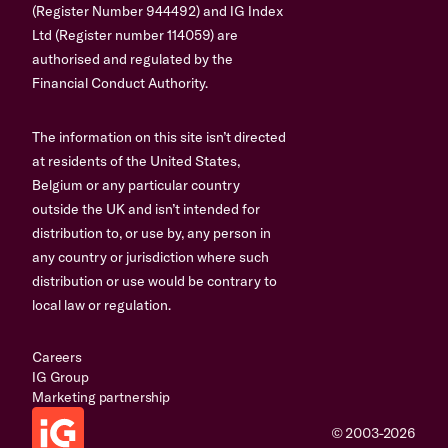
(Register Number 944492) and IG Index
Ltd (Register number 114059) are
authorised and regulated by the
Financial Conduct Authority.
The information on this site isn’t directed
at residents of the United States,
Belgium or any particular country
outside the UK and isn’t intended for
distribution to, or use by, any person in
any country or jurisdiction where such
distribution or use would be contrary to
local law or regulation.
Careers
IG Group
Marketing partnership
© 2003-2026