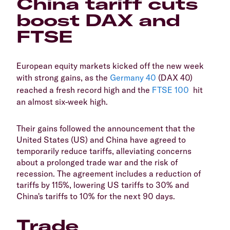
China tariff cuts
boost DAX and
FTSE
European equity markets kicked off the new week
with strong gains, as the
Germany 40
(DAX 40)
reached a fresh record high and the
FTSE 100
hit
an almost six-week high.
Their gains followed the announcement that the
United States (US) and China have agreed to
temporarily reduce tariffs, alleviating concerns
about a prolonged trade war and the risk of
recession. The agreement includes a reduction of
tariffs by 115%, lowering US tariffs to 30% and
China's tariffs to 10% for the next 90 days.
Trade