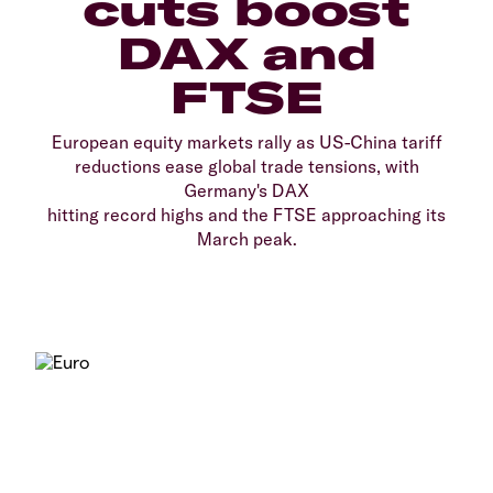
cuts boost
DAX and
FTSE
European equity markets rally as US-China tariff
reductions ease global trade tensions, with
Germany's DAX
hitting record highs and the FTSE approaching its
March peak.