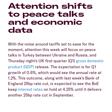
Attention shifts
to peace talks
and economic
data
With the noise around tariffs set to ease for the
moment, attention this week will focus on peace
talks in Turkey between Ukraine and Russia, and
Thursday night's UK first quarter (Q1)
gross domestic
product (GDP)
release. The expectation is for Q1
growth of 0.6%, which would see the annual rate at
1.2%. This outcome, along with last week's Bank of
England 25bp rate cut, is expected to see the BoE
keep
interest rates
on hold at 4.25% until it delivers
another 25bp rate cut in September.