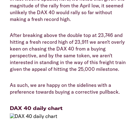
magnitude of the rally from the April low, it seemed
unlikely the DAX 40 would rally so far without
making a fresh record high.
After breaking above the double top at 23,746 and
hitting a fresh record high of 23,911 we aren't overly
keen on chasing the DAX 40 from a buying
perspective, and by the same token, we aren't
interested in standing in the way of this freight train
given the appeal of hitting the 25,000 milestone.
As such, we are happy on the sidelines with a
preference towards buying a corrective pullback.
DAX 40 daily chart