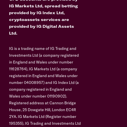
IG Markets Ltd, spread betting
provided by IG Index Ltd,
cryptoassets services are
provided by IG Digital Assets
Ltd.
IG is a trading name of IG Trading and
Investments Ltd (a company registered
in England and Wales under number
11628764), IG Markets Ltd (a company
registered in England and Wales under
number 04008957) and IG Index Ltd (a
company registered in England and
Wales under number 01190902).
Registered address at Cannon Bridge
House, 25 Dowgate Hill, London EC4R
2YA. IG Markets Ltd (Register number
195355), IG Trading and Investments Ltd