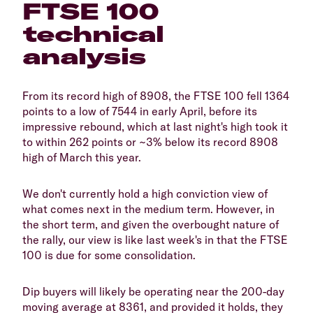
FTSE 100
technical
analysis
From its record high of 8908, the FTSE 100 fell 1364
points to a low of 7544 in early April, before its
impressive rebound, which at last night's high took it
to within 262 points or ~3% below its record 8908
high of March this year.
We don't currently hold a high conviction view of
what comes next in the medium term. However, in
the short term, and given the overbought nature of
the rally, our view is like last week's in that the FTSE
100 is due for some consolidation.
Dip buyers will likely be operating near the 200-day
moving average at 8361, and provided it holds, they