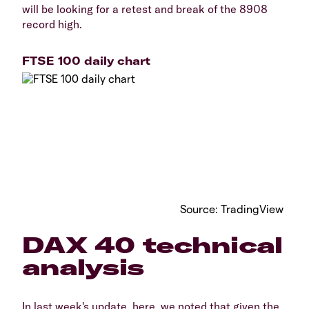
will be looking for a retest and break of the 8908
record high.
FTSE 100 daily chart
Source: TradingView
DAX 40 technical
analysis
In last week's update, here, we noted that given the