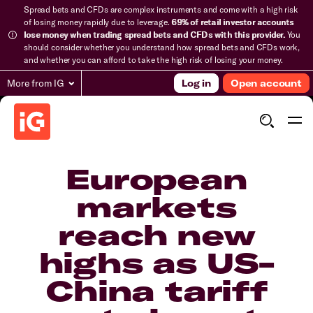
Spread bets and CFDs are complex instruments and come with a high risk
of losing money rapidly due to leverage.
69% of retail investor accounts
lose money when trading spread bets and CFDs with this provider.
You
should consider whether you understand how spread bets and CFDs work,
and whether you can afford to take the high risk of losing your money.
More from IG
Log in
Open account
European
markets
reach new
highs as US-
China tariff