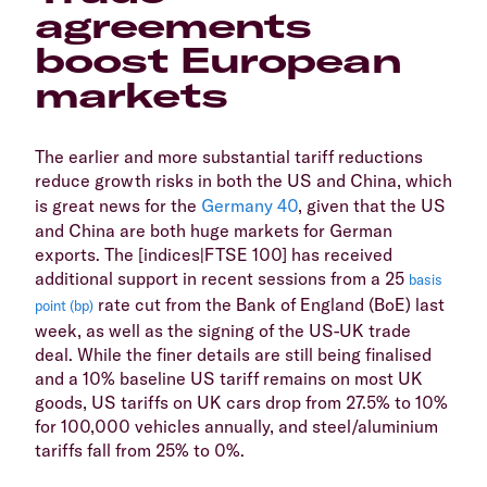
agreements
boost European
markets
The earlier and more substantial tariff reductions
reduce growth risks in both the US and China, which
is great news for the
Germany 40
, given that the US
and China are both huge markets for German
exports. The [indices|FTSE 100] has received
additional support in recent sessions from a 25
basis
rate cut from the Bank of England (BoE) last
point (bp)
week, as well as the signing of the US-UK trade
deal. While the finer details are still being finalised
and a 10% baseline US tariff remains on most UK
goods, US tariffs on UK cars drop from 27.5% to 10%
for 100,000 vehicles annually, and steel/aluminium
tariffs fall from 25% to 0%.