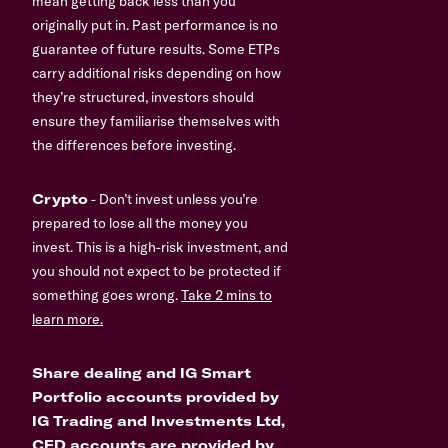
mean getting back less than you
originally put in. Past performance is no
guarantee of future results. Some ETPs
carry additional risks depending on how
they’re structured, investors should
ensure they familiarise themselves with
the differences before investing.
Crypto
- Don’t invest unless you’re
prepared to lose all the money you
invest. This is a high-risk investment, and
you should not expect to be protected if
something goes wrong.
Take 2 mins to
learn more.
Share dealing and IG Smart
Portfolio accounts provided by
IG Trading and Investments Ltd,
CFD accounts are provided by