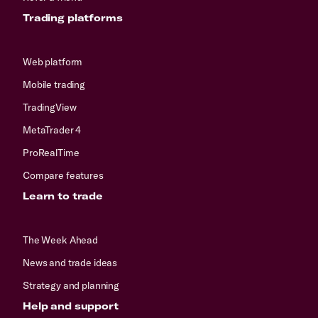
Trading platforms
Web platform
Mobile trading
TradingView
MetaTrader 4
ProRealTime
Compare features
Learn to trade
The Week Ahead
News and trade ideas
Strategy and planning
Help and support