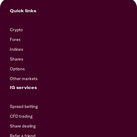
Quick links
Crypto
Forex
Indices
Shares
Options
Other markets
IG services
Spread betting
CFD trading
Share dealing
Refer a friend