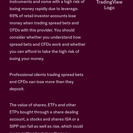
instruments and come with a high risk of
losing money rapidly due to leverage.
69% of retail investor accounts lose
money when trading spread bets and
CFDs with this provider. You should
consider whether you understand how
spread bets and CFDs work and whether
you can afford to take the high risk of
losing your money.
Professional clients trading spread bets
and CFDs can lose more than they
deposit.
The value of shares, ETFs and other
ETPs bought through a share dealing
account, a stocks and shares ISA or a
SIPP can fall as well as rise, which could