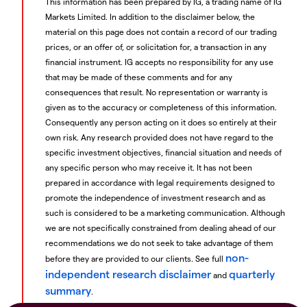
This information has been prepared by IG, a trading name of IG
Markets Limited. In addition to the disclaimer below, the
material on this page does not contain a record of our trading
prices, or an offer of, or solicitation for, a transaction in any
financial instrument. IG accepts no responsibility for any use
that may be made of these comments and for any
consequences that result. No representation or warranty is
given as to the accuracy or completeness of this information.
Consequently any person acting on it does so entirely at their
own risk. Any research provided does not have regard to the
specific investment objectives, financial situation and needs of
any specific person who may receive it. It has not been
prepared in accordance with legal requirements designed to
promote the independence of investment research and as
such is considered to be a marketing communication. Although
we are not specifically constrained from dealing ahead of our
recommendations we do not seek to take advantage of them
non-
before they are provided to our clients. See full
independent research disclaimer
quarterly
and
summary
.