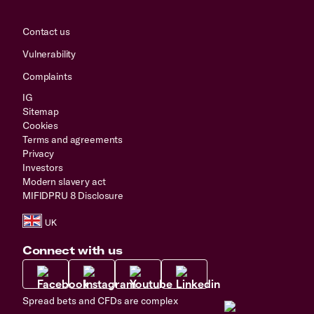
Contact us
Vulnerability
Complaints
IG
Sitemap
Cookies
Terms and agreements
Privacy
Investors
Modern slavery act
MIFIDPRU 8 Disclosure
Connect with us
Spread bets and CFDs are complex