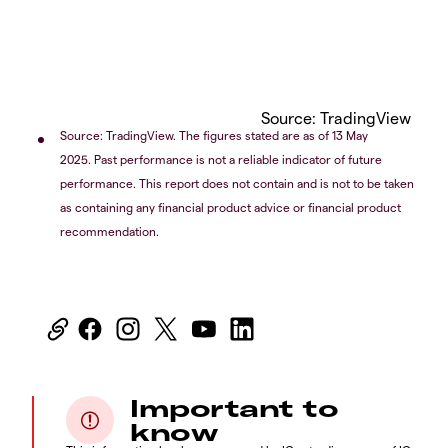
Source: TradingView
Source: TradingView. The figures stated are as of 13 May
2025. Past performance is not a reliable indicator of future
performance. This report does not contain and is not to be taken
as containing any financial product advice or financial product
recommendation.
Important to
know