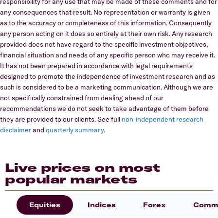
responsibility for any use that may be made of these comments and for
any consequences that result. No representation or warranty is given
as to the accuracy or completeness of this information. Consequently
any person acting on it does so entirely at their own risk. Any research
provided does not have regard to the specific investment objectives,
financial situation and needs of any specific person who may receive it.
It has not been prepared in accordance with legal requirements
designed to promote the independence of investment research and as
such is considered to be a marketing communication. Although we are
not specifically constrained from dealing ahead of our
recommendations we do not seek to take advantage of them before
they are provided to our clients. See full
non-independent research
disclaimer
and
quarterly summary
.
Live prices on most
popular markets
Equities
Indices
Forex
Commo