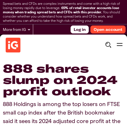
Spread bets and CFDs are complex instruments and come with a high risk of
losing money rapidly due to leverage.
69% of retail investor accounts lose
money when trading spread bets and CFDs with this provider.
You should
consider whether you understand how spread bets and CFDs work, and
whether you can afford to take the high risk of losing your money.
More from IG
Log in
Open account
888 shares
slump on 2024
profit outlook
888 Holdings is among the top losers on FTSE
small cap index after the British bookmaker
said it sees its 2024 adjusted core profit at the