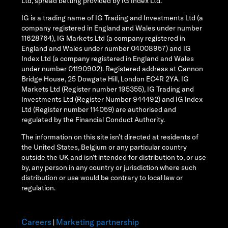
Ltd, spread betting provided by IG Index Ltd.
IG is a trading name of IG Trading and Investments Ltd (a
company registered in England and Wales under number
11628764), IG Markets Ltd (a company registered in
England and Wales under number 04008957) and IG
Index Ltd (a company registered in England and Wales
under number 01190902). Registered address at Cannon
Bridge House, 25 Dowgate Hill, London EC4R 2YA. IG
Markets Ltd (Register number 195355), IG Trading and
Investments Ltd (Register Number 944492) and IG Index
Ltd (Register number 114059) are authorised and
regulated by the Financial Conduct Authority.
The information on this site isn’t directed at residents of
the United States, Belgium or any particular country
outside the UK and isn’t intended for distribution to, or use
by, any person in any country or jurisdiction where such
distribution or use would be contrary to local law or
regulation.
Careers
Marketing partnership
|