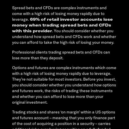
Spread bets and CFDs are complex instruments and
come with a high risk of losing money rapidly due to
leverage.
69% of retail investor accounts lose
money when trading spread bets and CFDs
with this provider
. You should consider whether you
understand how spread bets and CFDs work and whether
you can afford to take the high risk of losing your money.
Professional clients trading spread bets and CFDs can
lose more than they deposit.
Options and futures are complex instruments which come
with a high risk of losing money rapidly due to leverage.
They’re not suitable for most investors. Before you invest,
you should consider whether you understand how options
and futures work, the risks of trading these instruments
and whether you can afford to lose more than your
original investment.
Trading stocks and shares ‘on margin’ within a US options
and futures account – meaning that you only finance part
of the cost of acquiring a position in a security – carries