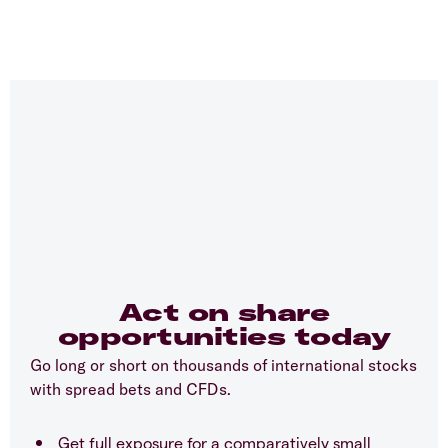
Act on share
opportunities today
Go long or short on thousands of international stocks
with spread bets and CFDs.
Get full exposure for a comparatively small