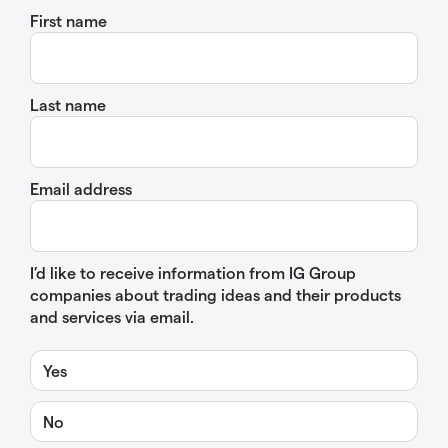
First name
Last name
Email address
I’d like to receive information from IG Group
companies about trading ideas and their products
and services via email.
Yes
No