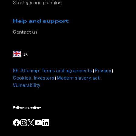
Strategy and planning
Help and support
Contact us
IG
Sitemap
Terms and agreements
Privacy
|
|
|
|
Cookies
Investors
Modern slavery act
|
|
|
Vulnerability
Follow us online: