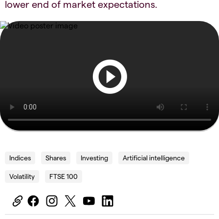
lower end of market expectations.
Indices
Shares
Investing
Artificial intelligence
Volatility
FTSE 100