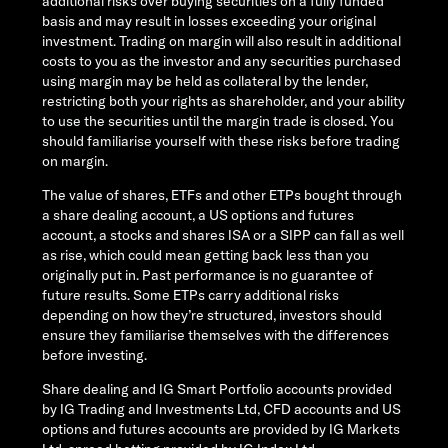
additional risks over buying securities on a fully funded
basis and may result in losses exceeding your original
investment. Trading on margin will also result in additional
costs to you as the investor and any securities purchased
using margin may be held as collateral by the lender,
restricting both your rights as shareholder, and your ability
to use the securities until the margin trade is closed. You
should familiarise yourself with these risks before trading
on margin.
The value of shares, ETFs and other ETPs bought through
a share dealing account, a US options and futures
account, a stocks and shares ISA or a SIPP can fall as well
as rise, which could mean getting back less than you
originally put in. Past performance is no guarantee of
future results. Some ETPs carry additional risks
depending on how they’re structured, investors should
ensure they familiarise themselves with the differences
before investing.
Share dealing and IG Smart Portfolio accounts provided
by IG Trading and Investments Ltd, CFD accounts and US
options and futures accounts are provided by IG Markets