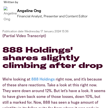
Written by
Angeline Ong
Financial Analyst, Presenter and Content Editor
Publication date
Wednesday 17 January 2024 13:36
(Partial Video Transcript)
888 Holdings'
shares slightly
climbing after drop
We're looking at
888 Holdings
right now, and it's because
of these share reactions. Take a look at this right now.
They were down around 12%. But let's have a look. It seems
to have given back some of those losses, down 10%, but
still a marked for. Now, 888 has seen a huge amount of
volatility in its fallen quite far from where it was early in