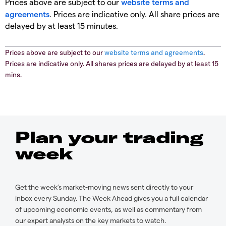
Prices above are subject to our
website terms and
agreements
. Prices are indicative only. All share prices are
delayed by at least 15 minutes.
Prices above are subject to our
website terms and agreements
.
Prices are indicative only. All shares prices are delayed by at least 15
mins.
Plan your trading
week
Get the week’s market-moving news sent directly to your
inbox every Sunday. The Week Ahead gives you a full calendar
of upcoming economic events, as well as commentary from
our expert analysts on the key markets to watch.