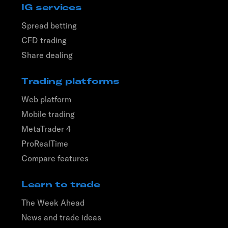
IG services
Spread betting
CFD trading
Share dealing
Trading platforms
Web platform
Mobile trading
MetaTrader 4
ProRealTime
Compare features
Learn to trade
The Week Ahead
News and trade ideas