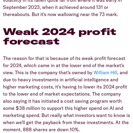
September 2023, when it achieved around 131 or
thereabouts. But it's now wallowing near the 73 mark.
Weak 2024 profit
forecast
The reason for that is because of its weak profit forecast
for 2024, which came in at the lower end of the market's
view. This is the company that's owned by
William Hill
, and
due to heavy investments in artificial intelligence and
higher marketing costs, it's having to lower its 2024 profit
to the lower end of market expectations. The company
also saying it has initiated a cost saving program worth
some $38 million to support this higher spend on AI and
marketing spend. But really what investors want to know is
when we'll get the payback from these investments. At the
moment, 888 shares are down 10%.