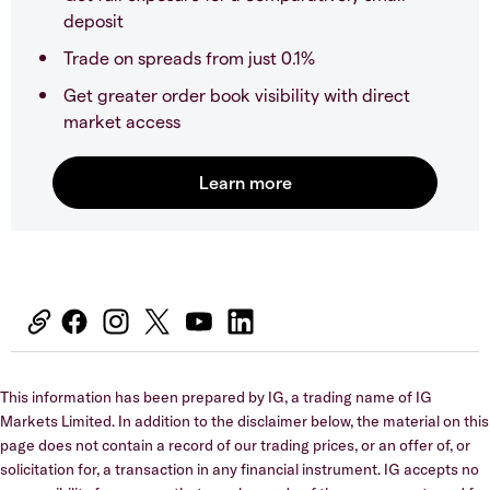
deposit
Trade on spreads from just 0.1%
Get greater order book visibility with direct
market access
This information has been prepared by IG, a trading name of IG
Markets Limited. In addition to the disclaimer below, the material on this
page does not contain a record of our trading prices, or an offer of, or
solicitation for, a transaction in any financial instrument. IG accepts no