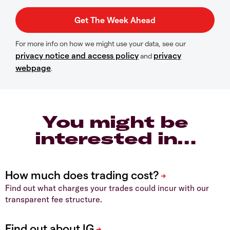
For more info on how we might use your data, see our
privacy notice and access policy
privacy
and
webpage
.
You might be
interested in…
Find out what charges your trades could incur with our
transparent fee structure.