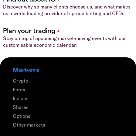
Discover why so many clients choose us, and what makes
us a world-leading provider of spread betting and CFDs.
Stay on top of upcoming market-moving events with our
customisable economic calendar.
Markets
Crypto
Forex
Indices
Shares
Options
Other markets