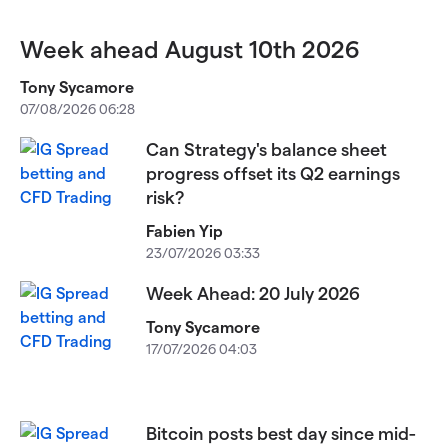
Week ahead August 10th 2026
Tony Sycamore
07/08/2026 06:28
Can Strategy's balance sheet
progress offset its Q2 earnings
risk?
Fabien Yip
23/07/2026 03:33
Week Ahead: 20 July 2026
Tony Sycamore
17/07/2026 04:03
Bitcoin posts best day since mid-