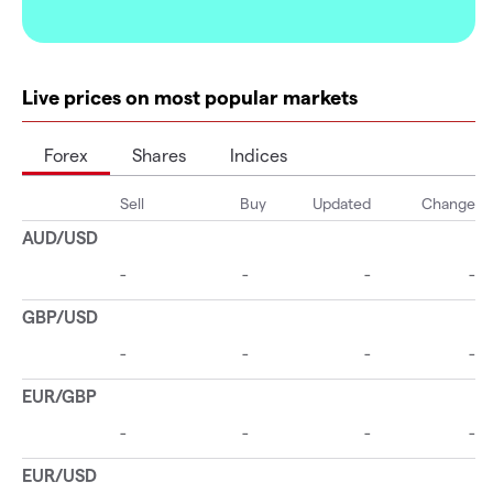
Live prices on most popular markets
Forex
Shares
Indices