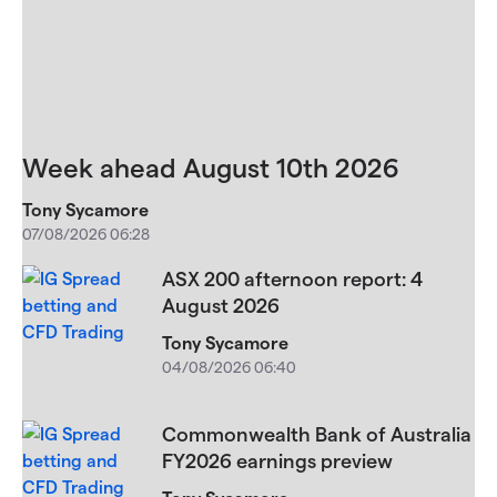
Week ahead August 10th 2026
Tony Sycamore
07/08/2026 06:28
ASX 200 afternoon report: 4
August 2026
Tony Sycamore
04/08/2026 06:40
Commonwealth Bank of Australia
FY2026 earnings preview