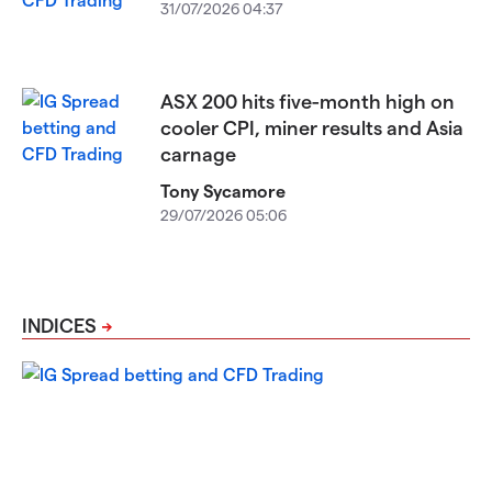
31/07/2026 04:37
ASX 200 hits five-month high on
cooler CPI, miner results and Asia
carnage
Tony Sycamore
29/07/2026 05:06
INDICES