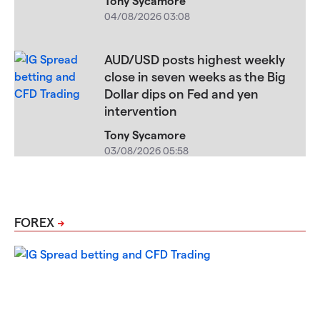
Tony Sycamore
04/08/2026 03:08
AUD/USD posts highest weekly
close in seven weeks as the Big
Dollar dips on Fed and yen
intervention
Tony Sycamore
03/08/2026 05:58
FOREX