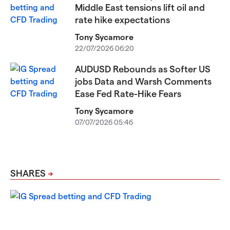
Middle East tensions lift oil and
rate hike expectations
Tony Sycamore
22/07/2026 06:20
AUDUSD Rebounds as Softer US
jobs Data and Warsh Comments
Ease Fed Rate-Hike Fears
Tony Sycamore
07/07/2026 05:46
SHARES