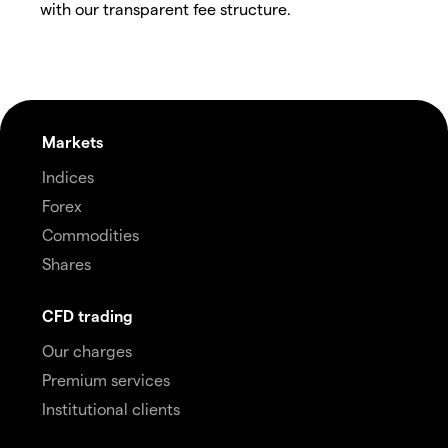
with our transparent fee structure.
Markets
Indices
Forex
Commodities
Shares
CFD trading
Our charges
Premium services
Institutional clients