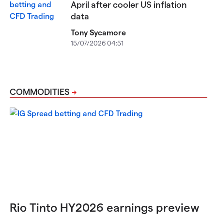
April after cooler US inflation
data
Tony Sycamore
15/07/2026 04:51
COMMODITIES
Rio Tinto HY2026 earnings preview