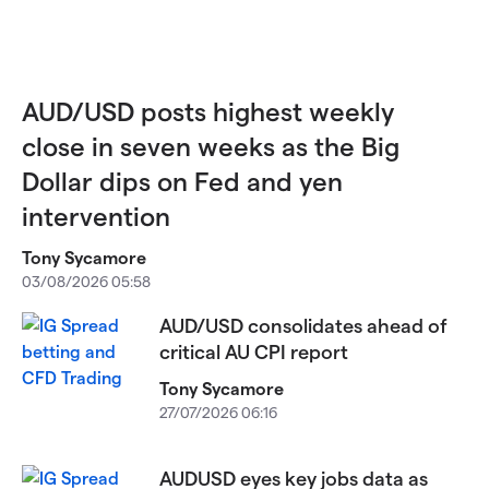
AUD/USD posts highest weekly
close in seven weeks as the Big
Dollar dips on Fed and yen
intervention
Tony Sycamore
03/08/2026 05:58
AUD/USD consolidates ahead of
critical AU CPI report
Tony Sycamore
27/07/2026 06:16
AUDUSD eyes key jobs data as