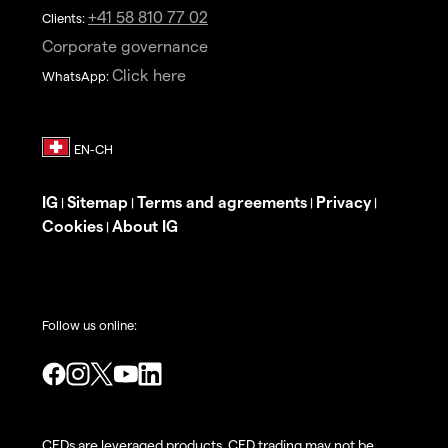
+41 58 810 77 02
Clients:
Corporate governance
Click here
WhatsApp:
IG
Sitemap
Terms and agreements
Privacy
|
|
|
|
Cookies
About IG
|
Follow us online:
CFDs are leveraged products. CFD trading may not be