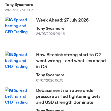
Tony Sycamore
28/07/2026 05:03
Week Ahead: 27 July 2026
Tony Sycamore
24/07/2026 06:46
How Bitcoin’s strong start to Q2
went wrong – and what lies ahead
in Q3
Tony Sycamore
01/07/2026 06:15
Debasement narrative under
pressure as Fed tightening bets
and USD strength dominate
Tony Sycamore