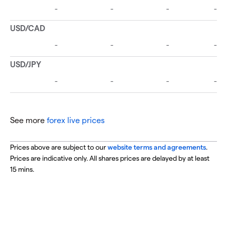
See more
forex live prices
Prices above are subject to our
website terms and agreements
.
Prices are indicative only. All shares prices are delayed by at least
15 mins.