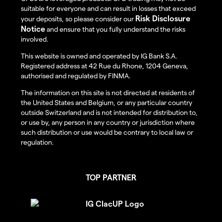
suitable for everyone and can result in losses that exceed
Risk Disclosure
your deposits, so please consider our
Notice
and ensure that you fully understand the risks
involved.
This website is owned and operated by IG Bank S.A.
Registered address at 42 Rue du Rhone, 1204 Geneva,
authorised and regulated by FINMA.
The information on this site is not directed at residents of
the United States and Belgium, or any particular country
outside Switzerland and is not intended for distribution to,
or use by, any person in any country or jurisdiction where
such distribution or use would be contrary to local law or
regulation.
TOP PARTNER