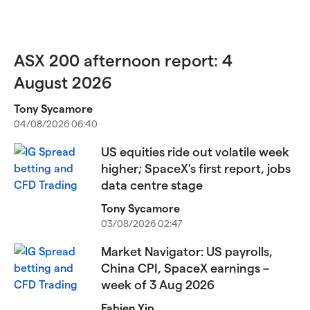
ASX 200 afternoon report: 4
August 2026
Tony Sycamore
04/08/2026 06:40
US equities ride out volatile week
higher; SpaceX's first report, jobs
data centre stage
Tony Sycamore
03/08/2026 02:47
Market Navigator: US payrolls,
China CPI, SpaceX earnings –
week of 3 Aug 2026
Fabien Yip