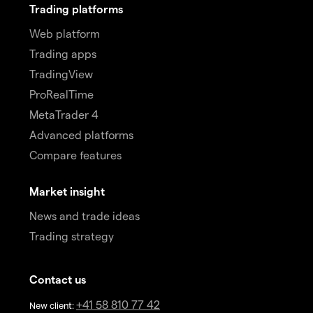
Trading platforms
Web platform
Trading apps
TradingView
ProRealTime
MetaTrader 4
Advanced platforms
Compare features
Market insight
News and trade ideas
Trading strategy
Contact us
+41 58 810 77 42
New client: