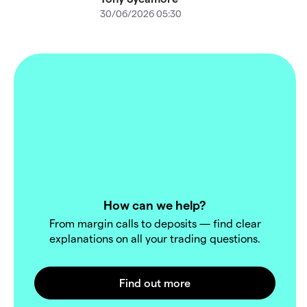
30/06/2026 05:30
How can we help?
From margin calls to deposits — find clear
explanations on all your trading questions.