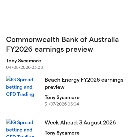
Commonwealth Bank of Australia
FY2026 earnings preview
Tony Sycamore
04/08/2026 03:08
Beach Energy FY2026 earnings
preview
Tony Sycamore
31/07/2026 05:04
Week Ahead: 3 August 2026
Tony Sycamore