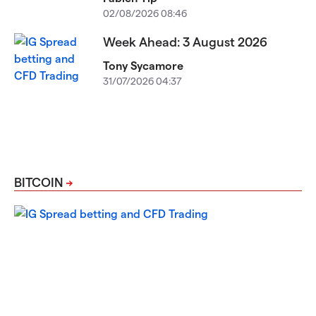
02/08/2026 08:46
Week Ahead: 3 August 2026
Tony Sycamore
31/07/2026 04:37
BITCOIN