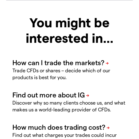
You might be
interested in…
Trade CFDs or shares – decide which of our
products is best for you.
Discover why so many clients choose us, and what
makes us a world-leading provider of CFDs.
Find out what charges your trades could incur