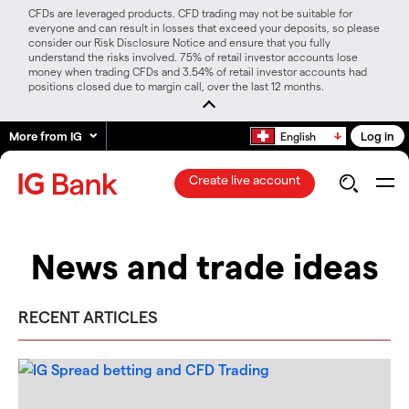
CFDs are leveraged products. CFD trading may not be suitable for
everyone and can result in losses that exceed your deposits, so please
consider our Risk Disclosure Notice and ensure that you fully
understand the risks involved. 75% of retail investor accounts lose
money when trading CFDs and 3.54% of retail investor accounts had
positions closed due to margin call, over the last 12 months.
More from IG
Log in
English
Create live account
News and trade ideas
RECENT ARTICLES