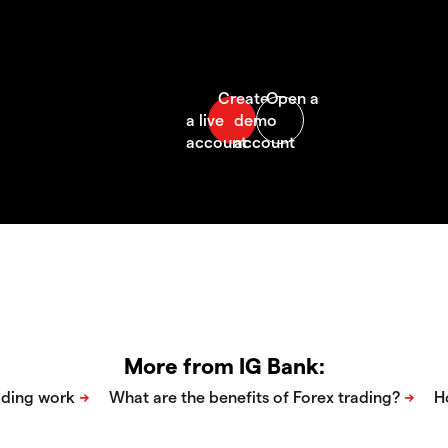
More from IG Bank: