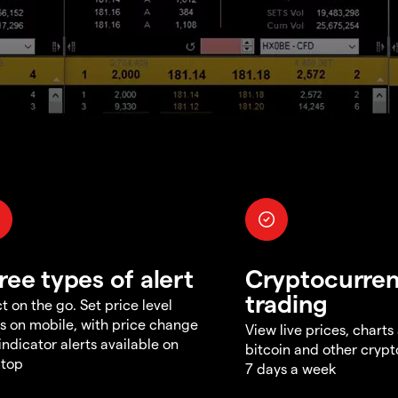
ree types of alert
Cryptocurre
trading
t on the go. Set price level
ts on mobile, with price change
View live prices, charts
indicator alerts available on
bitcoin and other crypt
ktop
7 days a week