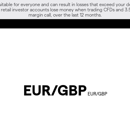
able for everyone and can result in losses that exceed your de
f retail investor accounts lose money when trading CFDs and 3.
margin call, over the last 12 months.
EUR/GBP
EUR/GBP