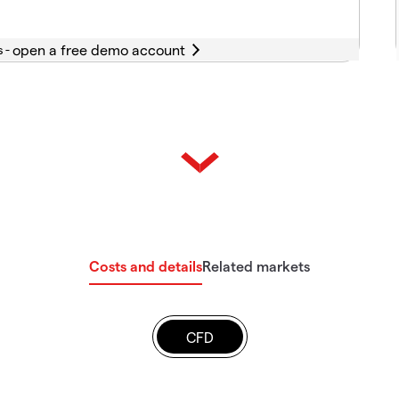
s -
Costs and details
Related markets
CFD