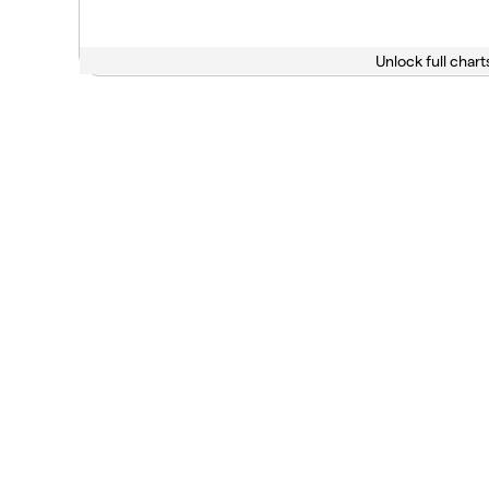
Unlock full chart