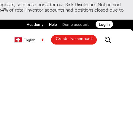
posits, so please consider our Risk Disclosure Notice and
54% of retail investor accounts had positions closed due to
Academy
Help
Demo account
Log in
Create live account
English