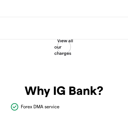
Why IG Bank?
Forex DMA service