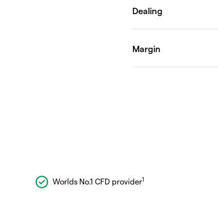
1
Worlds No.1 CFD provider