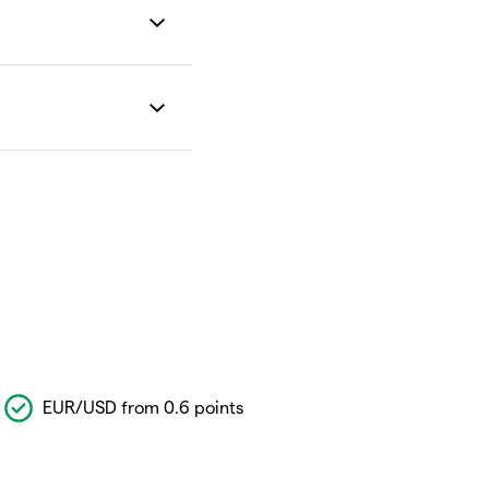
EUR/USD from 0.6 points