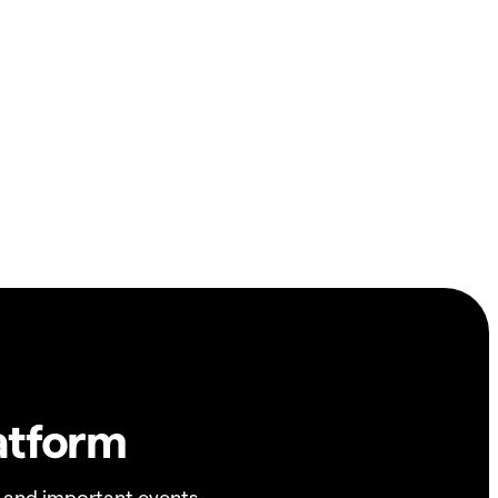
atform
 and important events.