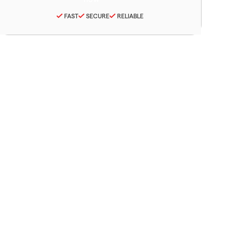
FAST
SECURE
RELIABLE