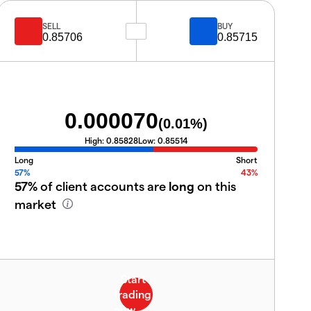
SELL
BUY
0.85706
0.85715
0.000070
(
0.01
%)
High:
0.85828
Low:
0.85514
Long
Short
57%
43%
57%
of client accounts are
long
on this
market