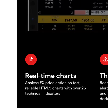
Real-time charts
Th
Analyse FX price action on fast,
Reac
reliable HTML5 charts with over 25
aler
technical indicators
and 
des