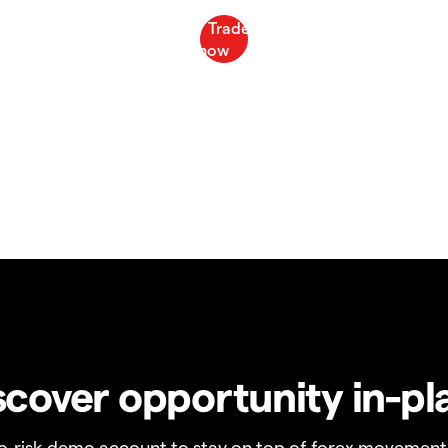
scover opportunity in-pl
no-risk demo account to stay on top of forex movement