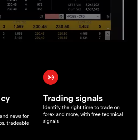
ncy
Trading signals
Identify the right time to trade on
forex and more, with free technical
 and news for
signals
os, tradeable