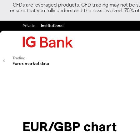
CFDs are leveraged products. CFD trading may not be suit
ensure that you fully understand the risks involved. 75% o
Private
Institutional
Trading
Forex market data
EUR/GBP chart