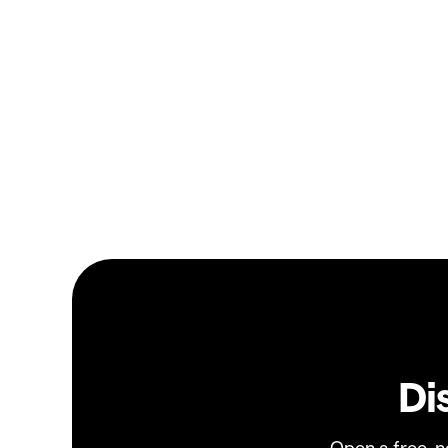
Di
Open a free, 