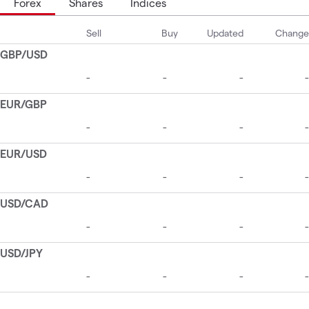
Forex
Shares
Indices