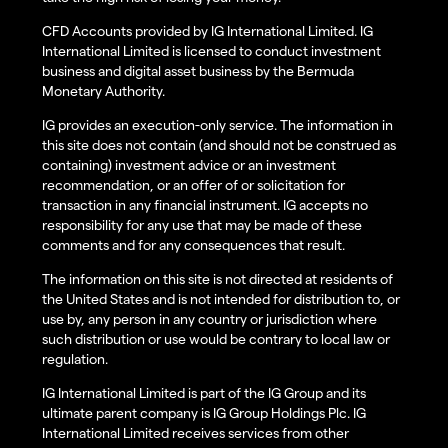
CFD Accounts provided by IG International Limited. IG
International Limited is licensed to conduct investment
business and digital asset business by the Bermuda
Monetary Authority.
IG provides an execution-only service. The information in
this site does not contain (and should not be construed as
containing) investment advice or an investment
recommendation, or an offer of or solicitation for
transaction in any financial instrument. IG accepts no
responsibility for any use that may be made of these
comments and for any consequences that result.
The information on this site is not directed at residents of
the United States and is not intended for distribution to, or
use by, any person in any country or jurisdiction where
such distribution or use would be contrary to local law or
regulation.
IG International Limited is part of the IG Group and its
ultimate parent company is IG Group Holdings Plc. IG
International Limited receives services from other