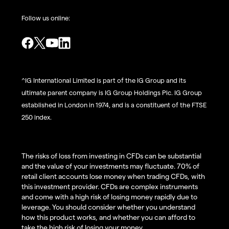
Follow us online:
^IG International Limited is part of the IG Group and its
ultimate parent company is IG Group Holdings Plc. IG Group
established in London in 1974, and is a constituent of the FTSE
250 index.
The risks of loss from investing in CFDs can be substantial
and the value of your investments may fluctuate. 70% of
retail client accounts lose money when trading CFDs, with
this investment provider. CFDs are complex instruments
and come with a high risk of losing money rapidly due to
leverage. You should consider whether you understand
how this product works, and whether you can afford to
take the high risk of losing your money.