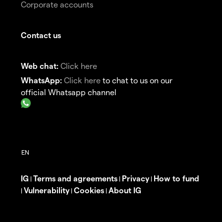
Corporate accounts
Contact us
Web chat:
Click here
WhatsApp:
Click here
to chat to us on our
official Whatsapp channel
IG
Terms and agreements
Privacy
How to fund
|
|
|
Vulnerability
Cookies
About IG
|
|
|