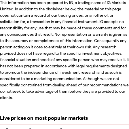
This information has been prepared by IG, a trading name of IG Markets
Limited. In addition to the disclaimer below, the material on this page
does not contain a record of our trading prices, or an offer of, or
solicitation for, a transaction in any financial instrument. IG accepts no
responsibility for any use that may be made of these comments and for
any consequences that result. No representation or warranty is given as
to the accuracy or completeness of this information. Consequently any
person acting on it does so entirely at their own risk. Any research
provided does not have regard to the specific investment objectives,
financial situation and needs of any specific person who may receive it. It
has not been prepared in accordance with legal requirements designed
to promote the independence of investment research and as such is
considered to be a marketing communication. Although we are not
specifically constrained from dealing ahead of our recommendations we
do not seek to take advantage of them before they are provided to our
clients.
Live prices on most popular markets