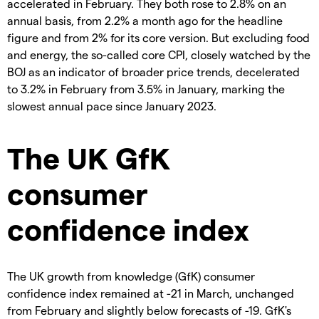
accelerated in February. They both rose to 2.8% on an
annual basis, from 2.2% a month ago for the headline
figure and from 2% for its core version. But excluding food
and energy, the so-called core CPI, closely watched by the
BOJ as an indicator of broader price trends, decelerated
to 3.2% in February from 3.5% in January, marking the
slowest annual pace since January 2023.
The UK GfK
consumer
confidence index
The UK growth from knowledge (GfK) consumer
confidence index remained at -21 in March, unchanged
from February and slightly below forecasts of -19. GfK's