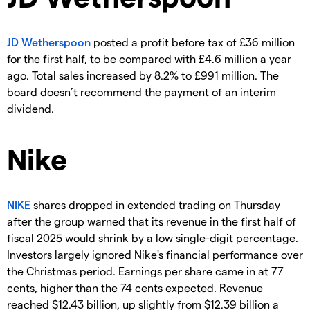
JD Wetherspoon
posted a profit before tax of £36 million
for the first half, to be compared with £4.6 million a year
ago. Total sales increased by 8.2% to £991 million. The
board doesn’t recommend the payment of an interim
dividend.
Nike
NIKE
shares dropped in extended trading on Thursday
after the group warned that its revenue in the first half of
fiscal 2025 would shrink by a low single-digit percentage.
Investors largely ignored Nike's financial performance over
the Christmas period. Earnings per share came in at 77
cents, higher than the 74 cents expected. Revenue
reached $12.43 billion, up slightly from $12.39 billion a