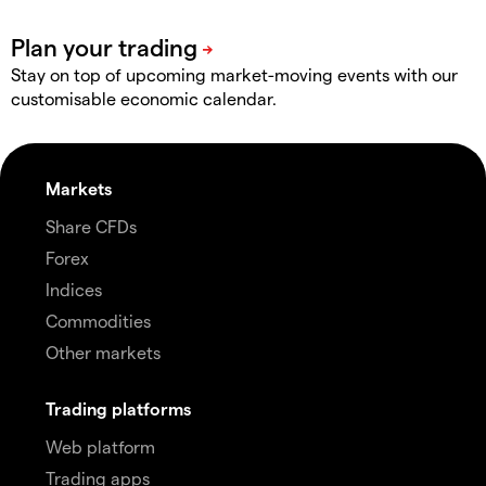
Stay on top of upcoming market-moving events with our
customisable economic calendar.
Markets
Share CFDs
Forex
Indices
Commodities
Other markets
Trading platforms
Web platform
Trading apps