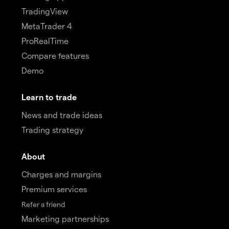
TradingView
MetaTrader 4
ProRealTime
Compare features
Demo
Learn to trade
News and trade ideas
Trading strategy
About
Charges and margins
Premium services
Refer a friend
Marketing partnerships