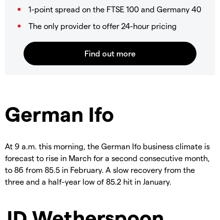
1-point spread on the FTSE 100 and Germany 40
The only provider to offer 24-hour pricing
German Ifo
At 9 a.m. this morning, the German Ifo business climate is
forecast to rise in March for a second consecutive month,
to 86 from 85.5 in February. A slow recovery from the
three and a half-year low of 85.2 hit in January.
JD Wetherspoon