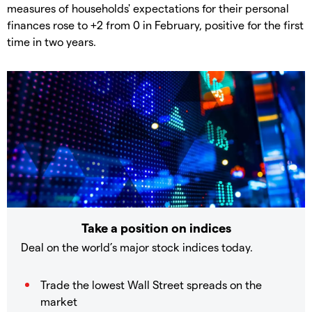
measures of households' expectations for their personal
finances rose to +2 from 0 in February, positive for the first
time in two years.
Take a position on indices
Deal on the world’s major stock indices today.
Trade the lowest Wall Street spreads on the
market