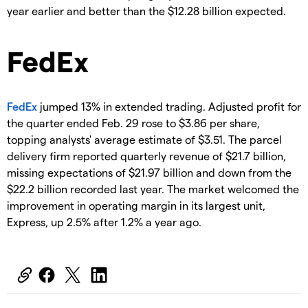
year earlier and better than the $12.28 billion expected.
FedEx
FedEx
jumped 13% in extended trading. Adjusted profit for
the quarter ended Feb. 29 rose to $3.86 per share,
topping analysts' average estimate of $3.51. The parcel
delivery firm reported quarterly revenue of $21.7 billion,
missing expectations of $21.97 billion and down from the
$22.2 billion recorded last year. The market welcomed the
improvement in operating margin in its largest unit,
Express, up 2.5% after 1.2% a year ago.