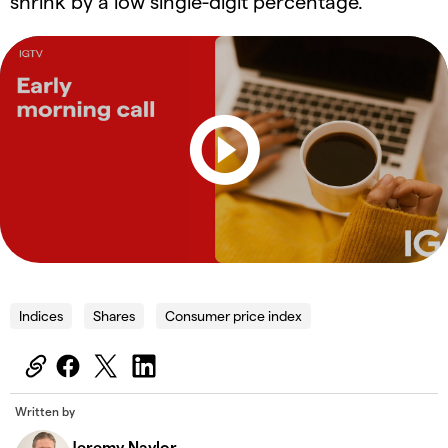
shrink by a low single-digit percentage.
Indices
Shares
Consumer price index
Written by
Jeremy Naylor