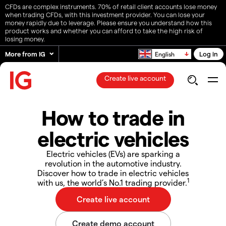
CFDs are complex instruments. 70% of retail client accounts lose money
when trading CFDs, with this investment provider. You can lose your
money rapidly due to leverage. Please ensure you understand how this
product works and whether you can afford to take the high risk of
losing money.
More from IG
Log in
English
Create live account
How to trade in
electric vehicles
Electric vehicles (EVs) are sparking a
revolution in the automotive industry.
Discover how to trade in electric vehicles
1
with us, the world’s No.1 trading provider.