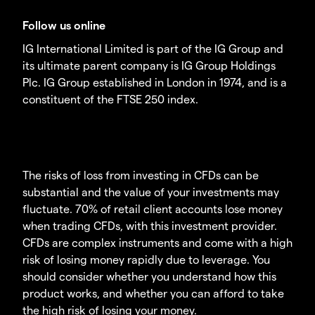
Follow us online
IG International Limited is part of the IG Group and
its ultimate parent company is IG Group Holdings
Plc. IG Group established in London in 1974, and is a
constituent of the FTSE 250 index.
The risks of loss from investing in CFDs can be
substantial and the value of your investments may
fluctuate. 70% of retail client accounts lose money
when trading CFDs, with this investment provider.
CFDs are complex instruments and come with a high
risk of losing money rapidly due to leverage. You
should consider whether you understand how this
product works, and whether you can afford to take
the high risk of losing your money.