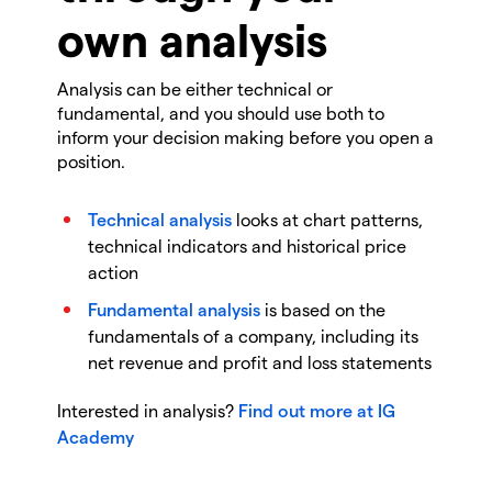
own analysis
Analysis can be either technical or
fundamental, and you should use both to
inform your decision making before you open a
position.
Technical analysis
looks at chart patterns,
technical indicators and historical price
action
Fundamental analysis
is based on the
fundamentals of a company, including its
net revenue and profit and loss statements
Interested in analysis?
Find out more at IG
Academy