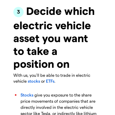
Decide which
electric vehicle
asset you want
to take a
position on
With us, you’ll be able to trade in electric
vehicle
stocks
or
ETFs
.
Stocks
give you exposure to the share
price movements of companies that are
directly involved in the electric vehicle
sector like Tesla, or indirectly like lithium