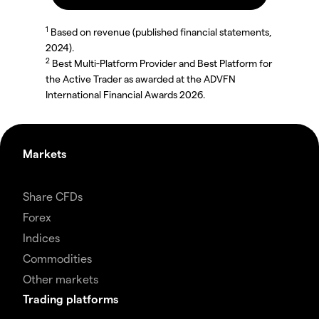
1
Based on revenue (published financial statements,
2024).
2
Best Multi-Platform Provider and Best Platform for
the Active Trader as awarded at the ADVFN
International Financial Awards 2026.
Markets
Share CFDs
Forex
Indices
Commodities
Other markets
Trading platforms