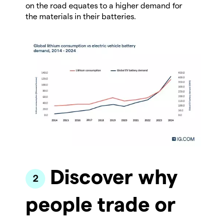
on the road equates to a higher demand for
the materials in their batteries.
Discover why
people trade or