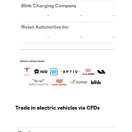
Trade in electric vehicles via CFDs