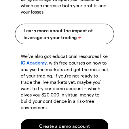
which can increase both your profits and
your losses.
We’ve also got educational resources like
IG Academy
, with free courses on how to
analyse the markets and get the most out
of your trading. If you’re not ready to
trade the live markets yet, maybe you’ll
want to try our demo account – which
gives you $20,000 in virtual money to
build your confidence in a risk-free
environment.