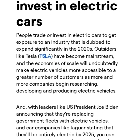
invest in electric
cars
People trade or invest in electric cars to get
exposure to an industry that is dubbed to
expand significantly in the 2020s. Outsiders
like Tesla (
TSLA
) have become mainstream,
and the economies of scale will undoubtedly
make electric vehicles more accessible to a
greater number of customers as more and
more companies begin researching,
developing and producing electric vehicles.
And, with leaders like US President Joe Biden
announcing that they’re replacing
government fleets with electric vehicles,
and car companies like Jaguar stating that
they’ll be entirely electric by 2025, you can