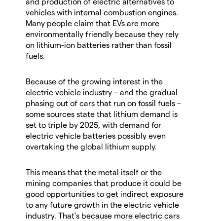
and production of electric alternatives to
vehicles with internal combustion engines.
Many people claim that EVs are more
environmentally friendly because they rely
on lithium-ion batteries rather than fossil
fuels.
Because of the growing interest in the
electric vehicle industry – and the gradual
phasing out of cars that run on fossil fuels –
some sources state that lithium demand is
set to triple by 2025, with demand for
electric vehicle batteries possibly even
overtaking the global lithium supply.
This means that the metal itself or the
mining companies that produce it could be
good opportunities to get indirect exposure
to any future growth in the electric vehicle
industry. That’s because more electric cars