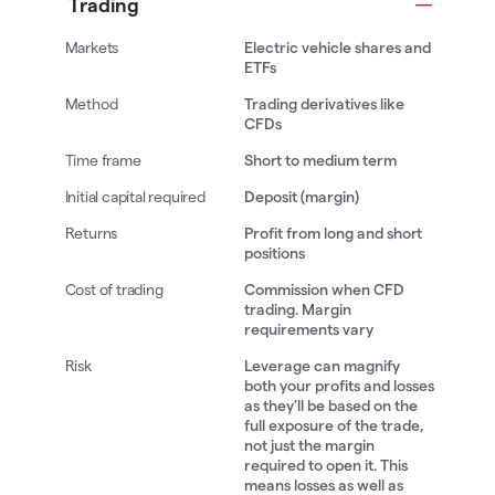
Trading
Electric vehicle shares and
ETFs
Trading derivatives like
CFDs
Short to medium term
Deposit (margin)
Profit from long and short
positions
Commission when CFD
trading. Margin
requirements vary
Leverage can magnify
both your profits and losses
as they’ll be based on the
full exposure of the trade,
not just the margin
required to open it. This
means losses as well as