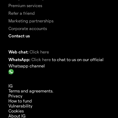
Premium services
Refer a friend
Marketing partnerships
Corporate accounts
Contact us
Web chat:
Click here
WhatsApp:
Click here
to chat to us on our official
Whatsapp channel
IG
Terms and agreements.
Privacy
How to fund
Vulnerability
Cookies
About IG