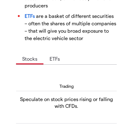
producers
ETFs
are a basket of different securities
– often the shares of multiple companies
– that will give you broad exposure to
the electric vehicle sector
Stocks
ETFs
Trading
Speculate on stock prices rising or falling
with CFDs.