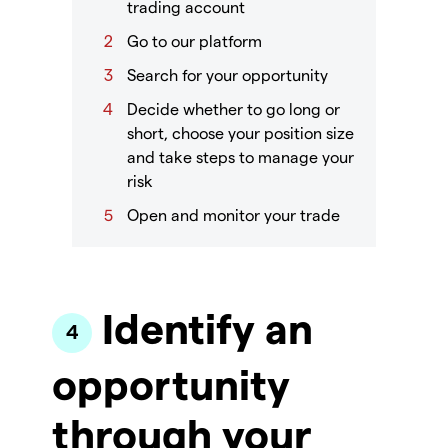
trading account
Go to our platform
Search for your opportunity
Decide whether to go long or
short, choose your position size
and take steps to manage your
risk
Open and monitor your trade
Identify an
opportunity
through your