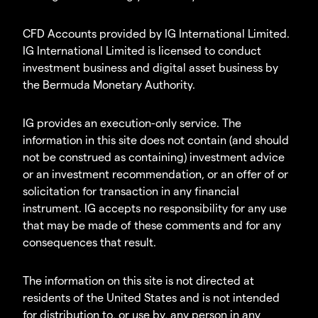
CFD Accounts provided by IG International Limited.
IG International Limited is licensed to conduct
investment business and digital asset business by
the Bermuda Monetary Authority.
IG provides an execution-only service. The
information in this site does not contain (and should
not be construed as containing) investment advice
or an investment recommendation, or an offer of or
solicitation for transaction in any financial
instrument. IG accepts no responsibility for any use
that may be made of these comments and for any
consequences that result.
The information on this site is not directed at
residents of the United States and is not intended
for distribution to, or use by, any person in any