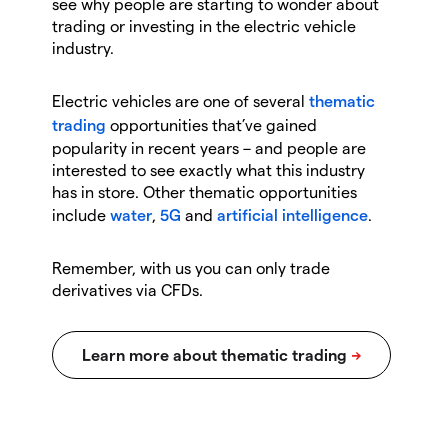
see why people are starting to wonder about
trading or investing in the electric vehicle
industry.
Electric vehicles are one of several
thematic
trading
opportunities that’ve gained
popularity in recent years – and people are
interested to see exactly what this industry
has in store. Other thematic opportunities
include
water
,
5G
and
artificial intelligence
.
Remember, with us you can only trade
derivatives via CFDs.