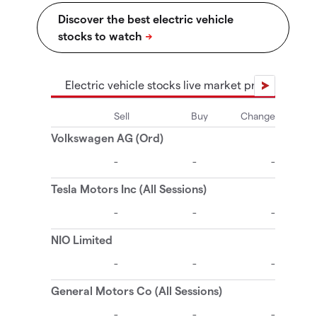
Electric vehicle stocks live market prices
El