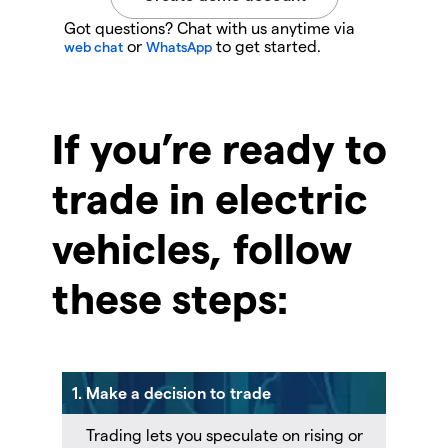
Got questions? Chat with us anytime via
or
to get started.
web chat
WhatsApp
If you’re ready to
trade in electric
vehicles, follow
these steps:
1. Make a decision to trade
Trading lets you speculate on rising or