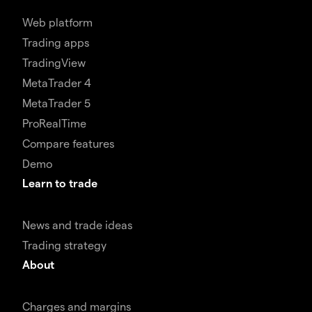
Web platform
Trading apps
TradingView
MetaTrader 4
MetaTrader 5
ProRealTime
Compare features
Demo
Learn to trade
News and trade ideas
Trading strategy
About
Charges and margins