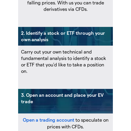
falling prices. With us you can trade
derivatives via CFDs.
2. Identify a stock or ETF through your
own analysis
Carry out your own technical and
fundamental analysis to identify a stock
or ETF that you’d like to take a position
on.
3. Open an account and place your EV
trade
Open a trading account
to speculate on
prices with CFDs.