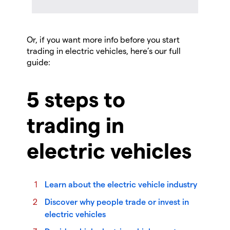
Or, if you want more info before you start
trading in electric vehicles, here’s our full
guide:
5 steps to
trading in
electric vehicles
Learn about the electric vehicle industry
Discover why people trade or invest in
electric vehicles