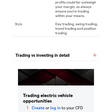
profits could far outweigh
your margin, so always
ensure you’re trading
within your means.
Day trading, swing trading,
trend trading and position
trading
Trading electric vehicle
opportunities
Create
or
log in
to your CFD