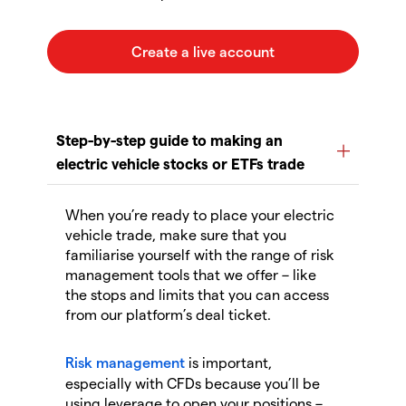
When you’re ready to place your electric
vehicle trade, make sure that you
familiarise yourself with the range of risk
management tools that we offer – like
the stops and limits that you can access
from our platform’s deal ticket.
Risk management
is important,
especially with CFDs because you’ll be
using leverage to open your positions –