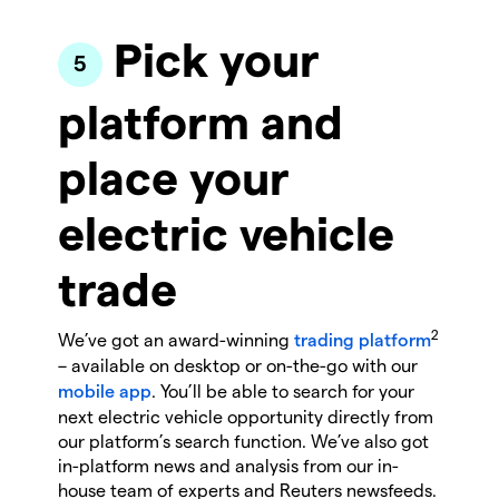
Pick your
platform and
place your
electric vehicle
trade
2
We’ve got an award-winning
trading platform
– available on desktop or on-the-go with our
mobile app
. You’ll be able to search for your
next electric vehicle opportunity directly from
our platform’s search function. We’ve also got
in-platform news and analysis from our in-
house team of experts and Reuters newsfeeds.