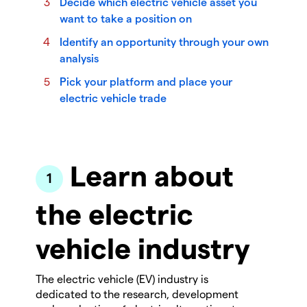
Decide which electric vehicle asset you
want to take a position on
Identify an opportunity through your own
analysis
Pick your platform and place your
electric vehicle trade
Learn about
the electric
vehicle industry
The electric vehicle (EV) industry is
dedicated to the research, development