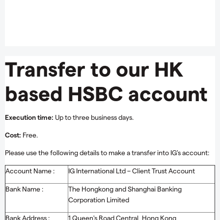
Transfer to our HK
based HSBC account
Execution time:
Up to three business days.
Cost:
Free.
Please use the following details to make a transfer into IG's account:
Account Name :
IG International Ltd – Client Trust Account
Bank Name :
The Hongkong and Shanghai Banking
Corporation Limited
Bank Address :
1 Queen's Road Central, Hong Kong