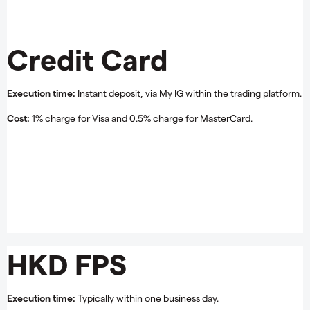
Credit Card
Execution time:
Instant deposit, via My IG within the trading platform.
Cost:
1% charge for Visa and 0.5% charge for MasterCard.
HKD FPS
Execution time:
Typically within one business day.