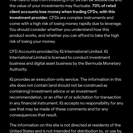
the value of your investments may fluctuate.
70% of retail
client accounts lose money when trading CFDs, with this
investment provider.
CFDs are complex instruments and
come with a high risk of losing money rapidly due to leverage.
You should consider whether you understand how this
product works, and whether you can afford to take the high
risk of losing your money.
CFD Accounts provided by IG International Limited. IG
International Limited is licensed to conduct investment
business and digital asset business by the Bermuda Monetary
Authority.
IG provides an execution-only service. The information in this
site does not contain (and should not be construed as
containing) investment advice or an investment
recommendation, or an offer of or solicitation for transaction
in any financial instrument. IG accepts no responsibility for any
use that may be made of these comments and for any
consequences that result.
The information on this site is not directed at residents of the
United States and is not intended for distribution to, or use by,