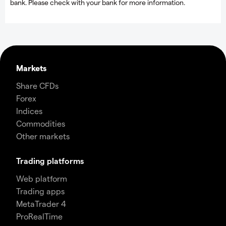
bank. Please check with your bank for more information.
Markets
Share CFDs
Forex
Indices
Commodities
Other markets
Trading platforms
Web platform
Trading apps
MetaTrader 4
ProRealTime