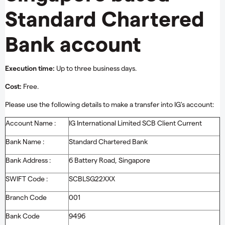
Standard Chartered
Bank account
Execution time:
Up to three business days.
Cost:
Free.
Please use the following details to make a transfer into IG's account:
Account Name :
IG International Limited SCB Client Current
Bank Name :
Standard Chartered Bank
Bank Address :
6 Battery Road, Singapore
SWIFT Code :
SCBLSG22XXX
Branch Code
001
Bank Code
9496