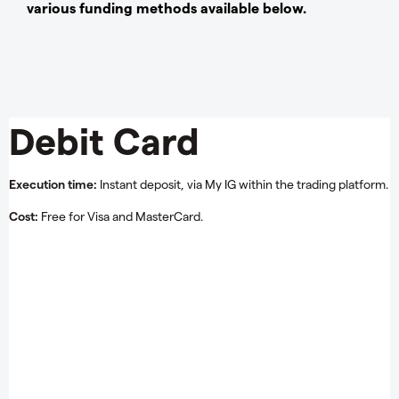
various funding methods available below.
Debit Card
Execution time:
Instant deposit, via My IG within the trading platform.
Cost:
Free for Visa and MasterCard.