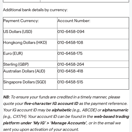
Additional bank details by currency:
Payment Currency:
Account Number:
US Dollars (USD)
010-6458-094
Hongkong Dollars (HKD)
010-6458-108
Euro (EUR)
010-6458-175
Sterling (GBP)
010-6458-264
Australian Dollars (AUD)
010-6458-418
Singapore Dollars (SGD)
010-6458-515
NB:
To ensure your funds are credited in a timely manner, please
quote your
five-character IG account ID
as the payment reference.
Your IG account ID may be
alphabetic
(e.g., ABCDE) or
alphanumeric
(e.g., CX17H). Your account ID can be found in the
web-based trading
platform under ‘My IG’ > ‘Manage Accounts’
, or in the email we
sent you upon activation of your account.