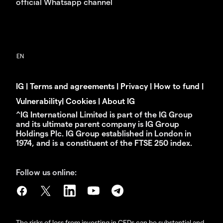
official Whatsapp channel
IG
|
Terms and agreements
|
Privacy
|
How to fund
|
Vulnerability
|
Cookies
|
About IG
^IG International Limited is part of the IG Group
and its ultimate parent company is IG Group
Holdings Plc. IG Group established in London in
1974, and is a constituent of the FTSE 250 index.
Follow us online:
The risks of loss from investing in CFDs can be substantial and