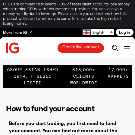
CFDs are complex instruments. 70% of retail client accounts lose money
when trading CFDs, with this investment provider. You can lose your
money rapidly due to leverage. Please ensure you understand how this
product works and whether you can afford to take the high risk of
losing money.
More from IG
Log in
English
Create live account
GROUP ESTABLISHED
313,000+
17,000+
1974, FTSE250
CLIENTS
MARKETS
LISTED
WORLDWIDE
How to fund your account
Before you start trading, you first need to fund
your account. You can find out more about the