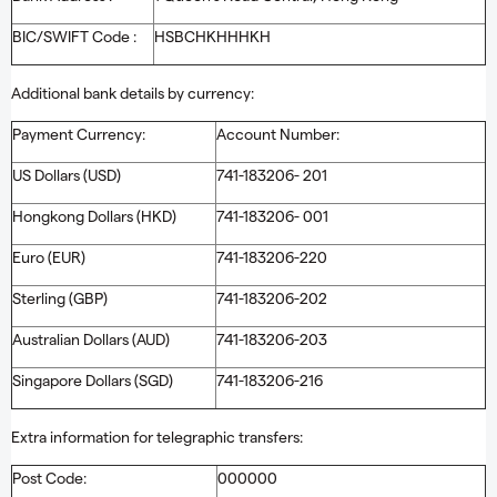
BIC/SWIFT Code :
HSBCHKHHHKH
Additional bank details by currency:
Payment Currency:
Account Number:
US Dollars (USD)
741-183206- 201
Hongkong Dollars (HKD)
741-183206- 001
Euro (EUR)
741-183206-220
Sterling (GBP)
741-183206-202
Australian Dollars (AUD)
741-183206-203
Singapore Dollars (SGD)
741-183206-216
Extra information for telegraphic transfers:
Post Code:
000000