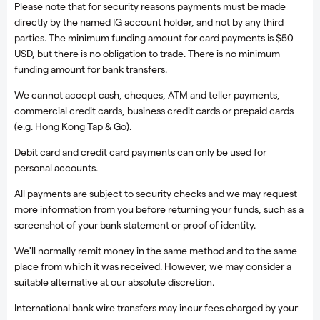
Please note that for security reasons payments must be made
directly by the named IG account holder, and not by any third
parties. The minimum funding amount for card payments is $50
USD, but there is no obligation to trade. There is no minimum
funding amount for bank transfers.
We cannot accept cash, cheques, ATM and teller payments,
commercial credit cards, business credit cards or prepaid cards
(e.g. Hong Kong Tap & Go).
Debit card and credit card payments can only be used for
personal accounts.
All payments are subject to security checks and we may request
more information from you before returning your funds, such as a
screenshot of your bank statement or proof of identity.
We'll normally remit money in the same method and to the same
place from which it was received. However, we may consider a
suitable alternative at our absolute discretion.
International bank wire transfers may incur fees charged by your