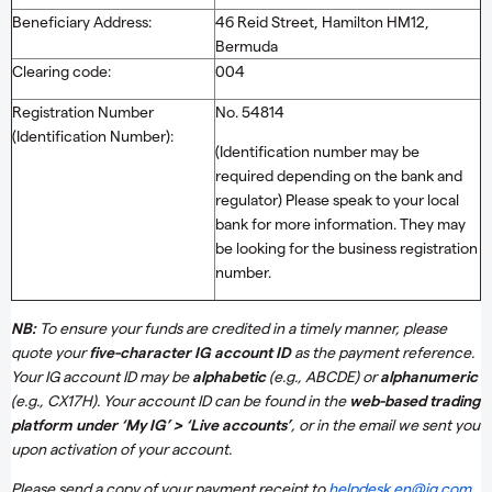
Beneficiary Address:
46 Reid Street, Hamilton HM12,
Bermuda
Clearing code:
004
Registration Number
No. 54814
(Identification Number):
(Identification number may be
required depending on the bank and
regulator) Please speak to your local
bank for more information. They may
be looking for the business registration
number.
NB:
To ensure your funds are credited in a timely manner, please
quote your
five-character IG account ID
as the payment reference.
Your IG account ID may be
alphabetic
(e.g., ABCDE) or
alphanumeric
(e.g., CX17H). Your account ID can be found in the
web-based trading
platform under ‘My IG’ > ‘Live accounts’
, or in the email we sent you
upon activation of your account.
Please send a copy of your payment receipt to
helpdesk.en@ig.com