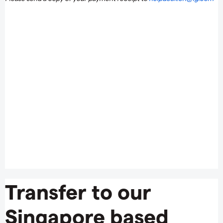
Transfer to our
Singapore based