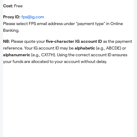
Cost:
Free
Proxy ID:
fps@ig.com
Please select FPS email address under “payment type” in Online
Banking.
NB:
Please quote your
five-character IG account ID
as the payment
reference. Your IG account ID may be
alphabetic
(e.g., ABCDE) or
alphanumeric
(e.g., CX17H). Using the correct account ID ensures
your funds are allocated to your account without delay.