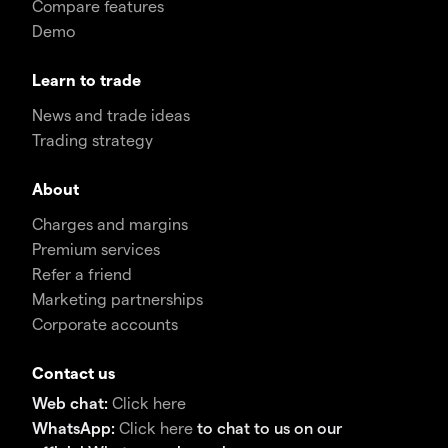
Compare features
Demo
Learn to trade
News and trade ideas
Trading strategy
About
Charges and margins
Premium services
Refer a friend
Marketing partnerships
Corporate accounts
Contact us
Web chat:
Click here
WhatsApp:
Click here
to chat to us on our