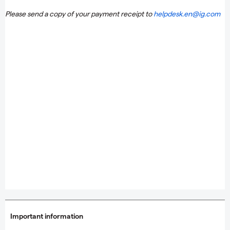
Please send a copy of your payment receipt to
helpdesk.en@ig.com
Important information