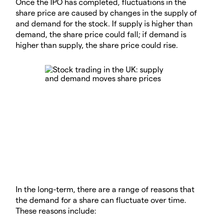
Once the IPO has completed, fluctuations in the
share price are caused by changes in the supply of
and demand for the stock. If supply is higher than
demand, the share price could fall; if demand is
higher than supply, the share price could rise.
In the long-term, there are a range of reasons that
the demand for a share can fluctuate over time.
These reasons include: