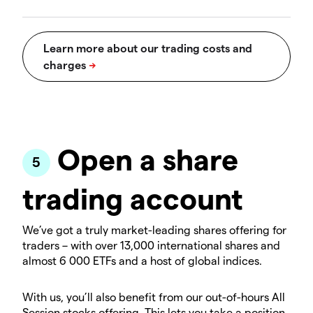
Open a share
trading account
We’ve got a truly market-leading shares offering for
traders – with over 13,000 international shares and
almost 6 000 ETFs and a host of global indices.
With us, you’ll also benefit from our out-of-hours All
Session stocks offering. This lets you take a position