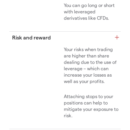
You can go long or short
with leveraged
derivatives like CFDs.
Risk and reward
Your risks when trading
are higher than share
dealing due to the use of
leverage – which can
increase your losses as
well as your profits.
Attaching stops to your
positions can help to
mitigate your exposure to
risk.