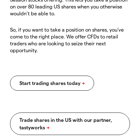
on over 80 leading US shares when you otherwise
wouldn’t be able to.
So, if you want to take a position on shares, you’ve
come to the right place. We offer CFDs to retail
traders who are looking to seize their next
opportunity.