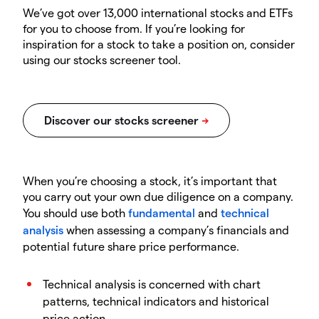
We’ve got over 13,000 international stocks and ETFs
for you to choose from. If you’re looking for
inspiration for a stock to take a position on, consider
using our stocks screener tool.
When you’re choosing a stock, it’s important that
you carry out your own due diligence on a company.
You should use both
fundamental
and
technical
analysis
when assessing a company’s financials and
potential future share price performance.
Technical analysis is concerned with chart
patterns, technical indicators and historical
price action