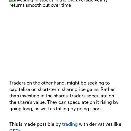
Traders on the other hand, might be seeking to
capitalise on short-term share price gains. Rather
than investing in the shares, traders speculate on
the share’s value. They can speculate on it rising by
going long, as well as falling by going short.
This is made possible by
trading
with derivatives like
CFDs
.