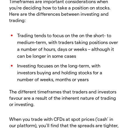
Timeframes are important considerations when
you’re deciding how to take a position on stocks.
Here are the differences between investing and
trading:
Trading tends to focus on the on the short- to
medium-term, with traders taking positions over
a number of hours, days or weeks – although it
can be longer in some cases
Investing focuses on the long-term, with
investors buying and holding stocks for a
number of weeks, months or years
The different timeframes that traders and investors
favour are a result of the inherent nature of trading
or investing.
When you trade with CFDs at spot prices (‘cash’ in
our platform), you’ll find that the spreads are tighter,