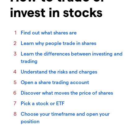
invest in stocks
Find out what shares are
Learn why people trade in shares
Learn the differences between investing and
trading
Understand the risks and charges
Open a share trading account
Discover what moves the price of shares
Pick a stock or ETF
Choose your timeframe and open your
position