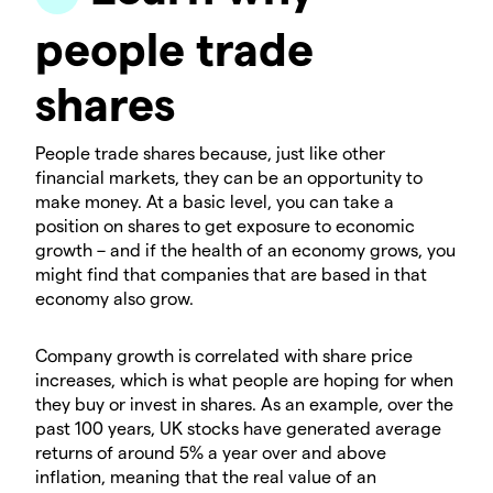
people trade
shares
People trade shares because, just like other
financial markets, they can be an opportunity to
make money. At a basic level, you can take a
position on shares to get exposure to economic
growth – and if the health of an economy grows, you
might find that companies that are based in that
economy also grow.
Company growth is correlated with share price
increases, which is what people are hoping for when
they buy or invest in shares. As an example, over the
past 100 years, UK stocks have generated average
returns of around 5% a year over and above
inflation, meaning that the real value of an