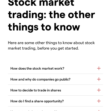
Stock market
trading: the other
things to know
Here are some other things to know about stock
market trading, before you get started.