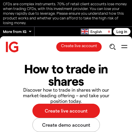
CFDs are complex instruments. 70% of retail client accounts lose money
when trading CFDs, with this investment provider. You can lose your
money rapidly due to leverage. Please ensure you understand how this
product works and whether you can afford to take the high risk of
losing money.
More from IG
Log in
English
Create live account
How to trade in
shares
Discover how to trade in shares with our
market-leading offering – and take your
position today.