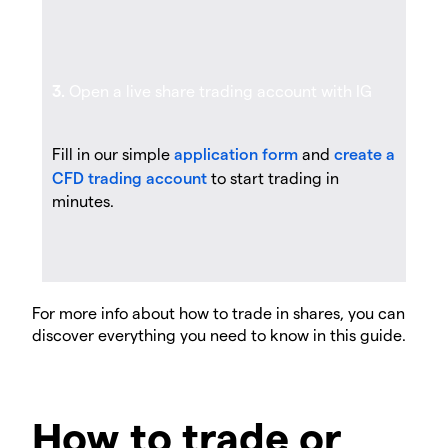
3.
Open a live share trading account with IG
Fill in our simple
application form
and
create a
CFD trading account
to start trading in
minutes.
For more info about how to trade in shares, you can
discover everything you need to know in this guide.
How to trade or