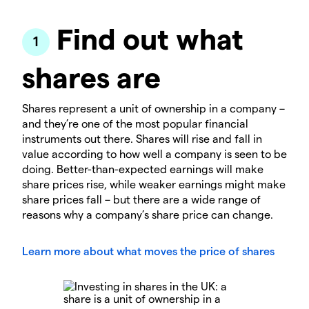
Find out what
shares are
Shares represent a unit of ownership in a company –
and they’re one of the most popular financial
instruments out there. Shares will rise and fall in
value according to how well a company is seen to be
doing. Better-than-expected earnings will make
share prices rise, while weaker earnings might make
share prices fall – but there are a wide range of
reasons why a company’s share price can change.
Learn more about what moves the price of shares