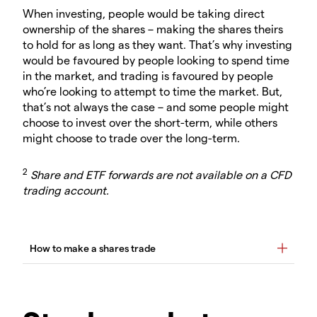
When investing, people would be taking direct
ownership of the shares – making the shares theirs
to hold for as long as they want. That’s why investing
would be favoured by people looking to spend time
in the market, and trading is favoured by people
who’re looking to attempt to time the market. But,
that’s not always the case – and some people might
choose to invest over the short-term, while others
might choose to trade over the long-term.
2
Share and ETF forwards are not available on a CFD
trading account.