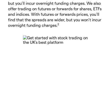
but you’ll incur overnight funding charges. We also
offer trading on futures or forwards for shares, ETFs
and indices. With futures or forwards prices, you’ll
find that the spreads are wider, but you won’t incur
2
overnight funding charges.