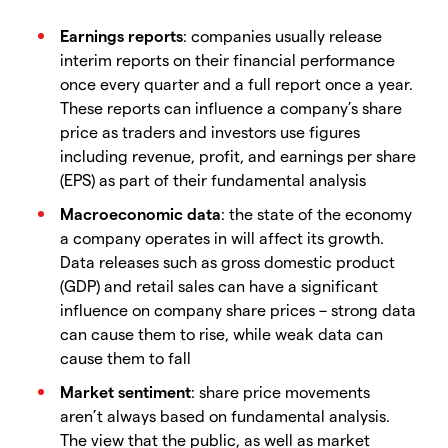
Earnings reports
: companies usually release
interim reports on their financial performance
once every quarter and a full report once a year.
These reports can influence a company’s share
price as traders and investors use figures
including revenue, profit, and earnings per share
(EPS) as part of their fundamental analysis
Macroeconomic data
: the state of the economy
a company operates in will affect its growth.
Data releases such as gross domestic product
(GDP) and retail sales can have a significant
influence on company share prices – strong data
can cause them to rise, while weak data can
cause them to fall
Market sentiment
: share price movements
aren’t always based on fundamental analysis.
The view that the public, as well as market