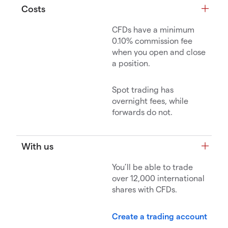
Costs
CFDs have a minimum
0.10% commission fee
when you open and close
a position.
Spot trading has
overnight fees, while
forwards do not.
With us
You’ll be able to trade
over 12,000 international
shares with CFDs.
Create a trading account