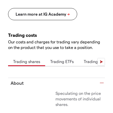
Trading costs
Our costs and charges for trading vary depending
on the product that you use to take a position.
Trading shares
Trading ETFs
Trading indices
About
Speculating on the price
movements of individual
shares.