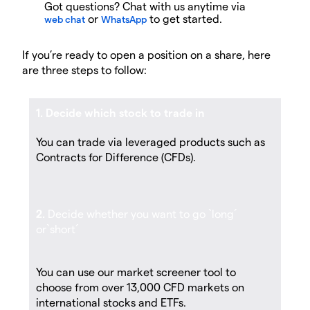
Got questions? Chat with us anytime via
or
to get started.
web chat
WhatsApp
If you’re ready to open a position on a share, here
are three steps to follow:
1. Decide which stock to trade in
You can trade via leveraged products such as
Contracts for Difference (CFDs).
2.
Decide whether you want to go `long´
or`short´
You can use our market screener tool to
choose from over 13,000 CFD markets on
international stocks and ETFs.