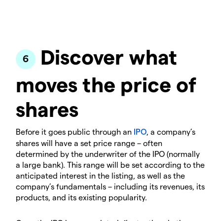
Discover what
moves the price of
shares
Before it goes public through an
IPO
, a company’s
shares will have a set price range – often
determined by the underwriter of the IPO (normally
a large bank). This range will be set according to the
anticipated interest in the listing, as well as the
company’s fundamentals – including its revenues, its
products, and its existing popularity.