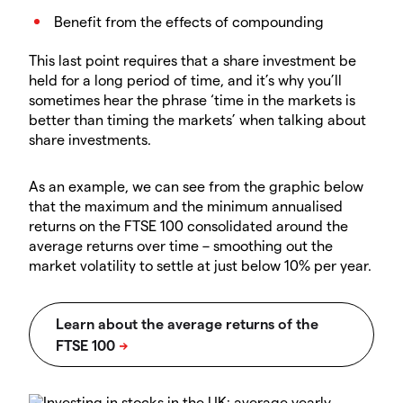
Benefit from the effects of compounding
This last point requires that a share investment be
held for a long period of time, and it’s why you’ll
sometimes hear the phrase ‘time in the markets is
better than timing the markets’ when talking about
share investments.
As an example, we can see from the graphic below
that the maximum and the minimum annualised
returns on the FTSE 100 consolidated around the
average returns over time – smoothing out the
market volatility to settle at just below 10% per year.