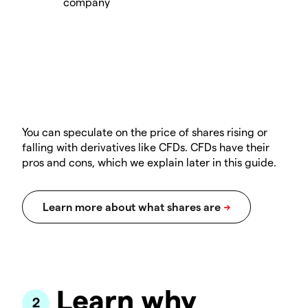
You can speculate on the price of shares rising or
falling with derivatives like CFDs. CFDs have their
pros and cons, which we explain later in this guide.
Learn why