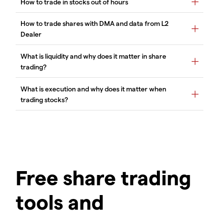
Free share trading
tools and