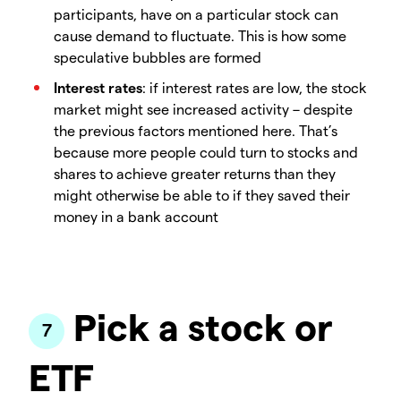
participants, have on a particular stock can
cause demand to fluctuate. This is how some
speculative bubbles are formed
Interest rates
: if interest rates are low, the stock
market might see increased activity – despite
the previous factors mentioned here. That’s
because more people could turn to stocks and
shares to achieve greater returns than they
might otherwise be able to if they saved their
money in a bank account
Pick a stock or
ETF