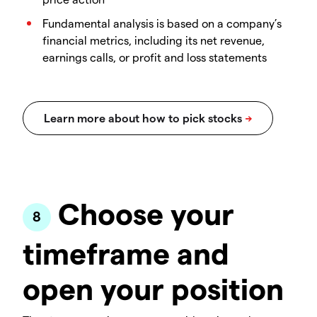
Fundamental analysis is based on a company’s
financial metrics, including its net revenue,
earnings calls, or profit and loss statements
Choose your
timeframe and
open your position