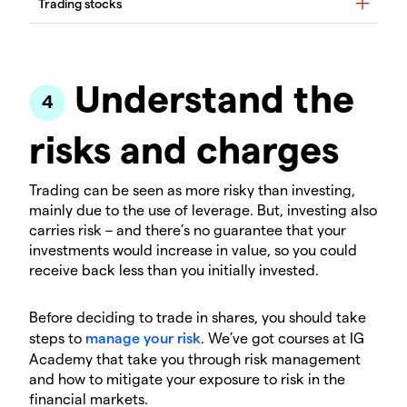
Understand the
risks and charges
Trading can be seen as more risky than investing,
mainly due to the use of leverage. But, investing also
carries risk – and there’s no guarantee that your
investments would increase in value, so you could
receive back less than you initially invested.
Before deciding to trade in shares, you should take
steps to
manage your risk
. We’ve got courses at IG
Academy that take you through risk management
and how to mitigate your exposure to risk in the
financial markets.