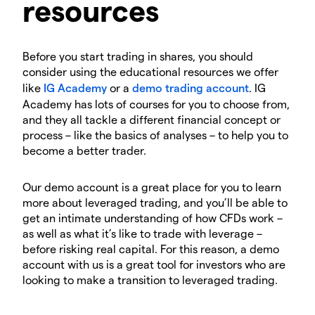
resources
Before you start trading in shares, you should
consider using the educational resources we offer
like
IG Academy
or a
demo trading account
. IG
Academy has lots of courses for you to choose from,
and they all tackle a different financial concept or
process – like the basics of analyses – to help you to
become a better trader.
Our demo account is a great place for you to learn
more about leveraged trading, and you’ll be able to
get an intimate understanding of how CFDs work –
as well as what it’s like to trade with leverage –
before risking real capital. For this reason, a demo
account with us is a great tool for investors who are
looking to make a transition to leveraged trading.