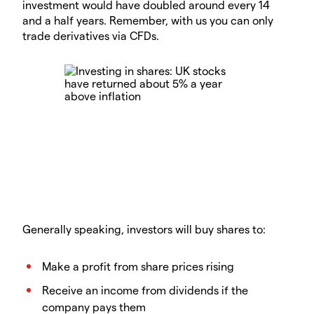
investment would have doubled around every 14
and a half years. Remember, with us you can only
trade derivatives via CFDs.
Generally speaking, investors will buy shares to:
Make a profit from share prices rising
Receive an income from dividends if the
company pays them