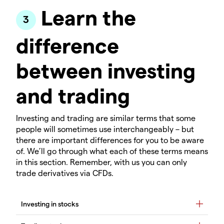
Learn the
difference
between investing
and trading
Investing and trading are similar terms that some
people will sometimes use interchangeably – but
there are important differences for you to be aware
of. We’ll go through what each of these terms means
in this section. Remember, with us you can only
trade derivatives via CFDs.