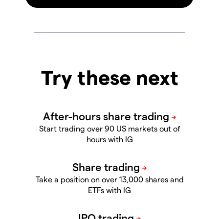
Try these next
Start trading over 90 US markets out of
hours with IG
Take a position on over 13,000
shares and
ETFs with IG