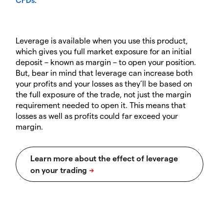
Leverage is available when you use this product,
which gives you full market exposure for an initial
deposit – known as margin – to open your position.
But, bear in mind that leverage can increase both
your profits and your losses as they’ll be based on
the full exposure of the trade, not just the margin
requirement needed to open it. This means that
losses as well as profits could far exceed your
margin.